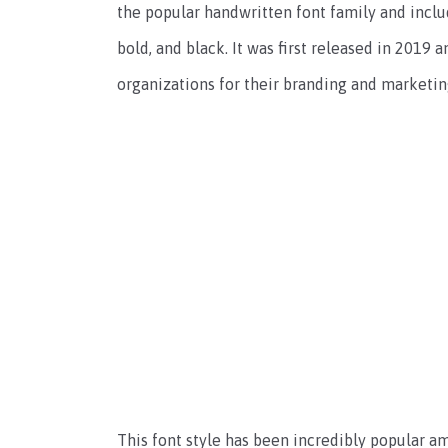
the popular handwritten font family and includes
bold, and black. It was first released in 2019
organizations for their branding and marketin
This font style has been incredibly popular a