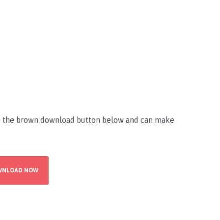
on the brown download button below and can make
WNLOAD NOW