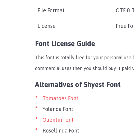
File Format
OTF & 
License
Free Fo
Font License Guide
This font is totally free for your personal use
commercial uses then you should buy it paid v
Alternatives of Shyest Font
Tomatoes Font
Yolanda Font
Quentin Font
Rosellinda Font