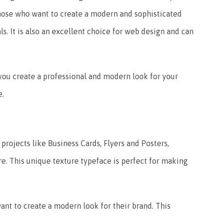
 those who want to create a modern and sophisticated
s. It is also an excellent choice for web design and can
p you create a professional and modern look for your
e.
s projects like Business Cards, Flyers and Posters,
e. This unique texture typeface is perfect for making
ant to create a modern look for their brand. This