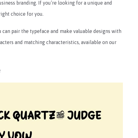
siness branding. If you’re looking for a unique and
right choice for you.
you can pair the typeface and make valuable designs with
aracters and matching characteristics, available on our
e