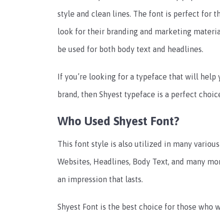
style and clean lines. The font is perfect for
look for their branding and marketing material
be used for both body text and headlines.
If you’re looking for a typeface that will hel
brand, then Shyest typeface is a perfect choic
Who Used Shyest Font?
This font style is also utilized in many variou
Websites, Headlines, Body Text, and many mor
an impression that lasts.
Shyest Font is the best choice for those who w