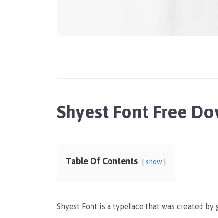
Shyest Font Free D
Table Of Contents
show
Shyest Font is a typeface that was created by 