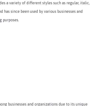
 a variety of different styles such as regular, italic,
 and has since been used by various businesses and
g purposes.
mong businesses and organizations due to its unique