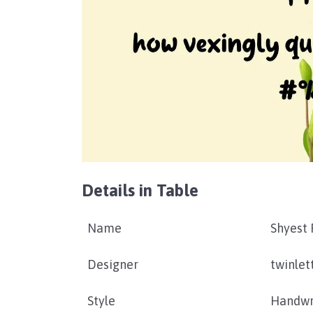
Details in Table
Name
Shyest 
Designer
twinlet
Style
Handwr