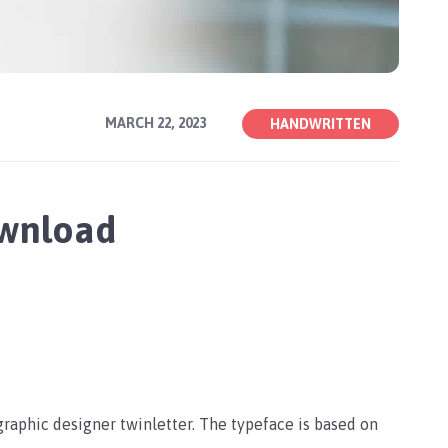
MARCH 22, 2023
HANDWRITTEN
ownload
graphic designer twinletter. The typeface is based on