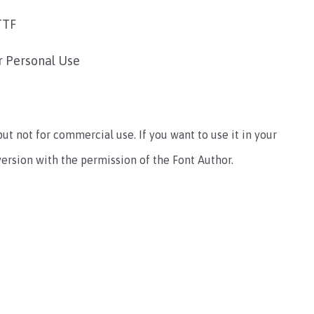
TTF
r Personal Use
 but not for commercial use. If you want to use it in your
ersion with the permission of the Font Author.