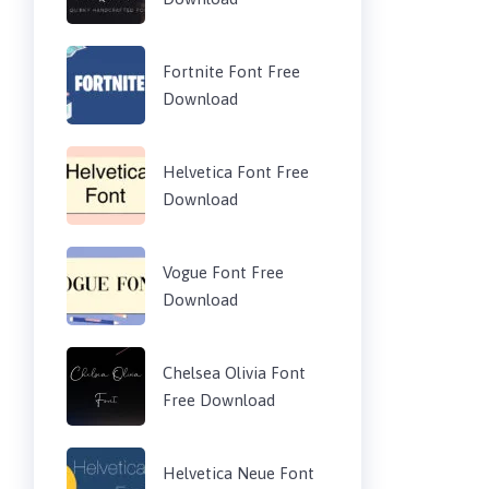
Fortnite Font Free
Download
Helvetica Font Free
Download
Vogue Font Free
Download
Chelsea Olivia Font
Free Download
Helvetica Neue Font