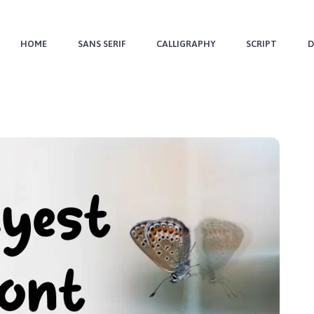
HOME
SANS SERIF
CALLIGRAPHY
SCRIPT
D