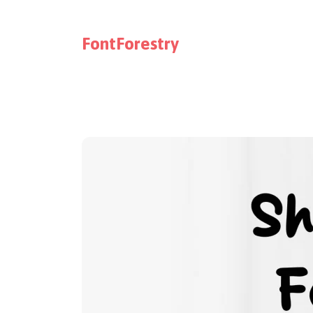
FontForestry