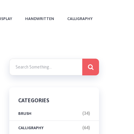
ISPLAY
HANDWRITTEN
CALLIGRAPHY
CATEGORIES
(34)
BRUSH
(64)
CALLIGRAPHY