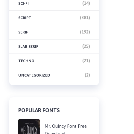
(14)
SCI-FI
(381)
SCRIPT
(192)
SERIF
(25)
SLAB SERIF
(21)
TECHNO
(2)
UNCATEGORIZED
POPULAR FONTS
Mr. Quincy Font Free
Download