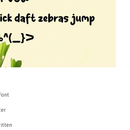
Font
ter
itten