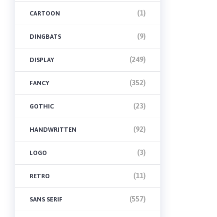
(1)
CARTOON
(9)
DINGBATS
(249)
DISPLAY
(352)
FANCY
(23)
GOTHIC
(92)
HANDWRITTEN
(3)
LOGO
(11)
RETRO
(557)
SANS SERIF