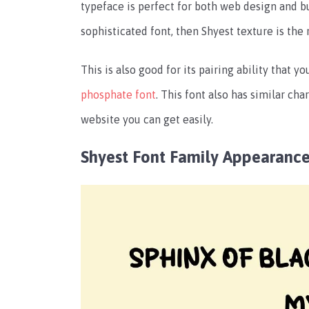
typeface is perfect for both web design and bu
sophisticated font, then Shyest texture is the 
This is also good for its pairing ability that 
phosphate font
. This font also has similar ch
website you can get easily.
Shyest Font Family Appearanc