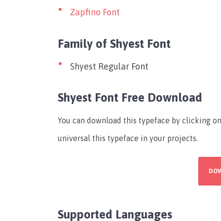
Zapfino Font
Family of Shyest Font
Shyest Regular Font
Shyest Font Free Download
You can download this typeface by clicking 
universal this typeface in your projects.
DO
Supported Languages