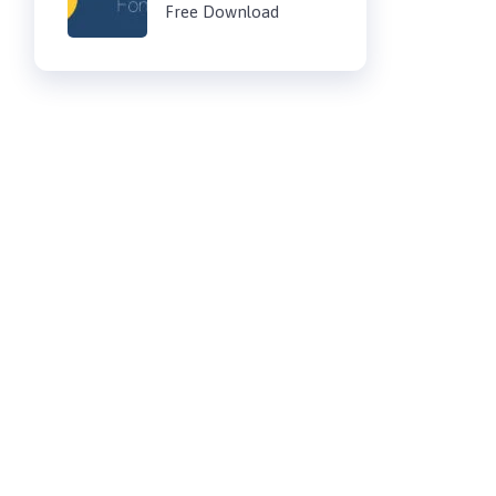
Free Download