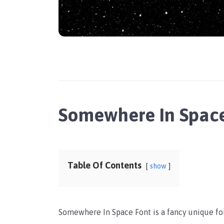
Somewhere In Spac
Table Of Contents
show
Somewhere In Space Font is a fancy unique font