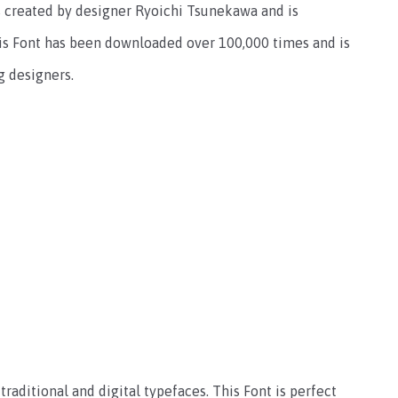
s created by designer Ryoichi Tsunekawa and is
his Font has been downloaded over 100,000 times and is
g designers.
traditional and digital typefaces. This Font is perfect