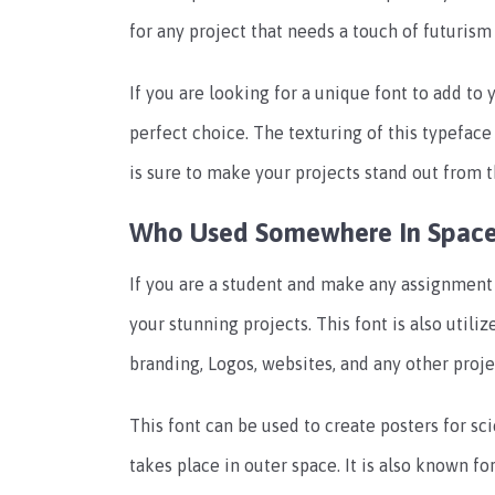
for any project that needs a touch of futurism 
If you are looking for a unique font to add to
perfect choice. The texturing of this typeface
is sure to make your projects stand out from 
Who Used Somewhere In Space
If you are a student and make any assignment 
your stunning projects. This font is also util
branding, Logos, websites, and any other proje
This font can be used to create posters for sc
takes place in outer space. It is also known 