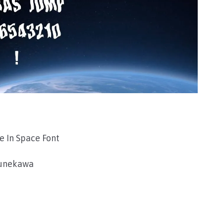
 In Space Font
sunekawa