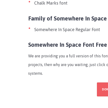
Chalk Marks font
Family of Somewhere In Space
Somewhere In Space Regular Font
Somewhere In Space Font Fre
We are providing you a full version of this fo
projects, then why are you waiting, just click
systems.
DO