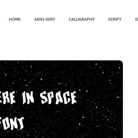
HOME
SANS SERIF
CALLIGRAPHY
SCRIPT
D