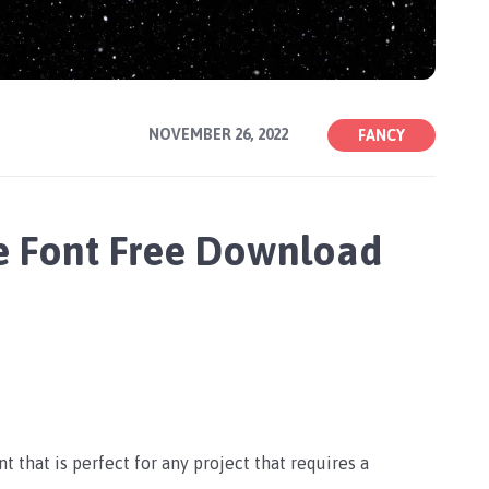
NOVEMBER 26, 2022
FANCY
e Font Free Download
 that is perfect for any project that requires a