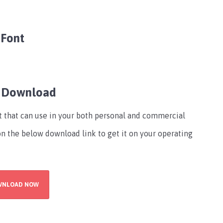
 Font
e Download
nt that can use in your both personal and commercial
 on the below download link to get it on your operating
WNLOAD NOW