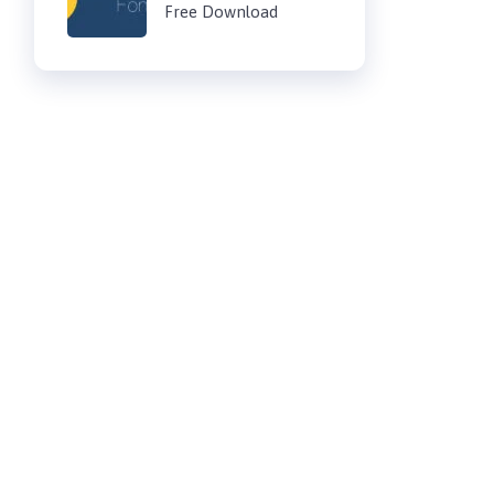
Free Download