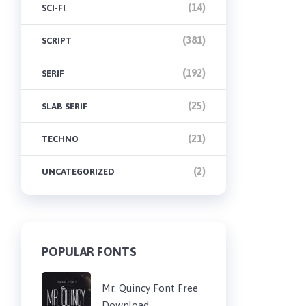
(14)
SCI-FI
(381)
SCRIPT
(192)
SERIF
(25)
SLAB SERIF
(21)
TECHNO
(2)
UNCATEGORIZED
POPULAR FONTS
Mr. Quincy Font Free
Download