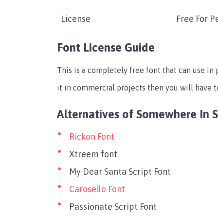
License
Free For P
Font License Guide
This is a completely free font that can use in
it in commercial projects then you will have t
Alternatives of Somewhere In 
Rickon Font
Xtreem font
My Dear Santa Script Font
Carosello Font
Passionate Script Font