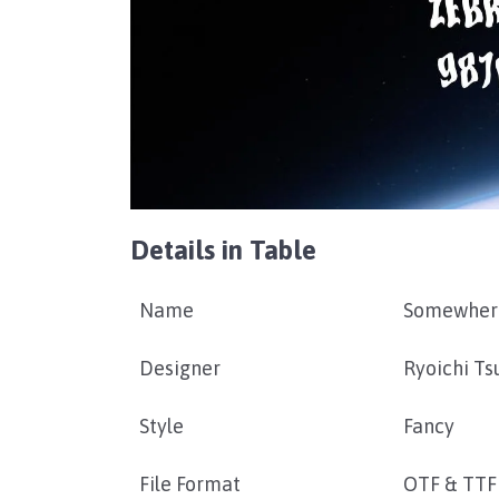
Details in Table
Name
Somewhere
Designer
Ryoichi T
Style
Fancy
File Format
OTF & TTF