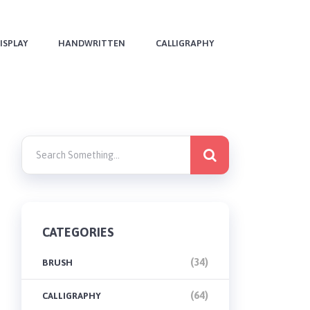
ISPLAY
HANDWRITTEN
CALLIGRAPHY
CATEGORIES
(34)
BRUSH
(64)
CALLIGRAPHY