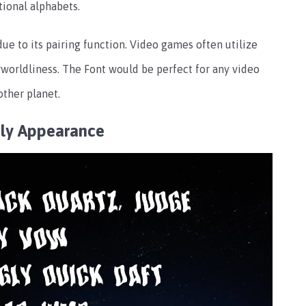
tional alphabets.
ue to its pairing function. Video games often utilize
worldliness. The Font would be perfect for any video
other planet.
ly Appearance