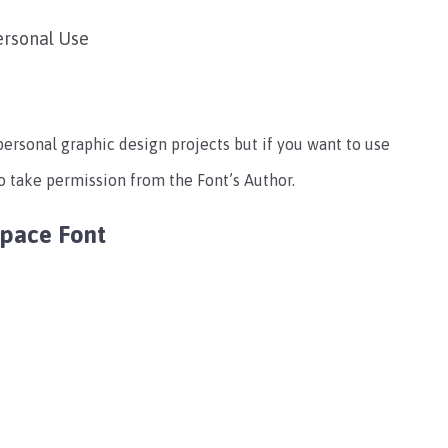
ersonal Use
 personal graphic design projects but if you want to use
o take permission from the Font’s Author.
Space Font