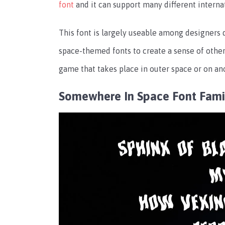
font
and it can support many different interna
This font is largely useable among designers d
space-themed fonts to create a sense of other
game that takes place in outer space or on an
Somewhere In Space Font Fami