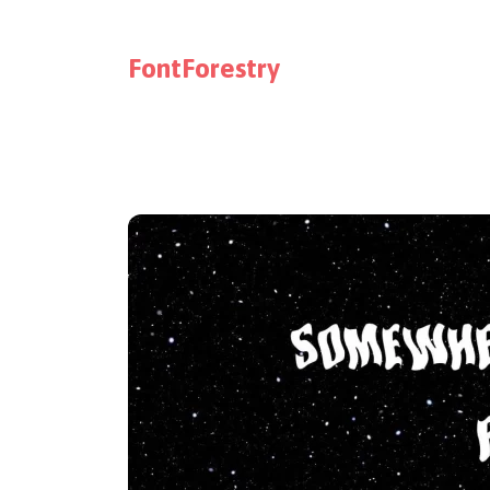
FontForestry