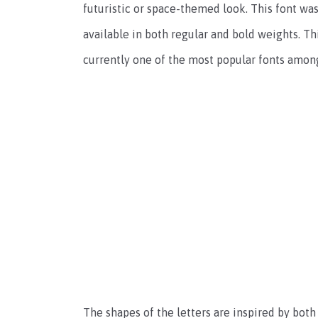
futuristic or space-themed look. This font wa
available in both regular and bold weights. T
currently one of the most popular fonts amon
The shapes of the letters are inspired by both 