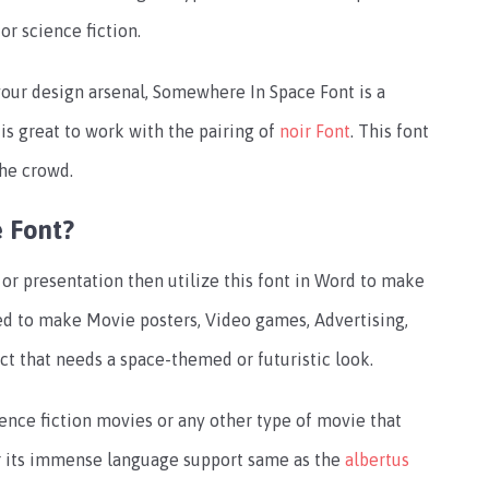
or science fiction.
 your design arsenal, Somewhere In Space Font is a
 is great to work with the pairing of
noir Font
. This font
the crowd.
 Font?
or presentation then utilize this font in Word to make
ized to make Movie posters, Video games, Advertising,
ct that needs a space-themed or futuristic look.
ience fiction movies or any other type of movie that
for its immense language support same as the
albertus