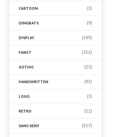
(1)
CARTOON
(9)
DINGBATS
(249)
DISPLAY
(352)
FANCY
(23)
GOTHIC
(92)
HANDWRITTEN
(3)
LOGO
(11)
RETRO
(557)
SANS SERIF