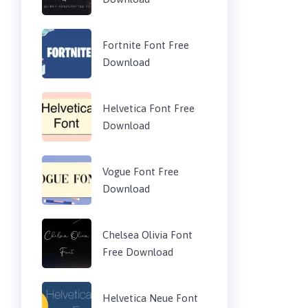
Fortnite Font Free
Download
Helvetica Font Free
Download
Vogue Font Free
Download
Chelsea Olivia Font
Free Download
Helvetica Neue Font