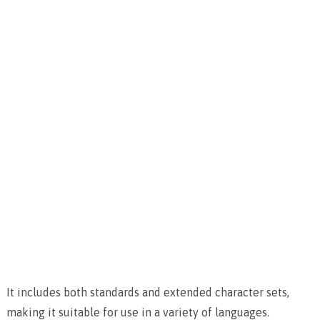
It includes both standards and extended character sets,
making it suitable for use in a variety of languages.