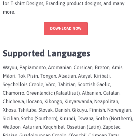
for T-shirt Designs, Branding product designs, and many
more.
DOWNLOAD NOW
Supported Languages
Wayuu, Papiamento, Aromanian, Corsican, Breton, Amis,
Māori, Tok Pisin, Tongan, Alsatian, Atayal, Kiribati,
Seychellois Creole, Võro, Tahitian, Scottish Gaelic,
Chamorro, Greenlandic (Kalaallisut), Albanian, Catalan,
Chichewa, Ilocano, Kikongo, Kinyarwanda, Neapolitan,
Xhosa, Tshiluba, Slovak, Danish, Gikuyu, Finnish, Norwegian,
Sicilian, Sotho (Southern), Kirundi, Tswana, Sotho (Northern),
Walloon, Asturian, Kaqchikel, Ossetian (Latin), Zapotec,
Frisian, Guadeloupean Creole, Q’eqchi’, Crimean Tatar