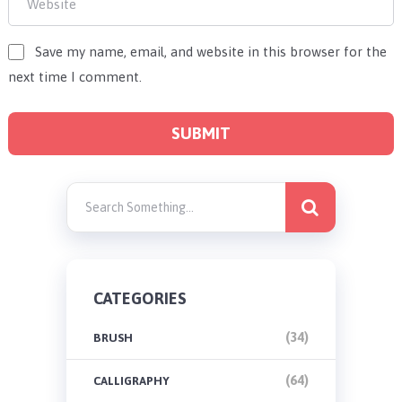
Save my name, email, and website in this browser for the
next time I comment.
CATEGORIES
(34)
BRUSH
(64)
CALLIGRAPHY