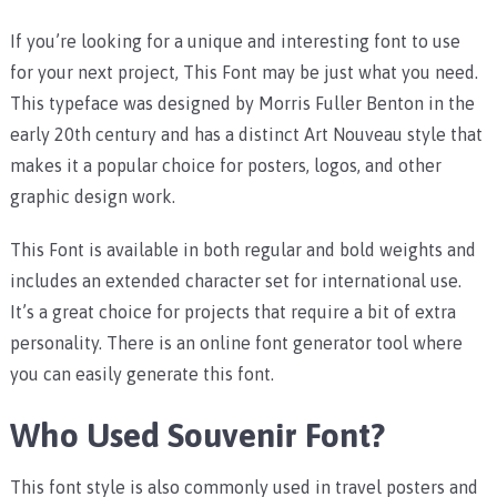
If you’re looking for a unique and interesting font to use
for your next project, This Font may be just what you need.
This typeface was designed by Morris Fuller Benton in the
early 20th century and has a distinct Art Nouveau style that
makes it a popular choice for posters, logos, and other
graphic design work.
This Font is available in both regular and bold weights and
includes an extended character set for international use.
It’s a great choice for projects that require a bit of extra
personality. There is an online font generator tool where
you can easily generate this font.
Who Used Souvenir Font?
This font style is also commonly used in travel posters and