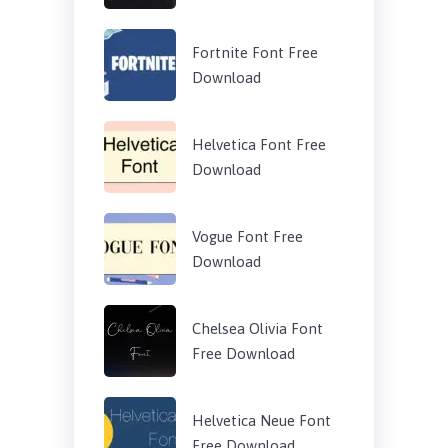
Fortnite Font Free
Download
Helvetica Font Free
Download
Vogue Font Free
Download
Chelsea Olivia Font
Free Download
Helvetica Neue Font
Free Download