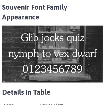
Souvenir Font Family
Appearance
Details in Table