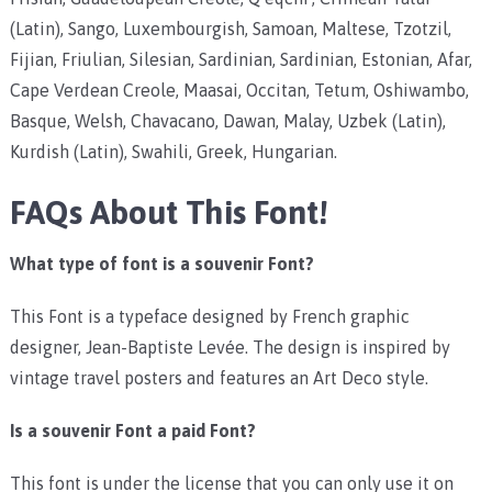
(Latin), Sango, Luxembourgish, Samoan, Maltese, Tzotzil,
Fijian, Friulian, Silesian, Sardinian, Sardinian, Estonian, Afar,
Cape Verdean Creole, Maasai, Occitan, Tetum, Oshiwambo,
Basque, Welsh, Chavacano, Dawan, Malay, Uzbek (Latin),
Kurdish (Latin), Swahili, Greek, Hungarian.
FAQs About This Font!
What type of font is a souvenir Font?
This Font is a typeface designed by French graphic
designer, Jean-Baptiste Levée. The design is inspired by
vintage travel posters and features an Art Deco style.
Is a souvenir Font a paid Font?
This font is under the license that you can only use it on