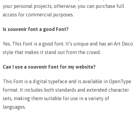
your personal projects, otherwise, you can purchase full
access for commercial purposes.
Is souvenir font a good Font?
Yes, This Font is a good font. It’s unique and has an Art Deco
style that makes it stand out from the crowd.
Can I use a souvenir Font for my website?
This Font is a digital typeface and is available in OpenType
format. It includes both standards and extended character
sets, making them suitable for use in a variety of
languages.