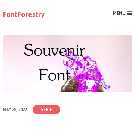
FontForestry
MENU
MAY 28, 2022
SERIF