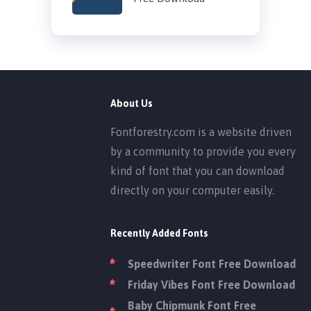
About Us
Fontforestry.com is a website driven
by a community to provide you every
kind of font that you can download
directly on your computer easily.
Recently Added Fonts
Speedwriter Font Free Download
Friday Vibes Font Free Download
Baby Chipmunk Font Free