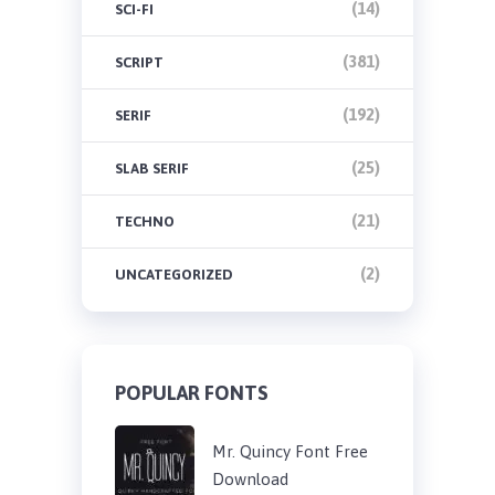
(14)
SCI-FI
(381)
SCRIPT
(192)
SERIF
(25)
SLAB SERIF
(21)
TECHNO
(2)
UNCATEGORIZED
POPULAR FONTS
Mr. Quincy Font Free
Download