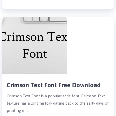
Crimson Text Font Free Download
Crimson Text Font is a popular serif font. Crimson Text
texture has a long history dating back to the early days of
printing in …