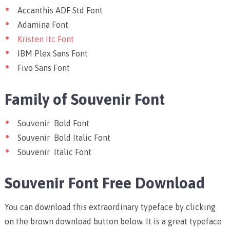
Accanthis ADF Std Font
Adamina Font
Kristen Itc Font
IBM Plex Sans Font
Fivo Sans Font
Family of Souvenir Font
Souvenir Bold Font
Souvenir Bold Italic Font
Souvenir Italic Font
Souvenir Font Free Download
You can download this extraordinary typeface by clicking
on the brown download button below. It is a great typeface