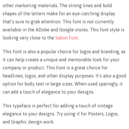
other marketing materials. The strong lines and bold
shapes of the letters make for an eye-catching display
that’s sure to grab attention. This font is not currently
available in the ADobe and Google stores. This font style is
looking very close to the
Sabon Font
.
This Font is also a popular choice for logos and branding, as
it can help create a unique and memorable look for your
company or product. This Font is a great choice for
headlines, logos, and other display purposes. It’s also a good
option for body text in large sizes. When used sparingly, it
can add a touch of elegance to your designs.
This typeface is perfect for adding a touch of vintage
elegance to your designs. Try using it for Posters, Logos,
and Graphic design work.