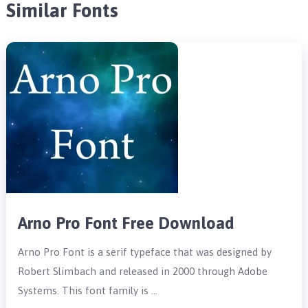
Similar Fonts
Arno Pro Font Free Download
Arno Pro Font is a serif typeface that was designed by
Robert Slimbach and released in 2000 through Adobe
Systems. This font family is …