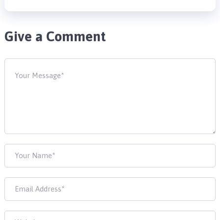
Give a Comment