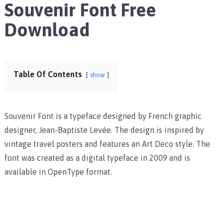
Souvenir Font Free
Download
Table Of Contents
show
Souvenir Font is a typeface designed by French graphic
designer, Jean-Baptiste Levée. The design is inspired by
vintage travel posters and features an Art Deco style. The
font was created as a digital typeface in 2009 and is
available in OpenType format.