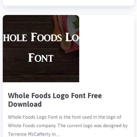
Whole Foods Logo Font Free
Download
Whole Foods Logo Font is the font used in the logo of
Whole Foods company. The current logo was designed by
Terrence McCafferty in …