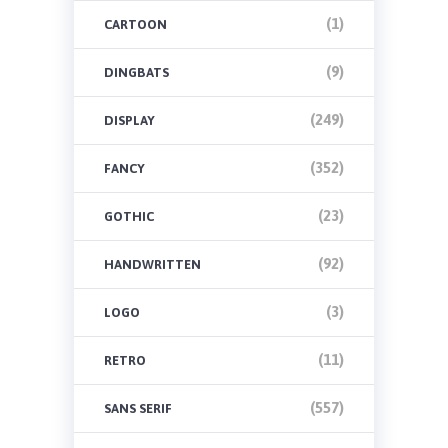
(1)
CARTOON
(9)
DINGBATS
(249)
DISPLAY
(352)
FANCY
(23)
GOTHIC
(92)
HANDWRITTEN
(3)
LOGO
(11)
RETRO
(557)
SANS SERIF