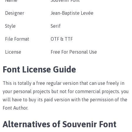
Name
Souvenir Font
Designer
Jean-Baptiste Levée
Style
Serif
File Format
OTF & TTF
License
Free For Personal Use
Font License Guide
This is totally a free regular version that can use freely in
your personal projects but not for commercial projects. you
will have to buy its paid version with the permission of the
Font Author.
Alternatives of Souvenir Font