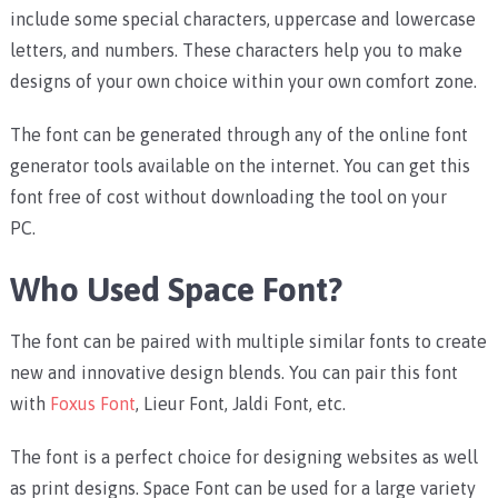
include some special characters, uppercase and lowercase
letters, and numbers. These characters help you to make
designs of your own choice within your own comfort zone.
The font can be generated through any of the online font
generator tools available on the internet. You can get this
font free of cost without downloading the tool on your
PC.
Who Used Space Font?
The font can be paired with multiple similar fonts to create
new and innovative design blends. You can pair this font
with
Foxus Font
,
Lieur Font, Jaldi Font, etc.
The font is a perfect choice for designing websites as well
as print designs.
Space Font can be used for a large variety