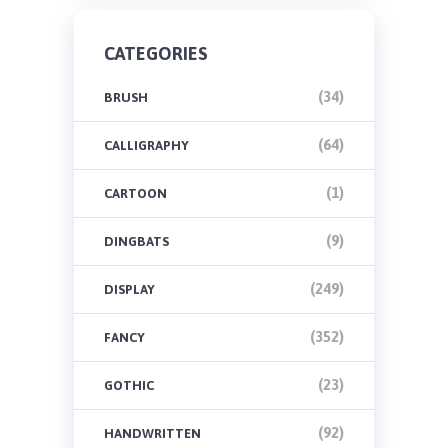
CATEGORIES
(34)
BRUSH
(64)
CALLIGRAPHY
(1)
CARTOON
(9)
DINGBATS
(249)
DISPLAY
(352)
FANCY
(23)
GOTHIC
(92)
HANDWRITTEN