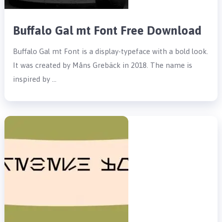
Buffalo Gal mt Font Free Download
Buffalo Gal mt Font is a display-typeface with a bold look.
It was created by Måns Grebäck in 2018. The name is
inspired by …