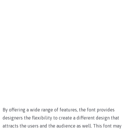
By offering a wide range of features, the font provides
designers the flexibility to create a different design that
attracts the users and the audience as well.
This font may