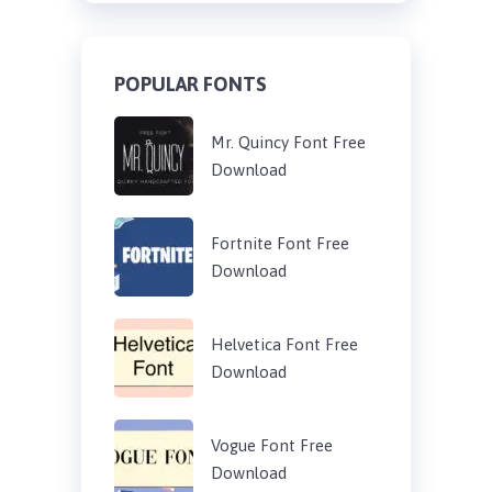
POPULAR FONTS
Mr. Quincy Font Free
Download
Fortnite Font Free
Download
Helvetica Font Free
Download
Vogue Font Free
Download