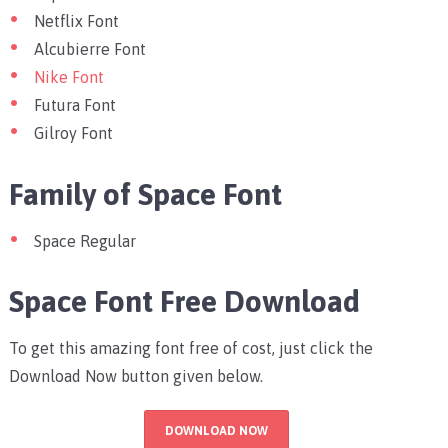
Netflix Font
Alcubierre Font
Nike Font
Futura Font
Gilroy Font
Family of Space Font
Space Regular
Space Font Free Download
To get this amazing font free of cost, just click the
Download Now button given below.
DOWNLOAD NOW