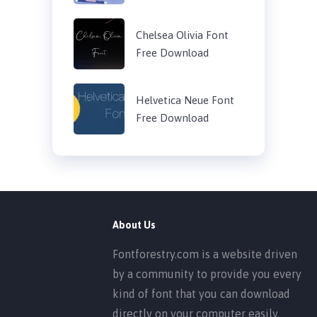
Chelsea Olivia Font
Free Download
Helvetica Neue Font
Free Download
About Us
Fontforestry.com is a website driven
by a community to provide you every
kind of font that you can download
directly on your computer easily.