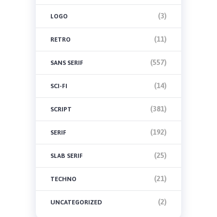
(3)
LOGO
(11)
RETRO
(557)
SANS SERIF
(14)
SCI-FI
(381)
SCRIPT
(192)
SERIF
(25)
SLAB SERIF
(21)
TECHNO
(2)
UNCATEGORIZED