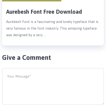
Aurebesh Font Free Download
Aurebesh Font is a fascinating and lovely typeface that is
very famous in the font industry. This amazing typeface
was designed by a very …
Give a Comment