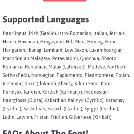
Supported Languages
Interlingua, Irish (Gaelic), Istro-Romanian, Italian, Jèrriais,
Hausa, Hawaiian, Hiligaynon, Hill Mari, Hmong, Hopi,
Hungarian, Ibanag, Lombard, Low Saxon, Luxembourgian,
Macedonian Malagasy, Potawatomi, Quechua, Rhaeto-
Romance, Romanian, Malay (Latinized), Maltese, Northern
Sotho (Pedi), Norwegian, Papiamento, Piedmontese, Polish,
Icelandic, Iloko (Ilokano), Khanty, Kildin Sami, Komi-
Permyak, Kurdish, Kurdish (Kurmanji), Indonesian,
Interglossa (Glosa), Kabardian, Kalmyk (Cyrillic), Karachay
(Cyrillic), Kashubian, Kazakh (Cyrillic), Kyrgyz (Cyrillic),
Ladin, Latvian, Frisian, Friulian, Gilbertese (Kiribati).
FAQs About The Font!