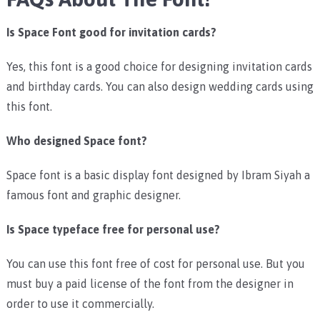
Is Space Font good for invitation cards?
Yes, this font is a good choice for designing invitation cards
and birthday cards. You can also design wedding cards using
this font.
Who designed Space font?
Space font is a
basic display font designed by Ibram Siyah a
famous font and graphic designer.
Is Space typeface free for personal use?
You can use this font free of cost for personal use. But you
must buy a paid license of the font from the designer in
order to use it commercially.