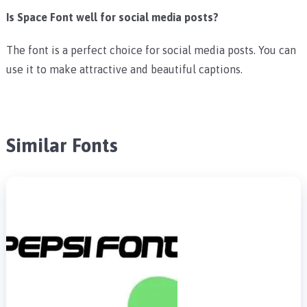
Is Space Font well for social media posts?
The font is a perfect choice for social media posts. You can
use it to make attractive and beautiful captions.
Similar Fonts