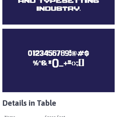
Details in Table