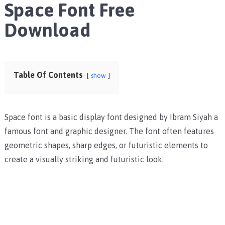
Space Font Free
Download
Table Of Contents
show
Space font is a
basic display font designed by Ibram Siyah a
famous font and graphic designer. The font often features
geometric shapes, sharp edges, or futuristic elements to
create a visually striking and futuristic look.