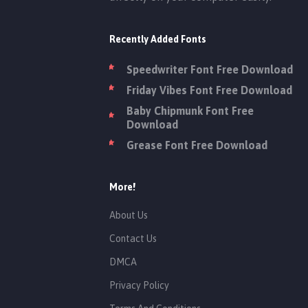
Recently Added Fonts
Speedwriter Font Free Download
Friday Vibes Font Free Download
Baby Chipmunk Font Free
Download
Grease Font Free Download
More!
About Us
Contact Us
DMCA
Privacy Policy