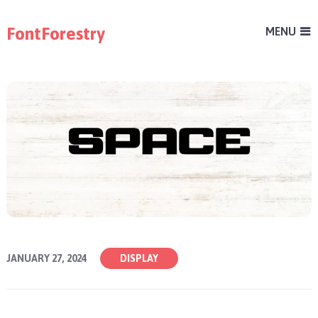
FontForestry
MENU
JANUARY 27, 2024
DISPLAY