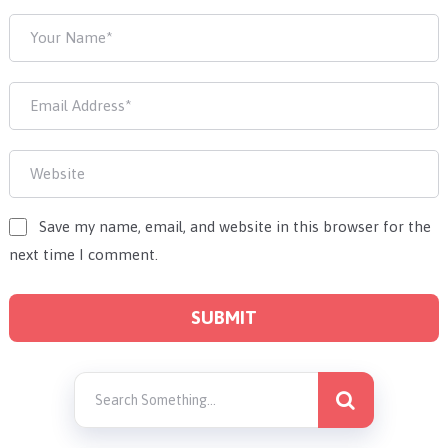
Save my name, email, and website in this browser for the
next time I comment.