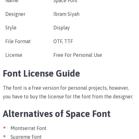
Name
Space Font
Designer
Ibram Siyah
Style
Display
File Format
OTF, TTF
License
Free For Personal Use
Font License Guide
The font is a free version for personal projects, however,
you have to buy the license for the font from the designer.
Alternatives of Space Font
Montserrat Font
Supreme Font