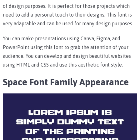
of design purposes. It is perfect for those projects which
need to add a personal touch to their designs. This font is
very adaptable and can be used for many design purposes.
You can make presentations using Canva, Figma, and
PowerPoint using this font to grab the attention of your
audience.
You can develop and design beautiful websites
using HTML and CSS and use this aesthetic font style.
Space Font Family Appearance