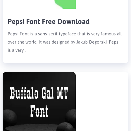
Pepsi Font Free Download
Pepsi Font is a sans-serif typeface that is very famous all
over the world. It was designed by Jakub Degorski. Pepsi
is a very …