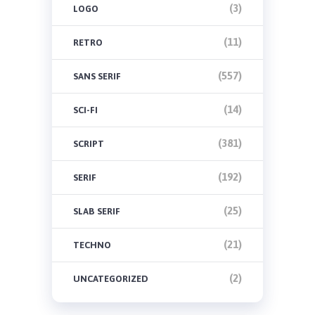
(3)
LOGO
(11)
RETRO
(557)
SANS SERIF
(14)
SCI-FI
(381)
SCRIPT
(192)
SERIF
(25)
SLAB SERIF
(21)
TECHNO
(2)
UNCATEGORIZED