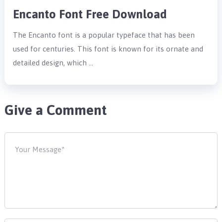
Encanto Font Free Download
The Encanto font is a popular typeface that has been
used for centuries. This font is known for its ornate and
detailed design, which …
Give a Comment