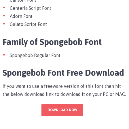
Cantoni Font
Centeria Script Font
Adorn Font
Gelato Script Font
Family of Spongebob Font
Spongebob Regular Font
Spongebob Font Free Download
If you want to use a freeware version of this font then hit
the below download link to download it on your PC or MAC.
DOWNLOAD NOW