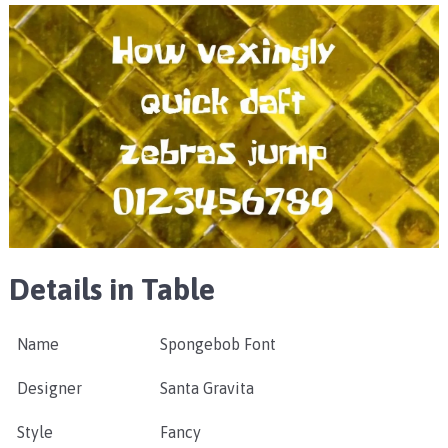
Details in Table
Name
Spongebob Font
Designer
Santa Gravita
Style
Fancy