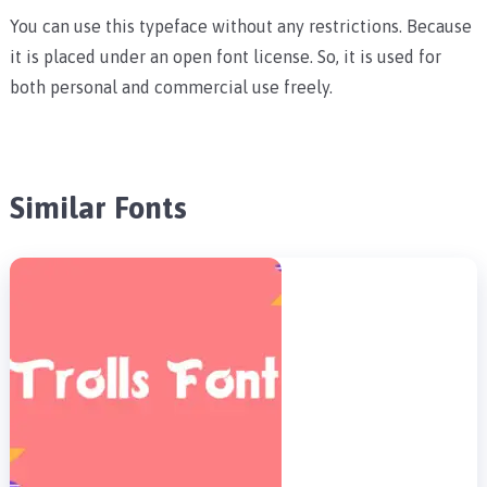
You can use this typeface without any restrictions. Because
it is placed under an open font license. So, it is used for
both personal and commercial use freely.
Similar Fonts