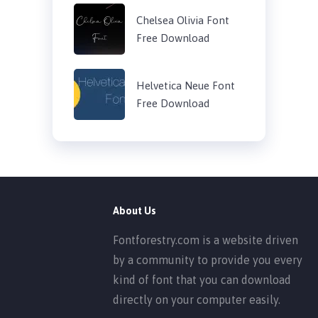
Chelsea Olivia Font
Free Download
Helvetica Neue Font
Free Download
About Us
Fontforestry.com is a website driven
by a community to provide you every
kind of font that you can download
directly on your computer easily.