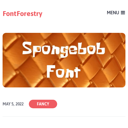
FontForestry
MENU
MAY 5, 2022
FANCY