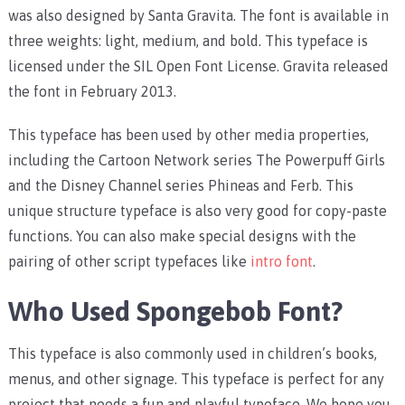
was also designed by Santa Gravita. The font is available in
three weights: light, medium, and bold. This typeface is
licensed under the SIL Open Font License. Gravita released
the font in February 2013.
This typeface has been used by other media properties,
including the Cartoon Network series The Powerpuff Girls
and the Disney Channel series Phineas and Ferb. This
unique structure typeface is also very good for copy-paste
functions. You can also make special designs with the
pairing of other script typefaces like
intro font
.
Who Used Spongebob Font?
This typeface is also commonly used in children’s books,
menus, and other signage. This typeface is perfect for any
project that needs a fun and playful typeface. We hope you