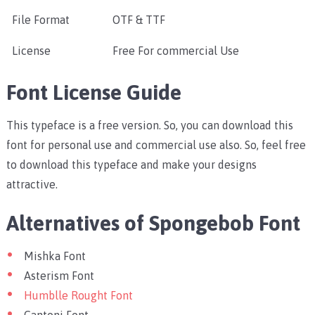
File Format
OTF & TTF
License
Free For commercial Use
Font License Guide
This typeface is a free version. So, you can download this
font for personal use and commercial use also. So, feel free
to download this typeface and make your designs
attractive.
Alternatives of Spongebob Font
Mishka Font
Asterism Font
Humblle Rought Font