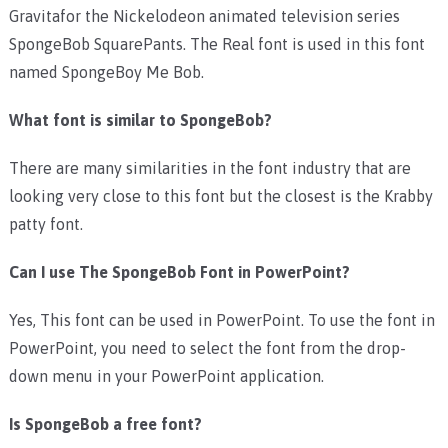
Gravitafor the Nickelodeon animated television series
SpongeBob SquarePants. The Real font is used in this font
named SpongeBoy Me Bob.
What font is similar to SpongeBob?
There are many similarities in the font industry that are
looking very close to this font but the closest is the Krabby
patty font.
Can I use The SpongeBob Font in PowerPoint?
Yes, This font can be used in PowerPoint. To use the font in
PowerPoint, you need to select the font from the drop-
down menu in your PowerPoint application.
Is SpongeBob a free font?