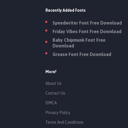
Recently Added Fonts
Speedwriter Font Free Download
Friday Vibes Font Free Download
Baby Chipmunk Font Free
Download
Grease Font Free Download
More!
About Us
Contact Us
DMCA
Privacy Policy
Terms And Conditions