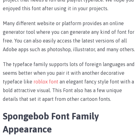
enjoyed this font after using it in your projects.
Many different website or platform provides an online
generator tool where you can generate any kind of font for
free. You can also easily access the latest versions of all
Adobe apps such as photoshop, illustrator, and many others.
The typeface family supports lots of foreign languages and
seems better when you pair it with another decorative
typeface like
roblox font
an elegant fancy style font with a
bold attractive visual. This Font also has a few unique
details that set it apart from other cartoon fonts.
Spongebob Font Family
Appearance