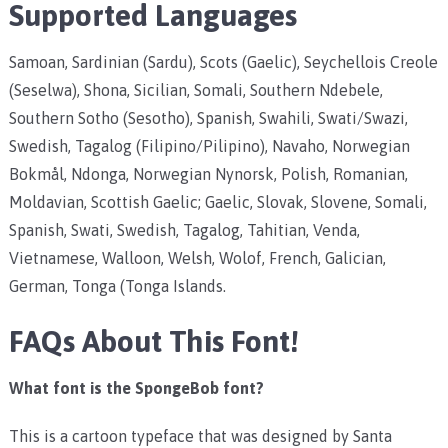
Supported Languages
Samoan, Sardinian (Sardu), Scots (Gaelic), Seychellois Creole
(Seselwa), Shona, Sicilian, Somali, Southern Ndebele,
Southern Sotho (Sesotho), Spanish, Swahili, Swati/Swazi,
Swedish, Tagalog (Filipino/Pilipino), Navaho, Norwegian
Bokmål, Ndonga, Norwegian Nynorsk, Polish, Romanian,
Moldavian, Scottish Gaelic; Gaelic, Slovak, Slovene, Somali,
Spanish, Swati, Swedish, Tagalog, Tahitian, Venda,
Vietnamese, Walloon, Welsh, Wolof, French, Galician,
German, Tonga (Tonga Islands.
FAQs About This Font!
What font is the SpongeBob font?
This is a cartoon typeface that was designed by Santa