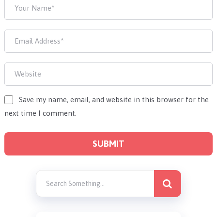
Save my name, email, and website in this browser for the
next time I comment.