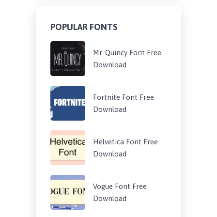
POPULAR FONTS
Mr. Quincy Font Free
Download
Fortnite Font Free
Download
Helvetica Font Free
Download
Vogue Font Free
Download