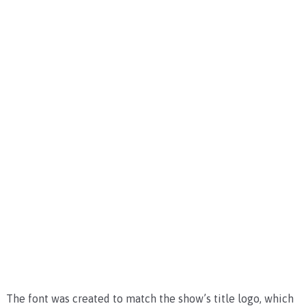
The font was created to match the show’s title logo, which