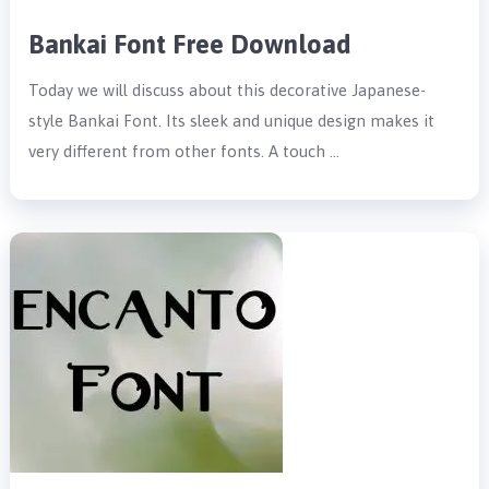
Bankai Font Free Download
Today we will discuss about this decorative Japanese-
style Bankai Font. Its sleek and unique design makes it
very different from other fonts. A touch …