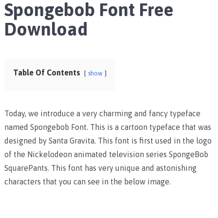
Spongebob Font Free
Download
Table Of Contents
show
Today, we introduce a very charming and fancy typeface
named Spongebob Font. This is a cartoon typeface that was
designed by Santa Gravita. This font is first used in the logo
of the Nickelodeon animated television series SpongeBob
SquarePants. This font has very unique and astonishing
characters that you can see in the below image.