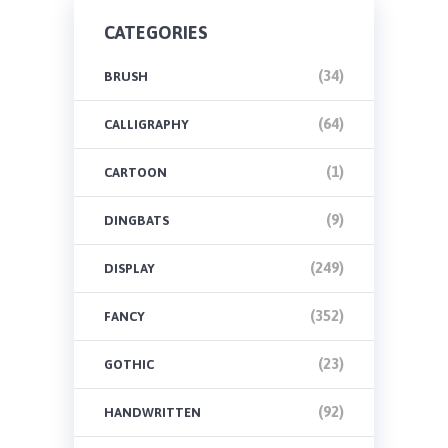
CATEGORIES
(34)
BRUSH
(64)
CALLIGRAPHY
(1)
CARTOON
(9)
DINGBATS
(249)
DISPLAY
(352)
FANCY
(23)
GOTHIC
(92)
HANDWRITTEN