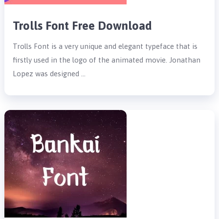
Trolls Font Free Download
Trolls Font is a very unique and elegant typeface that is
firstly used in the logo of the animated movie. Jonathan
Lopez was designed …