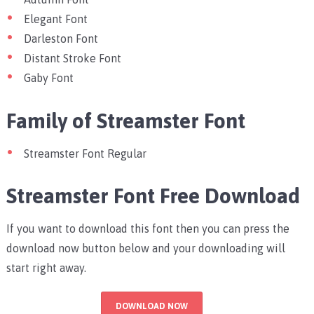
Elegant Font
Darleston Font
Distant Stroke Font
Gaby Font
Family of Streamster Font
Streamster Font Regular
Streamster Font Free Download
If you want to download this font then you can press the
download now button below and your downloading will
start right away.
DOWNLOAD NOW