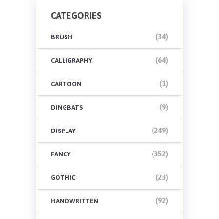
CATEGORIES
(34)
BRUSH
(64)
CALLIGRAPHY
(1)
CARTOON
(9)
DINGBATS
(249)
DISPLAY
(352)
FANCY
(23)
GOTHIC
(92)
HANDWRITTEN