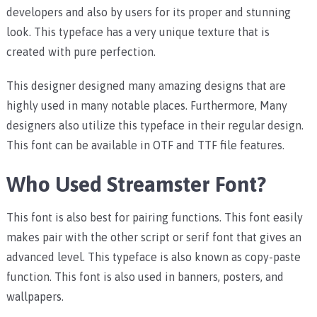
developers and also by users for its proper and stunning
look. This typeface has a very unique texture that is
created with pure perfection.
This designer designed many amazing designs that are
highly used in many notable places. Furthermore, Many
designers also utilize this typeface in their regular design.
This font can be available in OTF and TTF file features.
Who Used Streamster Font?
This font is also best for pairing functions. This font easily
makes pair with the other script or serif font that gives an
advanced level. This typeface is also known as copy-paste
function. This font is also used in banners, posters, and
wallpapers.