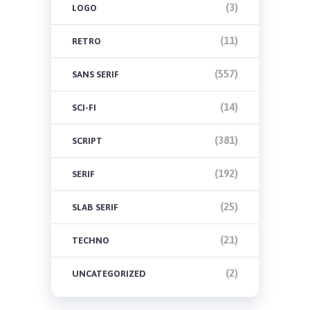
(3)
LOGO
(11)
RETRO
(557)
SANS SERIF
(14)
SCI-FI
(381)
SCRIPT
(192)
SERIF
(25)
SLAB SERIF
(21)
TECHNO
(2)
UNCATEGORIZED