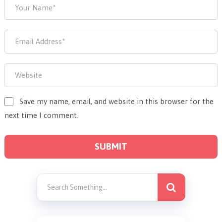
Save my name, email, and website in this browser for the
next time I comment.