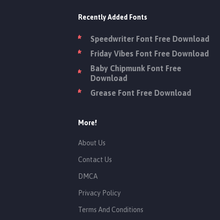
Recently Added Fonts
Speedwriter Font Free Download
Friday Vibes Font Free Download
Baby Chipmunk Font Free
Download
Grease Font Free Download
More!
About Us
Contact Us
DMCA
Privacy Policy
Terms And Conditions