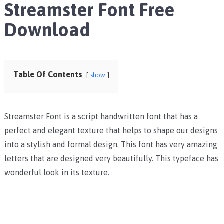
Streamster Font Free
Download
Table Of Contents
show
Streamster Font is a script handwritten font that has a
perfect and elegant texture that helps to shape our designs
into a stylish and formal design. This font has very amazing
letters that are designed very beautifully. This typeface has
wonderful look in its texture.