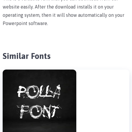
website easily. After the download installs it on your
operating system, then it will show automatically on your
Powerpoint software.
Similar Fonts