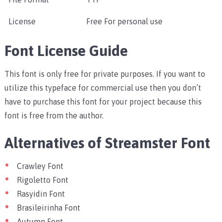
License
Free For personal use
Font License Guide
This font is only free for private purposes. If you want to
utilize this typeface for commercial use then you don’t
have to purchase this font for your project because this
font is free from the author.
Alternatives of Streamster Font
Crawley Font
Rigoletto Font
Rasyidin Font
Brasileirinha Font
Autumn Font