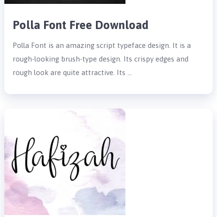
Polla Font Free Download
Polla Font is an amazing script typeface design. It is a
rough-looking brush-type design. Its crispy edges and
rough look are quite attractive. Its …