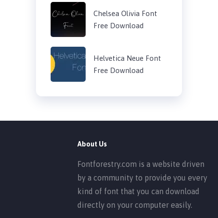
Chelsea Olivia Font
Free Download
Helvetica Neue Font
Free Download
About Us
Fontforestry.com is a website driven
by a community to provide you every
kind of font that you can download
directly on your computer easily.