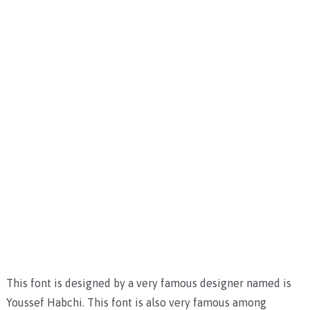
This font is designed by a very famous designer named is
Youssef Habchi. This font is also very famous among