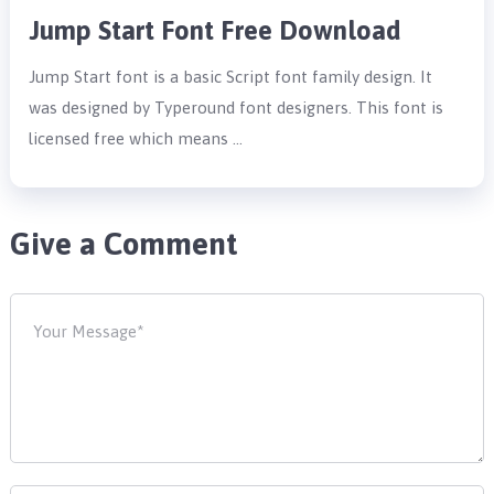
Jump Start Font Free Download
Jump Start font is a basic Script font family design. It
was designed by Typeround font designers. This font is
licensed free which means …
Give a Comment