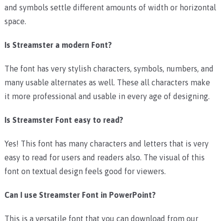
and symbols settle different amounts of width or horizontal
space.
Is Streamster a modern Font?
The font has very stylish characters, symbols, numbers, and
many usable alternates as well. These all characters make
it more professional and usable in every age of designing.
Is Streamster Font easy to read?
Yes! This font has many characters and letters that is very
easy to read for users and readers also. The visual of this
font on textual design feels good for viewers.
Can I use Streamster Font in PowerPoint?
This is a versatile font that you can download from our