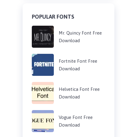
POPULAR FONTS
Mr. Quincy Font Free
Download
Fortnite Font Free
Download
Helvetica Font Free
Download
Vogue Font Free
Download