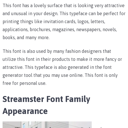
This font has a lovely surface that is looking very attractive
and unusual in your design. This typeface can be perfect for
printing things like invitation cards, logos, letters,
applications, brochures, magazines, newspapers, novels,
books, and many more.
This font is also used by many fashion designers that
utilize this font in their products to make it more fancy or
attractive. This typeface is also generated in the font
generator tool that you may use online. This font is only
free for personal use.
Streamster Font Family
Appearance