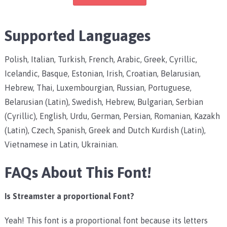
Supported Languages
Polish, Italian, Turkish, French, Arabic, Greek, Cyrillic,
Icelandic, Basque, Estonian, Irish, Croatian, Belarusian,
Hebrew, Thai, Luxembourgian, Russian, Portuguese,
Belarusian (Latin), Swedish, Hebrew, Bulgarian, Serbian
(Cyrillic), English, Urdu, German, Persian, Romanian, Kazakh
(Latin), Czech, Spanish, Greek and Dutch Kurdish (Latin),
Vietnamese in Latin, Ukrainian.
FAQs About This Font!
Is Streamster a proportional Font?
Yeah! This font is a proportional font because its letters