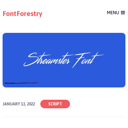
FontForestry
MENU
JANUARY 13, 2022
SCRIPT