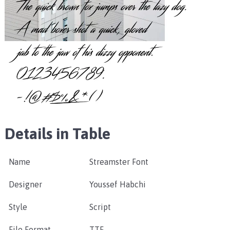
Details in Table
Name
Streamster Font
Designer
Youssef Habchi
Style
Script
File Format
TTF