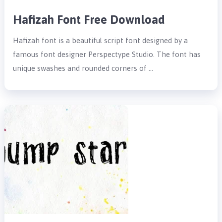
Hafizah Font Free Download
Hafizah font is a beautiful script font designed by a
famous font designer Perspectype Studio. The font has
unique swashes and rounded corners of …