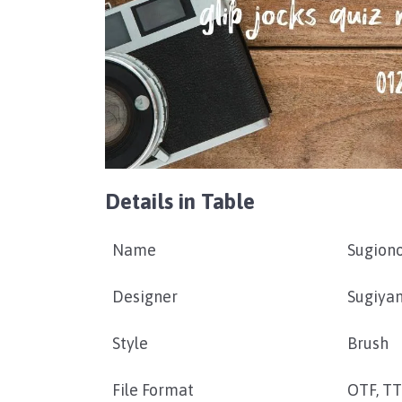
Details in Table
Name
Sugiono
Designer
Sugiya
Style
Brush
File Format
OTF, T