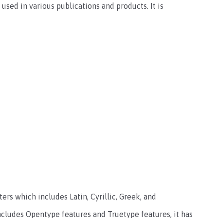
used in various publications and products. It is
ers which includes Latin, Cyrillic, Greek, and
cludes Opentype features and Truetype features, it has