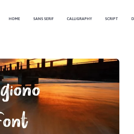
HOME
SANS SERIF
CALLIGRAPHY
SCRIPT
D