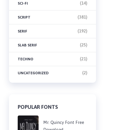
(14)
SCI-FI
(381)
SCRIPT
(192)
SERIF
(25)
SLAB SERIF
(21)
TECHNO
(2)
UNCATEGORIZED
POPULAR FONTS
Mr. Quincy Font Free
Download