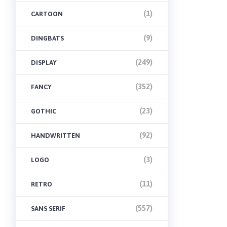
(1)
CARTOON
(9)
DINGBATS
(249)
DISPLAY
(352)
FANCY
(23)
GOTHIC
(92)
HANDWRITTEN
(3)
LOGO
(11)
RETRO
(557)
SANS SERIF