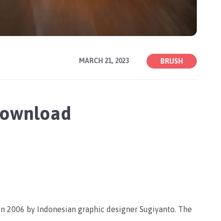
MARCH 21, 2023
BRUSH
Download
in 2006 by Indonesian graphic designer Sugiyanto. The