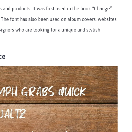
 and products. It was first used in the book “Change”
The font has also been used on album covers, websites,
esigners who are looking for a unique and stylish
ce