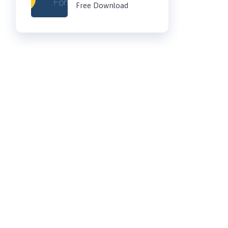
Free Download