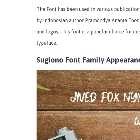
The Font has been used in various publications
by Indonesian author Pramoedya Ananta Toer. 
and logos. This font is a popular choice for d
typeface.
Sugiono Font Family Appearan