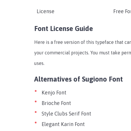
License
Free Fo
Font License Guide
Here is a free version of this typeface that can
your commercial projects. You must take per
uses.
Alternatives of Sugiono Font
Kenjo Font
Brioche Font
Style Clubs Serif Font
Elegant Karin Font