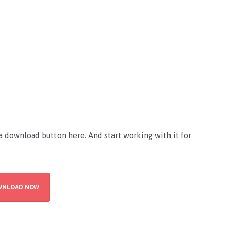
 download button here. And start working with it for
WNLOAD NOW