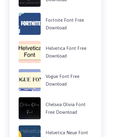
Fortnite Font Free
Download
Helvetica Font Free
Download
Vogue Font Free
Download
Chelsea Olivia Font
Free Download
Helvetica Neue Font