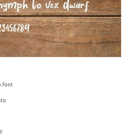
 Font
nto
TF