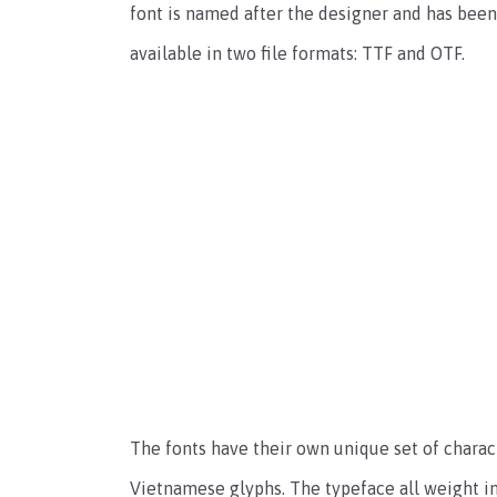
font is named after the designer and has been 
available in two file formats: TTF and OTF.
The fonts have their own unique set of charact
Vietnamese glyphs. The typeface all weight in