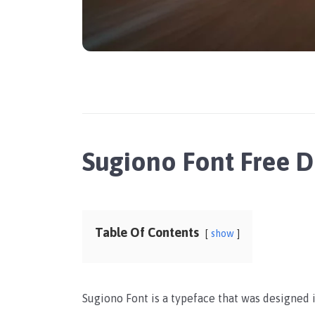
Sugiono Font Free 
Table Of Contents
show
Sugiono Font is a typeface that was designed 