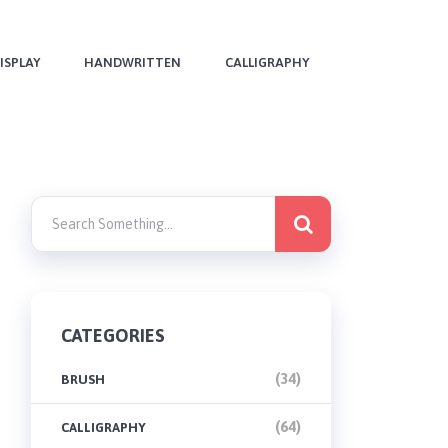
ISPLAY
HANDWRITTEN
CALLIGRAPHY
CATEGORIES
(34)
BRUSH
(64)
CALLIGRAPHY