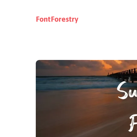
FontForestry