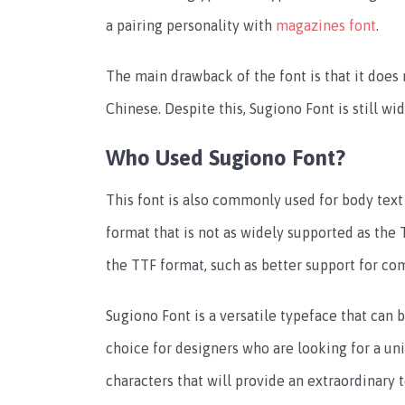
a pairing personality with
magazines font
.
The main drawback of the font is that it does
Chinese. Despite this, Sugiono Font is still wi
Who Used Sugiono Font?
This font is also commonly used for body tex
format that is not as widely supported as the
the TTF format, such as better support for co
Sugiono Font is a versatile typeface that can b
choice for designers who are looking for a uni
characters that will provide an extraordinar