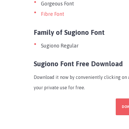
Gorgeous Font
Fibre Font
Family of Sugiono Font
Sugiono Regular
Sugiono Font Free Download
Download it now by conveniently clicking on a
your private use for free.
DO