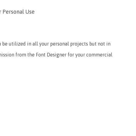
r Personal Use
 be utilized in all your personal projects but not in
mission from the Font Designer for your commercial