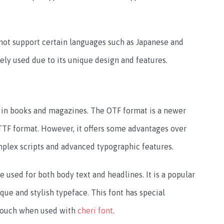
 not support certain languages such as Japanese and
dely used due to its unique design and features.
t in books and magazines. The OTF format is a newer
 TTF format. However, it offers some advantages over
mplex scripts and advanced typographic features.
e used for both body text and headlines. It is a popular
que and stylish typeface. This font has special
y touch when used with
cheri font
.