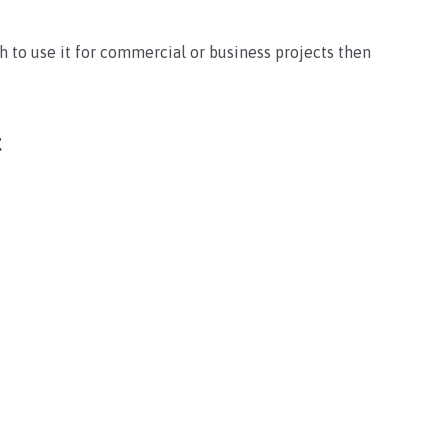
sh to use it for commercial or business projects then
t