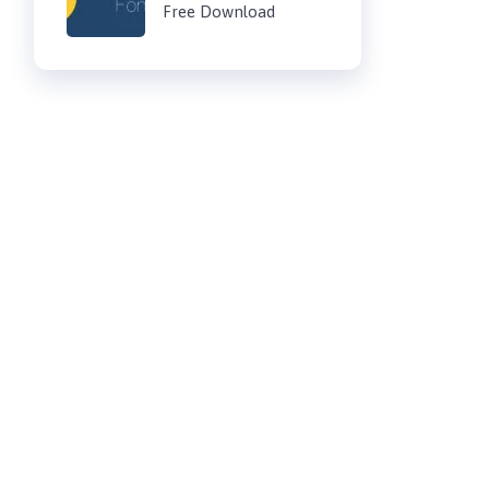
Free Download