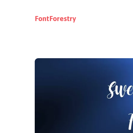
FontForestry