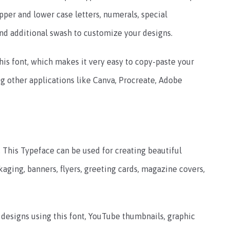
pper and lower case letters, numerals, special
nd additional swash to customize your designs.
his font, which makes it very easy to copy-paste your
ng other applications like Canva, Procreate, Adobe
, This Typeface can be used for creating beautiful
kaging, banners, flyers, greeting cards, magazine covers,
esigns using this font, YouTube thumbnails, graphic