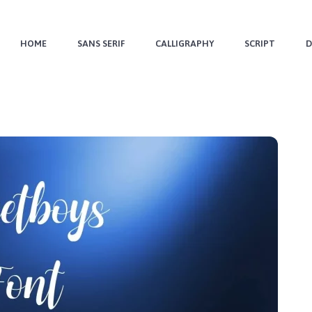
HOME
SANS SERIF
CALLIGRAPHY
SCRIPT
D