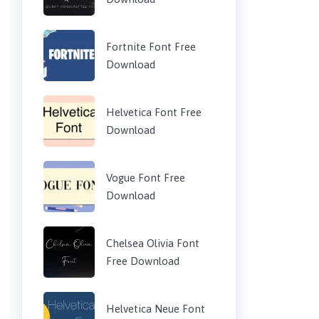
Fortnite Font Free
Download
Helvetica Font Free
Download
Vogue Font Free
Download
Chelsea Olivia Font
Free Download
Helvetica Neue Font