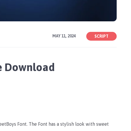
MAY 11, 2024
SCRIPT
ee Download
weetBoys Font. The Font has a stylish look with sweet