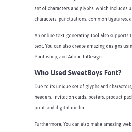
set of characters and glyphs, which includes u
characters, punctuations, common ligatures, a
An online text-generating tool also supports t
text. You can also create amazing designs usi
Photoshop, and Adobe InDesign.
Who Used SweetBoys Font?
Due to its unique set of glyphs and characters
headers, invitation cards, posters, product pac
print, and digital media.
Furthermore, You can also make amazing web d