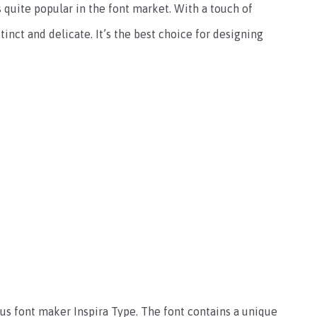
 quite popular in the font market. With a touch of
tinct and delicate. It’s the best choice for designing
us font maker Inspira Type. The font contains a unique