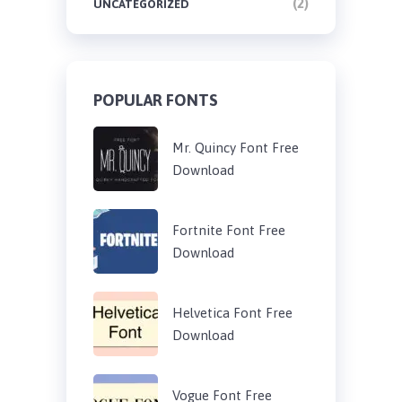
(2)
UNCATEGORIZED
POPULAR FONTS
Mr. Quincy Font Free
Download
Fortnite Font Free
Download
Helvetica Font Free
Download
Vogue Font Free