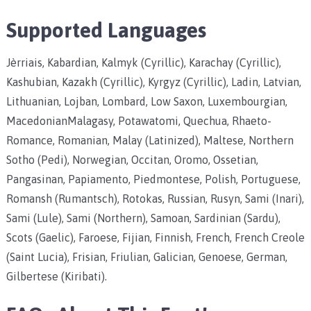
Supported Languages
Jèrriais, Kabardian, Kalmyk (Cyrillic), Karachay (Cyrillic),
Kashubian, Kazakh (Cyrillic), Kyrgyz (Cyrillic), Ladin, Latvian,
Lithuanian, Lojban, Lombard, Low Saxon, Luxembourgian,
MacedonianMalagasy, Potawatomi, Quechua, Rhaeto-
Romance, Romanian, Malay (Latinized), Maltese, Northern
Sotho (Pedi), Norwegian, Occitan, Oromo, Ossetian,
Pangasinan, Papiamento, Piedmontese, Polish, Portuguese,
Romansh (Rumantsch), Rotokas, Russian, Rusyn, Sami (Inari),
Sami (Lule), Sami (Northern), Samoan, Sardinian (Sardu),
Scots (Gaelic), Faroese, Fijian, Finnish, French, French Creole
(Saint Lucia), Frisian, Friulian, Galician, Genoese, German,
Gilbertese (Kiribati).