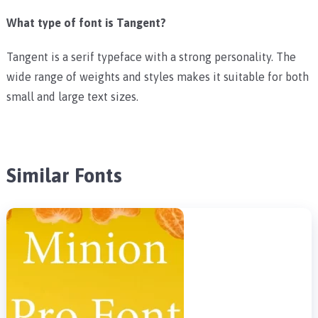
What type of font is Tangent?
Tangent is a serif typeface with a strong personality. The
wide range of weights and styles makes it suitable for both
small and large text sizes.
Similar Fonts