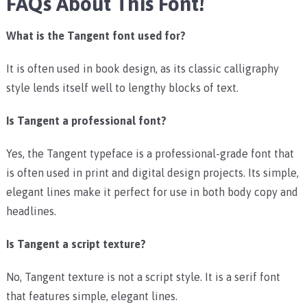
FAQs About This Font!
What is the Tangent font used for?
It is often used in book design, as its classic calligraphy
style lends itself well to lengthy blocks of text.
Is Tangent a professional font?
Yes, the Tangent typeface is a professional-grade font that
is often used in print and digital design projects. Its simple,
elegant lines make it perfect for use in both body copy and
headlines.
Is Tangent a script texture?
No, Tangent texture is not a script style. It is a serif font
that features simple, elegant lines.