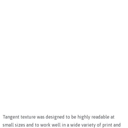
Tangent texture was designed to be highly readable at
small sizes and to work well in a wide variety of print and