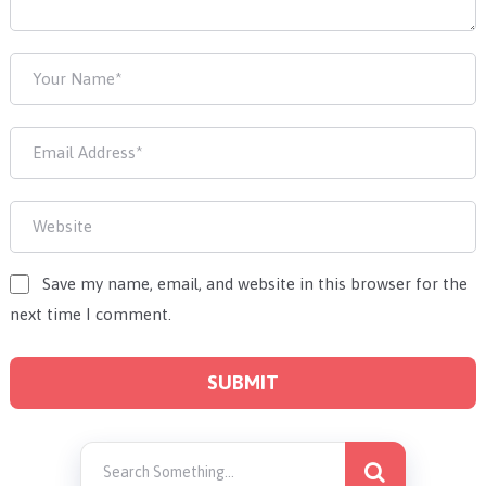
Save my name, email, and website in this browser for the
next time I comment.