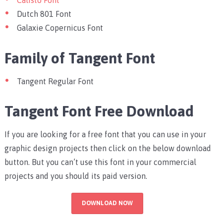
Calisto Font
Dutch 801 Font
Galaxie Copernicus Font
Family of Tangent Font
Tangent Regular Font
Tangent Font Free Download
If you are looking for a free font that you can use in your
graphic design projects then click on the below download
button. But you can’t use this font in your commercial
projects and you should its paid version.
DOWNLOAD NOW