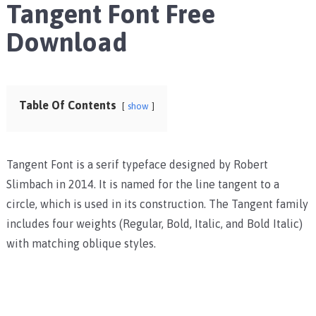
Tangent Font Free
Download
Table Of Contents
show
Tangent Font is a serif typeface designed by Robert
Slimbach in 2014. It is named for the line tangent to a
circle, which is used in its construction. The Tangent family
includes four weights (Regular, Bold, Italic, and Bold Italic)
with matching oblique styles.