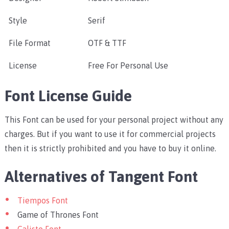
Style
Serif
File Format
OTF & TTF
License
Free For Personal Use
Font License Guide
This Font can be used for your personal project without any
charges. But if you want to use it for commercial projects
then it is strictly prohibited and you have to buy it online.
Alternatives of Tangent Font
Tiempos Font
Game of Thrones Font