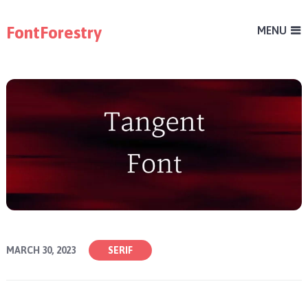
FontForestry
MENU
MARCH 30, 2023
SERIF