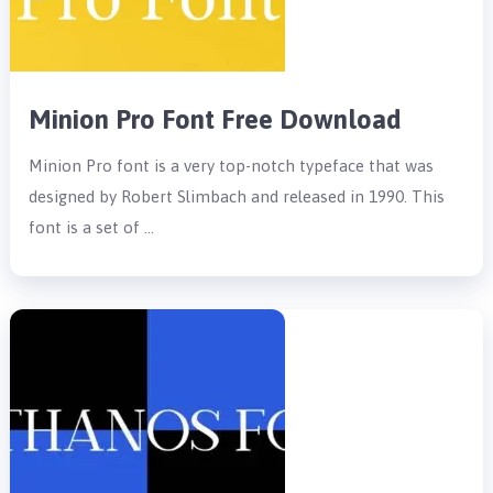
Minion Pro Font Free Download
Minion Pro font is a very top-notch typeface that was
designed by Robert Slimbach and released in 1990. This
font is a set of …