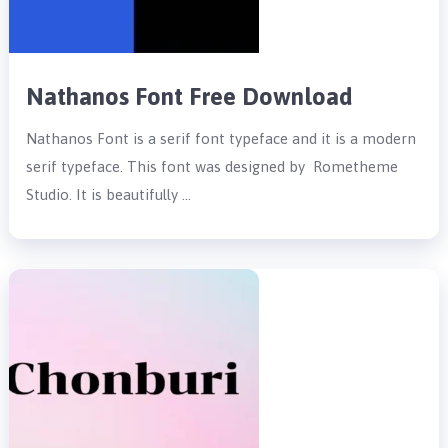
Nathanos Font Free Download
Nathanos Font is a serif font typeface and it is a modern
serif typeface. This font was designed by Rometheme
Studio. It is beautifully …