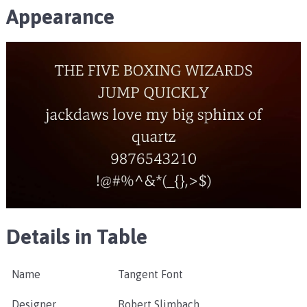
Appearance
Details in Table
Name
Tangent Font
Designer
Robert Slimbach