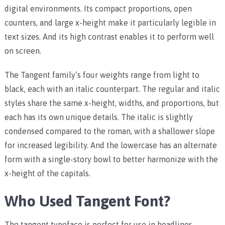
digital environments. Its compact proportions, open
counters, and large x-height make it particularly legible in
text sizes. And its high contrast enables it to perform well
on screen.
The Tangent family’s four weights range from light to
black, each with an italic counterpart. The regular and italic
styles share the same x-height, widths, and proportions, but
each has its own unique details. The italic is slightly
condensed compared to the roman, with a shallower slope
for increased legibility. And the lowercase has an alternate
form with a single-story bowl to better harmonize with the
x-height of the capitals.
Who Used Tangent Font?
The tangent typeface is perfect for use in headlines,