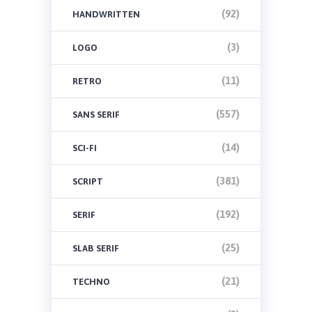
(92)
HANDWRITTEN
(3)
LOGO
(11)
RETRO
(557)
SANS SERIF
(14)
SCI-FI
(381)
SCRIPT
(192)
SERIF
(25)
SLAB SERIF
(21)
TECHNO