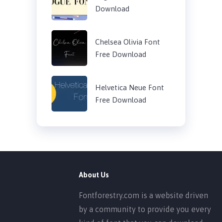
Download
Chelsea Olivia Font
Free Download
Helvetica Neue Font
Free Download
About Us
Fontforestry.com is a website driven
by a community to provide you every