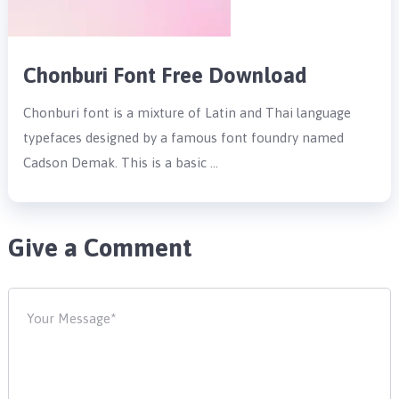
Chonburi Font Free Download
Chonburi font is a mixture of Latin and Thai language
typefaces designed by a famous font foundry named
Cadson Demak. This is a basic …
Give a Comment