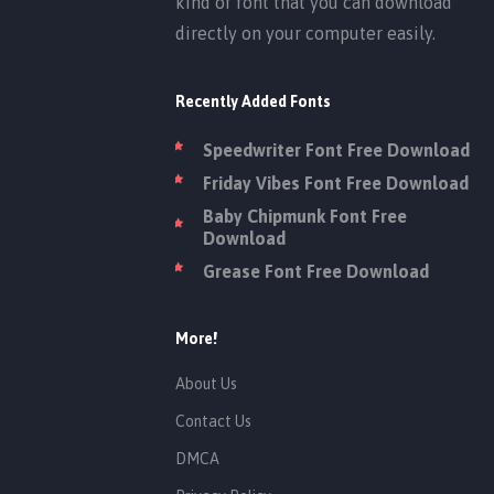
kind of font that you can download
directly on your computer easily.
Recently Added Fonts
Speedwriter Font Free Download
Friday Vibes Font Free Download
Baby Chipmunk Font Free
Download
Grease Font Free Download
More!
About Us
Contact Us
DMCA