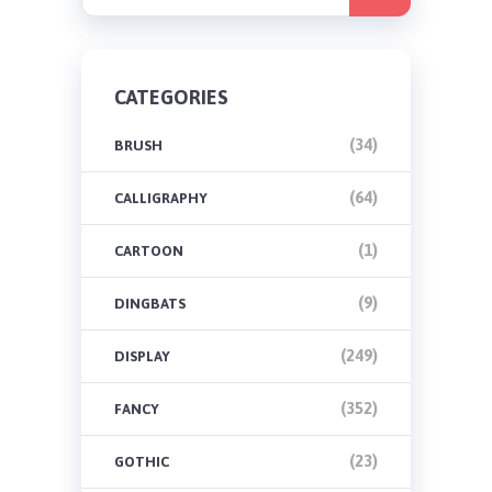
CATEGORIES
(34)
BRUSH
(64)
CALLIGRAPHY
(1)
CARTOON
(9)
DINGBATS
(249)
DISPLAY
(352)
FANCY
(23)
GOTHIC