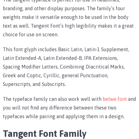
branding, and other display purposes. The family’s four
weights make it versatile enough to be used in the body
text as well. Tangent Font’s high legibility makes it a great
choice for use on screen.
This font glyph includes Basic Latin, Latin-1 Supplement,
Latin Extended-A, Latin Extended-B, IPA Extensions,
Spacing Modifier Letters, Combining Diacritical Marks,
Greek and Coptic, Cyrillic, general Punctuation,
Superscripts, and Subscripts.
The typeface family can also work well with
belwe font
and
you will not find any difference between these two
typefaces while pairing and applying them in a design.
Tangent Font Family