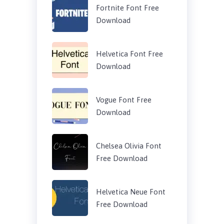
Fortnite Font Free
Download
Helvetica Font Free
Download
Vogue Font Free
Download
Chelsea Olivia Font
Free Download
Helvetica Neue Font
Free Download