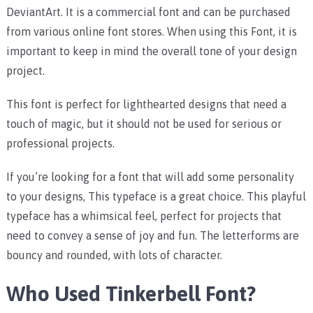
DeviantArt. It is a commercial font and can be purchased
from various online font stores. When using this Font, it is
important to keep in mind the overall tone of your design
project.
This font is perfect for lighthearted designs that need a
touch of magic, but it should not be used for serious or
professional projects.
If you’re looking for a font that will add some personality
to your designs, This typeface is a great choice. This playful
typeface has a whimsical feel, perfect for projects that
need to convey a sense of joy and fun. The letterforms are
bouncy and rounded, with lots of character.
Who Used Tinkerbell Font?