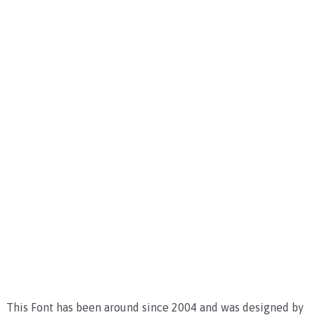
This Font has been around since 2004 and was designed by