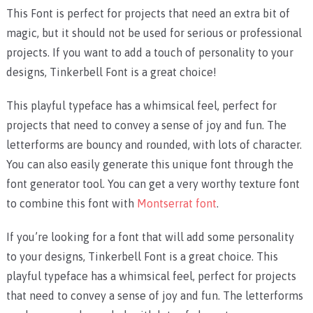
This Font is perfect for projects that need an extra bit of
magic, but it should not be used for serious or professional
projects. If you want to add a touch of personality to your
designs, Tinkerbell Font is a great choice!
This playful typeface has a whimsical feel, perfect for
projects that need to convey a sense of joy and fun. The
letterforms are bouncy and rounded, with lots of character.
You can also easily generate this unique font through the
font generator tool. You can get a very worthy texture font
to combine this font with
Montserrat font
.
If you’re looking for a font that will add some personality
to your designs, Tinkerbell Font is a great choice. This
playful typeface has a whimsical feel, perfect for projects
that need to convey a sense of joy and fun. The letterforms