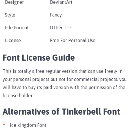
Designer
DeviantArt
Style
Fancy
File Format
OTF & TTF
License
Free For Personal Use
Font License Guide
This is totally a free regular version that can use freely in
your personal projects but not for commercial projects. you
will have to buy its paid version with the permission of the
license holder.
Alternatives of Tinkerbell Font
Ice kingdom Font