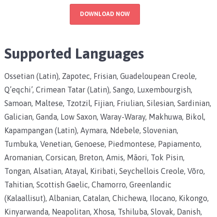
DOWNLOAD NOW
Supported Languages
Ossetian (Latin), Zapotec, Frisian, Guadeloupean Creole,
Q’eqchi’, Crimean Tatar (Latin), Sango, Luxembourgish,
Samoan, Maltese, Tzotzil, Fijian, Friulian, Silesian, Sardinian,
Galician, Ganda, Low Saxon, Waray-Waray, Makhuwa, Bikol,
Kapampangan (Latin), Aymara, Ndebele, Slovenian,
Tumbuka, Venetian, Genoese, Piedmontese, Papiamento,
Aromanian, Corsican, Breton, Amis, Māori, Tok Pisin,
Tongan, Alsatian, Atayal, Kiribati, Seychellois Creole, Võro,
Tahitian, Scottish Gaelic, Chamorro, Greenlandic
(Kalaallisut), Albanian, Catalan, Chichewa, Ilocano, Kikongo,
Kinyarwanda, Neapolitan, Xhosa, Tshiluba, Slovak, Danish,