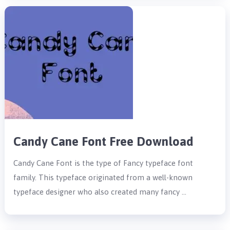
Candy Cane Font Free Download
Candy Cane Font is the type of Fancy typeface font
family. This typeface originated from a well-known
typeface designer who also created many fancy …