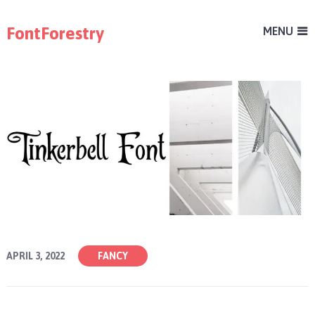
FontForestry
MENU
APRIL 3, 2022
FANCY