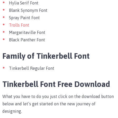
Hylia Serif Font
Blank Synonym Font
Spray Paint Font
Trolls Font
Margaritaville Font
Black Panther Font
Family of Tinkerbell Font
Tinkerbell Regular Font
Tinkerbell Font Free Download
What you have to do you just click on the download button
below and let’s get started on the new journey of
designing.