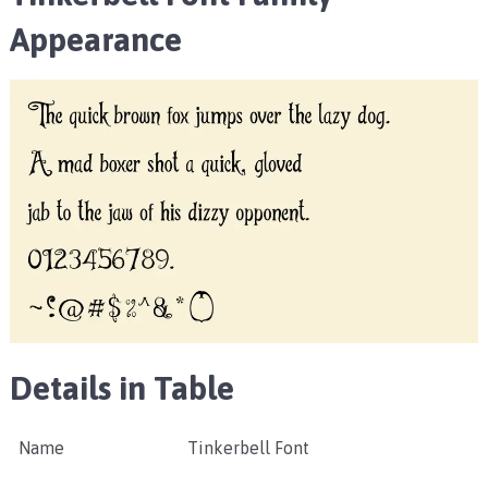
Appearance
Details in Table
Name
Tinkerbell Font