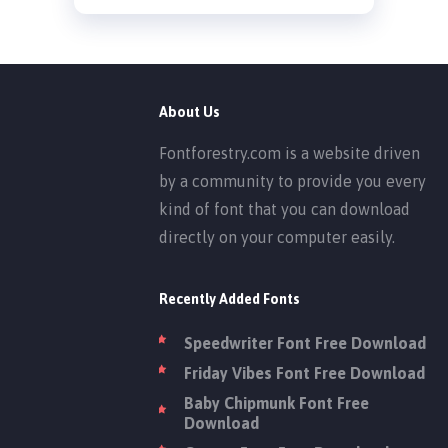
About Us
Fontforestry.com is a website driven
by a community to provide you every
kind of font that you can download
directly on your computer easily.
Recently Added Fonts
Speedwriter Font Free Download
Friday Vibes Font Free Download
Baby Chipmunk Font Free
Download