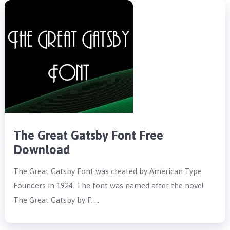
The Great Gatsby Font Free
Download
The Great Gatsby Font was created by American Type
Founders in 1924. The font was named after the novel
The Great Gatsby by F. …