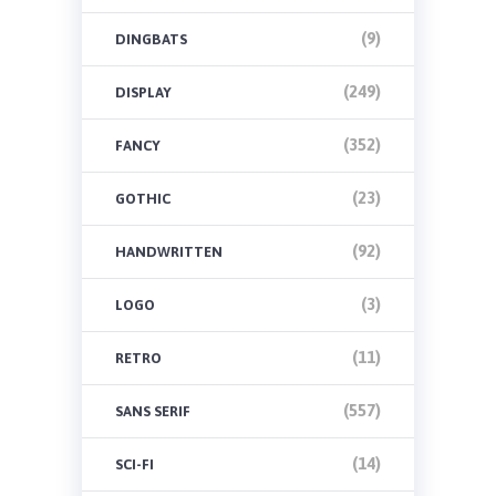
(9)
DINGBATS
(249)
DISPLAY
(352)
FANCY
(23)
GOTHIC
(92)
HANDWRITTEN
(3)
LOGO
(11)
RETRO
(557)
SANS SERIF
(14)
SCI-FI