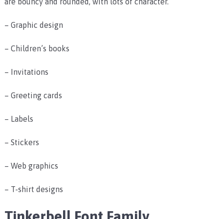
are bouncy and rounded, with lots of character.
– Graphic design
– Children’s books
– Invitations
– Greeting cards
– Labels
– Stickers
– Web graphics
– T-shirt designs
Tinkerbell Font Family