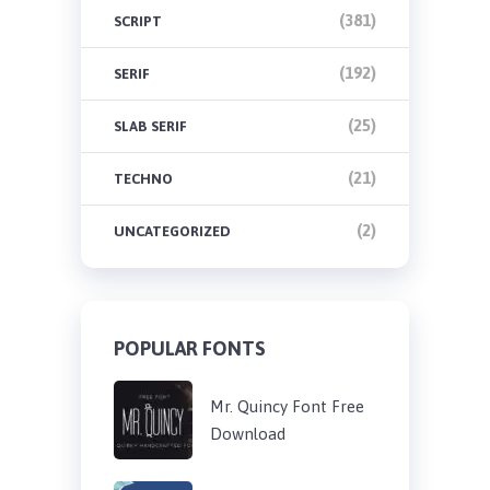
(381)
SCRIPT
(192)
SERIF
(25)
SLAB SERIF
(21)
TECHNO
(2)
UNCATEGORIZED
POPULAR FONTS
Mr. Quincy Font Free
Download