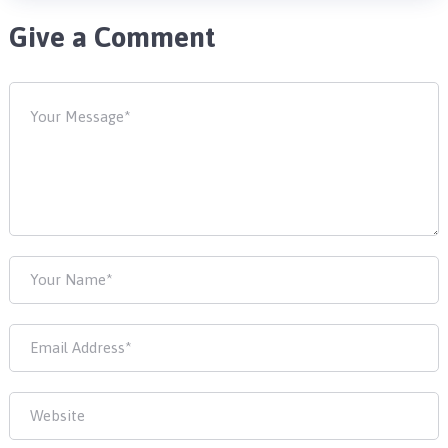
Give a Comment