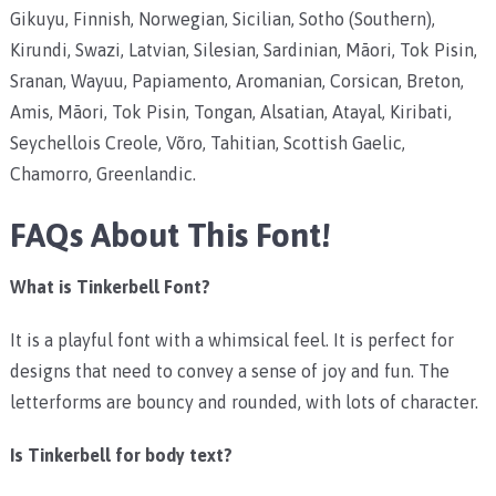
Gikuyu, Finnish, Norwegian, Sicilian, Sotho (Southern),
Kirundi, Swazi, Latvian, Silesian, Sardinian, Māori, Tok Pisin,
Sranan, Wayuu, Papiamento, Aromanian, Corsican, Breton,
Amis, Māori, Tok Pisin, Tongan, Alsatian, Atayal, Kiribati,
Seychellois Creole, Võro, Tahitian, Scottish Gaelic,
Chamorro, Greenlandic.
FAQs About This Font!
What is Tinkerbell Font?
It is a playful font with a whimsical feel. It is perfect for
designs that need to convey a sense of joy and fun. The
letterforms are bouncy and rounded, with lots of character.
Is Tinkerbell for body text?