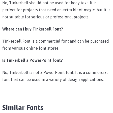
No, Tinkerbell should not be used for body text. It is
perfect for projects that need an extra bit of magic, but it is
not suitable for serious or professional projects.
Where can I buy Tinkerbell Font?
Tinkerbell Font is a commercial font and can be purchased
from various online font stores.
Is Tinkerbell a PowerPoint font?
No, Tinkerbell is not a PowerPoint font. It is a commercial
font that can be used in a variety of design applications.
Similar Fonts