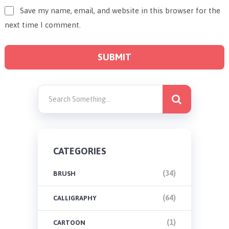
Save my name, email, and website in this browser for the
next time I comment.
CATEGORIES
(34)
BRUSH
(64)
CALLIGRAPHY
(1)
CARTOON