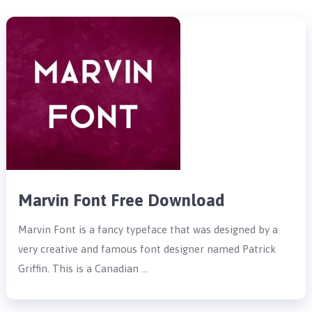
Marvin Font Free Download
Marvin Font is a fancy typeface that was designed by a
very creative and famous font designer named Patrick
Griffin. This is a Canadian …