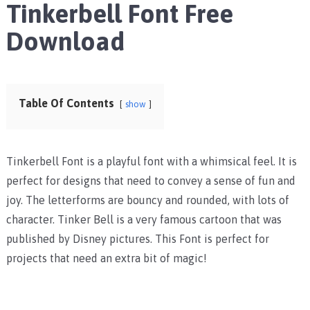
Tinkerbell Font Free
Download
Table Of Contents
show
Tinkerbell Font is a playful font with a whimsical feel. It is
perfect for designs that need to convey a sense of fun and
joy. The letterforms are bouncy and rounded, with lots of
character. Tinker Bell is a very famous cartoon that was
published by Disney pictures. This Font is perfect for
projects that need an extra bit of magic!