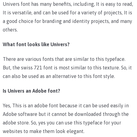
Univers font has many benefits, including, It is easy to read,
It is versatile, and can be used for a variety of projects, It is
a good choice for branding and identity projects, and many
others.
What font looks like Univers?
There are various fonts that are similar to this typeface.
But, the swiss 721 font is most similar to this texture. So, it
can also be used as an alternative to this font style.
Is Univers an Adobe font?
Yes, This is an adobe font because it can be used easily in
Adobe software but it cannot be downloaded through the
adobe store. So, yes you can use this typeface for your
websites to make them look elegant.