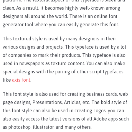
clean. As a result, it becomes highly well-known among
designers all around the world. There is an online font
generator tool where you can easily generate this font.
This textured style is used by many designers in their
various designs and projects. This typeface is used by a lot
of companies to mark their products. This typeface is also
used in newspapers as texture content. You can also make
special designs with the pairing of other script typefaces
like
axis font
.
This font style is also used for creating business cards, web
page designs, Presentations, Articles, etc. The bold style of
this font style can also be used in creating Logos. you can
also easily access the latest versions of all Adobe apps such
as photoshop, illustrator, and many others.