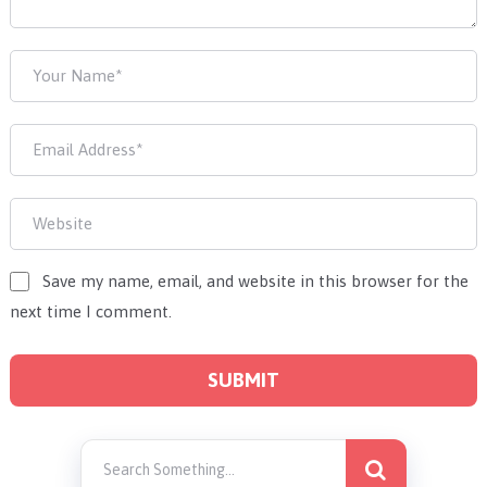
Save my name, email, and website in this browser for the
next time I comment.