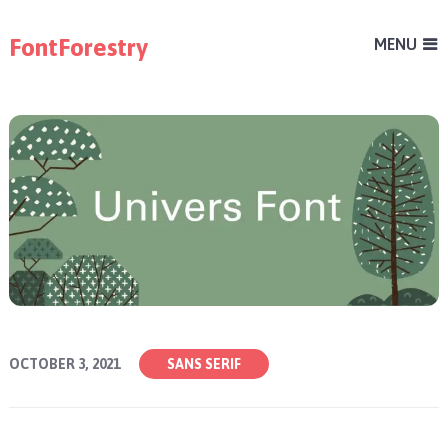
FontForestry
MENU
OCTOBER 3, 2021
SANS SERIF