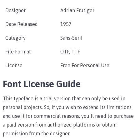
Designer
Adrian Frutiger
Date Released
1957
Category
Sans-Serif
File Format
OTF, TTF
License
Free For Personal Use
Font License Guide
This typeface is a trial version that can only be used in
personal projects. So, if you wish to extend its limitations
and use it for commercial reasons, you’ll need to purchase
a paid version from authorized platforms or obtain
permission from the designer.