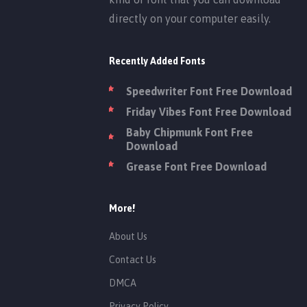
directly on your computer easily.
Recently Added Fonts
Speedwriter Font Free Download
Friday Vibes Font Free Download
Baby Chipmunk Font Free
Download
Grease Font Free Download
More!
About Us
Contact Us
DMCA
Privacy Policy