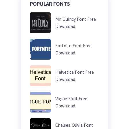
POPULAR FONTS
Mr. Quincy Font Free
Download
Fortnite Font Free
Download
Helvetica Font Free
Download
Vogue Font Free
Download
Chelsea Olivia Font