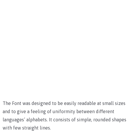
The Font was designed to be easily readable at small sizes
and to give a feeling of uniformity between different
languages’ alphabets. It consists of simple, rounded shapes
with few straight lines.