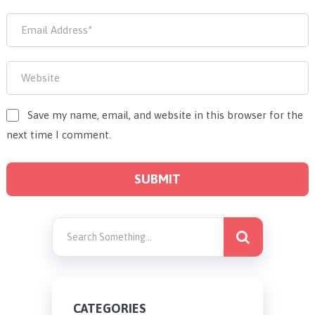
Save my name, email, and website in this browser for the
next time I comment.
CATEGORIES