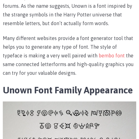
forums. As the name suggests, Unown is a font inspired by
the strange symbols in the Harry Potter universe that
resemble letters, but don’t actually form words.
Many different websites provide a font generator tool that
helps you to generate any type of font. The style of
typeface is making a very well paired with
bembo font
the
same connected letterforms and high-quality graphics you
can try for your valuable designs.
Unown Font Family Appearance