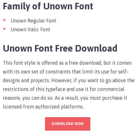
Family of Unown Font
Unown Regular Font
Unown Italic Font
Unown Font Free Download
This font style is offered as a free download, but it comes
with its own set of constraints that limit its use for self-
designs and projects. However, if you want to go above the
restrictions of this typeface and use it for commercial
reasons, you can do so. As a result, you must purchase it
licensed from authorized platforms.
DOWNLOAD NOW