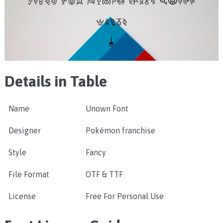
Details in Table
Name
Unown Font
Designer
Pokémon franchise
Style
Fancy
File Format
OTF & TTF
License
Free For Personal Use