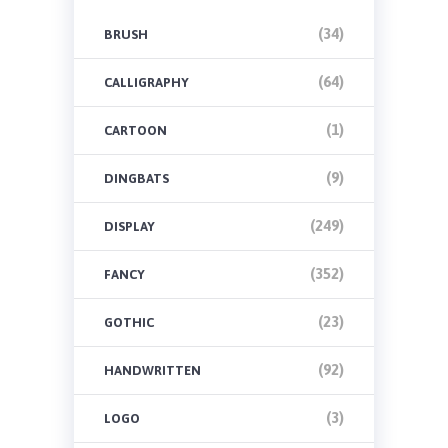
(34)
BRUSH
(64)
CALLIGRAPHY
(1)
CARTOON
(9)
DINGBATS
(249)
DISPLAY
(352)
FANCY
(23)
GOTHIC
(92)
HANDWRITTEN
(3)
LOGO