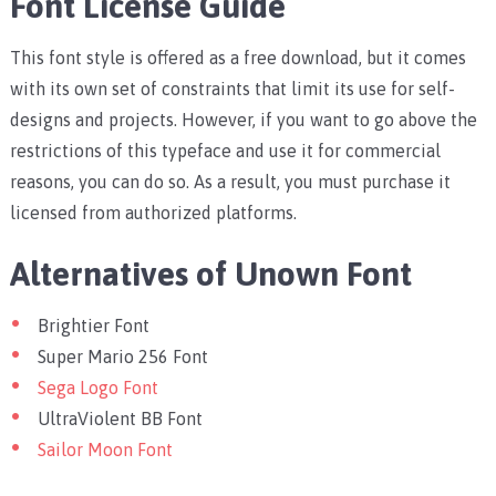
Font License Guide
This font style is offered as a free download, but it comes
with its own set of constraints that limit its use for self-
designs and projects. However, if you want to go above the
restrictions of this typeface and use it for commercial
reasons, you can do so. As a result, you must purchase it
licensed from authorized platforms.
Alternatives of Unown Font
Brightier Font
Super Mario 256 Font
Sega Logo Font
UltraViolent BB Font
Sailor Moon Font