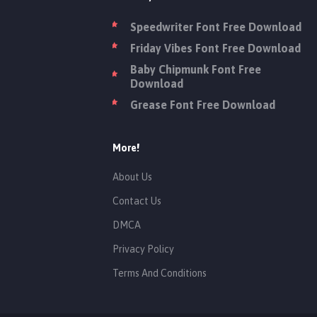
Speedwriter Font Free Download
Friday Vibes Font Free Download
Baby Chipmunk Font Free
Download
Grease Font Free Download
More!
About Us
Contact Us
DMCA
Privacy Policy
Terms And Conditions