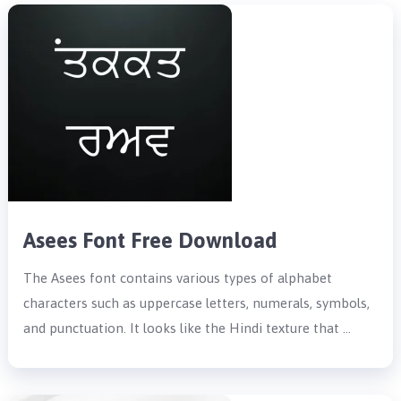
Asees Font Free Download
The Asees font contains various types of alphabet
characters such as uppercase letters, numerals, symbols,
and punctuation. It looks like the Hindi texture that …