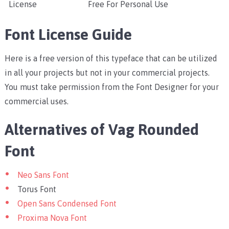
License
Free For Personal Use
Font License Guide
Here is a free version of this typeface that can be utilized
in all your projects but not in your commercial projects.
You must take permission from the Font Designer for your
commercial uses.
Alternatives of Vag Rounded
Font
Neo Sans Font
Torus Font
Open Sans Condensed Font
Proxima Nova Font