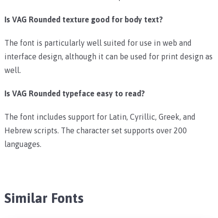
Is VAG Rounded texture good for body text?
The font is particularly well suited for use in web and
interface design, although it can be used for print design as
well.
Is VAG Rounded typeface easy to read?
The font includes support for Latin, Cyrillic, Greek, and
Hebrew scripts. The character set supports over 200
languages.
Similar Fonts