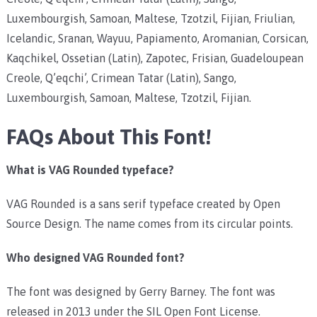
Luxembourgish, Samoan, Maltese, Tzotzil, Fijian, Friulian,
Icelandic, Sranan, Wayuu, Papiamento, Aromanian, Corsican,
Kaqchikel, Ossetian (Latin), Zapotec, Frisian, Guadeloupean
Creole, Q’eqchi’, Crimean Tatar (Latin), Sango,
Luxembourgish, Samoan, Maltese, Tzotzil, Fijian.
FAQs About This Font!
What is VAG Rounded typeface?
VAG Rounded is a sans serif typeface created by Open
Source Design. The name comes from its circular points.
Who designed VAG Rounded font?
The font was designed by Gerry Barney. The font was
released in 2013 under the SIL Open Font License.