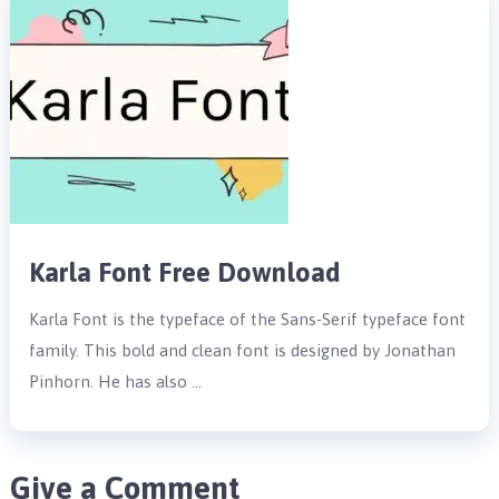
Karla Font Free Download
Karla Font is the typeface of the Sans-Serif typeface font
family. This bold and clean font is designed by Jonathan
Pinhorn. He has also …
Give a Comment