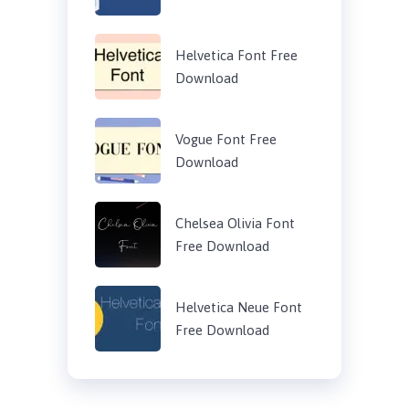
Helvetica Font Free
Download
Vogue Font Free
Download
Chelsea Olivia Font
Free Download
Helvetica Neue Font
Free Download