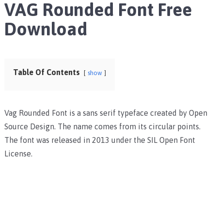
VAG Rounded Font Free
Download
Table Of Contents
show
Vag Rounded Font is a sans serif typeface created by Open
Source Design. The name comes from its circular points.
The font was released in 2013 under the SIL Open Font
License.