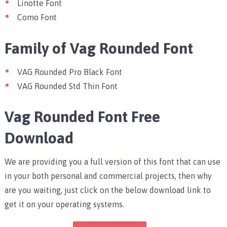
Linotte Font
Como Font
Family of Vag Rounded Font
VAG Rounded Pro Black Font
VAG Rounded Std Thin Font
Vag Rounded Font Free
Download
We are providing you a full version of this font that can use
in your both personal and commercial projects, then why
are you waiting, just click on the below download link to
get it on your operating systems.