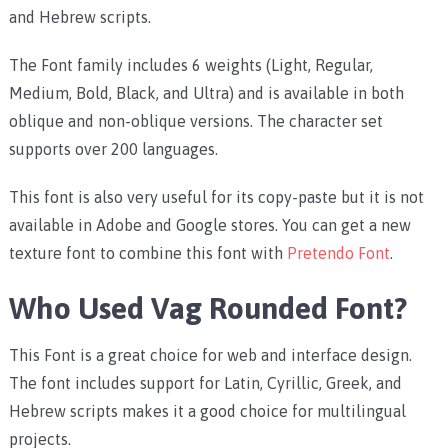
and Hebrew scripts.
The Font family includes 6 weights (Light, Regular,
Medium, Bold, Black, and Ultra) and is available in both
oblique and non-oblique versions. The character set
supports over 200 languages.
This font is also very useful for its copy-paste but it is not
available in Adobe and Google stores. You can get a new
texture font to combine this font with
Pretendo Font
.
Who Used Vag Rounded Font?
This Font is a great choice for web and interface design.
The font includes support for Latin, Cyrillic, Greek, and
Hebrew scripts makes it a good choice for multilingual
projects.