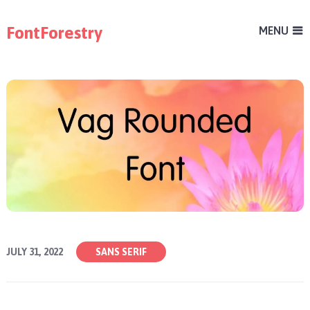
FontForestry
MENU
JULY 31, 2022
SANS SERIF