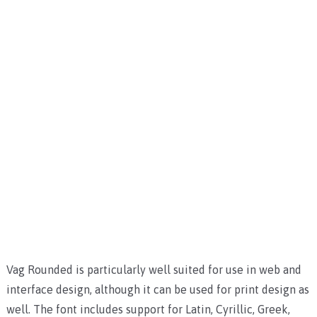
Vag Rounded is particularly well suited for use in web and
interface design, although it can be used for print design as
well. The font includes support for Latin, Cyrillic, Greek,