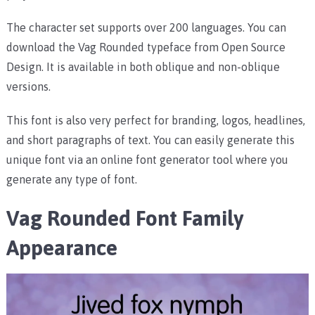
The character set supports over 200 languages. You can
download the Vag Rounded typeface from Open Source
Design. It is available in both oblique and non-oblique
versions.
This font is also very perfect for branding, logos, headlines,
and short paragraphs of text. You can easily generate this
unique font via an online font generator tool where you
generate any type of font.
Vag Rounded Font Family
Appearance