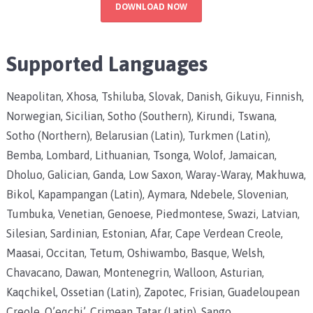
DOWNLOAD NOW
Supported Languages
Neapolitan, Xhosa, Tshiluba, Slovak, Danish, Gikuyu, Finnish,
Norwegian, Sicilian, Sotho (Southern), Kirundi, Tswana,
Sotho (Northern), Belarusian (Latin), Turkmen (Latin),
Bemba, Lombard, Lithuanian, Tsonga, Wolof, Jamaican,
Dholuo, Galician, Ganda, Low Saxon, Waray-Waray, Makhuwa,
Bikol, Kapampangan (Latin), Aymara, Ndebele, Slovenian,
Tumbuka, Venetian, Genoese, Piedmontese, Swazi, Latvian,
Silesian, Sardinian, Estonian, Afar, Cape Verdean Creole,
Maasai, Occitan, Tetum, Oshiwambo, Basque, Welsh,
Chavacano, Dawan, Montenegrin, Walloon, Asturian,
Kaqchikel, Ossetian (Latin), Zapotec, Frisian, Guadeloupean
Creole, Q’eqchi’, Crimean Tatar (Latin), Sango,