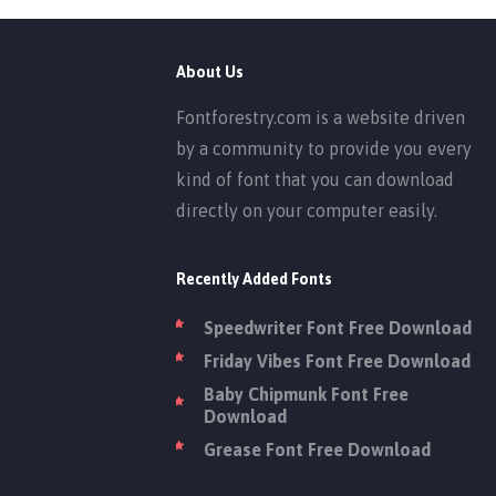
About Us
Fontforestry.com is a website driven
by a community to provide you every
kind of font that you can download
directly on your computer easily.
Recently Added Fonts
Speedwriter Font Free Download
Friday Vibes Font Free Download
Baby Chipmunk Font Free
Download
Grease Font Free Download