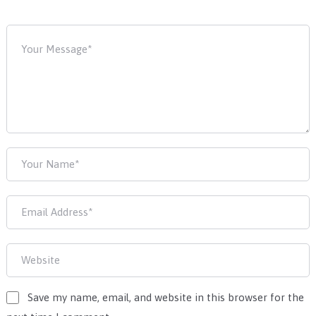
Save my name, email, and website in this browser for the