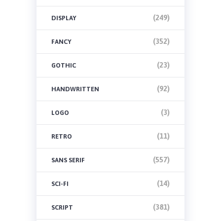
(249)
DISPLAY
(352)
FANCY
(23)
GOTHIC
(92)
HANDWRITTEN
(3)
LOGO
(11)
RETRO
(557)
SANS SERIF
(14)
SCI-FI
(381)
SCRIPT