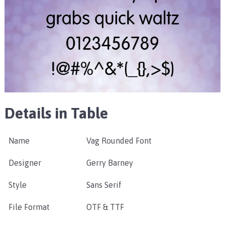
Details in Table
Name
Vag Rounded Font
Designer
Gerry Barney
Style
Sans Serif
File Format
OTF & TTF