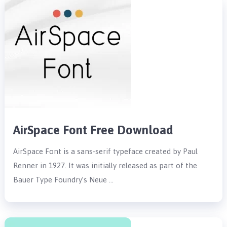
AirSpace Font Free Download
AirSpace Font is a sans-serif typeface created by Paul
Renner in 1927. It was initially released as part of the
Bauer Type Foundry’s Neue …