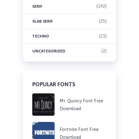
(192)
SERIF
(25)
SLAB SERIF
(21)
TECHNO
(2)
UNCATEGORIZED
POPULAR FONTS
Mr. Quincy Font Free
Download
Fortnite Font Free
Download