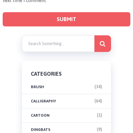
next time I comment.
CATEGORIES
(34)
BRUSH
(64)
CALLIGRAPHY
(1)
CARTOON
(9)
DINGBATS