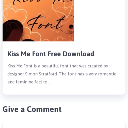
Kiss Me Font Free Download
Kiss Me Font is a beautiful font that was created by
designer Simon Stratford. The font has a very romantic
and feminine feel to …
Give a Comment