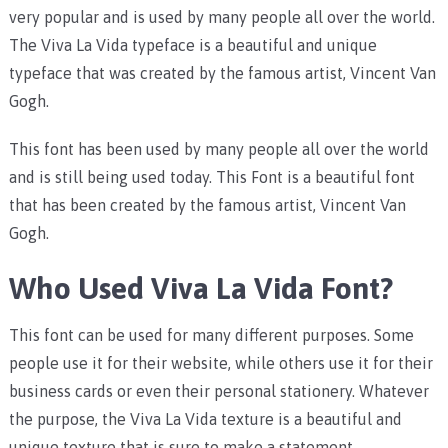
very popular and is used by many people all over the world.
The Viva La Vida typeface is a beautiful and unique
typeface that was created by the famous artist, Vincent Van
Gogh.
This font has been used by many people all over the world
and is still being used today. This Font is a beautiful font
that has been created by the famous artist, Vincent Van
Gogh.
Who Used Viva La Vida Font?
This font can be used for many different purposes. Some
people use it for their website, while others use it for their
business cards or even their personal stationery. Whatever
the purpose, the Viva La Vida texture is a beautiful and
unique texture that is sure to make a statement.