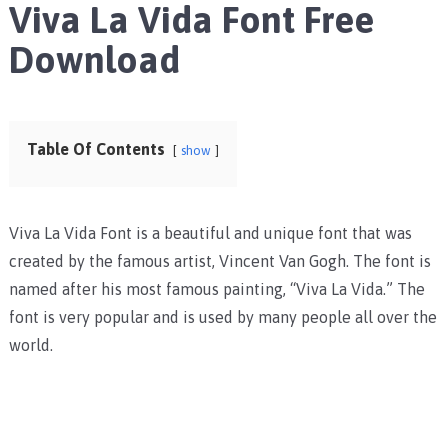
Viva La Vida Font Free
Download
Table Of Contents
show
Viva La Vida Font is a beautiful and unique font that was
created by the famous artist, Vincent Van Gogh. The font is
named after his most famous painting, “Viva La Vida.” The
font is very popular and is used by many people all over the
world.