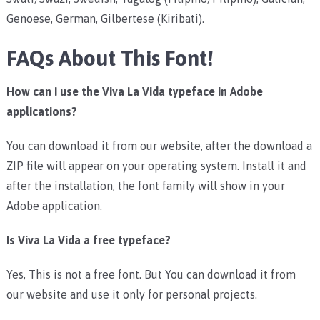
Genoese, German, Gilbertese (Kiribati).
FAQs About This Font!
How can I use the Viva La Vida typeface in Adobe
applications?
You can download it from our website, after the download a
ZIP file will appear on your operating system. Install it and
after the installation, the font family will show in your
Adobe application.
Is Viva La Vida a free typeface?
Yes, This is not a free font. But You can download it from
our website and use it only for personal projects.