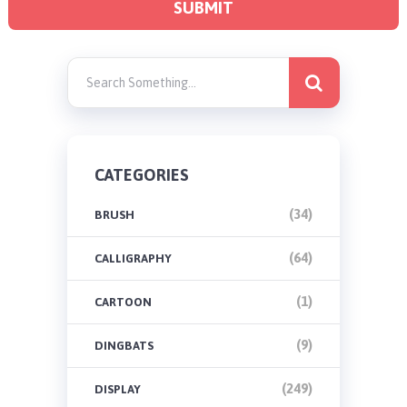
CATEGORIES
(34)
BRUSH
(64)
CALLIGRAPHY
(1)
CARTOON
(9)
DINGBATS
(249)
DISPLAY