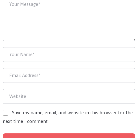
Save my name, email, and website in this browser for the
next time I comment.