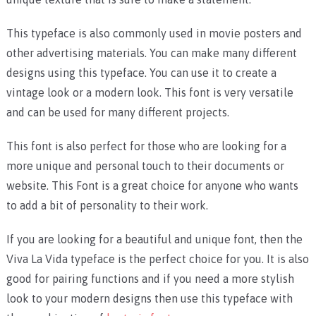
This typeface is also commonly used in movie posters and
other advertising materials. You can make many different
designs using this typeface. You can use it to create a
vintage look or a modern look. This font is very versatile
and can be used for many different projects.
This font is also perfect for those who are looking for a
more unique and personal touch to their documents or
website. This Font is a great choice for anyone who wants
to add a bit of personality to their work.
If you are looking for a beautiful and unique font, then the
Viva La Vida typeface is the perfect choice for you. It is also
good for pairing functions and if you need a more stylish
look to your modern designs then use this typeface with