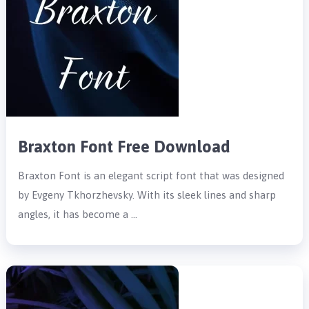
Braxton Font Free Download
Braxton Font is an elegant script font that was designed
by Evgeny Tkhorzhevsky. With its sleek lines and sharp
angles, it has become a …