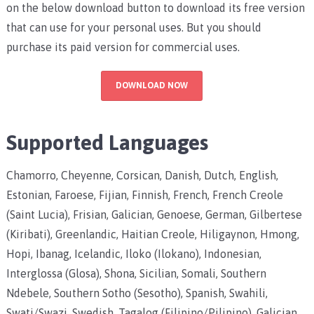
on the below download button to download its free version
that can use for your personal uses. But you should
purchase its paid version for commercial uses.
DOWNLOAD NOW
Supported Languages
Chamorro, Cheyenne, Corsican, Danish, Dutch, English,
Estonian, Faroese, Fijian, Finnish, French, French Creole
(Saint Lucia), Frisian, Galician, Genoese, German, Gilbertese
(Kiribati), Greenlandic, Haitian Creole, Hiligaynon, Hmong,
Hopi, Ibanag, Icelandic, Iloko (Ilokano), Indonesian,
Interglossa (Glosa), Shona, Sicilian, Somali, Southern
Ndebele, Southern Sotho (Sesotho), Spanish, Swahili,
Swati/Swazi, Swedish, Tagalog (Filipino/Pilipino), Galician,