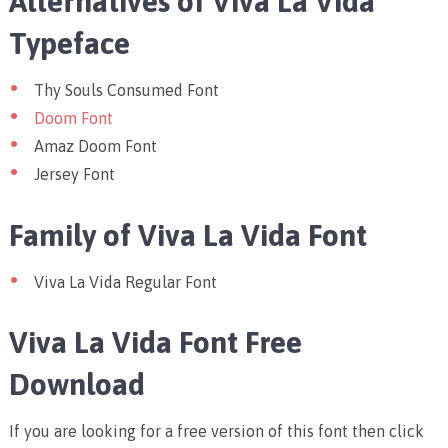
Alternatives of Viva La Vida
Typeface
Thy Souls Consumed Font
Doom Font
Amaz Doom Font
Jersey Font
Family of Viva La Vida Font
Viva La Vida Regular Font
Viva La Vida Font Free
Download
If you are looking for a free version of this font then click