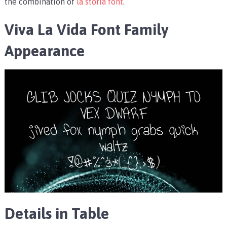
the combination of
la storia font
.
Viva La Vida Font Family
Appearance
Details in Table