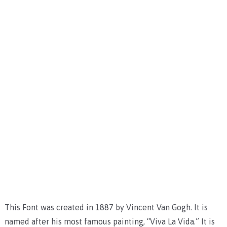
This Font was created in 1887 by Vincent Van Gogh. It is
named after his most famous painting, “Viva La Vida.” It is