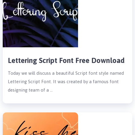
Lettering Script Font Free Download
Today we will discuss a beautiful Script font style named
Lettering Script Font. It was created by a famous font
designing team of a …