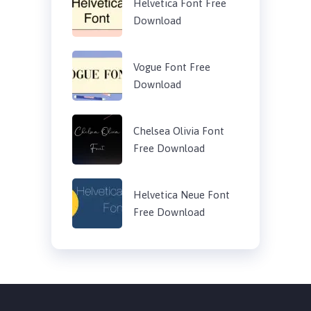
Helvetica Font Free
Download
Vogue Font Free
Download
Chelsea Olivia Font
Free Download
Helvetica Neue Font
Free Download