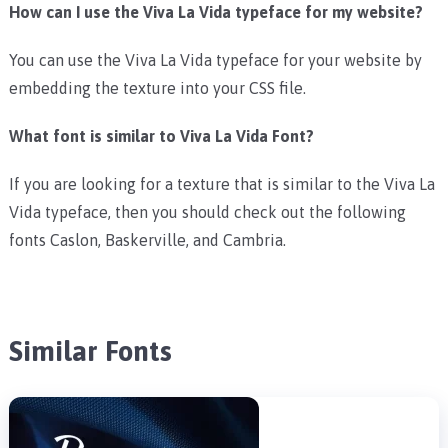
How can I use the Viva La Vida typeface for my website?
You can use the Viva La Vida typeface for your website by
embedding the texture into your CSS file.
What font is similar to Viva La Vida Font?
If you are looking for a texture that is similar to the Viva La
Vida typeface, then you should check out the following
fonts Caslon, Baskerville, and Cambria.
Similar Fonts