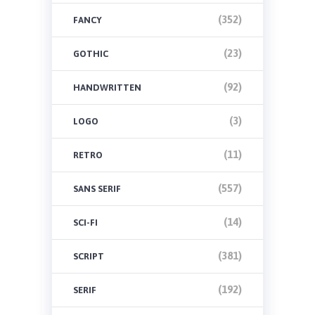
(352)
FANCY
(23)
GOTHIC
(92)
HANDWRITTEN
(3)
LOGO
(11)
RETRO
(557)
SANS SERIF
(14)
SCI-FI
(381)
SCRIPT
(192)
SERIF