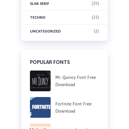
(25)
SLAB SERIF
(21)
TECHNO
(2)
UNCATEGORIZED
POPULAR FONTS
Mr. Quincy Font Free
Download
Fortnite Font Free
Download