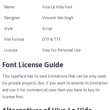
Name
Viva La Vida Font
Designer
Vincent Van Gogh
Style
Script
File Format
OTF & TTF
License
Free For Personal Use
Font License Guide
This typeface has its own limitations that can be only used
for private projects. But, If you want to extend its limitation
and use it for commercial uses then you have to buy its
license first.