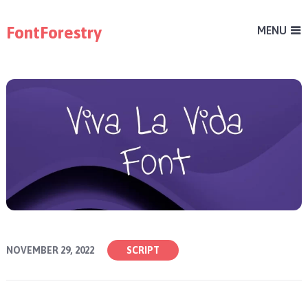
FontForestry
MENU
NOVEMBER 29, 2022
SCRIPT