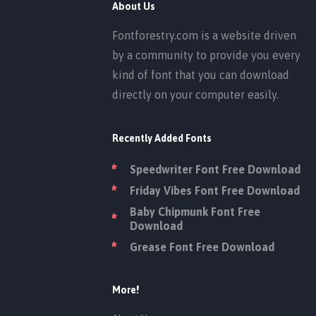
About Us
Fontforestry.com is a website driven
by a community to provide you every
kind of font that you can download
directly on your computer easily.
Recently Added Fonts
Speedwriter Font Free Download
Friday Vibes Font Free Download
Baby Chipmunk Font Free
Download
Grease Font Free Download
More!