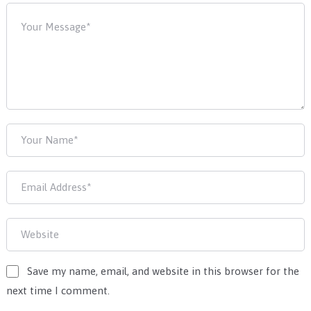
Save my name, email, and website in this browser for the
next time I comment.