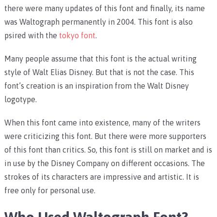
there were many updates of this font and finally, its name
was Waltograph permanently in 2004. This font is also
psired with the
tokyo font
.
Many people assume that this font is the actual writing
style of Walt Elias Disney. But that is not the case. This
font’s creation is an inspiration from the Walt Disney
logotype.
When this font came into existence, many of the writers
were criticizing this font. But there were more supporters
of this font than critics. So, this font is still on market and is
in use by the Disney Company on different occasions. The
strokes of its characters are impressive and artistic. It is
free only for personal use.