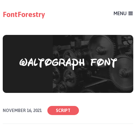
FontForestry
MENU
NOVEMBER 16, 2021
SCRIPT