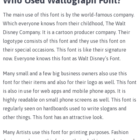
Who Used Waltograph Font?
The main use of this font is by the world-famous company.
Which everyone knows from their childhood, The Walt
Disney Company. It is a cartoon producer company. Their
logotype consists of this font and they use this font on
their special occasions. This font is like their signature
now. Everyone knows this font as Walt Disney’s Font.
Many small and a few big business owners also use this
font for their items and also for their logo as well. This font
is also in use for web apps and mobile phone apps. It is
highly readable on small phone screens as well. This font is
regularly seen on hardboards used to write slogans and
other things. This font has an attractive look.
Many Artists use this font for printing purposes. Fashion