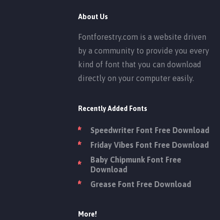
About Us
Fontforestry.com is a website driven
by a community to provide you every
kind of font that you can download
directly on your computer easily.
Recently Added Fonts
Speedwriter Font Free Download
Friday Vibes Font Free Download
Baby Chipmunk Font Free
Download
Grease Font Free Download
More!