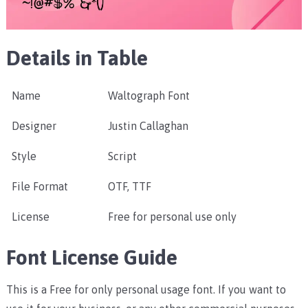
Details in Table
Name
Waltograph Font
Designer
Justin Callaghan
Style
Script
File Format
OTF, TTF
License
Free for personal use only
Font License Guide
This is a Free for only personal usage font. If you want to