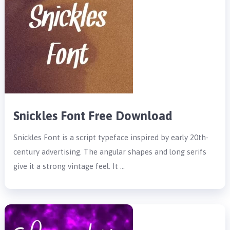
Snickles Font Free Download
Snickles Font is a script typeface inspired by early 20th-
century advertising. The angular shapes and long serifs
give it a strong vintage feel. It …