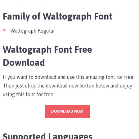
Family of Waltograph Font
Waltograph Regular
Waltograph Font Free
Download
If you want to download and use this amazing font for free.
Then just click the download now button below and enjoy
using this font for free.
DOWNLOAD NOW
Supported Languages