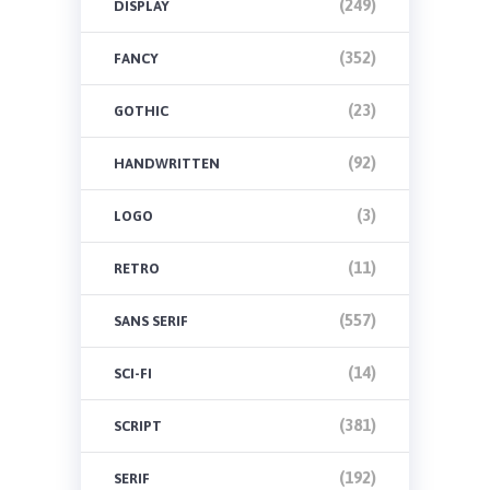
(249)
DISPLAY
(352)
FANCY
(23)
GOTHIC
(92)
HANDWRITTEN
(3)
LOGO
(11)
RETRO
(557)
SANS SERIF
(14)
SCI-FI
(381)
SCRIPT
(192)
SERIF