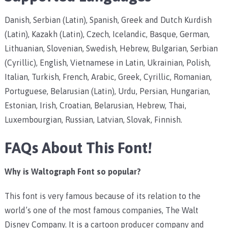
Danish, Serbian (Latin), Spanish, Greek and Dutch Kurdish
(Latin), Kazakh (Latin), Czech, Icelandic, Basque, German,
Lithuanian, Slovenian, Swedish, Hebrew, Bulgarian, Serbian
(Cyrillic), English, Vietnamese in Latin, Ukrainian, Polish,
Italian, Turkish, French, Arabic, Greek, Cyrillic, Romanian,
Portuguese, Belarusian (Latin), Urdu, Persian, Hungarian,
Estonian, Irish, Croatian, Belarusian, Hebrew, Thai,
Luxembourgian, Russian, Latvian, Slovak, Finnish.
FAQs About This Font!
Why is Waltograph Font so popular?
This font is very famous because of its relation to the
world’s one of the most famous companies, The Walt
Disney Company. It is a cartoon producer company and