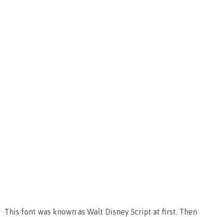
This font was known as Walt Disney Script at first. Then