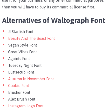
use it for your business, or any other commercial purposes,
then you will have to buy its commercial license first.
Alternatives of Waltograph Font
JI Starfish Font
Beauty And The Beast Font
Vegan Style Font
Great Vibes Font
Againts Font
Tuesday Night Font
Buttercup Font
Autumn in November Font
Cookie Font
Brusher Font
Alex Brush Font
Instagram Logo Font