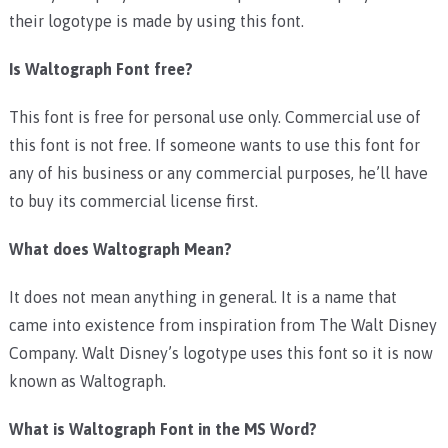
their logotype is made by using this font.
Is Waltograph Font free?
This font is free for personal use only. Commercial use of
this font is not free. If someone wants to use this font for
any of his business or any commercial purposes, he’ll have
to buy its commercial license first.
What does Waltograph Mean?
It does not mean anything in general. It is a name that
came into existence from inspiration from The Walt Disney
Company. Walt Disney’s logotype uses this font so it is now
known as Waltograph.
What is Waltograph Font in the MS Word?