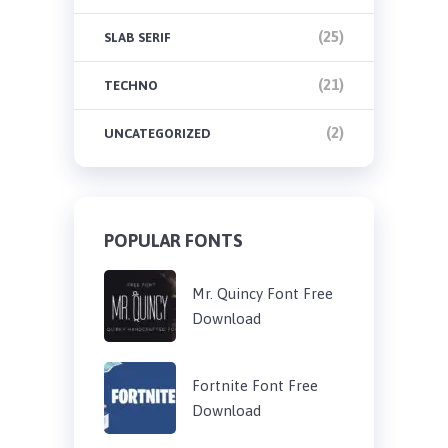
(25)
SLAB SERIF
(21)
TECHNO
(2)
UNCATEGORIZED
POPULAR FONTS
Mr. Quincy Font Free
Download
Fortnite Font Free
Download