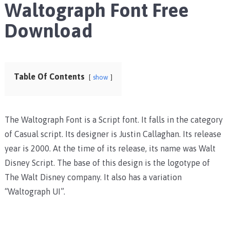
Waltograph Font Free
Download
Table Of Contents
show
The Waltograph Font is a Script font. It falls in the category
of Casual script. Its designer is Justin Callaghan. Its release
year is 2000. At the time of its release, its name was Walt
Disney Script. The base of this design is the logotype of
The Walt Disney company. It also has a variation
“Waltograph UI”.