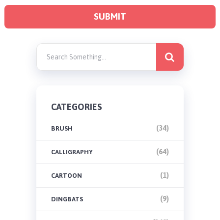
CATEGORIES
(34)
BRUSH
(64)
CALLIGRAPHY
(1)
CARTOON
(9)
DINGBATS