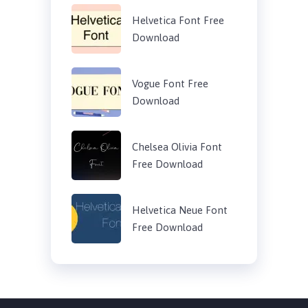
Helvetica Font Free
Download
Vogue Font Free
Download
Chelsea Olivia Font
Free Download
Helvetica Neue Font
Free Download