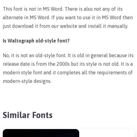
This font is not in MS Word. There is also not any of its
alternate in MS Word. If you want to use it in MS Word then
just download it from our website and install it manually.
Is Waltograph old-style font?
No, it is not an old-style font. It is old in general because its
release date is from the 2000s but its style is not old. It is a
modern style font and it completes all the requirements of
modern-style designs.
Similar Fonts