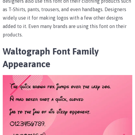
designers also use this font on their clothing products such
as T-Shirts, pants, trousers, and even handbags. Designers
widely use it for making logos with a few other designs
added to it. Even many brands are using this font on their
products.
Waltograph Font Family
Appearance