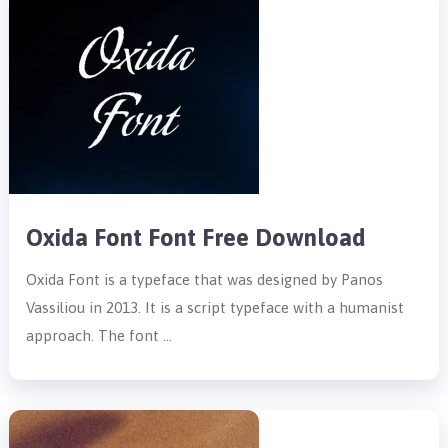
Oxida Font Font Free Download
Oxida Font is a typeface that was designed by Panos
Vassiliou in 2013. It is a script typeface with a humanist
approach. The font …