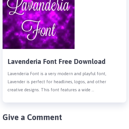
Lavenderia Font Free Download
Lavenderia Font is a very modern and playful font,
Lavender is perfect for headlines, logos, and other
creative designs. This font features a wide …
Give a Comment