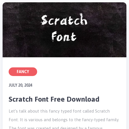
FANCY
JULY 20, 2024
Scratch Font Free Download
Let’s talk about this fancy typed font called Scratch
Font. It is various and belongs to the fancy-typed family.
The font was created and designed by a famous