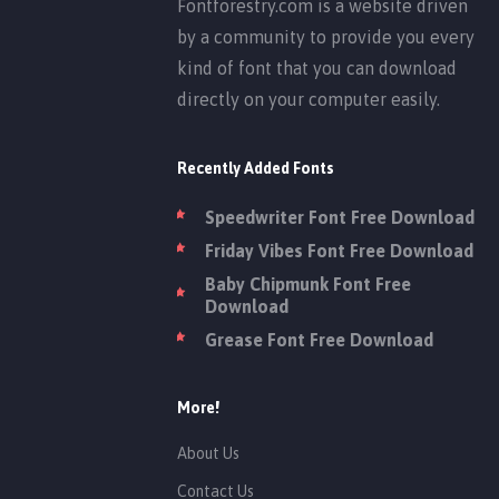
Fontforestry.com is a website driven
by a community to provide you every
kind of font that you can download
directly on your computer easily.
Recently Added Fonts
Speedwriter Font Free Download
Friday Vibes Font Free Download
Baby Chipmunk Font Free
Download
Grease Font Free Download
More!
About Us
Contact Us