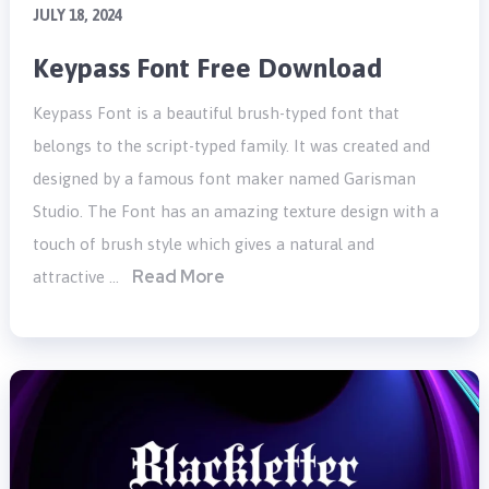
JULY 18, 2024
Keypass Font Free Download
Keypass Font is a beautiful brush-typed font that
belongs to the script-typed family. It was created and
designed by a famous font maker named Garisman
Studio. The Font has an amazing texture design with a
touch of brush style which gives a natural and
Read More
attractive …