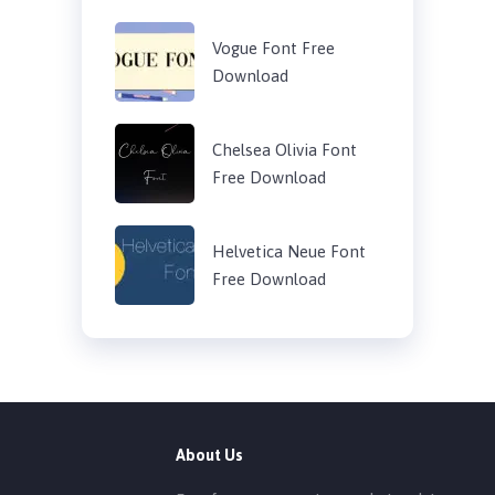
Vogue Font Free
Download
Chelsea Olivia Font
Free Download
Helvetica Neue Font
Free Download
About Us