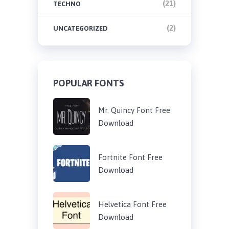
(21)
TECHNO
(2)
UNCATEGORIZED
POPULAR FONTS
Mr. Quincy Font Free
Download
Fortnite Font Free
Download
Helvetica Font Free
Download