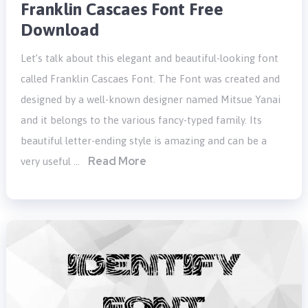
Franklin Cascaes Font Free
Download
Let’s talk about this elegant and beautiful-looking font
called Franklin Cascaes Font. The Font was created and
designed by a well-known designer named Mitsue Yanai
and it belongs to the various fancy-typed family. Its
beautiful letter-ending style is amazing and can be a
Read More
very useful …