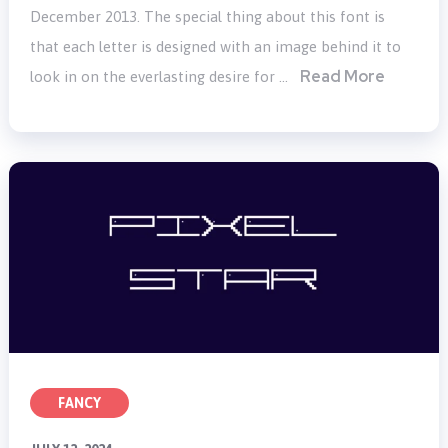
December 2013. The special thing about this font is
that each letter is designed with an image behind it to
Read More
look in on the everlasting desire for …
FANCY