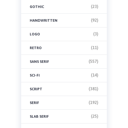
(23)
GOTHIC
(92)
HANDWRITTEN
(3)
LOGO
(11)
RETRO
(557)
SANS SERIF
(14)
SCI-FI
(381)
SCRIPT
(192)
SERIF
(25)
SLAB SERIF