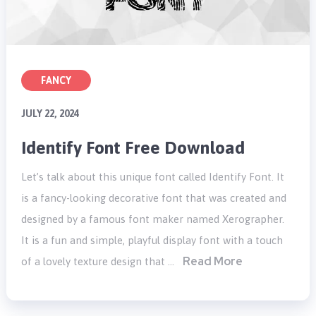
FANCY
JULY 22, 2024
Identify Font Free Download
Let’s talk about this unique font called Identify Font. It
is a fancy-looking decorative font that was created and
designed by a famous font maker named Xerographer.
It is a fun and simple, playful display font with a touch
Read More
of a lovely texture design that …