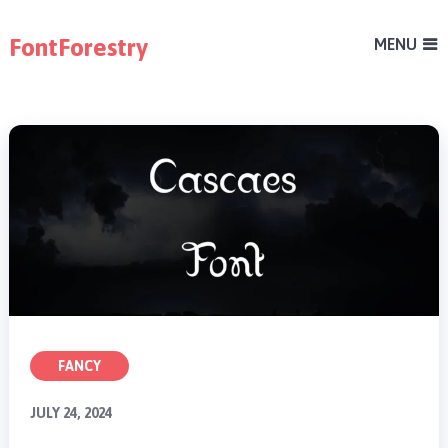
FontForestry
MENU
FANCY
JULY 24, 2024