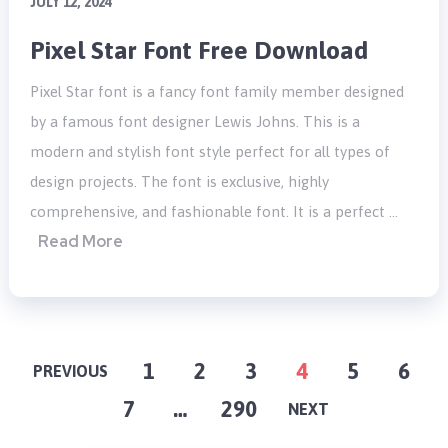
JULY 12, 2024
Pixel Star Font Free Download
Pixel Star font is a fancy font family member designed
by a famous font designer Lewis Johns. This is a
modern and stylish font style perfect for all types of
design projects. The font is exclusive, highly
comprehensive, and fashionable font. It is a perfect …
Read More
POSTS
1
2
3
4
5
6
PREVIOUS
7
…
290
PAGINATION
NEXT