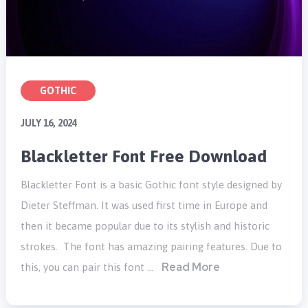
GOTHIC
JULY 16, 2024
Blackletter Font Free Download
Blackletter Font is a basic Gothic font style designed by
Dieter Steffman. It was used first time in Europe and
then it became popular due to its stylish and historic
strokes. The font has amazing pairing features. Due to
Read More
this, you can pair this font …