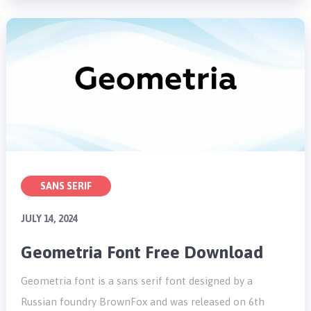
SANS SERIF
JULY 14, 2024
Geometria Font Free Download
Geometria font is a sans serif font designed by a
Russian foundry BrownFox and was released on 6th