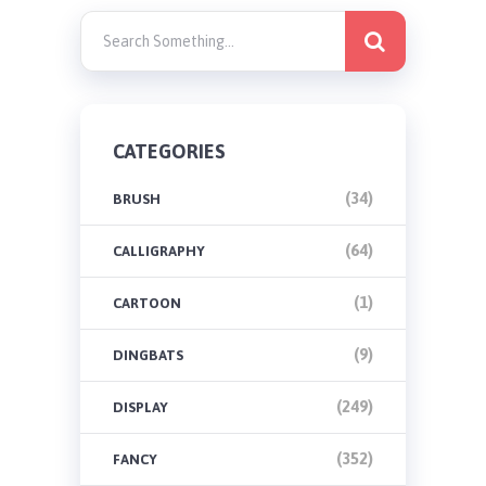
CATEGORIES
(34)
BRUSH
(64)
CALLIGRAPHY
(1)
CARTOON
(9)
DINGBATS
(249)
DISPLAY
(352)
FANCY