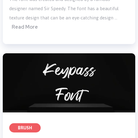
designer named Sir Speedy. The font has a beautiful
texture design that can be an eye-catching design …
Read More
BRUSH