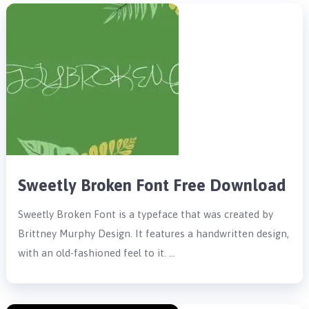
Sweetly Broken Font Free Download
Sweetly Broken Font is a typeface that was created by
Brittney Murphy Design. It features a handwritten design,
with an old-fashioned feel to it. …