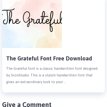
The Grateful Font Free Download
The Grateful font is a classic handwritten font designed
by SronStudio. This is a stylish handwritten font that
gives an extraordinary look to your …
Give a Comment