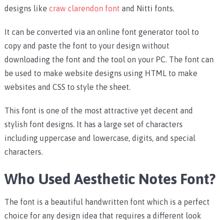
designs like
craw clarendon font
and Nitti fonts.
It can be converted via an online font generator tool to
copy and paste the font to your design without
downloading the font and the tool on your PC.
The font can
be used to make website designs using HTML to make
websites and CSS to style the sheet.
This font is one of the most attractive yet decent and
stylish font designs. It has a large set of characters
including uppercase and lowercase, digits, and special
characters.
Who Used Aesthetic Notes Font?
The font is a beautiful handwritten font which is a perfect
choice for any design idea that requires a different look