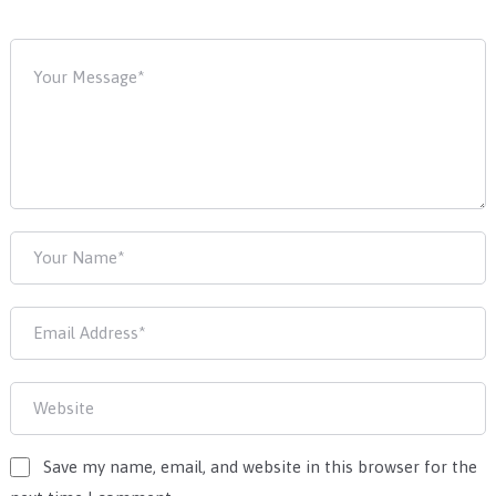
Save my name, email, and website in this browser for the