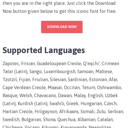
then you are in the right place. Just click the Download
Now button given below to get this iconic font for free.
DOWNLOAD NOW
Supported Languages
Zapotec, Frisian, Guadeloupean Creole, Q’eqchi’, Crimean
Tatar (Latin), Sango, Luxembourgish, Samoan, Maltese,
Tzotzil, Fijian, Friulian, Silesian, Sardinian, Estonian, Afar,
Cape Verdean Creole, Maasai, Occitan, Tetum, Oshiwambo,
Basque, Welsh, Chavacano, Dawan, Malay, English, Uzbek
(Latin), Kurdish (Latin), Swahili, Greek, Hungarian, Czech,
Haitian Creole, Hiligaynon, Afrikaans, Somali, Zulu, Serbian,
Swedish, Bulgarian, Shona, Quechua, Albanian, Catalan,
Chichewa, Ilocano, Kikongo, Kinyarwanda, Neapolitan,