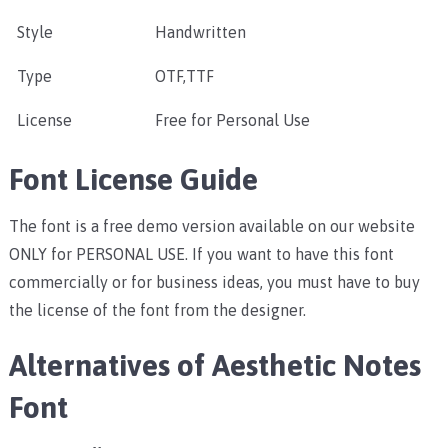
Style
Handwritten
Type
OTF,TTF
License
Free for Personal Use
Font License Guide
The font is a free demo version available on our website
ONLY for PERSONAL USE. If you want to have this font
commercially or for business ideas, you must have to buy
the license of the font from the designer.
Alternatives of Aesthetic Notes
Font