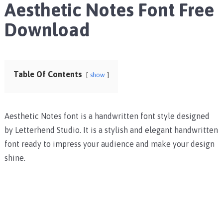
Aesthetic Notes Font Free
Download
Table Of Contents
show
Aesthetic Notes font is a handwritten font style designed
by Letterhend Studio. It is a stylish and elegant handwritten
font ready to impress your audience and make your design
shine.