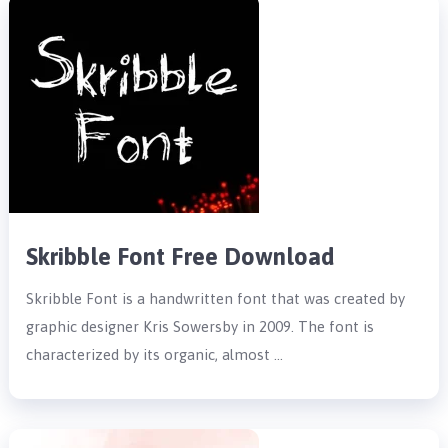
Skribble Font Free Download
Skribble Font is a handwritten font that was created by
graphic designer Kris Sowersby in 2009. The font is
characterized by its organic, almost …