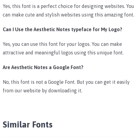
Yes, this font is a perfect choice for designing websites. You
can make cute and stylish websites using this amazing font.
Can I Use the Aesthetic Notes typeface for My Logo?
Yes, you can use this font for your logos. You can make
attractive and meaningful logos using this unique font.
Are Aesthetic Notes a Google Font?
No, this font is not a Google Font. But you can get it easily
from our website by downloading it.
Similar Fonts