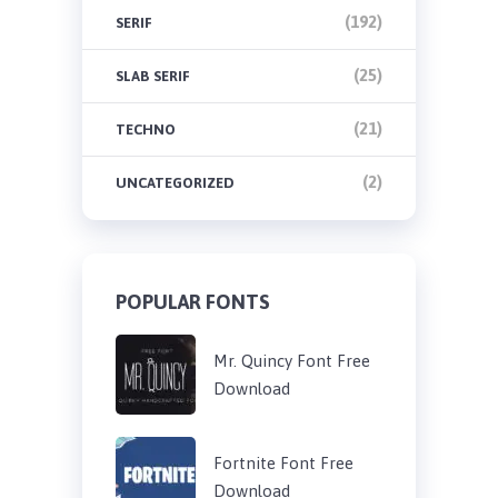
(192)
SERIF
(25)
SLAB SERIF
(21)
TECHNO
(2)
UNCATEGORIZED
POPULAR FONTS
Mr. Quincy Font Free
Download
Fortnite Font Free
Download