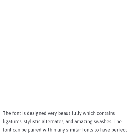
The font is designed very beautifully which contains
ligatures, stylistic alternates, and amazing swashes.
The
font can be paired with many similar fonts to have perfect