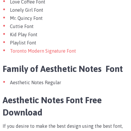
Love Coffee Font
Lonely Girl Font
Mr. Quincy Font
Cuttie Font
Kid Play Font
Playlist Font
Toronto Modern Signature Font
Family of Aesthetic Notes Font
Aesthetic Notes Regular
Aesthetic Notes Font Free
Download
If you desire to make the best design using the best font,