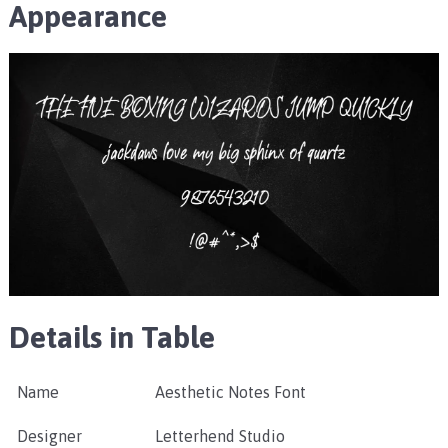
Appearance
Details in Table
Name
Aesthetic Notes Font
Designer
Letterhend Studio