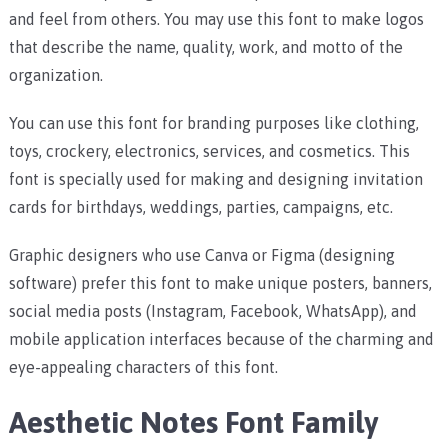
and feel from others. You may use this font to make logos
that describe the name, quality, work, and motto of the
organization.
You can use this font for branding purposes like clothing,
toys, crockery, electronics, services, and cosmetics.
This
font is specially used for making and designing invitation
cards for birthdays, weddings, parties, campaigns, etc.
Graphic designers who use Canva or Figma (designing
software) prefer this font to make unique posters, banners,
social media posts (Instagram, Facebook, WhatsApp), and
mobile application interfaces because of the charming and
eye-appealing characters of this font.
Aesthetic Notes Font Family