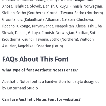
Xhosa, Tshiluba, Slovak, Danish, Gikuyu, Finnish, Norwegian,
Sicilian, Sotho (Southern), Kirundi, Tswana, Sotho (Northern),
Greenlandic (Kalaallisut), Albanian, Catalan, Chichewa,
Ilocano, Kikongo, Kinyarwanda, Neapolitan, Xhosa, Tshiluba,
Slovak, Danish, Gikuyu, Finnish, Norwegian, Sicilian, Sotho
(Southern), Kirundi, Tswana, Sotho (Northern), Walloon,
Asturian, Kaqchikel, Ossetian (Latin).
FAQs About This Font
What type of font Aesthetic Notes Font is?
Aesthetic Notes font is a handwritten font style designed
by Letterhend Studio.
Can I use Aesthetic Notes Font for websites?