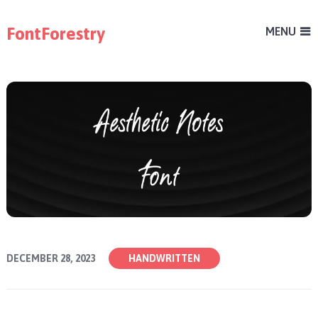
FontForestry
MENU
DECEMBER 28, 2023
HANDWRITTEN