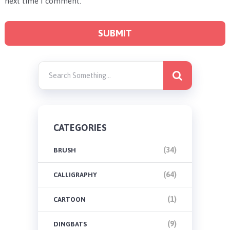
next time I comment.
CATEGORIES
(34)
BRUSH
(64)
CALLIGRAPHY
(1)
CARTOON
(9)
DINGBATS