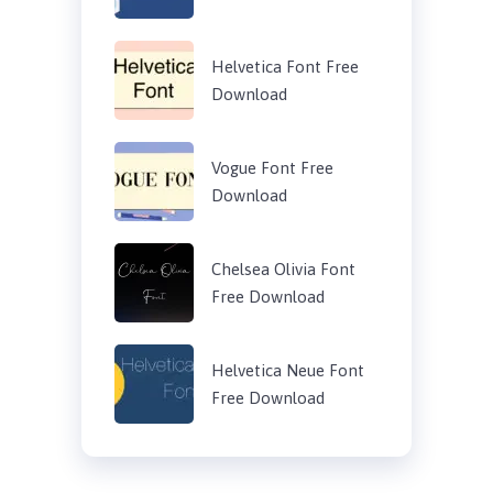
Helvetica Font Free
Download
Vogue Font Free
Download
Chelsea Olivia Font
Free Download
Helvetica Neue Font
Free Download