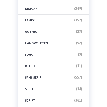
(249)
DISPLAY
(352)
FANCY
(23)
GOTHIC
(92)
HANDWRITTEN
(3)
LOGO
(11)
RETRO
(557)
SANS SERIF
(14)
SCI-FI
(381)
SCRIPT