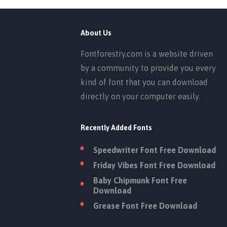
About Us
Fontforestry.com is a website driven
by a community to provide you every
kind of font that you can download
directly on your computer easily.
Recently Added Fonts
Speedwriter Font Free Download
Friday Vibes Font Free Download
Baby Chipmunk Font Free
Download
Grease Font Free Download