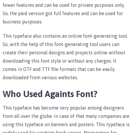
fewer features and can be used for private purposes only.
So, the paid version got full features and can be used for
business purposes.
This typeface also contains an online font-generating tool.
So, with the help of this font-generating tool users can
create their personal designs and projects online without
downloading this font style or without any charges. It
comes in OTF and TTF file formats that can be easily
downloaded from various websites.
Who Used Againts Font?
This typeface has become very popular among designers
from all over the globe. In case of that many companies are
using this typeface on banners and posters. This typeface is
widely used for creating book covers, Newspapers for