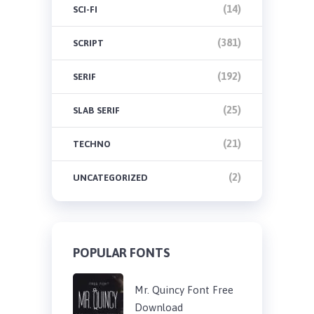
(14)
SCI-FI
(381)
SCRIPT
(192)
SERIF
(25)
SLAB SERIF
(21)
TECHNO
(2)
UNCATEGORIZED
POPULAR FONTS
Mr. Quincy Font Free
Download