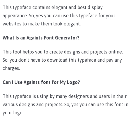
This typeface contains elegant and best display
appearance. So, yes you can use this typeface for your
websites to make them look elegant.
What Is an Againts Font Generator?
This tool helps you to create designs and projects online.
So, you don’t have to download this typeface and pay any
charges.
Can I Use Againts font for My Logo?
This typeface is using by many designers and users in their
various designs and projects. So, yes you can use this font in
your logo.