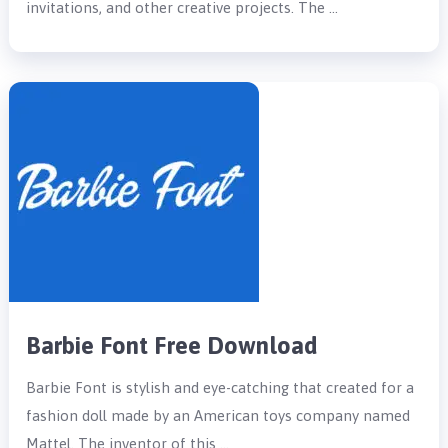
invitations, and other creative projects. The …
Barbie Font Free Download
Barbie Font is stylish and eye-catching that created for a
fashion doll made by an American toys company named
Mattel. The inventor of this …