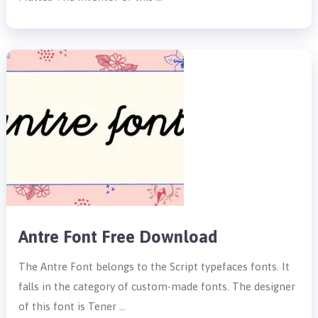
Antre Font Free Download
The Antre Font belongs to the Script typefaces fonts. It
falls in the category of custom-made fonts. The designer
of this font is Tener …