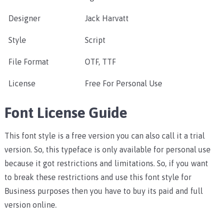
Designer
Jack Harvatt
Style
Script
File Format
OTF, TTF
License
Free For Personal Use
Font License Guide
This font style is a free version you can also call it a trial
version. So, this typeface is only available for personal use
because it got restrictions and limitations. So, if you want
to break these restrictions and use this font style for
Business purposes then you have to buy its paid and full
version online.