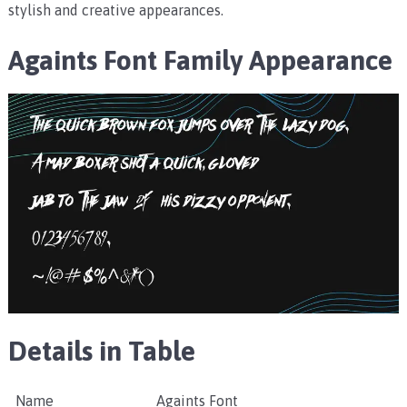
stylish and creative appearances.
Againts Font Family
Appearance
Details in Table
Name
Againts Font