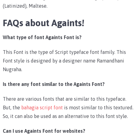
(Latinized), Maltese.
FAQs about Againts!
What type of font Againts Font is?
This Font is the type of Script typeface font family. This
Font style is designed by a designer name Ramandhani
Nugraha.
Is there any font similar to the Againts Font?
There are various fonts that are similar to this typeface.
But, the
bahagia script font
is most similar to this textured.
So, it can also be used as an alternative to this font style.
Can I use Againts Font for websites?