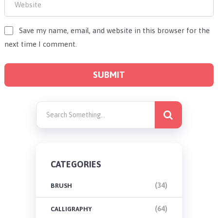
Save my name, email, and website in this browser for the
next time I comment.
CATEGORIES
(34)
BRUSH
(64)
CALLIGRAPHY