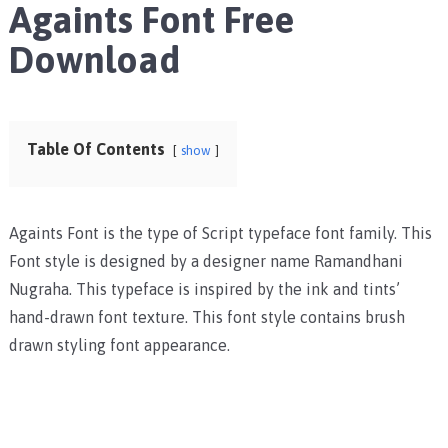
Againts Font Free
Download
Table Of Contents
show
Againts Font is the type of Script typeface font family. This
Font style is designed by a designer name Ramandhani
Nugraha. This typeface is inspired by the ink and tints’
hand-drawn font texture. This font style contains brush
drawn styling font appearance.