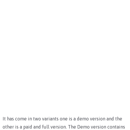
It has come in two variants one is a demo version and the
other is a paid and full version. The Demo version contains