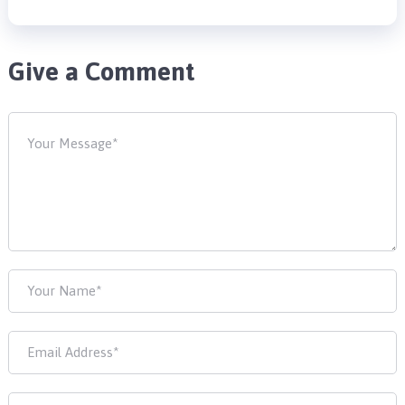
Give a Comment