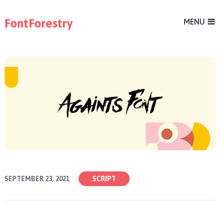
FontForestry
MENU
SEPTEMBER 23, 2021
SCRIPT