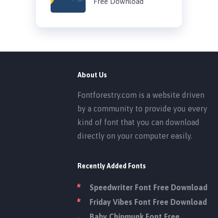
Free Download
About Us
Fontforestry.com is a website driven
by a community to provide you every
kind of font that you can download
directly on your computer easily.
Recently Added Fonts
Speedwriter Font Free Download
Friday Vibes Font Free Download
Baby Chipmunk Font Free