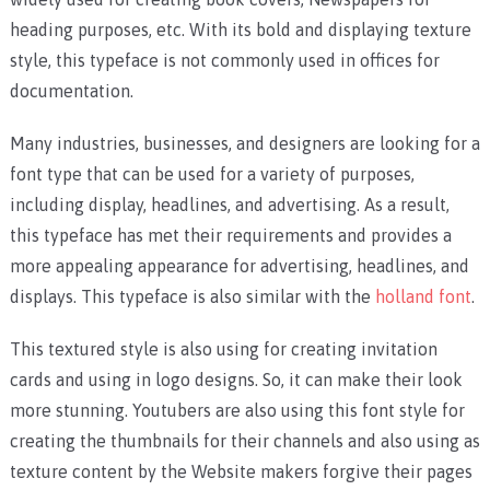
heading purposes, etc. With its bold and displaying texture
style, this typeface is not commonly used in offices for
documentation.
Many industries, businesses, and designers are looking for a
font type that can be used for a variety of purposes,
including display, headlines, and advertising. As a result,
this typeface has met their requirements and provides a
more appealing appearance for advertising, headlines, and
displays. This typeface is also similar with the
holland font
.
This textured style is also using for creating invitation
cards and using in logo designs. So, it can make their look
more stunning. Youtubers are also using this font style for
creating the thumbnails for their channels and also using as
texture content by the Website makers forgive their pages