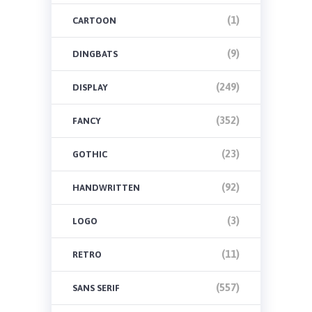
(1)
CARTOON
(9)
DINGBATS
(249)
DISPLAY
(352)
FANCY
(23)
GOTHIC
(92)
HANDWRITTEN
(3)
LOGO
(11)
RETRO
(557)
SANS SERIF