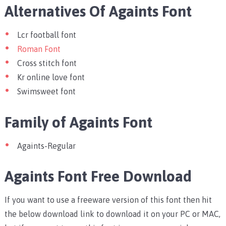
Alternatives Of Againts Font
Lcr football font
Roman Font
Cross stitch font
Kr online love font
Swimsweet font
Family of Againts Font
Againts-Regular
Againts Font Free Download
If you want to use a freeware version of this font then hit
the below download link to download it on your PC or MAC,