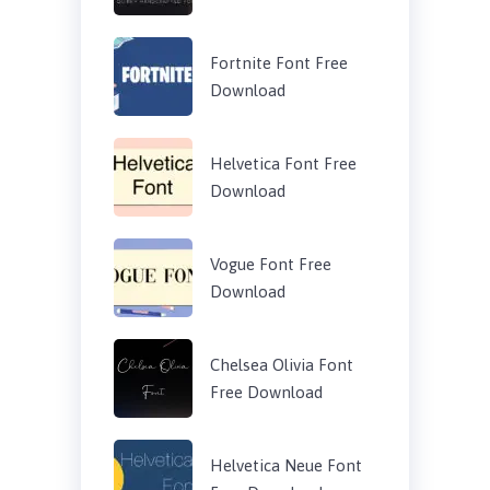
Fortnite Font Free
Download
Helvetica Font Free
Download
Vogue Font Free
Download
Chelsea Olivia Font
Free Download
Helvetica Neue Font