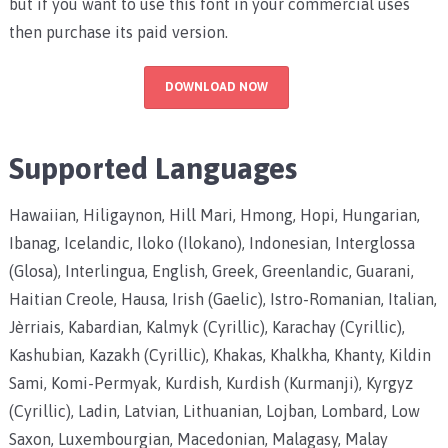
but if you want to use this font in your commercial uses
then purchase its paid version.
DOWNLOAD NOW
Supported Languages
Hawaiian, Hiligaynon, Hill Mari, Hmong, Hopi, Hungarian,
Ibanag, Icelandic, Iloko (Ilokano), Indonesian, Interglossa
(Glosa), Interlingua, English, Greek, Greenlandic, Guarani,
Haitian Creole, Hausa, Irish (Gaelic), Istro-Romanian, Italian,
Jèrriais, Kabardian, Kalmyk (Cyrillic), Karachay (Cyrillic),
Kashubian, Kazakh (Cyrillic), Khakas, Khalkha, Khanty, Kildin
Sami, Komi-Permyak, Kurdish, Kurdish (Kurmanji), Kyrgyz
(Cyrillic), Ladin, Latvian, Lithuanian, Lojban, Lombard, Low
Saxon, Luxembourgian, Macedonian, Malagasy, Malay