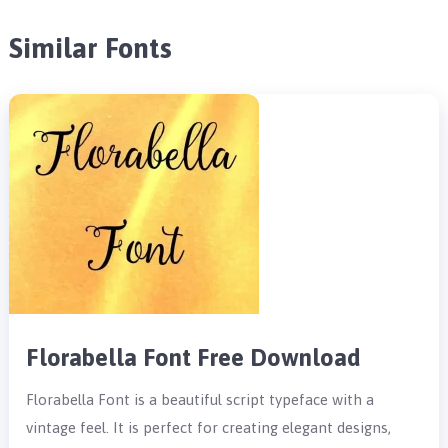
Similar Fonts
Florabella Font Free Download
Florabella Font is a beautiful script typeface with a
vintage feel. It is perfect for creating elegant designs,