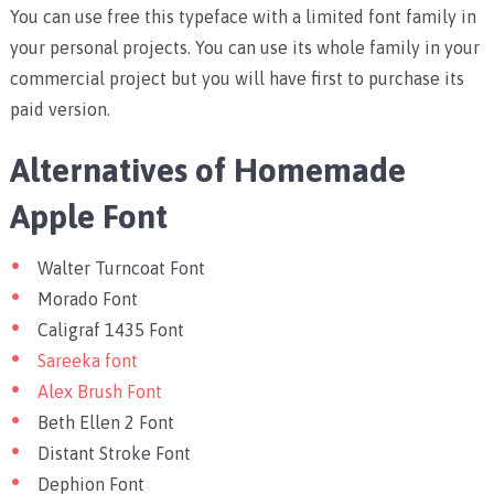
You can use free this typeface with a limited font family in
your personal projects. You can use its whole family in your
commercial project but you will have first to purchase its
paid version.
Alternatives of Homemade
Apple Font
Walter Turncoat Font
Morado Font
Caligraf 1435 Font
Sareeka font
Alex Brush Font
Beth Ellen 2 Font
Distant Stroke Font
Dephion Font