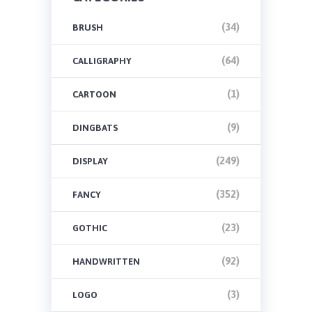
(34)
BRUSH
(64)
CALLIGRAPHY
(1)
CARTOON
(9)
DINGBATS
(249)
DISPLAY
(352)
FANCY
(23)
GOTHIC
(92)
HANDWRITTEN
(3)
LOGO