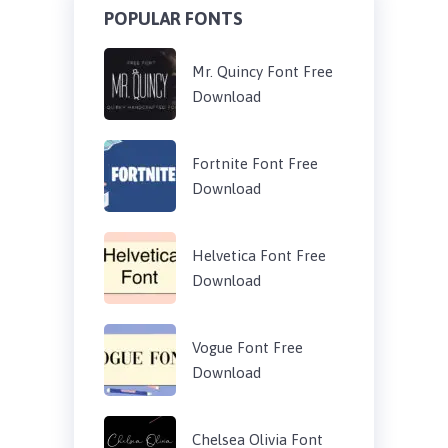
POPULAR FONTS
Mr. Quincy Font Free
Download
Fortnite Font Free
Download
Helvetica Font Free
Download
Vogue Font Free
Download
Chelsea Olivia Font