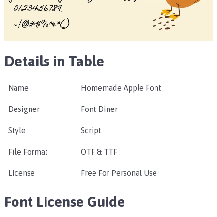
Details in Table
Name
Homemade Apple Font
Designer
Font Diner
Style
Script
File Format
OTF & TTF
License
Free For Personal Use
Font License Guide