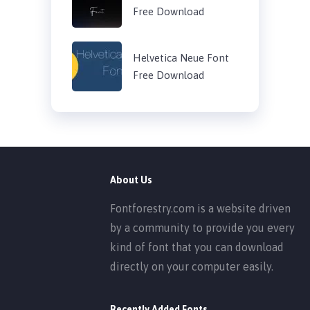
Free Download
Helvetica Neue Font
Free Download
About Us
Fontforestry.com is a website driven
by a community to provide you every
kind of font that you can download
directly on your computer easily.
Recently Added Fonts