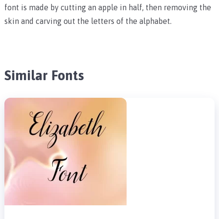
font is made by cutting an apple in half, then removing the
skin and carving out the letters of the alphabet.
Similar Fonts