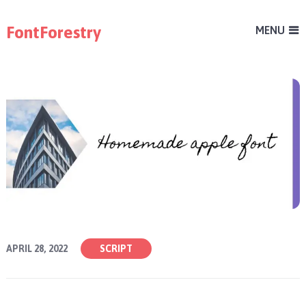
FontForestry
MENU
APRIL 28, 2022
SCRIPT