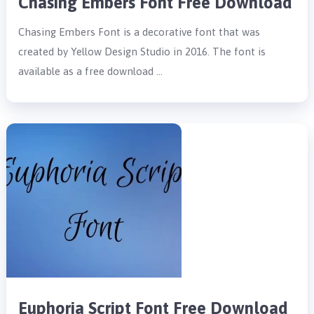
Chasing Embers Font Free Download
Chasing Embers Font is a decorative font that was
created by Yellow Design Studio in 2016. The font is
available as a free download …
Euphoria Script Font Free Download