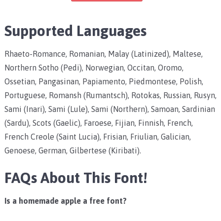
Supported Languages
Rhaeto-Romance, Romanian, Malay (Latinized), Maltese,
Northern Sotho (Pedi), Norwegian, Occitan, Oromo,
Ossetian, Pangasinan, Papiamento, Piedmontese, Polish,
Portuguese, Romansh (Rumantsch), Rotokas, Russian, Rusyn,
Sami (Inari), Sami (Lule), Sami (Northern), Samoan, Sardinian
(Sardu), Scots (Gaelic), Faroese, Fijian, Finnish, French,
French Creole (Saint Lucia), Frisian, Friulian, Galician,
Genoese, German, Gilbertese (Kiribati).
FAQs About This Font!
Is a homemade apple a free font?