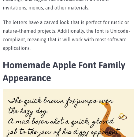
invitations, menus, and other materials.
The letters have a carved look that is perfect for rustic or
nature-themed projects. Additionally, the font is Unicode-
compliant, meaning that it will work with most software
applications.
Homemade Apple Font Family
Appearance