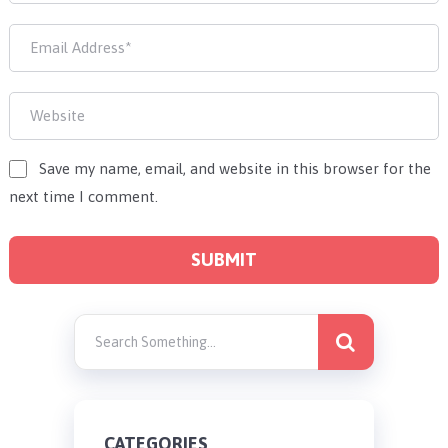
Save my name, email, and website in this browser for the
next time I comment.
CATEGORIES