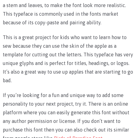
a stem and leaves, to make the font look more realistic.
This typeface is commonly used in the fonts market
because of its copy-paste and pairing ability.
This is a great project for kids who want to learn how to
sew because they can use the skin of the apple as a
template for cutting out the letters. This typeface has very
unique glyphs and is perfect for titles, headings, or logos.
It’s also a great way to use up apples that are starting to go
bad.
If you’re looking for a fun and unique way to add some
personality to your next project, try it. There is an online
platform where you can easily generate this font without
any author permission or license. If you don’t want to
purchase this font then you can also check out its similar