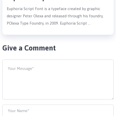
Euphoria Script Font is a typeface created by graphic
designer Peter Olexa and released through his foundry,
POlexa Type Foundry, in 2009. Euphoria Script …
Give a Comment