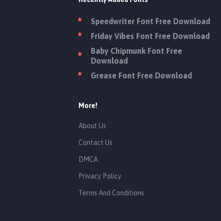
Speedwriter Font Free Download
Friday Vibes Font Free Download
Baby Chipmunk Font Free
Download
Grease Font Free Download
More!
About Us
Contact Us
DMCA
Privacy Policy
Terms And Conditions