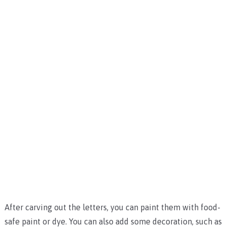
After carving out the letters, you can paint them with food-
safe paint or dye. You can also add some decoration, such as