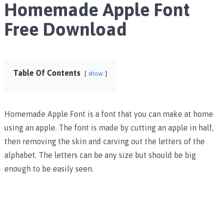
Homemade Apple Font
Free Download
Table Of Contents
show
Homemade Apple Font is a font that you can make at home
using an apple. The font is made by cutting an apple in half,
then removing the skin and carving out the letters of the
alphabet. The letters can be any size but should be big
enough to be easily seen.