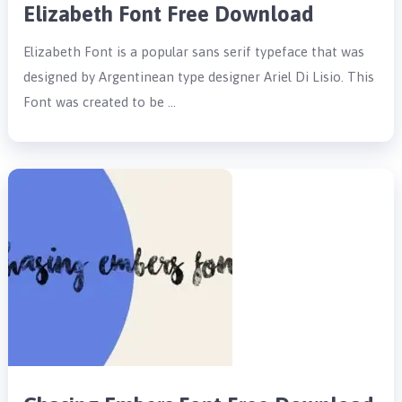
Elizabeth Font Free Download
Elizabeth Font is a popular sans serif typeface that was
designed by Argentinean type designer Ariel Di Lisio. This
Font was created to be …