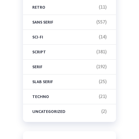
(11)
RETRO
(557)
SANS SERIF
(14)
SCI-FI
(381)
SCRIPT
(192)
SERIF
(25)
SLAB SERIF
(21)
TECHNO
(2)
UNCATEGORIZED