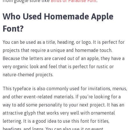
from google store like
Birds of Paradise Font
.
Who Used Homemade Apple
Font?
You can be used as a title, heading, or logo. It is perfect for
projects that require a unique and homemade touch.
Because the letters are carved out of an apple, they have a
very organic look and feel that is perfect for rustic or
nature-themed projects.
This typeface is also commonly used for invitations, menus,
and other event-related materials. If you’re looking for a
way to add some personality to your next project. It has an
attractive glyph that works very well with ornamental
lettering. It is a good idea to use this font for titles,
headings, and logos. You can also use it on event