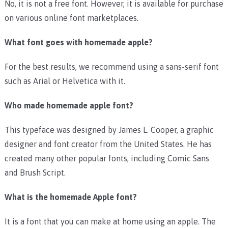
No, it is not a free font. However, it is available for purchase
on various online font marketplaces.
What font goes with homemade apple?
For the best results, we recommend using a sans-serif font
such as Arial or Helvetica with it.
Who made homemade apple font?
This typeface was designed by James L. Cooper, a graphic
designer and font creator from the United States. He has
created many other popular fonts, including Comic Sans
and Brush Script.
What is the homemade Apple font?
It is a font that you can make at home using an apple. The