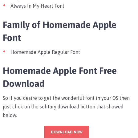
Always In My Heart Font
Family of Homemade Apple
Font
Homemade Apple Regular Font
Homemade Apple Font Free
Download
So if you desire to get the wonderful font in your OS then
just click on the solitary download button that showed
below.
DOWNLOAD NOW