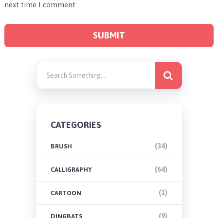
next time I comment.
CATEGORIES
(34)
BRUSH
(64)
CALLIGRAPHY
(1)
CARTOON
(9)
DINGBATS