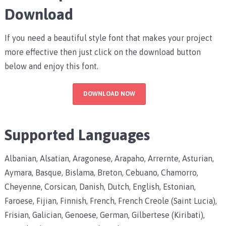
Download
If you need a beautiful style font that makes your project
more effective then just click on the download button
below and enjoy this font.
DOWNLOAD NOW
Supported Languages
Albanian, Alsatian, Aragonese, Arapaho, Arrernte, Asturian,
Aymara, Basque, Bislama, Breton, Cebuano, Chamorro,
Cheyenne, Corsican, Danish, Dutch, English, Estonian,
Faroese, Fijian, Finnish, French, French Creole (Saint Lucia),
Frisian, Galician, Genoese, German, Gilbertese (Kiribati),