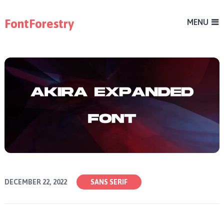
FontForestry
MENU
DECEMBER 22, 2022
SANS SERIF