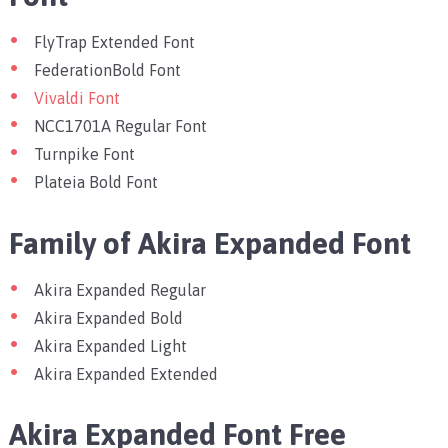
FlyTrap Extended Font
FederationBold Font
Vivaldi Font
NCC1701A Regular Font
Turnpike Font
Plateia Bold Font
Family of Akira Expanded Font
Akira Expanded Regular
Akira Expanded Bold
Akira Expanded Light
Akira Expanded Extended
Akira Expanded Font Free