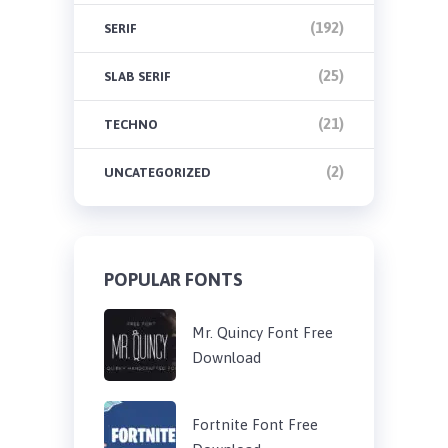
(192)
SERIF
(25)
SLAB SERIF
(21)
TECHNO
(2)
UNCATEGORIZED
POPULAR FONTS
Mr. Quincy Font Free
Download
Fortnite Font Free