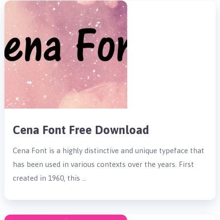
Cena Font Free Download
Cena Font is a highly distinctive and unique typeface that
has been used in various contexts over the years. First
created in 1960, this …