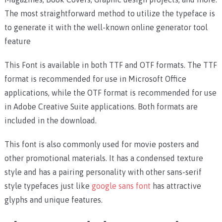
The most straightforward method to utilize the typeface is
to generate it with the well-known online generator tool
feature
This Font is available in both TTF and OTF formats. The TTF
format is recommended for use in Microsoft Office
applications, while the OTF format is recommended for use
in Adobe Creative Suite applications. Both formats are
included in the download.
This font is also commonly used for movie posters and
other promotional materials. It has a condensed texture
style and has a pairing personality with other sans-serif
style typefaces just like
google sans font
has attractive
glyphs and unique features.