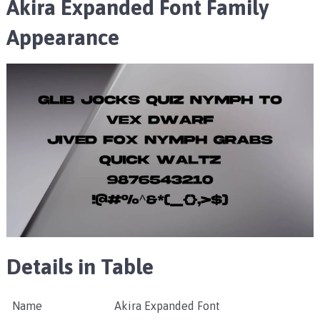
Akira Expanded Font Family
Appearance
Details in Table
Name
Akira Expanded Font