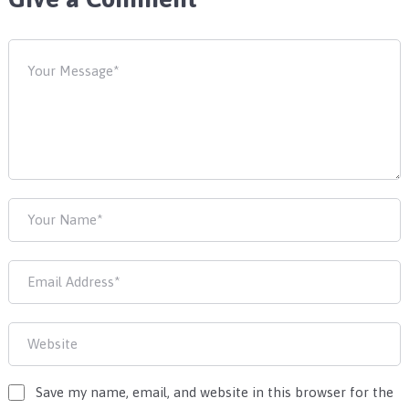
Save my name, email, and website in this browser for the