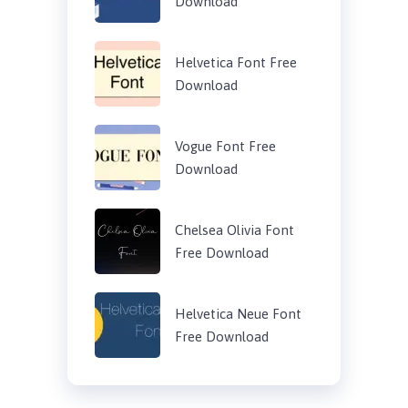
Download
Helvetica Font Free
Download
Vogue Font Free
Download
Chelsea Olivia Font
Free Download
Helvetica Neue Font
Free Download