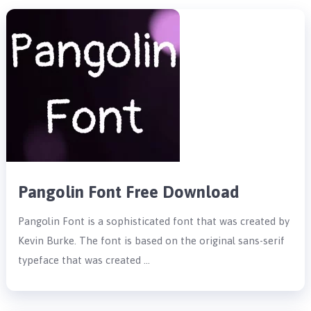
Pangolin Font Free Download
Pangolin Font is a sophisticated font that was created by
Kevin Burke. The font is based on the original sans-serif
typeface that was created …