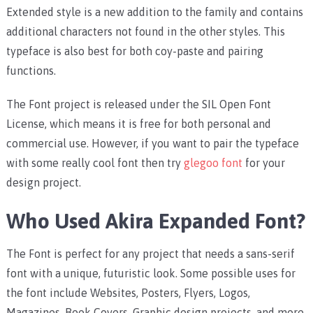
Extended style is a new addition to the family and contains
additional characters not found in the other styles. This
typeface is also best for both coy-paste and pairing
functions.
The Font project is released under the SIL Open Font
License, which means it is free for both personal and
commercial use. However, if you want to pair the typeface
with some really cool font then try
glegoo font
for your
design project.
Who Used Akira Expanded Font?
The Font is perfect for any project that needs a sans-serif
font with a unique, futuristic look. Some possible uses for
the font include Websites, Posters, Flyers, Logos,
Magazines, Book Covers, Graphic design projects, and more.