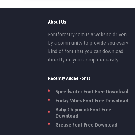
About Us
Fontforestry.com is a website driven
by a community to provide you every
kind of font that you can download
directly on your computer easily.
Recently Added Fonts
Speedwriter Font Free Download
Friday Vibes Font Free Download
Baby Chipmunk Font Free
Download
Grease Font Free Download