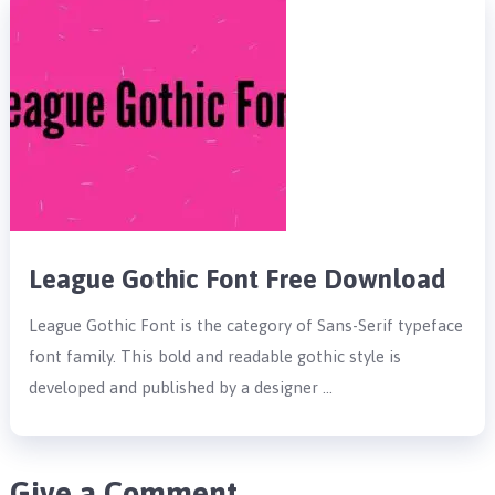
League Gothic Font Free Download
League Gothic Font is the category of Sans-Serif typeface
font family. This bold and readable gothic style is
developed and published by a designer …
Give a Comment