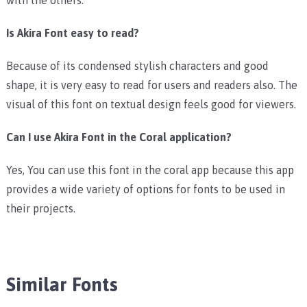
Is Akira Font easy to read?
Because of its condensed stylish characters and good
shape, it is very easy to read for users and readers also. The
visual of this font on textual design feels good for viewers.
Can I use Akira Font in the Coral application?
Yes, You can use this font in the coral app because this app
provides a wide variety of options for fonts to be used in
their projects.
Similar Fonts