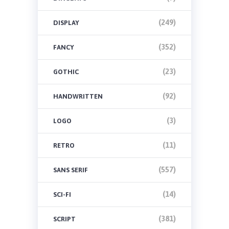
(249)
DISPLAY
(352)
FANCY
(23)
GOTHIC
(92)
HANDWRITTEN
(3)
LOGO
(11)
RETRO
(557)
SANS SERIF
(14)
SCI-FI
(381)
SCRIPT