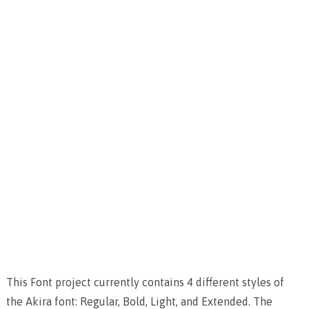
This Font project currently contains 4 different styles of
the Akira font: Regular, Bold, Light, and Extended. The