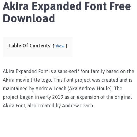
Akira Expanded Font Free
Download
Table Of Contents
show
Akira Expanded Font is a sans-serif font family based on the
Akira movie title logo. This Font project was created and is
maintained by Andrew Leach (Aka Andrew Houle). The
project began in early 2019 as an expansion of the original
Akira Font, also created by Andrew Leach.