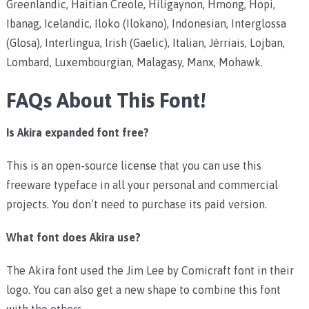
Greenlandic, Haitian Creole, Hiligaynon, Hmong, Hopi,
Ibanag, Icelandic, Iloko (Ilokano), Indonesian, Interglossa
(Glosa), Interlingua, Irish (Gaelic), Italian, Jèrriais, Lojban,
Lombard, Luxembourgian, Malagasy, Manx, Mohawk.
FAQs About This Font!
Is Akira expanded font free?
This is an open-source license that you can use this
freeware typeface in all your personal and commercial
projects. You don’t need to purchase its paid version.
What font does Akira use?
The Akira font used the Jim Lee by Comicraft font in their
logo. You can also get a new shape to combine this font
with the others.