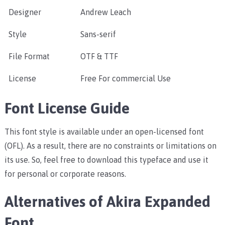
Designer
Andrew Leach
Style
Sans-serif
File Format
OTF & TTF
License
Free For commercial Use
Font License Guide
This font style is available under an open-licensed font
(OFL). As a result, there are no constraints or limitations on
its use. So, feel free to download this typeface and use it
for personal or corporate reasons.
Alternatives of Akira Expanded
Font