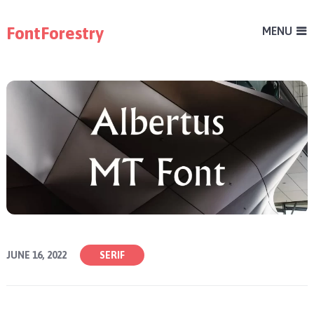
FontForestry
MENU
JUNE 16, 2022
SERIF