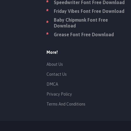
Speedwriter Font Free Download
Friday Vibes Font Free Download
Baby Chipmunk Font Free
Download
Grease Font Free Download
More!
About Us
Contact Us
DMCA
Privacy Policy
Terms And Conditions