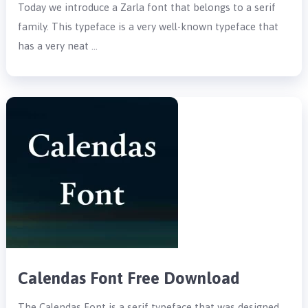
Today we introduce a Zarla font that belongs to a serif
family. This typeface is a very well-known typeface that
has a very neat …
Calendas Font Free Download
The Calendas Font is a serif typeface that was designed