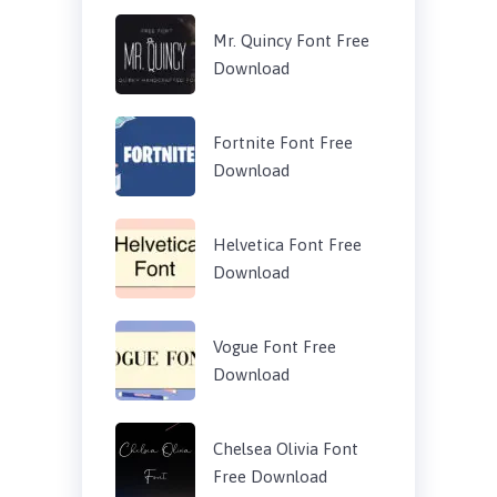
Mr. Quincy Font Free
Download
Fortnite Font Free
Download
Helvetica Font Free
Download
Vogue Font Free
Download
Chelsea Olivia Font
Free Download