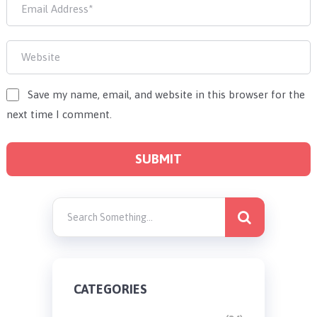
Save my name, email, and website in this browser for the
next time I comment.
CATEGORIES