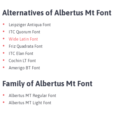
Alternatives of Albertus Mt Font
Leipziger Antiqua Font
ITC Quorum Font
Wide Latin Font
Friz Quadrata Font
ITC Elan Font
Cochin LT Font
Amerigo BT Font
Family of Albertus Mt Font
Albertus MT Regular Font
Albertus MT Light Font