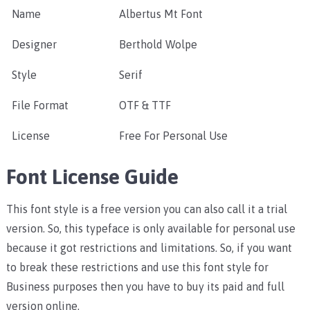
Name
Albertus Mt Font
Designer
Berthold Wolpe
Style
Serif
File Format
OTF & TTF
License
Free For Personal Use
Font License Guide
This font style is a free version you can also call it a trial
version. So, this typeface is only available for personal use
because it got restrictions and limitations. So, if you want
to break these restrictions and use this font style for
Business purposes then you have to buy its paid and full
version online.