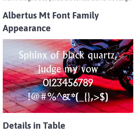
Albertus Mt Font Family
Appearance
Details in Table