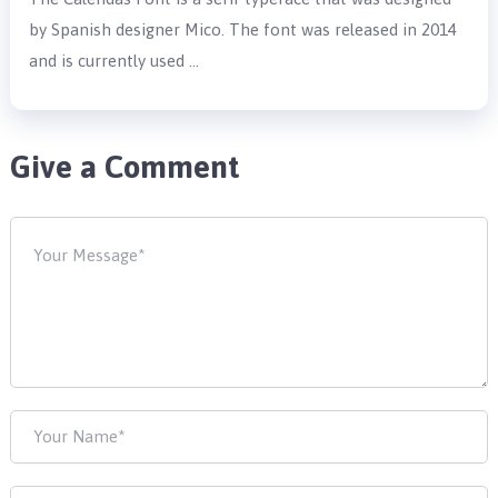
by Spanish designer Mico. The font was released in 2014
and is currently used …
Give a Comment