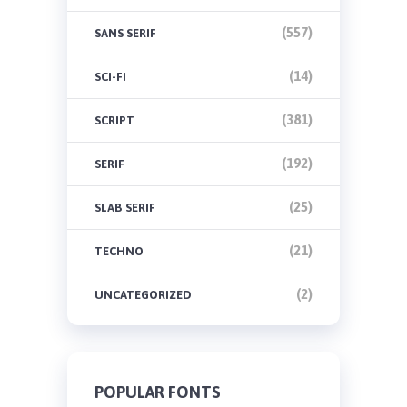
(557)
SANS SERIF
(14)
SCI-FI
(381)
SCRIPT
(192)
SERIF
(25)
SLAB SERIF
(21)
TECHNO
(2)
UNCATEGORIZED
POPULAR FONTS