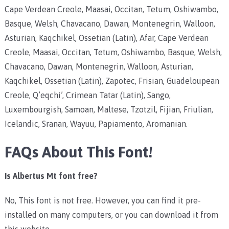
Cape Verdean Creole, Maasai, Occitan, Tetum, Oshiwambo,
Basque, Welsh, Chavacano, Dawan, Montenegrin, Walloon,
Asturian, Kaqchikel, Ossetian (Latin), Afar, Cape Verdean
Creole, Maasai, Occitan, Tetum, Oshiwambo, Basque, Welsh,
Chavacano, Dawan, Montenegrin, Walloon, Asturian,
Kaqchikel, Ossetian (Latin), Zapotec, Frisian, Guadeloupean
Creole, Q’eqchi’, Crimean Tatar (Latin), Sango,
Luxembourgish, Samoan, Maltese, Tzotzil, Fijian, Friulian,
Icelandic, Sranan, Wayuu, Papiamento, Aromanian.
FAQs About This Font!
Is Albertus Mt font free?
No, This font is not free. However, you can find it pre-
installed on many computers, or you can download it from
this website.