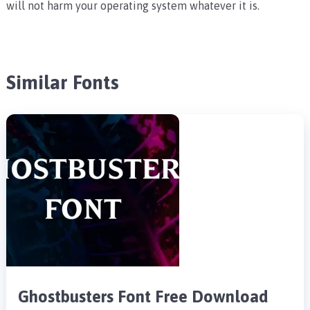
will not harm your operating system whatever it is.
Similar Fonts
Ghostbusters Font Free Download