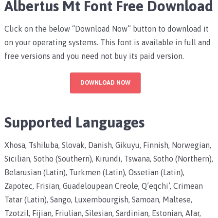
Albertus Mt Font Free Download
Click on the below “Download Now” button to download it
on your operating systems. This font is available in full and
free versions and you need not buy its paid version.
DOWNLOAD NOW
Supported Languages
Xhosa, Tshiluba, Slovak, Danish, Gikuyu, Finnish, Norwegian,
Sicilian, Sotho (Southern), Kirundi, Tswana, Sotho (Northern),
Belarusian (Latin), Turkmen (Latin), Ossetian (Latin),
Zapotec, Frisian, Guadeloupean Creole, Q’eqchi’, Crimean
Tatar (Latin), Sango, Luxembourgish, Samoan, Maltese,
Tzotzil, Fijian, Friulian, Silesian, Sardinian, Estonian, Afar,