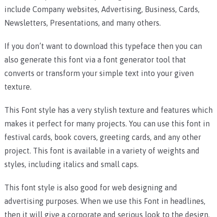
include Company websites, Advertising, Business, Cards,
Newsletters, Presentations, and many others.
If you don’t want to download this typeface then you can
also generate this font via a font generator tool that
converts or transform your simple text into your given
texture.
This Font style has a very stylish texture and features which
makes it perfect for many projects. You can use this font in
festival cards, book covers, greeting cards, and any other
project. This font is available in a variety of weights and
styles, including italics and small caps.
This font style is also good for web designing and
advertising purposes. When we use this Font in headlines,
then it will give a corporate and serious look to the design.