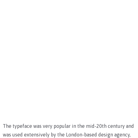
The typeface was very popular in the mid-20th century and
was used extensively by the London-based design agency,