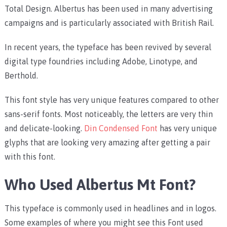
Total Design. Albertus has been used in many advertising
campaigns and is particularly associated with British Rail.
In recent years, the typeface has been revived by several
digital type foundries including Adobe, Linotype, and
Berthold.
This font style has very unique features compared to other
sans-serif fonts. Most noticeably, the letters are very thin
and delicate-looking.
Din Condensed Font
has very unique
glyphs that are looking very amazing after getting a pair
with this font.
Who Used Albertus Mt Font?
This typeface is commonly used in headlines and in logos.
Some examples of where you might see this Font used