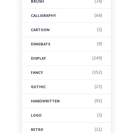
(34)
BRUSH
(64)
CALLIGRAPHY
(1)
CARTOON
(9)
DINGBATS
(249)
DISPLAY
(352)
FANCY
(23)
GOTHIC
(92)
HANDWRITTEN
(3)
LOGO
(11)
RETRO