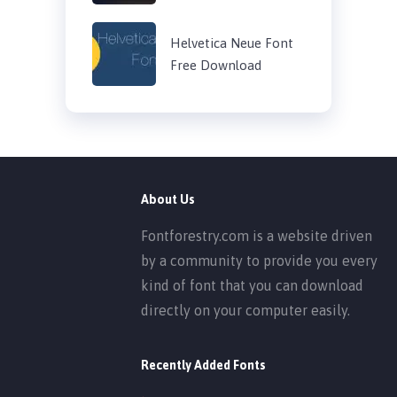
Helvetica Neue Font
Free Download
About Us
Fontforestry.com is a website driven
by a community to provide you every
kind of font that you can download
directly on your computer easily.
Recently Added Fonts