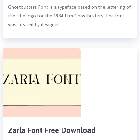
Ghostbusters Font is a typeface based on the lettering of
the title logo for the 1984 film Ghostbusters. The font
was created by designer …
Zarla Font Free Download