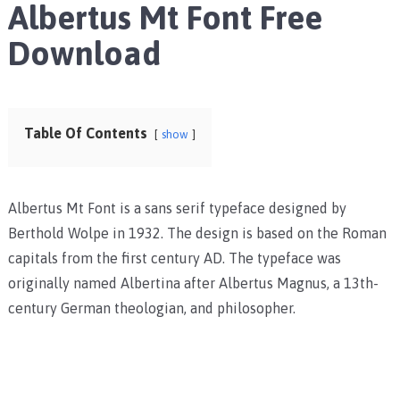
Albertus Mt Font Free
Download
Table Of Contents
show
Albertus Mt Font is a sans serif typeface designed by
Berthold Wolpe in 1932. The design is based on the Roman
capitals from the first century AD. The typeface was
originally named Albertina after Albertus Magnus, a 13th-
century German theologian, and philosopher.