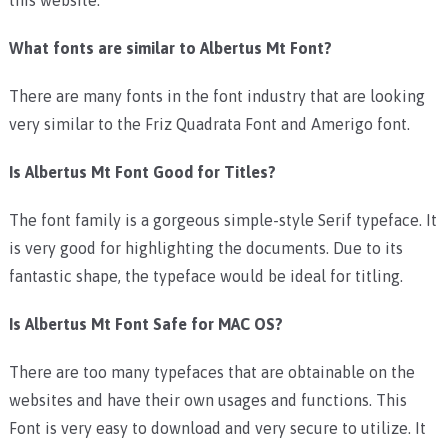
What fonts are similar to Albertus Mt Font?
There are many fonts in the font industry that are looking
very similar to the Friz Quadrata Font and Amerigo font.
Is Albertus Mt Font Good for Titles?
The font family is a gorgeous simple-style Serif typeface. It
is very good for highlighting the documents. Due to its
fantastic shape, the typeface would be ideal for titling.
Is Albertus Mt Font Safe for MAC OS?
There are too many typefaces that are obtainable on the
websites and have their own usages and functions. This
Font is very easy to download and very secure to utilize. It