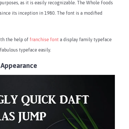
purposes, as it is easily recognizable. The Whole Foods
nce its inception in 1980. The font is a modified
th the help of
franchise font
a display family typeface
s fabulous typeface easily.
 Appearance