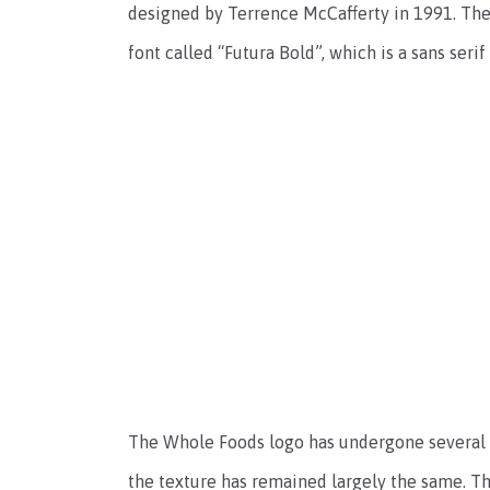
designed by Terrence McCafferty in 1991. The 
font called “Futura Bold”, which is a sans seri
The Whole Foods logo has undergone several m
the texture has remained largely the same. Th