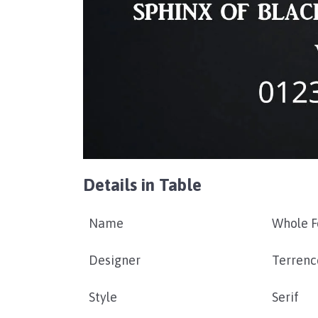
Details in Table
Name
Whole F
Designer
Terrenc
Style
Serif