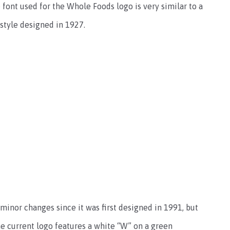
font used for the Whole Foods logo is very similar to a
f style designed in 1927.
inor changes since it was first designed in 1991, but
e current logo features a white “W” on a green