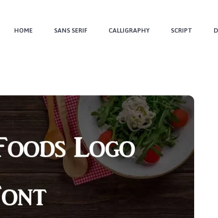
HOME
SANS SERIF
CALLIGRAPHY
SCRIPT
D