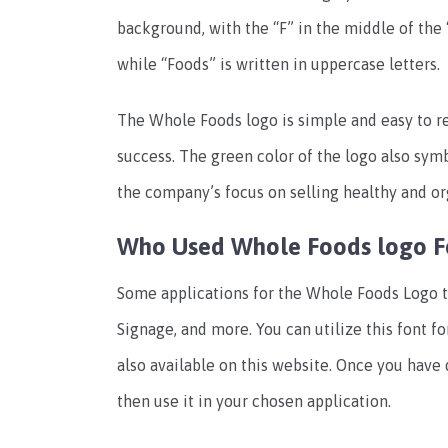
background, with the “F” in the middle of the 
while “Foods” is written in uppercase letters.
The Whole Foods logo is simple and easy to rea
success. The green color of the logo also symb
the company’s focus on selling healthy and or
Who Used Whole Foods logo F
Some applications for the Whole Foods Logo te
Signage, and more. You can utilize this font f
also available on this website. Once you have
then use it in your chosen application.