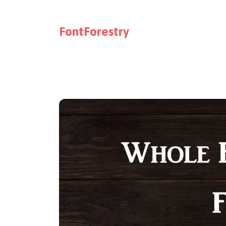
FontForestry