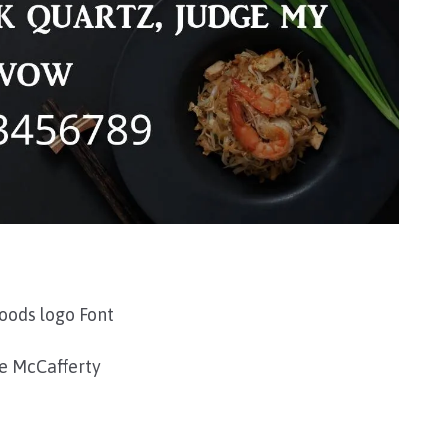
oods logo Font
e McCafferty