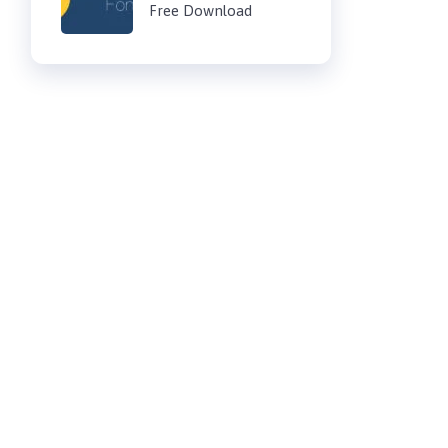
Free Download