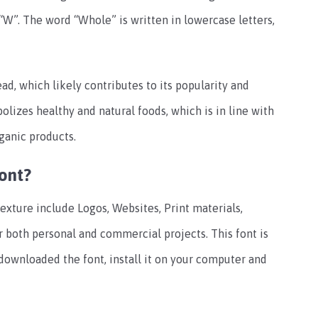
“W”. The word “Whole” is written in lowercase letters,
d, which likely contributes to its popularity and
olizes healthy and natural foods, which is in line with
ganic products.
ont?
xture include Logos, Websites, Print materials,
or both personal and commercial projects. This font is
 downloaded the font, install it on your computer and