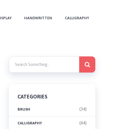
ISPLAY
HANDWRITTEN
CALLIGRAPHY
CATEGORIES
(34)
BRUSH
(64)
CALLIGRAPHY