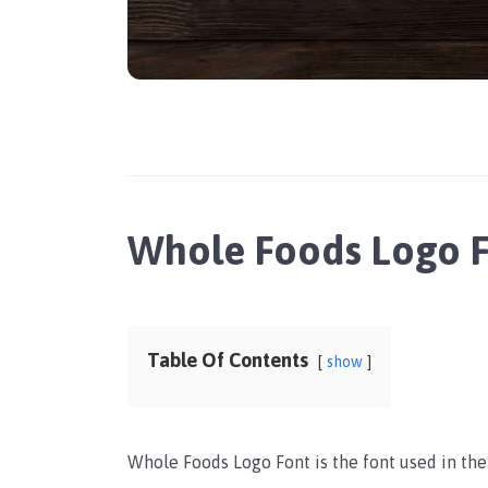
Whole Foods Logo 
Table Of Contents
show
Whole Foods Logo Font is the font used in th