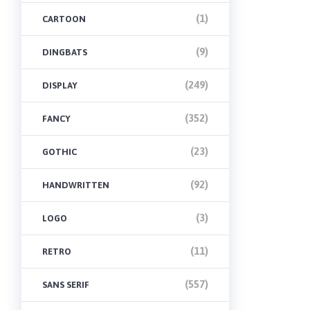
(1)
CARTOON
(9)
DINGBATS
(249)
DISPLAY
(352)
FANCY
(23)
GOTHIC
(92)
HANDWRITTEN
(3)
LOGO
(11)
RETRO
(557)
SANS SERIF