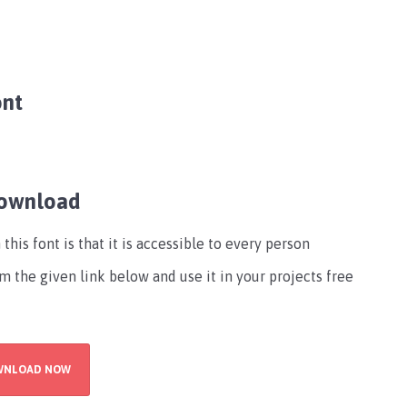
ont
Download
his font is that it is accessible to every person
m the given link below and use it in your projects free
WNLOAD NOW