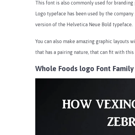
This font is also commonly used for branding 
Logo typeface has been used by the company si
version of the Helvetica Neue Bold typeface.
You can also make amazing graphic layouts wi
that has a pairing nature, that can fit with thi
Whole Foods logo Font Family