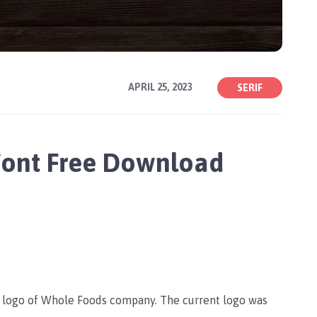
APRIL 25, 2023
SERIF
Font Free Download
e logo of Whole Foods company. The current logo was