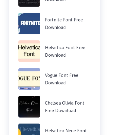
Fortnite Font Free
Download
Helvetica Font Free
Download
Vogue Font Free
Download
Chelsea Olivia Font
Free Download
Helvetica Neue Font