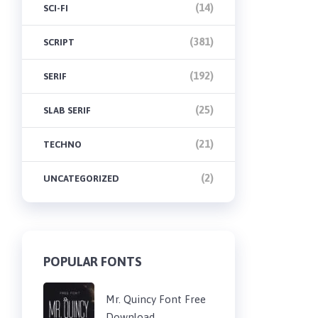
(14)
SCI-FI
(381)
SCRIPT
(192)
SERIF
(25)
SLAB SERIF
(21)
TECHNO
(2)
UNCATEGORIZED
POPULAR FONTS
Mr. Quincy Font Free
Download