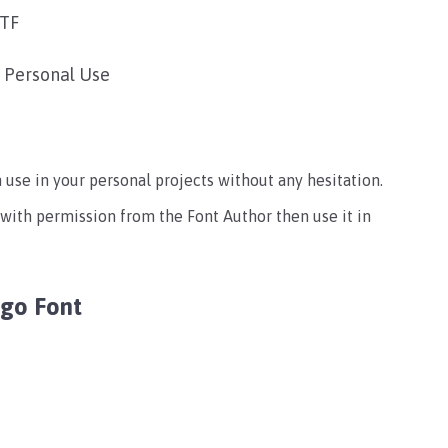
TTF
r Personal Use
an use in your personal projects without any hesitation.
 with permission from the Font Author then use it in
ogo Font