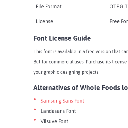
File Format
OTF & 
License
Free Fo
Font License Guide
This font is available in a free version that c
But for commercial uses, Purchase its license
your graphic designing projects.
Alternatives of Whole Foods l
Samsung Sans Font
Landasans Font
Vilsuve Font