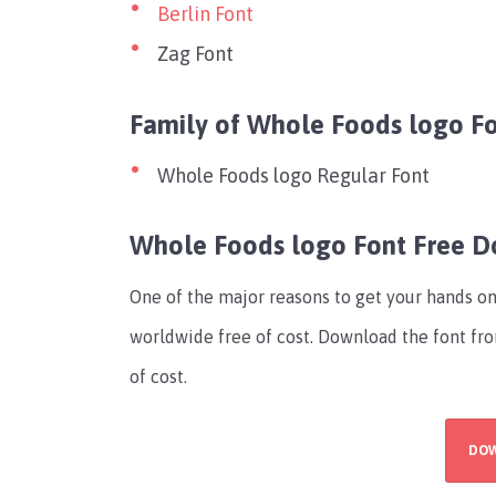
Berlin Font
Zag Font
Family of Whole Foods logo F
Whole Foods logo Regular Font
Whole Foods logo Font Free 
One of the major reasons to get your hands on t
worldwide free of cost. Download the font fro
of cost.
DO