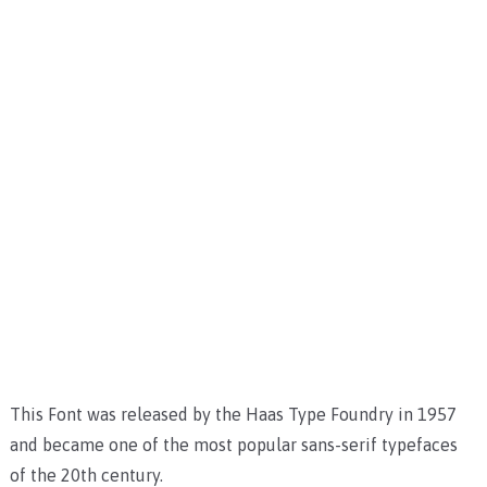
This Font was released by the Haas Type Foundry in 1957
and became one of the most popular sans-serif typefaces
of the 20th century.