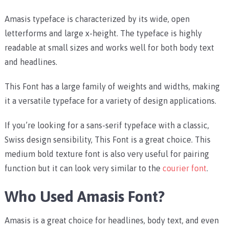
Amasis typeface is characterized by its wide, open
letterforms and large x-height. The typeface is highly
readable at small sizes and works well for both body text
and headlines.
This Font has a large family of weights and widths, making
it a versatile typeface for a variety of design applications.
If you’re looking for a sans-serif typeface with a classic,
Swiss design sensibility, This Font is a great choice. This
medium bold texture font is also very useful for pairing
function but it can look very similar to the
courier font
.
Who Used Amasis Font?
Amasis is a great choice for headlines, body text, and even