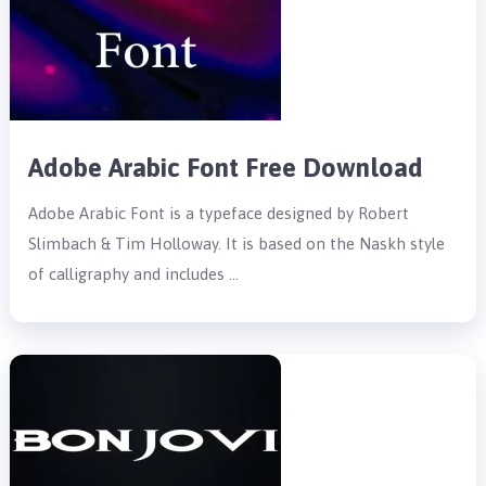
Adobe Arabic Font Free Download
Adobe Arabic Font is a typeface designed by Robert
Slimbach & Tim Holloway. It is based on the Naskh style
of calligraphy and includes …