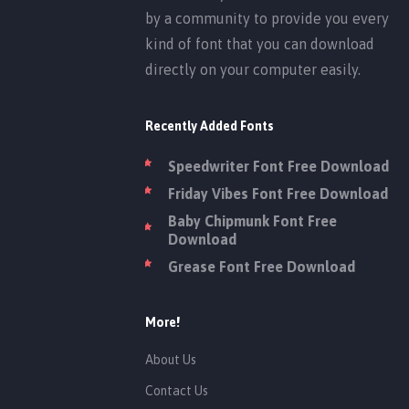
by a community to provide you every
kind of font that you can download
directly on your computer easily.
Recently Added Fonts
Speedwriter Font Free Download
Friday Vibes Font Free Download
Baby Chipmunk Font Free
Download
Grease Font Free Download
More!
About Us
Contact Us