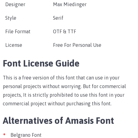
Designer
Max Miedinger
Style
Serif
File Format
OTF & TTF
License
Free For Personal Use
Font License Guide
This is a free version of this font that can use in your
personal projects without worrying. But for commercial
projects, It is strictly prohibited to use this font in your
commercial project without purchasing this font.
Alternatives of Amasis Font
Belgrano Font