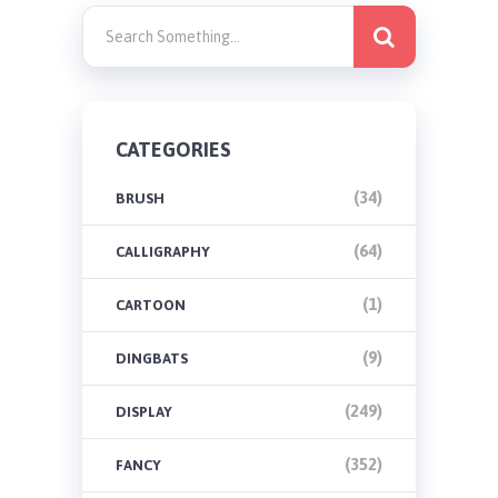
CATEGORIES
(34)
BRUSH
(64)
CALLIGRAPHY
(1)
CARTOON
(9)
DINGBATS
(249)
DISPLAY
(352)
FANCY