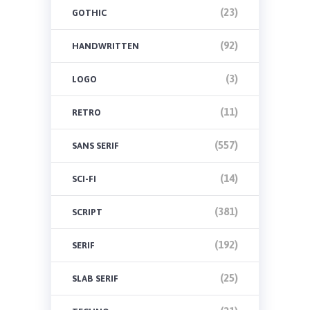
(23)
GOTHIC
(92)
HANDWRITTEN
(3)
LOGO
(11)
RETRO
(557)
SANS SERIF
(14)
SCI-FI
(381)
SCRIPT
(192)
SERIF
(25)
SLAB SERIF