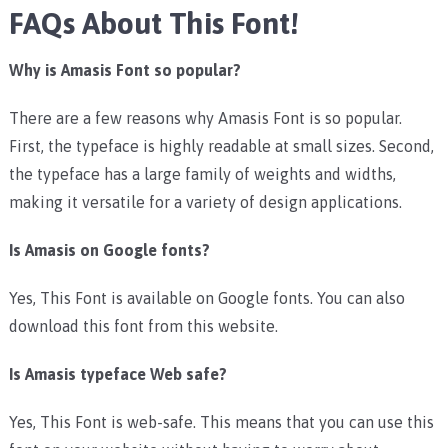
FAQs About This Font!
Why is Amasis Font so popular?
There are a few reasons why Amasis Font is so popular.
First, the typeface is highly readable at small sizes. Second,
the typeface has a large family of weights and widths,
making it versatile for a variety of design applications.
Is Amasis on Google fonts?
Yes, This Font is available on Google fonts. You can also
download this font from this website.
Is Amasis typeface Web safe?
Yes, This Font is web-safe. This means that you can use this