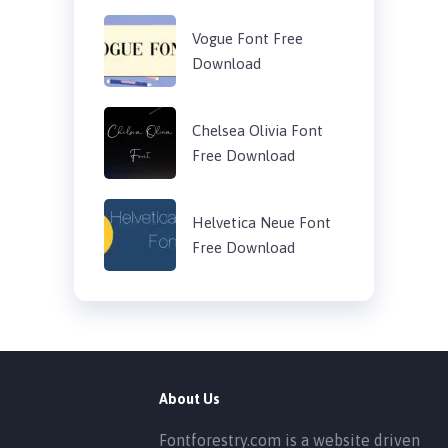
Vogue Font Free
Download
Chelsea Olivia Font
Free Download
Helvetica Neue Font
Free Download
About Us
Fontforestry.com is a website driven