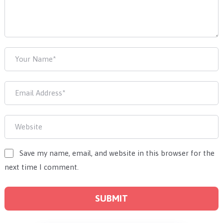
Save my name, email, and website in this browser for the
next time I comment.