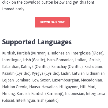
click on the download button below and get this font
immediately.
DOWNLOAD NOW
Supported Languages
Kurdish, Kurdish (Kurmanji), Indonesian, Interglossa (Glosa),
Interlingua, Irish (Gaelic), Istro-Romanian, Italian, Jèrriais,
Kabardian, Kalmyk (Cyrillic), Karachay (Cyrillic), Kashubian,
Kazakh (Cyrillic), Kyrgyz (Cyrillic), Ladin, Latvian, Lithuanian,
Lojban, Lombard, Low Saxon, Luxembourgian, Macedonian,
Haitian Creole, Hausa, Hawaiian, Hiligaynon, Hill Mari,
Hmong, Kurdish, Kurdish (Kurmanji), Indonesian, Interglossa
(Glosa), Interlingua, Irish (Gaelic).