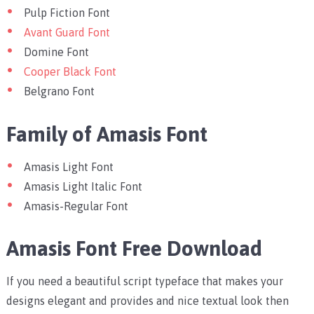
Pulp Fiction Font
Avant Guard Font
Domine Font
Cooper Black Font
Belgrano Font
Family of Amasis Font
Amasis Light Font
Amasis Light Italic Font
Amasis-Regular Font
Amasis Font Free Download
If you need a beautiful script typeface that makes your
designs elegant and provides and nice textual look then