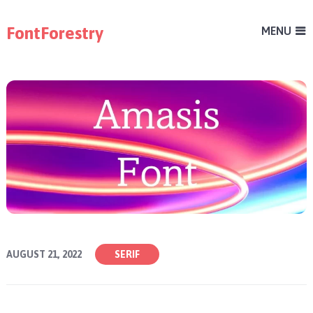
FontForestry
MENU
AUGUST 21, 2022
SERIF