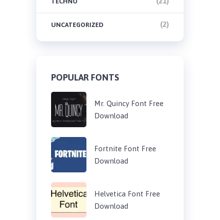
(21)
TECHNO
(2)
UNCATEGORIZED
POPULAR FONTS
Mr. Quincy Font Free
Download
Fortnite Font Free
Download
Helvetica Font Free
Download