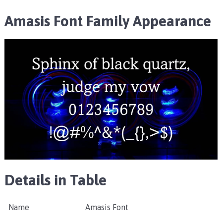
Amasis Font Family Appearance
Details in Table
Name
Amasis Font