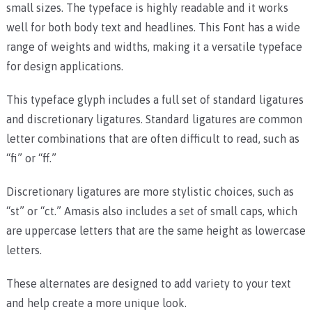
small sizes. The typeface is highly readable and it works
well for both body text and headlines. This Font has a wide
range of weights and widths, making it a versatile typeface
for design applications.
This typeface glyph includes a full set of standard ligatures
and discretionary ligatures. Standard ligatures are common
letter combinations that are often difficult to read, such as
“fi” or “ff.”
Discretionary ligatures are more stylistic choices, such as
“st” or “ct.” Amasis also includes a set of small caps, which
are uppercase letters that are the same height as lowercase
letters.
These alternates are designed to add variety to your text
and help create a more unique look.