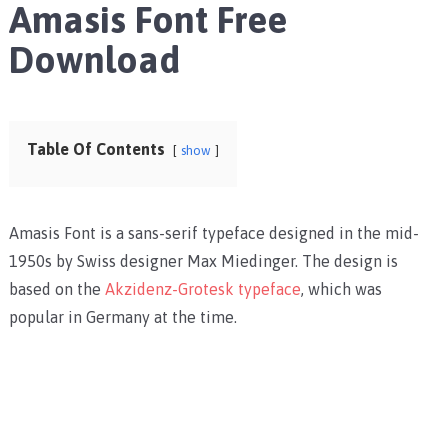
Amasis Font Free
Download
Table Of Contents
show
Amasis Font is a sans-serif typeface designed in the mid-
1950s by Swiss designer Max Miedinger. The design is
based on the
Akzidenz-Grotesk typeface
, which was
popular in Germany at the time.