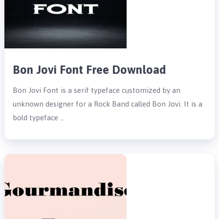
Bon Jovi Font Free Download
Bon Jovi Font is a serif typeface customized by an
unknown designer for a Rock Band called Bon Jovi. It is a
bold typeface …