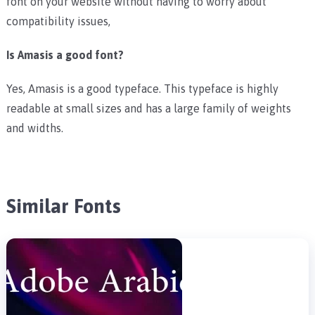
font on your website without having to worry about
compatibility issues,
Is Amasis a good font?
Yes, Amasis is a good typeface. This typeface is highly
readable at small sizes and has a large family of weights
and widths.
Similar Fonts