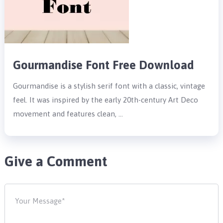
Gourmandise Font Free Download
Gourmandise is a stylish serif font with a classic, vintage
feel. It was inspired by the early 20th-century Art Deco
movement and features clean, …
Give a Comment