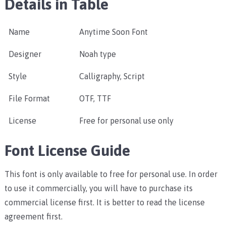
Details in Table
Name
Anytime Soon Font
Designer
Noah type
Style
Calligraphy, Script
File Format
OTF, TTF
License
Free for personal use only
Font License Guide
This font is only available to free for personal use. In order
to use it commercially, you will have to purchase its
commercial license first. It is better to read the license
agreement first.