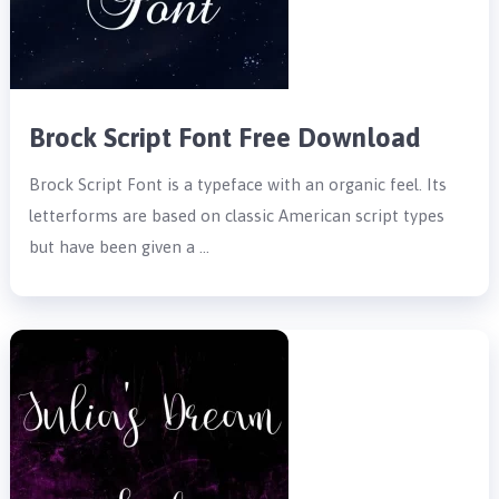
Brock Script Font Free Download
Brock Script Font is a typeface with an organic feel. Its
letterforms are based on classic American script types
but have been given a …