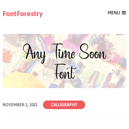
FontForestry
MENU
NOVEMBER 1, 2021
CALLIGRAPHY