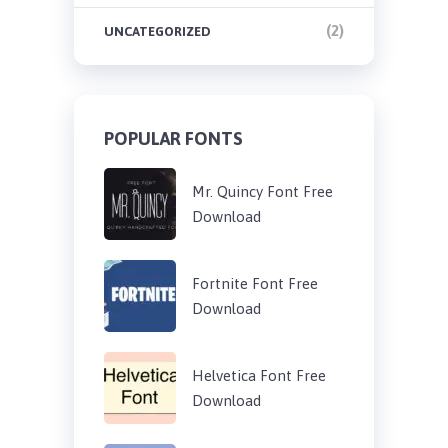
(2)
UNCATEGORIZED
POPULAR FONTS
Mr. Quincy Font Free
Download
Fortnite Font Free
Download
Helvetica Font Free
Download