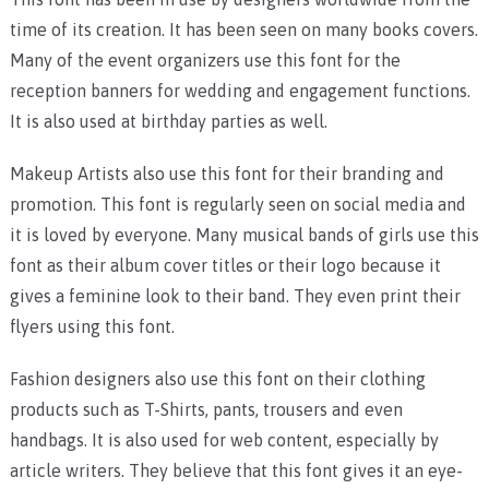
time of its creation. It has been seen on many books covers.
Many of the event organizers use this font for the
reception banners for wedding and engagement functions.
It is also used at birthday parties as well.
Makeup Artists also use this font for their branding and
promotion. This font is regularly seen on social media and
it is loved by everyone. Many musical bands of girls use this
font as their album cover titles or their logo because it
gives a feminine look to their band. They even print their
flyers using this font.
Fashion designers also use this font on their clothing
products such as T-Shirts, pants, trousers and even
handbags. It is also used for web content, especially by
article writers. They believe that this font gives it an eye-