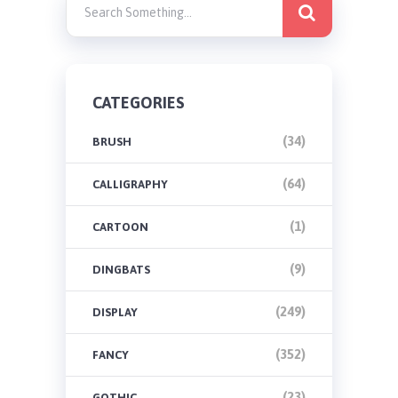
CATEGORIES
(34)
BRUSH
(64)
CALLIGRAPHY
(1)
CARTOON
(9)
DINGBATS
(249)
DISPLAY
(352)
FANCY
(23)
GOTHIC