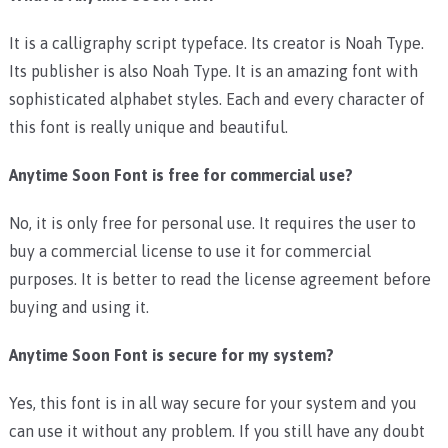
It is a calligraphy script typeface. Its creator is Noah Type.
Its publisher is also Noah Type. It is an amazing font with
sophisticated alphabet styles. Each and every character of
this font is really unique and beautiful.
Anytime Soon Font is free for commercial use?
No, it is only free for personal use. It requires the user to
buy a commercial license to use it for commercial
purposes. It is better to read the license agreement before
buying and using it.
Anytime Soon Font is secure for my system?
Yes, this font is in all way secure for your system and you
can use it without any problem. If you still have any doubt