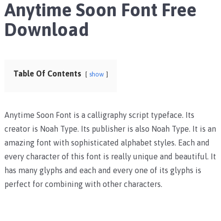
Anytime Soon Font Free
Download
Table Of Contents
show
Anytime Soon Font is a calligraphy script typeface. Its
creator is Noah Type. Its publisher is also Noah Type. It is an
amazing font with sophisticated alphabet styles. Each and
every character of this font is really unique and beautiful. It
has many glyphs and each and every one of its glyphs is
perfect for combining with other characters.