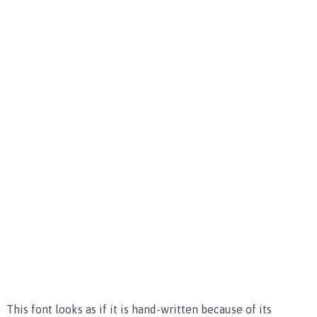
This font looks as if it is hand-written because of its