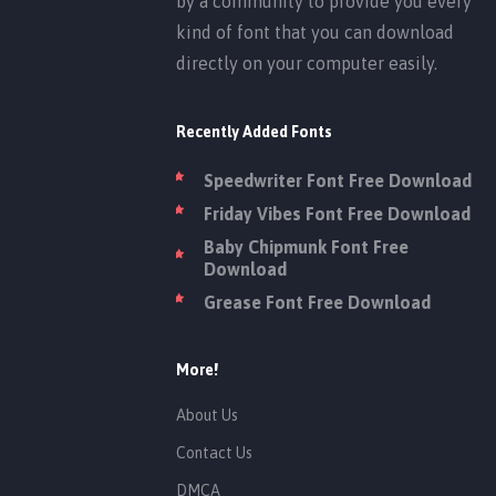
by a community to provide you every
kind of font that you can download
directly on your computer easily.
Recently Added Fonts
Speedwriter Font Free Download
Friday Vibes Font Free Download
Baby Chipmunk Font Free
Download
Grease Font Free Download
More!
About Us
Contact Us
DMCA