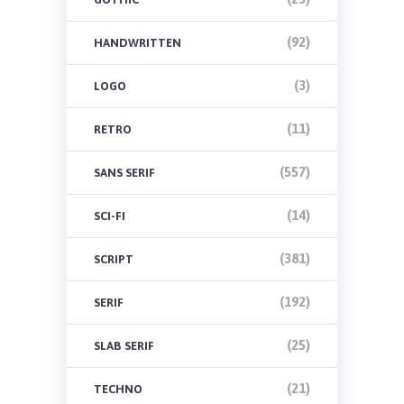
(92)
HANDWRITTEN
(3)
LOGO
(11)
RETRO
(557)
SANS SERIF
(14)
SCI-FI
(381)
SCRIPT
(192)
SERIF
(25)
SLAB SERIF
(21)
TECHNO