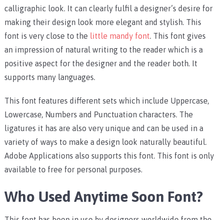
calligraphic look. It can clearly fulfil a designer’s desire for
making their design look more elegant and stylish. This
font is very close to the
little mandy font
. This font gives
an impression of natural writing to the reader which is a
positive aspect for the designer and the reader both. It
supports many languages.
This font features different sets which include Uppercase,
Lowercase, Numbers and Punctuation characters. The
ligatures it has are also very unique and can be used in a
variety of ways to make a design look naturally beautiful.
Adobe Applications also supports this font. This font is only
available to free for personal purposes.
Who Used Anytime Soon Font?
This font has been in use by designers worldwide from the