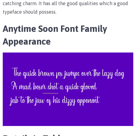
catching charm. It has all the good qualities which a good
typeface should possess.
Anytime Soon Font Family
Appearance