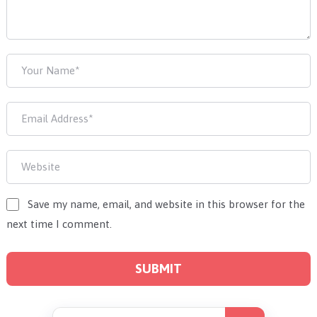
Save my name, email, and website in this browser for the
next time I comment.