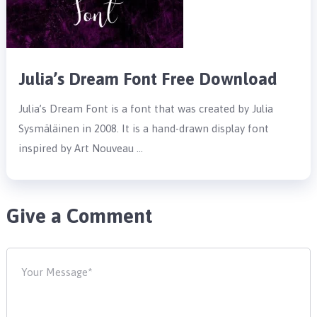
Julia’s Dream Font Free Download
Julia’s Dream Font is a font that was created by Julia
Sysmäläinen in 2008. It is a hand-drawn display font
inspired by Art Nouveau …
Give a Comment