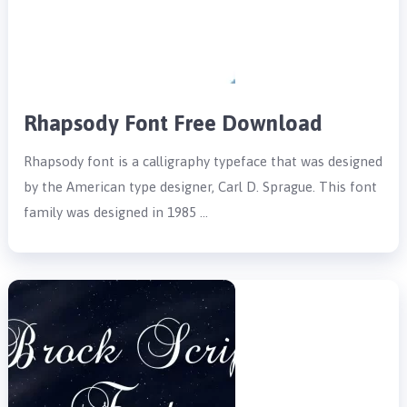
Rhapsody Font Free Download
Rhapsody font is a calligraphy typeface that was designed
by the American type designer, Carl D. Sprague. This font
family was designed in 1985 …