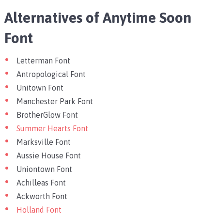
Alternatives of Anytime Soon
Font
Letterman Font
Antropological Font
Unitown Font
Manchester Park Font
BrotherGlow Font
Summer Hearts Font
Marksville Font
Aussie House Font
Uniontown Font
Achilleas Font
Ackworth Font
Holland Font