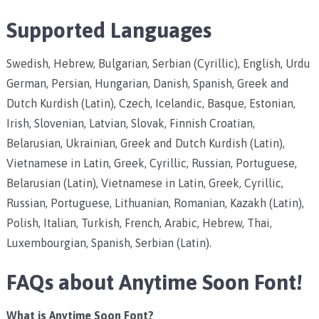
Supported Languages
Swedish, Hebrew, Bulgarian, Serbian (Cyrillic), English, Urdu
German, Persian, Hungarian, Danish, Spanish, Greek and
Dutch Kurdish (Latin), Czech, Icelandic, Basque, Estonian,
Irish, Slovenian, Latvian, Slovak, Finnish Croatian,
Belarusian, Ukrainian, Greek and Dutch Kurdish (Latin),
Vietnamese in Latin, Greek, Cyrillic, Russian, Portuguese,
Belarusian (Latin), Vietnamese in Latin, Greek, Cyrillic,
Russian, Portuguese, Lithuanian, Romanian, Kazakh (Latin),
Polish, Italian, Turkish, French, Arabic, Hebrew, Thai,
Luxembourgian, Spanish, Serbian (Latin).
FAQs about Anytime Soon Font!
What is Anytime Soon Font?