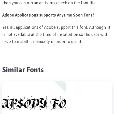
then you can run an antivirus check on the font file.
Adobe Applications supports Anytime Soon Font?
Yes, all applications of Adobe support this font. Although, it
is not available at the time of installation so the user will
have to install it manually in order to use it.
Similar Fonts