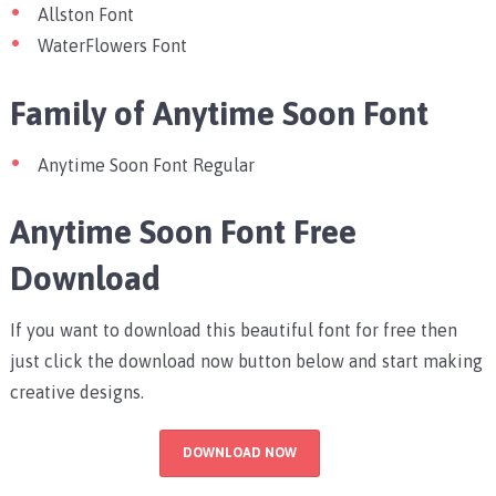
Allston Font
WaterFlowers Font
Family of Anytime Soon Font
Anytime Soon Font Regular
Anytime Soon Font Free
Download
If you want to download this beautiful font for free then
just click the download now button below and start making
creative designs.
DOWNLOAD NOW