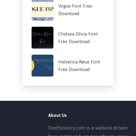
Vogue Font Free
Download
Chelsea Olivia Font
Free Download
Helvetica Neue Font
Free Download
About Us
Fontforestry.com is a website driven