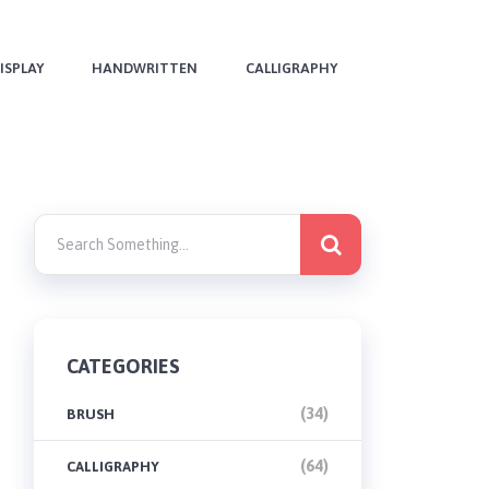
ISPLAY
HANDWRITTEN
CALLIGRAPHY
CATEGORIES
(34)
BRUSH
(64)
CALLIGRAPHY