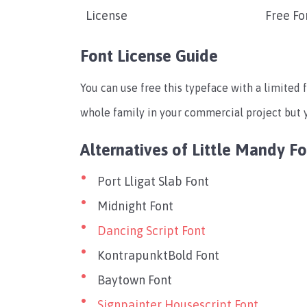
License
Free Fo
Font License Guide
You can use free this typeface with a limited f
whole family in your commercial project but yo
Alternatives of Little Mandy F
Port Lligat Slab Font
Midnight Font
Dancing Script Font
KontrapunktBold Font
Baytown Font
Signpainter Housescript Font