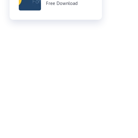
Free Download