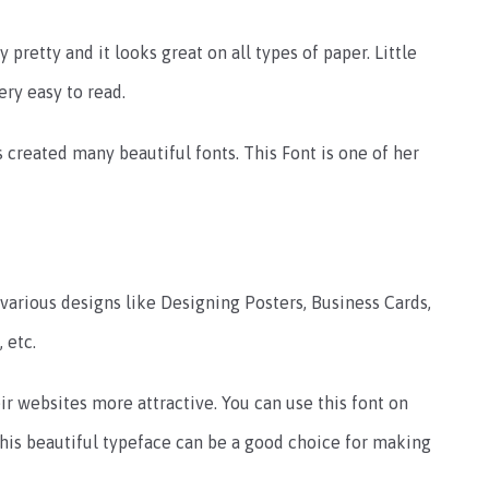
y pretty and it looks great on all types of paper. Little
ery easy to read.
 created many beautiful fonts. This Font is one of her
g various designs like Designing Posters, Business Cards,
 etc.
r websites more attractive. You can use this font on
his beautiful typeface can be a good choice for making