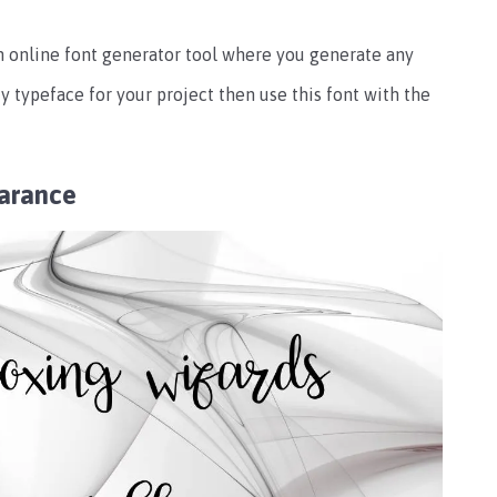
an online font generator tool where you generate any
ty typeface for your project then use this font with the
earance