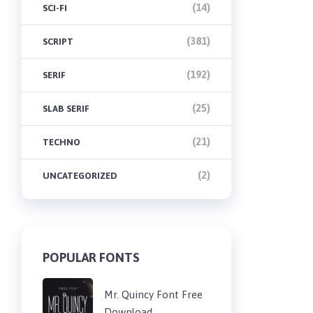
(14)
SCI-FI
(381)
SCRIPT
(192)
SERIF
(25)
SLAB SERIF
(21)
TECHNO
(2)
UNCATEGORIZED
POPULAR FONTS
Mr. Quincy Font Free
Download