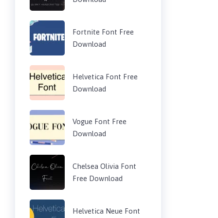
Fortnite Font Free
Download
Helvetica Font Free
Download
Vogue Font Free
Download
Chelsea Olivia Font
Free Download
Helvetica Neue Font