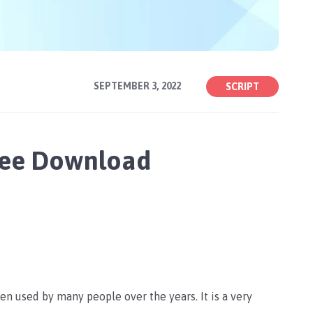
SEPTEMBER 3, 2022
SCRIPT
Free Download
een used by many people over the years. It is a very