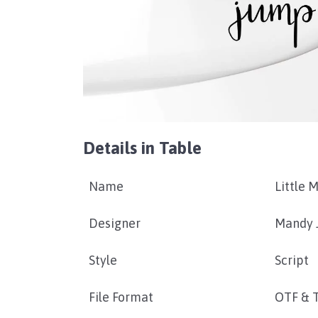
Details in Table
Name
Little 
Designer
Mandy 
Style
Script
File Format
OTF & 