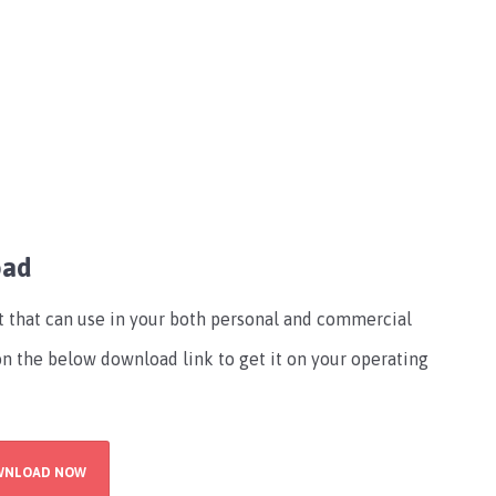
oad
nt that can use in your both personal and commercial
 on the below download link to get it on your operating
WNLOAD NOW