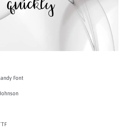
Mandy Font
Johnson
TTF