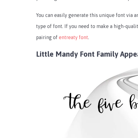
You can easily generate this unique font via 
type of font. If you need to make a high-quali
pairing of
entreaty font
.
Little Mandy Font Family App