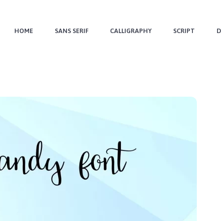
HOME
SANS SERIF
CALLIGRAPHY
SCRIPT
D