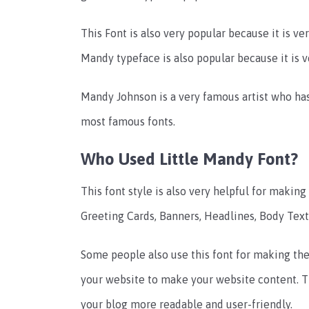
This Font is also very popular because it is ver
Mandy typeface is also popular because it is v
Mandy Johnson is a very famous artist who has
most famous fonts.
Who Used Little Mandy Font?
This font style is also very helpful for makin
Greeting Cards, Banners, Headlines, Body Text,
Some people also use this font for making thei
your website to make your website content. T
your blog more readable and user-friendly.