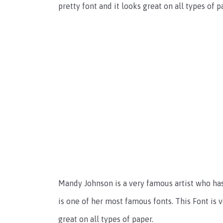
pretty font and it looks great on all types of
Mandy Johnson is a very famous artist who has
is one of her most famous fonts. This Font is v
great on all types of paper.