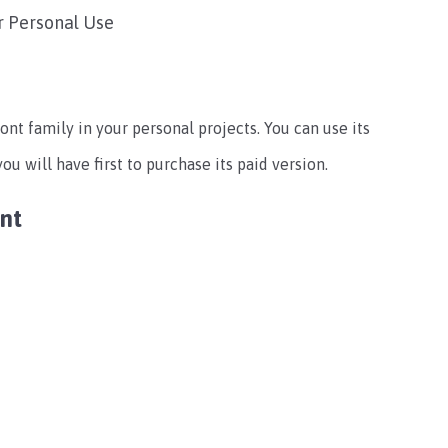
r Personal Use
ont family in your personal projects. You can use its
u will have first to purchase its paid version.
ont