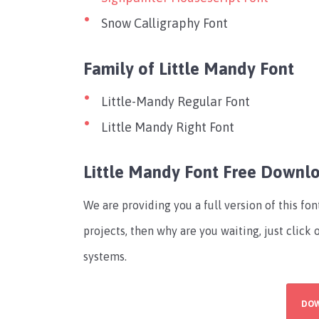
Snow Calligraphy Font
Family of Little Mandy Font
Little-Mandy Regular Font
Little Mandy Right Font
Little Mandy Font Free Downl
We are providing you a full version of this fo
projects, then why are you waiting, just click
systems.
DO