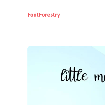
FontForestry