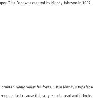
 paper. This Font was created by Mandy Johnson in 1992.
 created many beautiful fonts. Little Mandy’s typeface
ery popular because it is very easy to read and it looks