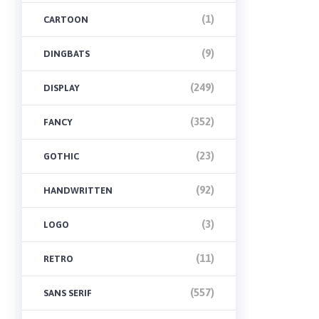
(1)
CARTOON
(9)
DINGBATS
(249)
DISPLAY
(352)
FANCY
(23)
GOTHIC
(92)
HANDWRITTEN
(3)
LOGO
(11)
RETRO
(557)
SANS SERIF