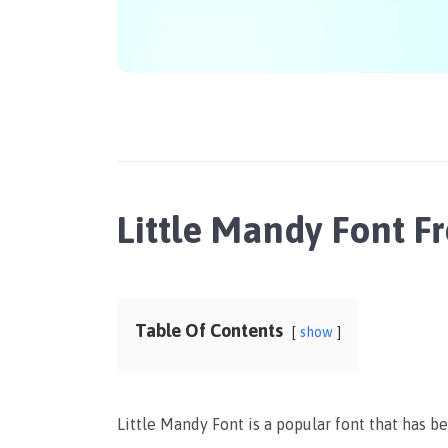
Little Mandy Font 
Table Of Contents
show
Little Mandy Font is a popular font that has b