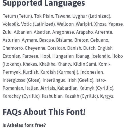
Supported Languages
Tetum (Tetun), Tok Pisin, Tswana, Uyghur (Latinized),
Volapük, Votic (Latinized), Walloon, Warlpiri, Xhosa, Yapese,
Zulu, Albanian, Alsatian, Aragonese, Arapaho, Arrernte,
Asturian, Aymara, Basque, Bislama, Breton, Cebuano,
Chamorro, Cheyenne, Corsican, Danish, Dutch, English,
Estonian, Faroese, Hopi, Hungarian, Ibanag, Icelandic, Iloko
(Ilokano), Khakas, Khalkha, Khanty, Kildin Sami, Komi-
Permyak, Kurdish, Kurdish (Kurmanji), Indonesian,
Interglossa (Glosa), Interlingua, Irish (Gaelic), Istro-
Romanian, Italian, Jèrriais, Kabardian, Kalmyk (Cyrillic),
Karachay (Cyrillic), Kashubian, Kazakh (Cyrillic), Kyrgyz.
FAQs About This Font!
Is Athelas font free?