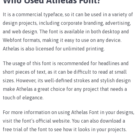
Who Used Athelas Font?
It is a commercial typeface, so it can be used in a variety of
design projects, including corporate branding, advertising,
and web design. The font is available in both desktop and
Webfont formats, making it easy to use on any device.
Athelas is also licensed for unlimited printing.
The usage of this font is recommended for headlines and
short pieces of text, as it can be difficult to read at small
sizes. However, its well-defined strokes and stylish design
make Athelas a great choice for any project that needs a
touch of elegance.
For more information on using Athelas Font in your designs,
visit the font’s official website. You can also download a
free trial of the font to see how it looks in your projects.