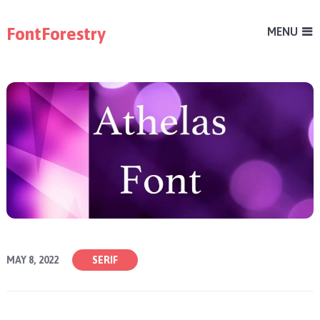
FontForestry
MENU
MAY 8, 2022
SERIF