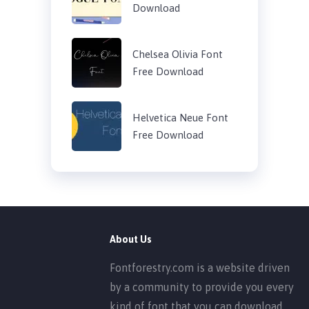
Download
Chelsea Olivia Font
Free Download
Helvetica Neue Font
Free Download
About Us
Fontforestry.com is a website driven
by a community to provide you every
kind of font that you can download