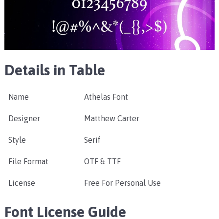
Details in Table
Name
Athelas Font
Designer
Matthew Carter
Style
Serif
File Format
OTF & TTF
License
Free For Personal Use
Font License Guide