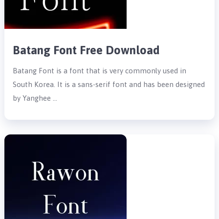
Batang Font Free Download
Batang Font is a font that is very commonly used in
South Korea. It is a sans-serif font and has been designed
by Yanghee …