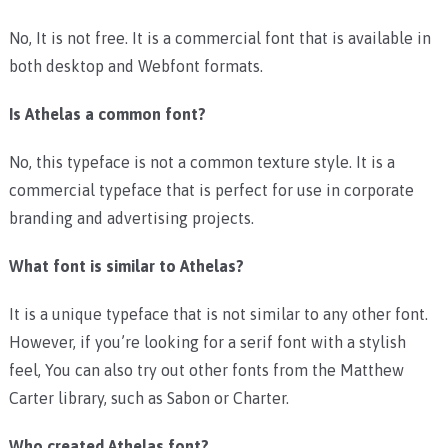
No, It is not free. It is a commercial font that is available in
both desktop and Webfont formats.
Is Athelas a common font?
No, this typeface is not a common texture style. It is a
commercial typeface that is perfect for use in corporate
branding and advertising projects.
What font is similar to Athelas?
It is a unique typeface that is not similar to any other font.
However, if you’re looking for a serif font with a stylish
feel, You can also try out other fonts from the Matthew
Carter library, such as Sabon or Charter.
Who created Athelas font?