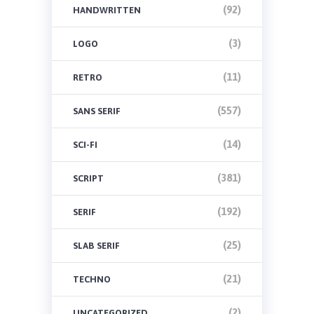
(92)
HANDWRITTEN
(3)
LOGO
(11)
RETRO
(557)
SANS SERIF
(14)
SCI-FI
(381)
SCRIPT
(192)
SERIF
(25)
SLAB SERIF
(21)
TECHNO
(2)
UNCATEGORIZED