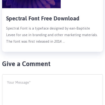
Spectral Font Free Download
Spectral Font is a typeface designed by ean-Baptiste
Levee for use in branding and other marketing materials.
The font was first released in 2014 …
Give a Comment