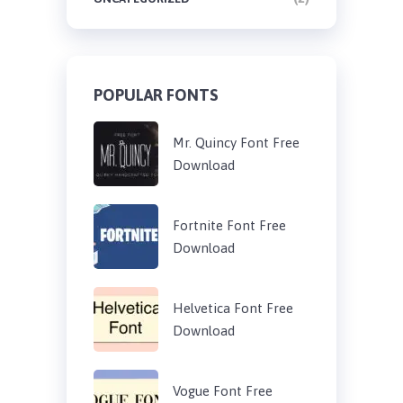
POPULAR FONTS
Mr. Quincy Font Free
Download
Fortnite Font Free
Download
Helvetica Font Free
Download
Vogue Font Free