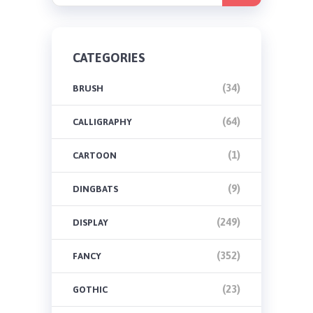
CATEGORIES
(34)
BRUSH
(64)
CALLIGRAPHY
(1)
CARTOON
(9)
DINGBATS
(249)
DISPLAY
(352)
FANCY
(23)
GOTHIC