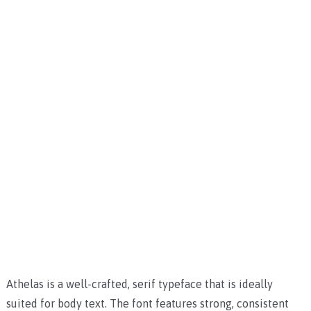
Athelas is a well-crafted, serif typeface that is ideally
suited for body text. The font features strong, consistent