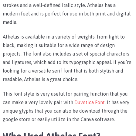
strokes and a well-defined italic style. Athelas has a
modern feel and is perfect for use in both print and digital
media.
Athelas is available in a variety of weights, from light to
black, making it suitable for a wide range of design
projects. The font also includes a set of special characters
and ligatures, which add to its typographic appeal. If you’re
looking for a versatile serif font that is both stylish and
readable, Athelas is a great choice.
This font style is very useful for pairing function that you
can make a very lovely pair with
Duvetica Font
. It has very
unique glyphs that you can also be download through the
google store or easily utilize in the Canva software.