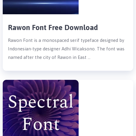
Rawon Font Free Download
Rawon Font is a monospaced serif typeface designed by
Indonesian-type designer Adhi Wicaksono. The font was
named after the city of Rawon in East …