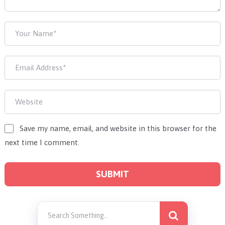
Save my name, email, and website in this browser for the
next time I comment.