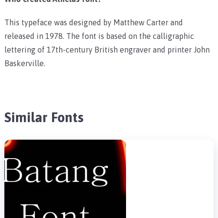
This typeface was designed by Matthew Carter and
released in 1978. The font is based on the calligraphic
lettering of 17th-century British engraver and printer John
Baskerville.
Similar Fonts