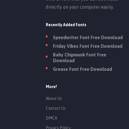
directly on your computer easily.
Recently Added Fonts
Speedwriter Font Free Download
Friday Vibes Font Free Download
Baby Chipmunk Font Free
Download
Grease Font Free Download
More!
About Us
Contact Us
DMCA
Privacy Policy