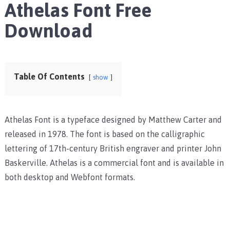
Athelas Font Free
Download
Table Of Contents
show
Athelas Font is a typeface designed by Matthew Carter and
released in 1978. The font is based on the calligraphic
lettering of 17th-century British engraver and printer John
Baskerville. Athelas is a commercial font and is available in
both desktop and Webfont formats.