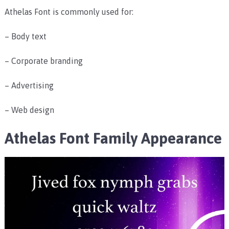
Athelas Font is commonly used for:
– Body text
– Corporate branding
– Advertising
– Web design
Athelas Font Family Appearance