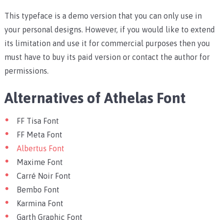
This typeface is a demo version that you can only use in
your personal designs. However, if you would like to extend
its limitation and use it for commercial purposes then you
must have to buy its paid version or contact the author for
permissions.
Alternatives of Athelas Font
FF Tisa Font
FF Meta Font
Albertus Font
Maxime Font
Carré Noir Font
Bembo Font
Karmina Font
Garth Graphic Font