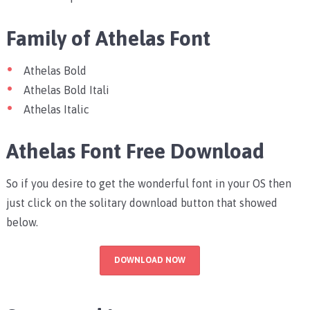
Family of Athelas Font
Athelas Bold
Athelas Bold Itali
Athelas Italic
Athelas Font Free Download
So if you desire to get the wonderful font in your OS then
just click on the solitary download button that showed
below.
DOWNLOAD NOW