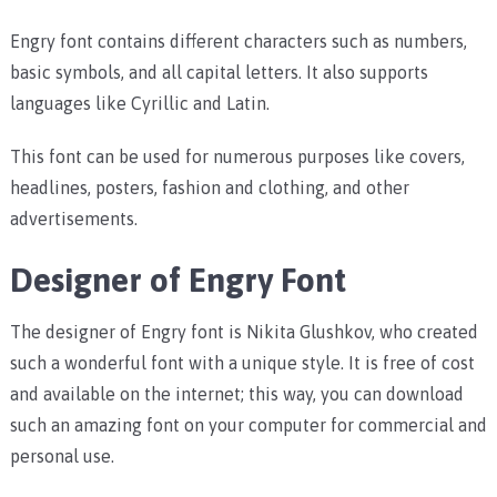
Engry font contains different characters such as numbers,
basic symbols, and all capital letters. It also supports
languages like Cyrillic and Latin.
This font can be used for numerous purposes like covers,
headlines, posters, fashion and clothing, and other
advertisements.
Designer of Engry Font
The designer of Engry font is Nikita Glushkov, who created
such a wonderful font with a unique style. It is free of cost
and available on the internet; this way, you can download
such an amazing font on your computer for commercial and
personal use.