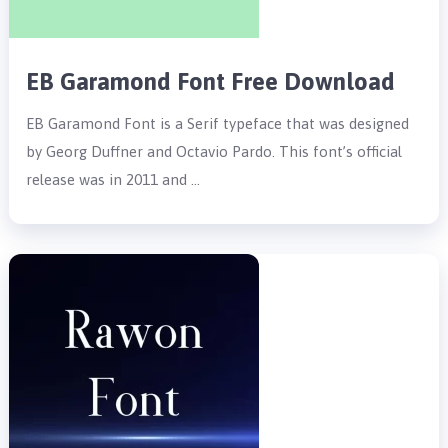
EB Garamond Font Free Download
EB Garamond Font is a Serif typeface that was designed
by Georg Duffner and Octavio Pardo. This font’s official
release was in 2011 and …