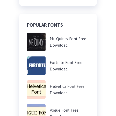
POPULAR FONTS
Mr. Quincy Font Free
Download
Fortnite Font Free
Download
Helvetica Font Free
Download
Vogue Font Free