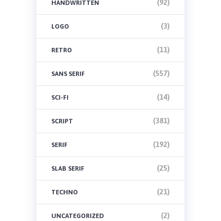
(92)
HANDWRITTEN
(3)
LOGO
(11)
RETRO
(557)
SANS SERIF
(14)
SCI-FI
(381)
SCRIPT
(192)
SERIF
(25)
SLAB SERIF
(21)
TECHNO
(2)
UNCATEGORIZED