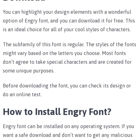
You can highlight your design elements with a wonderful
option of Engry font, and you can download it for free. This
is an ideal choice for all of your cool styles of characters.
The subfamily of this font is regular. The styles of the fonts
might vary based on the letters you choose. Most fonts
don’t agree to take special characters and are created for
some unique purposes.
Before downloading the font, you can check its design or
do an online test.
How to Install Engry Font?
Engry font can be installed on any operating system. If you
want a safe download and don’t want to get any malicious