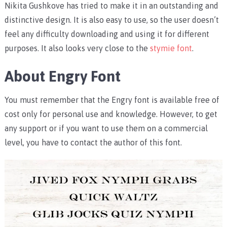
Nikita Gushkove has tried to make it in an outstanding and
distinctive design. It is also easy to use, so the user doesn’t
feel any difficulty downloading and using it for different
purposes. It also looks very close to the
stymie font
.
About Engry Font
You must remember that the Engry font is available free of
cost only for personal use and knowledge. However, to get
any support or if you want to use them on a commercial
level, you have to contact the author of this font.