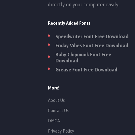
directly on your computer easily.
Recently Added Fonts
Speedwriter Font Free Download
Friday Vibes Font Free Download
Baby Chipmunk Font Free
Download
Grease Font Free Download
More!
About Us
Contact Us
DMCA
Privacy Policy