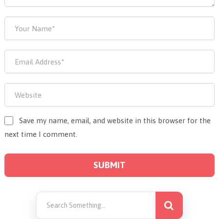
Save my name, email, and website in this browser for the
next time I comment.