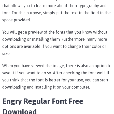
that allows you to learn more about their typography and
font. For this purpose, simply put the text in the field in the
space provided.
You will get a preview of the fonts that you know without
downloading or installing them. Furthermore, many more
options are available if you want to change their color or
size.
When you have viewed the image, there is also an option to
save it if you want to do so. After checking the font well, if
you think that the font is better for your use, you can start
downloading and installing it on your computer.
Engry Regular Font Free
Download