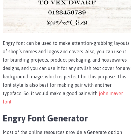
Engry font can be used to make attention-grabbing layouts
of shop’s names and logos and covers. Also, you can use it
for branding projects, product packaging, and housewares
designs, and you can use it for any stylish text cover for any
background image, which is perfect for this purpose. This
font style is also best for making pair with another
typeface. So, it would make a good pair with
john mayer
font
.
Engry Font Generator
Most of the online resources provide a Generate option