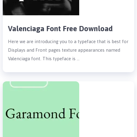
Valenciaga Font Free Download
Here we are introducing you to a typeface that is best for
Displays and Front pages texture appearances named
Valenciaga font. This typeface is …