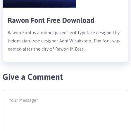
Rawon Font Free Download
Rawon Font is a monospaced serif typeface designed by
Indonesian-type designer Adhi Wicaksono. The font was
named after the city of Rawon in East …
Give a Comment