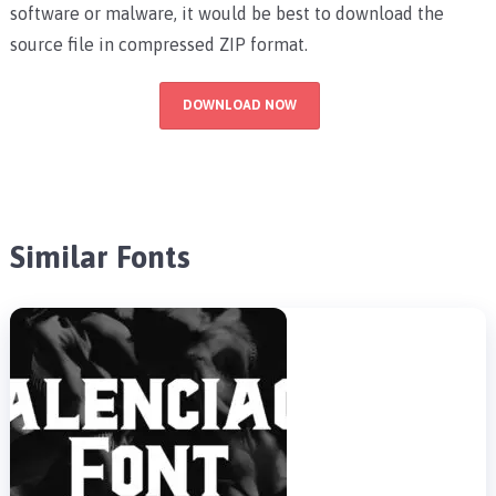
software or malware, it would be best to download the
source file in compressed ZIP format.
DOWNLOAD NOW
Similar Fonts