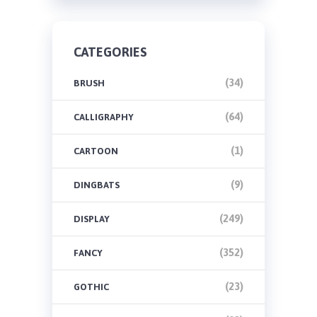
CATEGORIES
(34)
BRUSH
(64)
CALLIGRAPHY
(1)
CARTOON
(9)
DINGBATS
(249)
DISPLAY
(352)
FANCY
(23)
GOTHIC