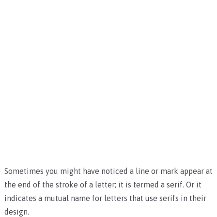
Sometimes you might have noticed a line or mark appear at
the end of the stroke of a letter; it is termed a serif. Or it
indicates a mutual name for letters that use serifs in their
design.