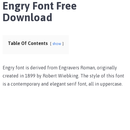
Engry Font Free
Download
Table Of Contents
show
Engry font is derived from Engravers Roman, originally
created in 1899 by Robert Wiebking. The style of this font
is a contemporary and elegant serif font, all in uppercase.