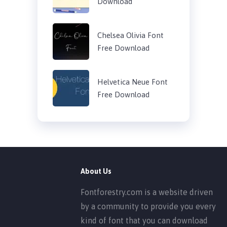
Download
Chelsea Olivia Font
Free Download
Helvetica Neue Font
Free Download
About Us
Fontforestry.com is a website driven
by a community to provide you every
kind of font that you can download