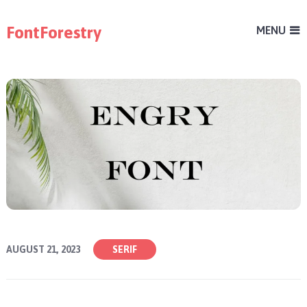
FontForestry
MENU
AUGUST 21, 2023
SERIF