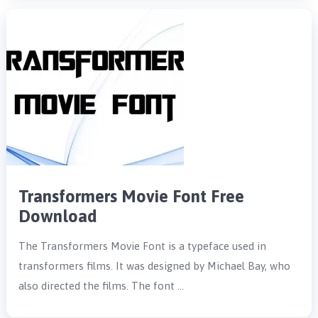
Transformers Movie Font Free
Download
The Transformers Movie Font is a typeface used in
transformers films. It was designed by Michael Bay, who
also directed the films. The font …