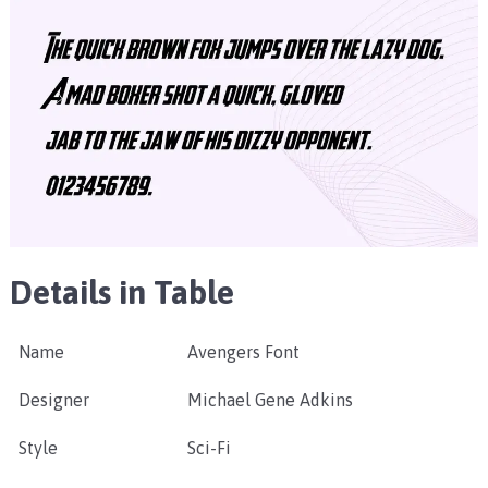
Details in Table
Name
Avengers Font
Designer
Michael Gene Adkins
Style
Sci-Fi