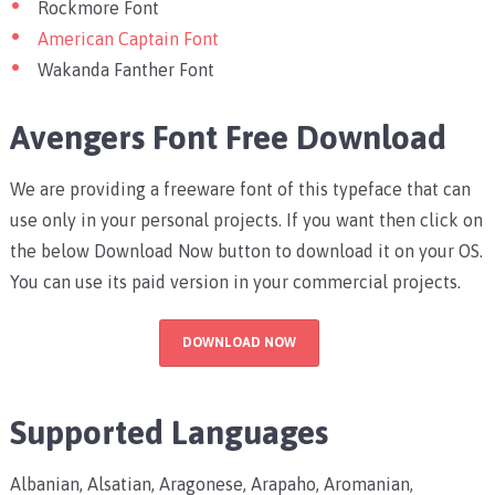
Rockmore Font
American Captain Font
Wakanda Fanther Font
Avengers Font Free Download
We are providing a freeware font of this typeface that can
use only in your personal projects. If you want then click on
the below Download Now button to download it on your OS.
You can use its paid version in your commercial projects.
DOWNLOAD NOW
Supported Languages
Albanian, Alsatian, Aragonese, Arapaho, Aromanian,