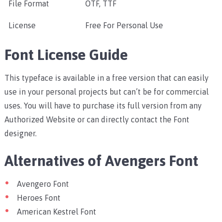
File Format
OTF, TTF
License
Free For Personal Use
Font License Guide
This typeface is available in a free version that can easily
use in your personal projects but can’t be for commercial
uses. You will have to purchase its full version from any
Authorized Website or can directly contact the Font
designer.
Alternatives of Avengers Font
Avengero Font
Heroes Font
American Kestrel Font