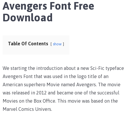
Avengers Font Free
Download
Table Of Contents
show
We starting the introduction about a new Sci-Fic typeface
Avengers Font that was used in the logo title of an
American superhero Movie named Avengers. The movie
was released in 2012 and became one of the successful
Movies on the Box Office. This movie was based on the
Marvel Comics Univers.