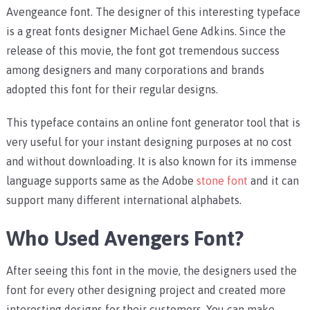
Avengeance font. The designer of this interesting typeface
is a great fonts designer Michael Gene Adkins. Since the
release of this movie, the font got tremendous success
among designers and many corporations and brands
adopted this font for their regular designs.
This typeface contains an online font generator tool that is
very useful for your instant designing purposes at no cost
and without downloading. It is also known for its immense
language supports same as the Adobe
stone font
and it can
support many different international alphabets.
Who Used Avengers Font?
After seeing this font in the movie, the designers used the
font for every other designing project and created more
interesting designs for their customers. You can make