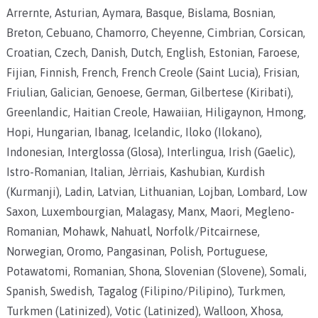
Arrernte, Asturian, Aymara, Basque, Bislama, Bosnian,
Breton, Cebuano, Chamorro, Cheyenne, Cimbrian, Corsican,
Croatian, Czech, Danish, Dutch, English, Estonian, Faroese,
Fijian, Finnish, French, French Creole (Saint Lucia), Frisian,
Friulian, Galician, Genoese, German, Gilbertese (Kiribati),
Greenlandic, Haitian Creole, Hawaiian, Hiligaynon, Hmong,
Hopi, Hungarian, Ibanag, Icelandic, Iloko (Ilokano),
Indonesian, Interglossa (Glosa), Interlingua, Irish (Gaelic),
Istro-Romanian, Italian, Jèrriais, Kashubian, Kurdish
(Kurmanji), Ladin, Latvian, Lithuanian, Lojban, Lombard, Low
Saxon, Luxembourgian, Malagasy, Manx, Maori, Megleno-
Romanian, Mohawk, Nahuatl, Norfolk/Pitcairnese,
Norwegian, Oromo, Pangasinan, Polish, Portuguese,
Potawatomi, Romanian, Shona, Slovenian (Slovene), Somali,
Spanish, Swedish, Tagalog (Filipino/Pilipino), Turkmen,
Turkmen (Latinized), Votic (Latinized), Walloon, Xhosa,