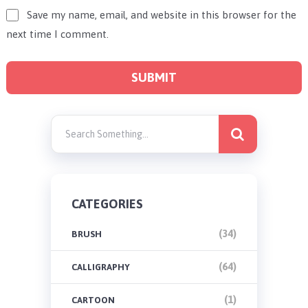
Save my name, email, and website in this browser for the
next time I comment.
CATEGORIES
(34)
BRUSH
(64)
CALLIGRAPHY
(1)
CARTOON