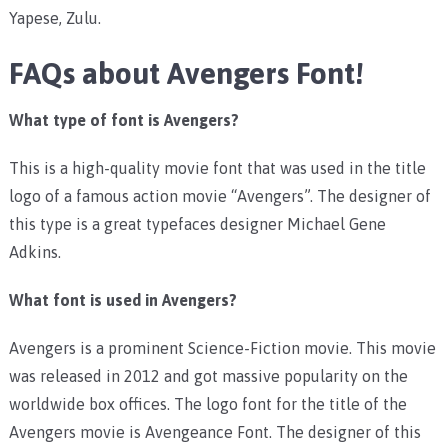
Yapese, Zulu.
FAQs about Avengers Font!
What type of font is Avengers?
This is a high-quality movie font that was used in the title
logo of a famous action movie “Avengers”. The designer of
this type is a great typefaces designer Michael Gene
Adkins.
What font is used in Avengers?
Avengers is a prominent Science-Fiction movie. This movie
was released in 2012 and got massive popularity on the
worldwide box offices. The logo font for the title of the
Avengers movie is Avengeance Font. The designer of this