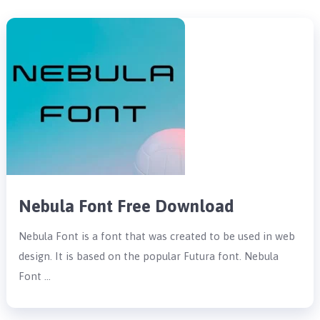
Nebula Font Free Download
Nebula Font is a font that was created to be used in web
design. It is based on the popular Futura font. Nebula
Font …