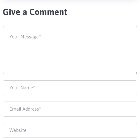
Give a Comment