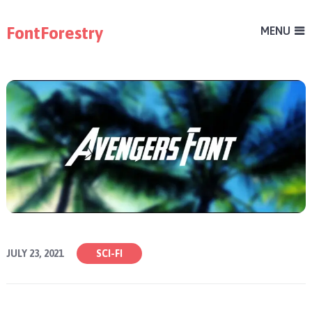
FontForestry
MENU
JULY 23, 2021
SCI-FI