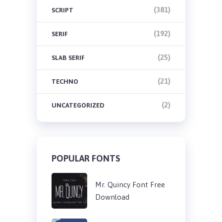
(381)
SCRIPT
(192)
SERIF
(25)
SLAB SERIF
(21)
TECHNO
(2)
UNCATEGORIZED
POPULAR FONTS
Mr. Quincy Font Free
Download