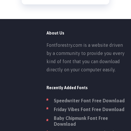
About Us
Fontforestry.com is a website driven
by a community to provide you every
kind of font that you can download
directly on your computer easily.
Recently Added Fonts
Speedwriter Font Free Download
Friday Vibes Font Free Download
Baby Chipmunk Font Free
Download