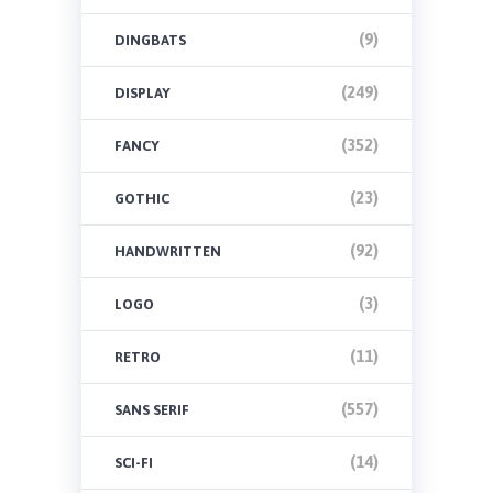
(9)
DINGBATS
(249)
DISPLAY
(352)
FANCY
(23)
GOTHIC
(92)
HANDWRITTEN
(3)
LOGO
(11)
RETRO
(557)
SANS SERIF
(14)
SCI-FI