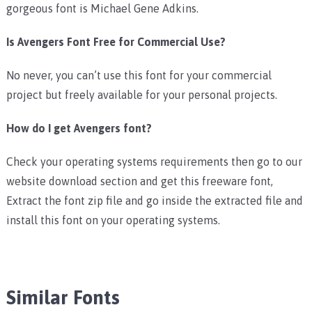
gorgeous font is Michael Gene Adkins.
Is Avengers Font Free for Commercial Use?
No never, you can’t use this font for your commercial
project but freely available for your personal projects.
How do I get Avengers font?
Check your operating systems requirements then go to our
website download section and get this freeware font,
Extract the font zip file and go inside the extracted file and
install this font on your operating systems.
Similar Fonts