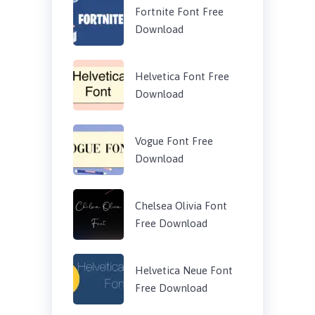
Fortnite Font Free
Download
Helvetica Font Free
Download
Vogue Font Free
Download
Chelsea Olivia Font
Free Download
Helvetica Neue Font
Free Download