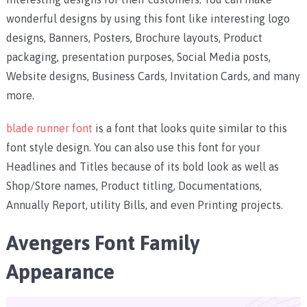
wonderful designs by using this font like interesting logo
designs, Banners, Posters, Brochure layouts, Product
packaging, presentation purposes, Social Media posts,
Website designs, Business Cards, Invitation Cards, and many
more.
blade runner font
is a font that looks quite similar to this
font style design. You can also use this font for your
Headlines and Titles because of its bold look as well as
Shop/Store names, Product titling, Documentations,
Annually Report, utility Bills, and even Printing projects.
Avengers Font Family
Appearance