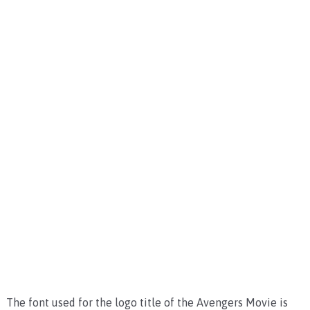
The font used for the logo title of the Avengers Movie is