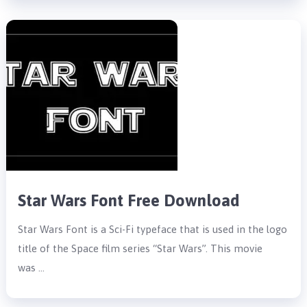
Star Wars Font Free Download
Star Wars Font is a Sci-Fi typeface that is used in the logo
title of the Space film series “Star Wars”. This movie
was …