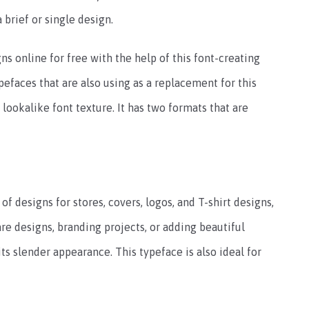
a brief or single design.
ns online for free with the help of this font-creating
pefaces that are also using as a replacement for this
 lookalike font texture. It has two formats that are
 of designs for stores, covers, logos, and T-shirt designs,
re designs, branding projects, or adding beautiful
ts slender appearance. This typeface is also ideal for