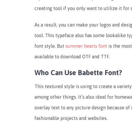
creating tool if you only want to utilize it for 
As a result, you can make your logos and desig
tool. This typeface also has some lookalike ty
font style. But
summer hearts font
is the most
available to download OTF and TTF.
Who Can Use Babette Font?
This textured style is using to create a variety
among other things. It’s also ideal for homewa
overlay text to any picture design because of i
fashionable projects and websites.