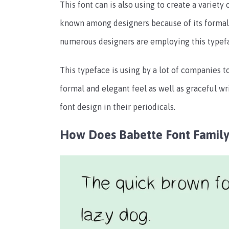
This font can is also using to create a variety 
known among designers because of its formal an
numerous designers are employing this typefac
This typeface is using by a lot of companies t
formal and elegant feel as well as graceful wr
font design in their periodicals.
How Does Babette Font Family