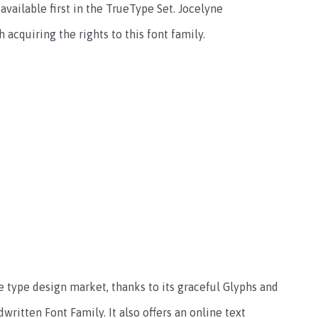
 available first in the TrueType Set. Jocelyne
 acquiring the rights to this font family.
e type design market, thanks to its graceful Glyphs and
dwritten Font Family. It also offers an online text