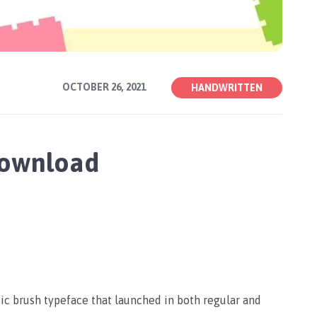
OCTOBER 26, 2021
HANDWRITTEN
Download
stic brush typeface that launched in both regular and