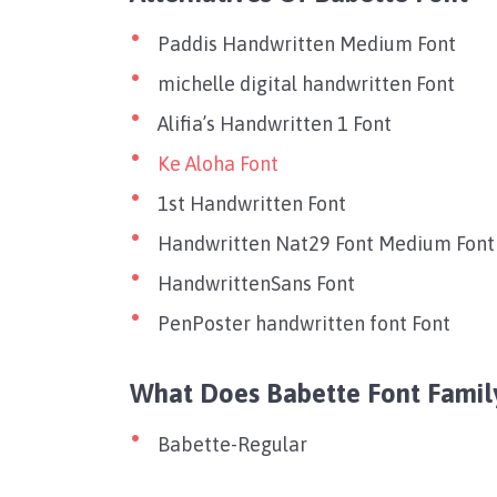
Paddis Handwritten Medium Font
michelle digital handwritten Font
Alifia’s Handwritten 1 Font
Ke Aloha Font
1st Handwritten Font
Handwritten Nat29 Font Medium Font
HandwrittenSans Font
PenPoster handwritten font Font
What Does Babette Font Famil
Babette-Regular