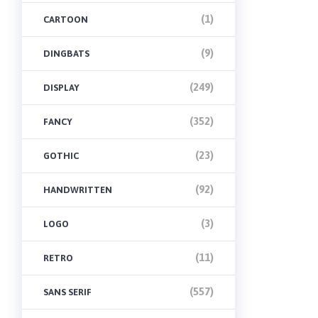
(1)
CARTOON
(9)
DINGBATS
(249)
DISPLAY
(352)
FANCY
(23)
GOTHIC
(92)
HANDWRITTEN
(3)
LOGO
(11)
RETRO
(557)
SANS SERIF