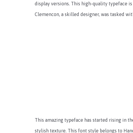
display versions. This high-quality typeface is
Clemencon, a skilled designer, was tasked with
This amazing typeface has started rising in th
stylish texture. This font style belongs to Han