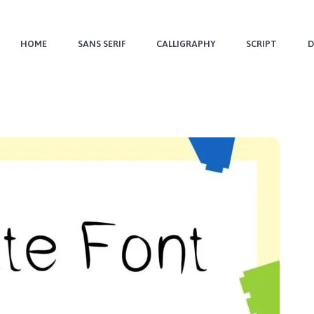
HOME
SANS SERIF
CALLIGRAPHY
SCRIPT
D