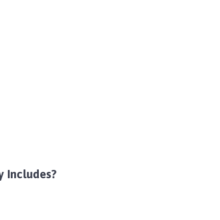
y Includes?