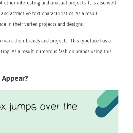
of other interesting and unusual projects. It is also well-
d attractive text characteristics. As a result,
e in their varied projects and designs.
o mark their brands and projects. This typeface has a
iting. As a result, numerous fashion brands using this
 Appear?