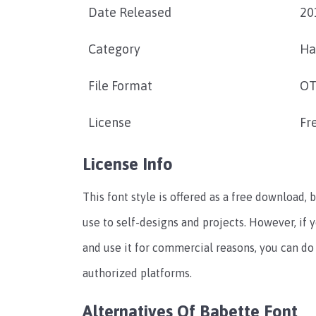
Date Released
20
Category
Ha
File Format
OT
License
Fr
License Info
This font style is offered as a free download, b
use to self-designs and projects. However, if 
and use it for commercial reasons, you can do 
authorized platforms.
Alternatives Of Babette Font