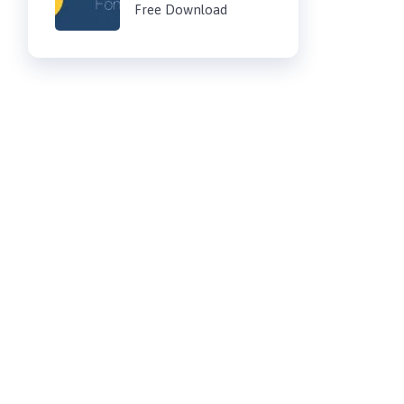
Free Download