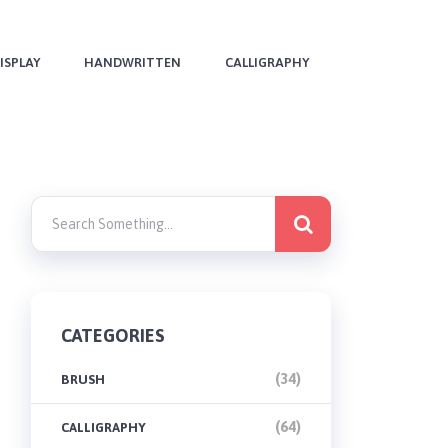
ISPLAY
HANDWRITTEN
CALLIGRAPHY
CATEGORIES
(34)
BRUSH
(64)
CALLIGRAPHY