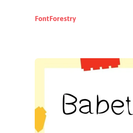
FontForestry