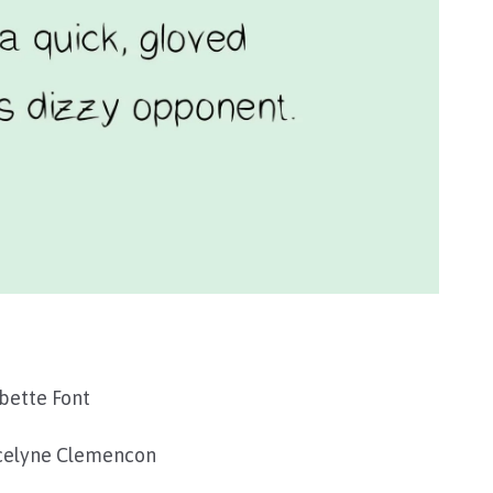
bette Font
celyne Clemencon