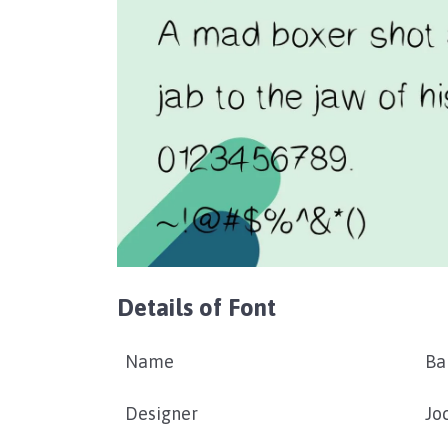
Details of Font
Name
Ba
Designer
Jo