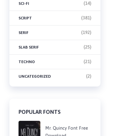
(14)
SCI-FI
(381)
SCRIPT
(192)
SERIF
(25)
SLAB SERIF
(21)
TECHNO
(2)
UNCATEGORIZED
POPULAR FONTS
Mr. Quincy Font Free
Download