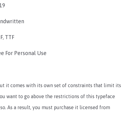
19
ndwritten
F, TTF
ee For Personal Use
ut it comes with its own set of constraints that limit its
you want to go above the restrictions of this typeface
so. As a result, you must purchase it licensed from