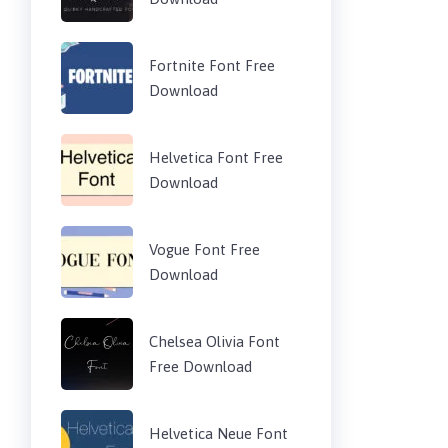
Fortnite Font Free
Download
Helvetica Font Free
Download
Vogue Font Free
Download
Chelsea Olivia Font
Free Download
Helvetica Neue Font