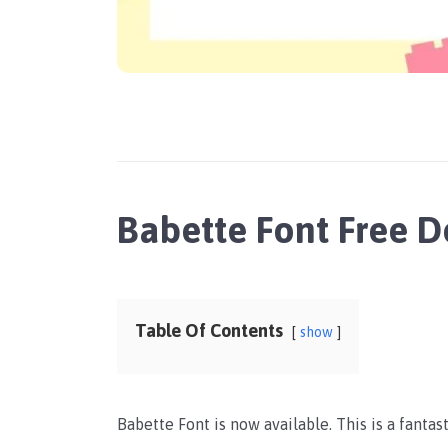
Babette Font Free 
Table Of Contents
show
Babette Font is now available. This is a fanta