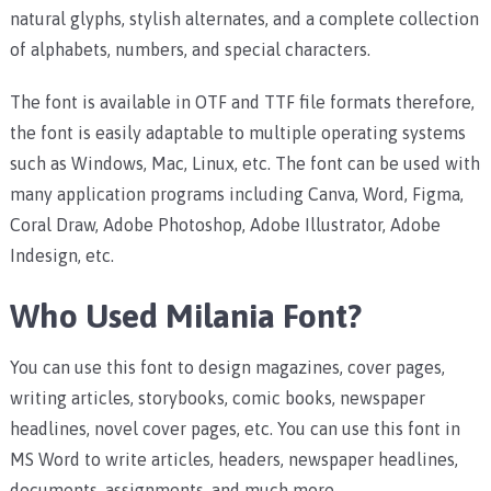
natural glyphs, stylish alternates, and a complete collection
of alphabets, numbers, and special characters.
The font is available in OTF and TTF file formats therefore,
the font is easily adaptable to multiple operating systems
such as Windows, Mac, Linux, etc.
The font can be used with
many application programs including Canva, Word, Figma,
Coral Draw, Adobe Photoshop, Adobe Illustrator, Adobe
Indesign, etc.
Who Used Milania Font?
You can use this font to design magazines, cover pages,
writing articles, storybooks, comic books, newspaper
headlines, novel cover pages, etc.
You can use this font in
MS Word to write articles, headers, newspaper headlines,
documents, assignments, and much more.