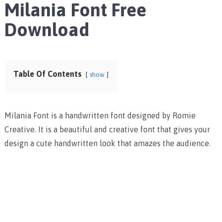
Milania Font Free
Download
Table Of Contents
show
Milania Font is a handwritten font designed by Romie
Creative. It is a beautiful and creative font that gives your
design a cute handwritten look that amazes the audience.