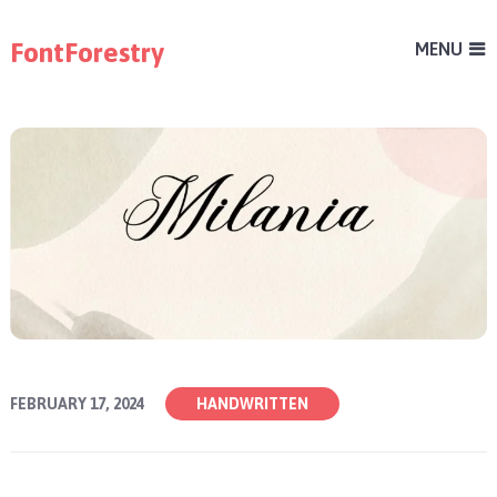
FontForestry
MENU
FEBRUARY 17, 2024
HANDWRITTEN