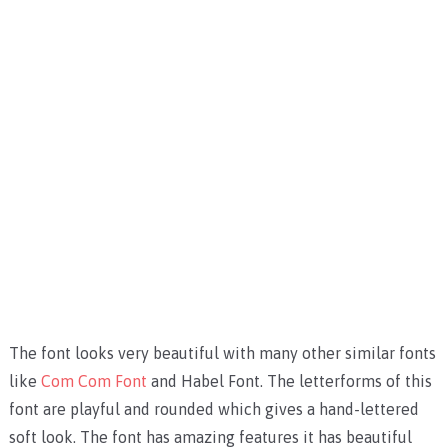
The font looks very beautiful with many other similar fonts
like
Com Com Font
and
Habel Font
.
The letterforms of this
font are playful and rounded which gives a hand-lettered
soft look. The font has amazing features it has beautiful