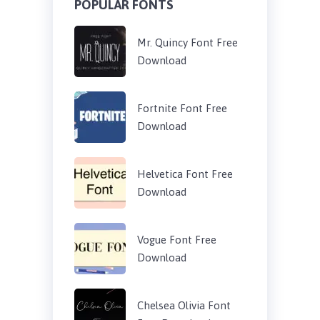
POPULAR FONTS
Mr. Quincy Font Free
Download
Fortnite Font Free
Download
Helvetica Font Free
Download
Vogue Font Free
Download
Chelsea Olivia Font