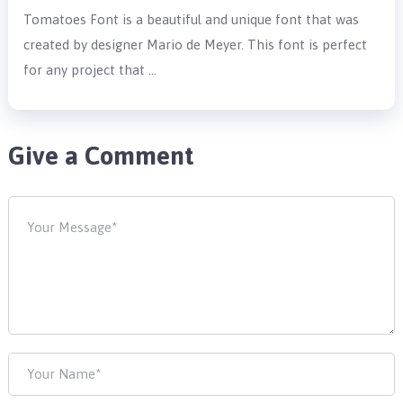
Tomatoes Font is a beautiful and unique font that was
created by designer Mario de Meyer. This font is perfect
for any project that …
Give a Comment