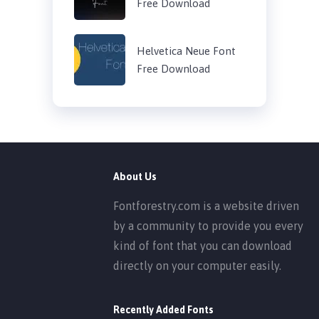
Free Download
Helvetica Neue Font
Free Download
About Us
Fontforestry.com is a website driven
by a community to provide you every
kind of font that you can download
directly on your computer easily.
Recently Added Fonts