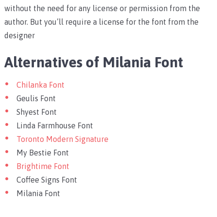
without the need for any license or permission from the
author. But you’ll require a license for the font from the
designer
Alternatives of Milania Font
Chilanka Font
Geulis Font
Shyest Font
Linda Farmhouse Font
Toronto Modern Signature
My Bestie Font
Brightime Font
Coffee Signs Font
Milania Font