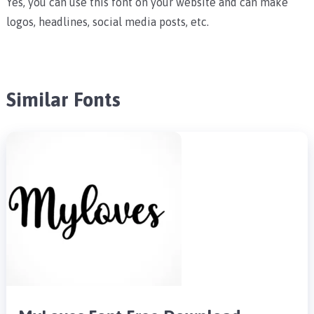
Yes, you can use this font on your website and can make
logos, headlines, social media posts, etc.
Similar Fonts