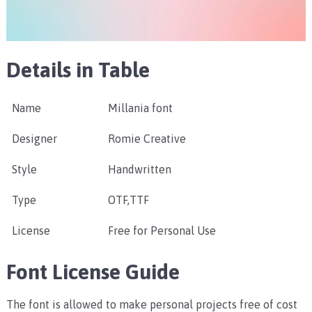
Details in Table
Name
Millania font
Designer
Romie Creative
Style
Handwritten
Type
OTF,TTF
License
Free for Personal Use
Font License Guide
The font is allowed to make personal projects free of cost