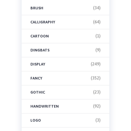
(34)
BRUSH
(64)
CALLIGRAPHY
(1)
CARTOON
(9)
DINGBATS
(249)
DISPLAY
(352)
FANCY
(23)
GOTHIC
(92)
HANDWRITTEN
(3)
LOGO