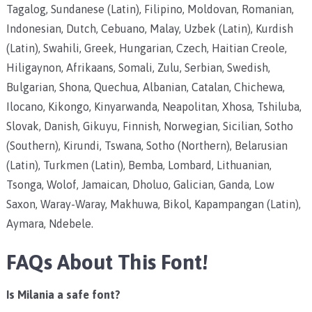
Tagalog, Sundanese (Latin), Filipino, Moldovan, Romanian,
Indonesian, Dutch, Cebuano, Malay, Uzbek (Latin), Kurdish
(Latin), Swahili, Greek, Hungarian, Czech, Haitian Creole,
Hiligaynon, Afrikaans, Somali, Zulu, Serbian, Swedish,
Bulgarian, Shona, Quechua, Albanian, Catalan, Chichewa,
Ilocano, Kikongo, Kinyarwanda, Neapolitan, Xhosa, Tshiluba,
Slovak, Danish, Gikuyu, Finnish, Norwegian, Sicilian, Sotho
(Southern), Kirundi, Tswana, Sotho (Northern), Belarusian
(Latin), Turkmen (Latin), Bemba, Lombard, Lithuanian,
Tsonga, Wolof, Jamaican, Dholuo, Galician, Ganda, Low
Saxon, Waray-Waray, Makhuwa, Bikol, Kapampangan (Latin),
Aymara, Ndebele.
FAQs About This Font!
Is Milania a safe font?