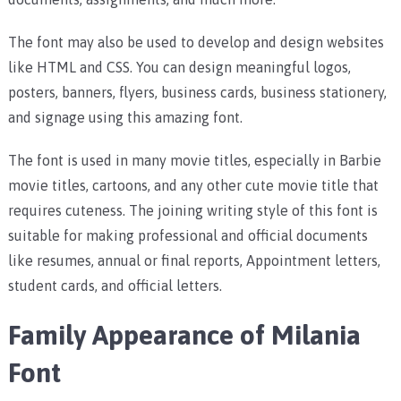
The font may also be used to develop and design websites
like HTML and CSS. You can design meaningful logos,
posters, banners, flyers, business cards, business stationery,
and signage using this amazing font.
The font is used in many movie titles, especially in Barbie
movie titles, cartoons, and any other cute movie title that
requires cuteness.
The joining writing style of this font is
suitable for making professional and official documents
like resumes, annual or final reports, Appointment letters,
student cards, and official letters.
Family Appearance of Milania
Font