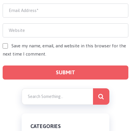
Save my name, email, and website in this browser for the
next time I comment.
CATEGORIES