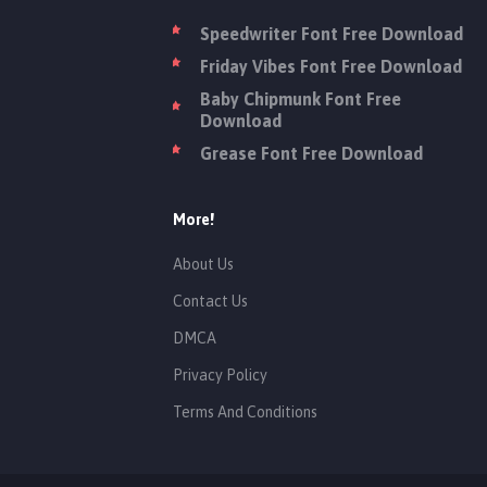
Speedwriter Font Free Download
Friday Vibes Font Free Download
Baby Chipmunk Font Free
Download
Grease Font Free Download
More!
About Us
Contact Us
DMCA
Privacy Policy
Terms And Conditions