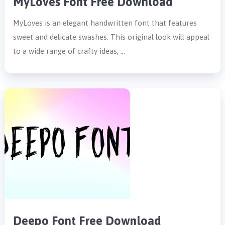
MyLoves Font Free Download
MyLoves is an elegant handwritten font that features
sweet and delicate swashes. This original look will appeal
to a wide range of crafty ideas, …
Deepo Font Free Download