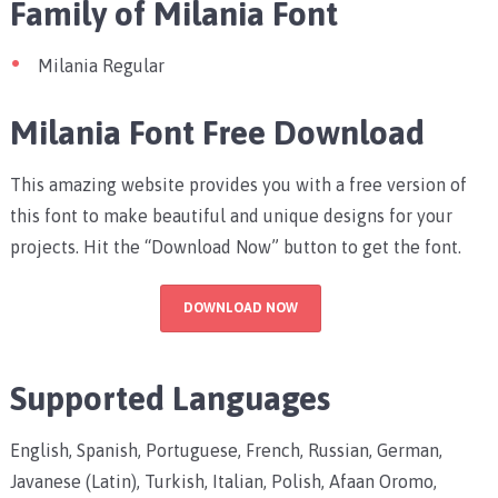
Family of Milania Font
Milania Regular
Milania Font Free Download
This amazing website provides you with a free version of
this font to make beautiful and unique designs for your
projects. Hit the “Download Now” button to get the font.
DOWNLOAD NOW
Supported Languages
English, Spanish, Portuguese, French, Russian, German,
Javanese (Latin), Turkish, Italian, Polish, Afaan Oromo,