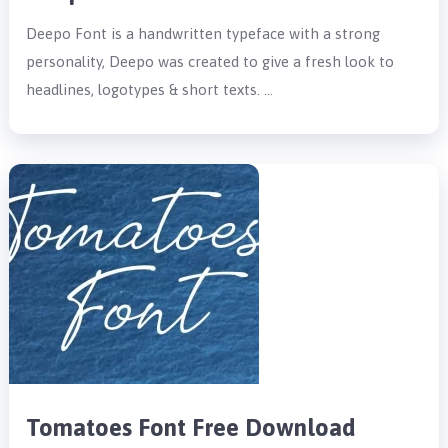
Deepo Font is a handwritten typeface with a strong
personality, Deepo was created to give a fresh look to
headlines, logotypes & short texts. …
Tomatoes Font Free Download