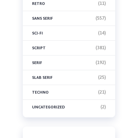
(11)
RETRO
(557)
SANS SERIF
(14)
SCI-FI
(381)
SCRIPT
(192)
SERIF
(25)
SLAB SERIF
(21)
TECHNO
(2)
UNCATEGORIZED