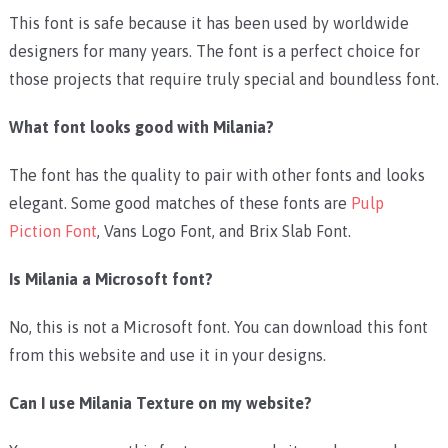
This font is safe because it has been used by worldwide
designers for many years. The font is a perfect choice for
those projects that require truly special and boundless font.
What font looks good with Milania?
The font has the quality to pair with other fonts and looks
elegant. Some good matches of these fonts are
Pulp
Piction Font
,
Vans Logo Font
, and
Brix Slab Font
.
Is Milania a Microsoft font?
No, this is not a Microsoft font. You can download this font
from this website and use it in your designs.
Can I use Milania Texture on my website?