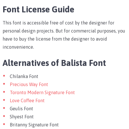
Font License Guide
This font is accessible free of cost by the designer for
personal design projects. But for commercial purposes, you
have to buy the license from the designer to avoid
inconvenience.
Alternatives of Balista Font
Chilanka Font
Precious Way Font
Toronto Modern Signature Font
Love Coffee Font
Geulis Font
Shyest Font
Britanny Signature Font