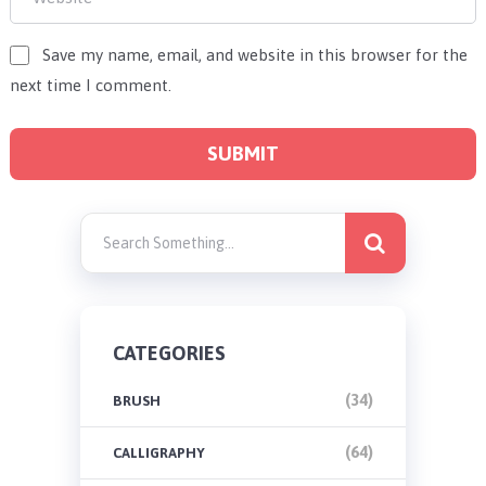
Save my name, email, and website in this browser for the
next time I comment.
CATEGORIES
(34)
BRUSH
(64)
CALLIGRAPHY