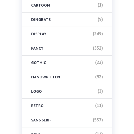
(1)
CARTOON
(9)
DINGBATS
(249)
DISPLAY
(352)
FANCY
(23)
GOTHIC
(92)
HANDWRITTEN
(3)
LOGO
(11)
RETRO
(557)
SANS SERIF