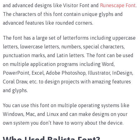
and advanced designs like
Visitor Font
and
Runescape Font
.
The characters of this font contain unique glyphs and
advanced features like rounded corners.
The font has a large set of letterforms including uppercase
letters, lowercase letters, numbers, special characters,
punctuation marks, and Latin letters.
The font can be used
on multiple application programs including Word,
PowerPoint, Excel, Adobe Photoshop, Illustrator, InDesign,
Coral Draw, etc. to design projects with amazing features
and glyphs.
You can use this font on multiple operating systems like
Windows, Mac, and Linux and can make designs on your
own system you don’t have to worry about the device.