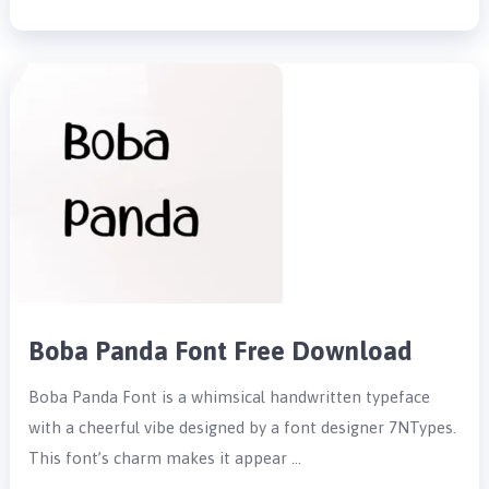
Boba Panda Font Free Download
Boba Panda Font is a whimsical handwritten typeface
with a cheerful vibe designed by a font designer 7NTypes.
This font’s charm makes it appear …