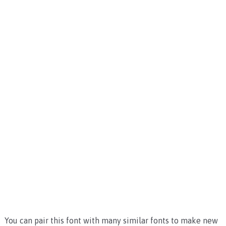
You can pair this font with many similar fonts to make new