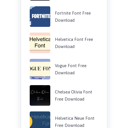
Fortnite Font Free
Download
Helvetica Font Free
Download
Vogue Font Free
Download
Chelsea Olivia Font
Free Download
Helvetica Neue Font
Free Download