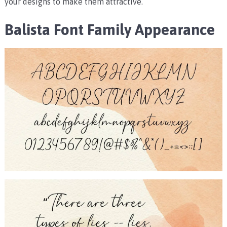
your designs to make them attractive.
Balista Font Family Appearance