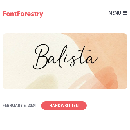
FontForestry
MENU
FEBRUARY 5, 2024
HANDWRITTEN