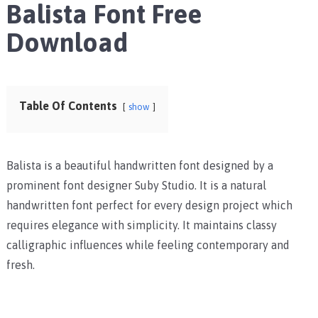
Balista Font Free
Download
Table Of Contents
show
Balista is a beautiful handwritten font designed by a
prominent font designer Suby Studio. It is a natural
handwritten font perfect for every design project which
requires elegance with simplicity. It maintains classy
calligraphic influences while feeling contemporary and
fresh.