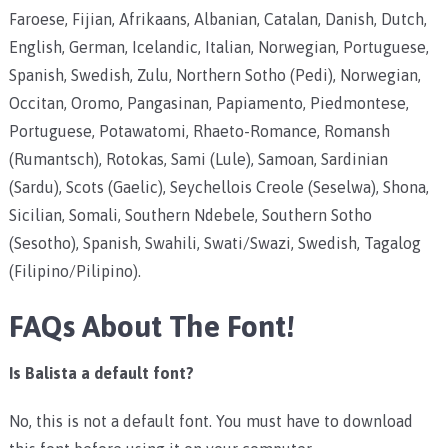
Faroese, Fijian, Afrikaans, Albanian, Catalan, Danish, Dutch,
English, German, Icelandic, Italian, Norwegian, Portuguese,
Spanish, Swedish, Zulu, Northern Sotho (Pedi), Norwegian,
Occitan, Oromo, Pangasinan, Papiamento, Piedmontese,
Portuguese, Potawatomi, Rhaeto-Romance, Romansh
(Rumantsch), Rotokas, Sami (Lule), Samoan, Sardinian
(Sardu), Scots (Gaelic), Seychellois Creole (Seselwa), Shona,
Sicilian, Somali, Southern Ndebele, Southern Sotho
(Sesotho), Spanish, Swahili, Swati/Swazi, Swedish, Tagalog
(Filipino/Pilipino).
FAQs About The Font!
Is Balista a default font?
No, this is not a default font. You must have to download