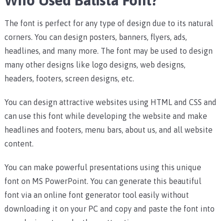
Who Used Balista Font?
The font is perfect for any type of design due to its natural
corners. You can design posters, banners, flyers, ads,
headlines, and many more.
The font may be used to design
many other designs like logo designs, web designs,
headers, footers, screen designs, etc.
You can design attractive websites using HTML and CSS and
can use this font while developing the website and make
headlines and footers, menu bars, about us, and all website
content.
You can make powerful presentations using this unique
font on MS PowerPoint. You can generate this beautiful
font via an online font generator tool easily without
downloading it on your PC and copy and paste the font into