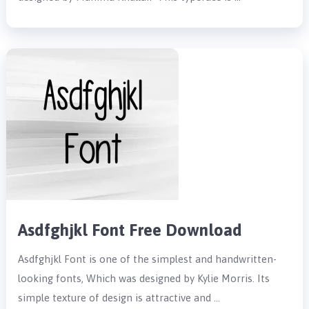
Asdfghjkl Font Free Download
Asdfghjkl Font is one of the simplest and handwritten-
looking fonts, Which was designed by Kylie Morris. Its
simple texture of design is attractive and …