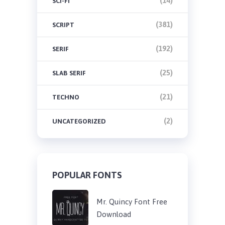
(14)
SCI-FI
(381)
SCRIPT
(192)
SERIF
(25)
SLAB SERIF
(21)
TECHNO
(2)
UNCATEGORIZED
POPULAR FONTS
Mr. Quincy Font Free
Download