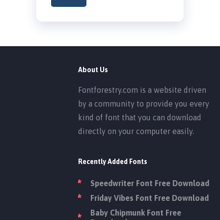
About Us
Fontforestry.com is a website driven
by a community to provide you every
kind of font that you can download
directly on your computer easily.
Recently Added Fonts
Speedwriter Font Free Download
Friday Vibes Font Free Download
Baby Chipmunk Font Free