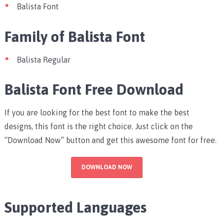
Balista Font
Family of Balista Font
Balista Regular
Balista Font Free Download
If you are looking for the best font to make the best
designs, this font is the right choice. Just click on the
“Download Now” button and get this awesome font for free.
DOWNLOAD NOW
Supported Languages