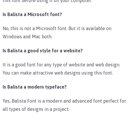
this font before using it on your computer.
Is Balista a Microsoft font?
No, this is not a Microsoft font. But it is available on
Windows and Mac both.
Is Balista a good style for a website?
It is a good font for any type of website and web design.
You can make attractive web designs using this font.
Is Balista a modern typeface?
Yes, Balista Font is a modern and advanced font perfect for
all types of designs in a project.