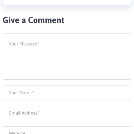
Give a Comment