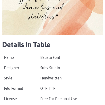
Details in Table
Name
Balista Font
Designer
Suby Studio
Style
Handwritten
File Format
OTF, TTF
License
Free For Personal Use