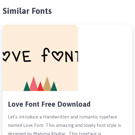
Similar Fonts
Love Font Free Download
Let’s introduce a Handwritten and romantic typeface
named Love Font. This amazing and lovely font style is
designed by Mahima Khullar. This typeface is …