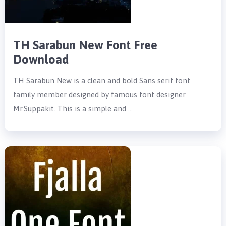
TH Sarabun New Font Free
Download
TH Sarabun New is a clean and bold Sans serif font
family member designed by famous font designer
Mr.Suppakit. This is a simple and …