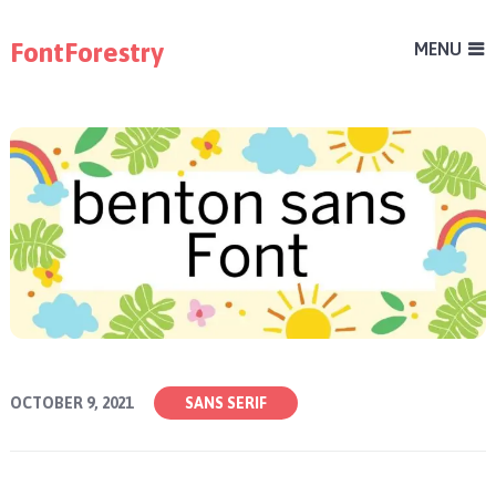
FontForestry
MENU
OCTOBER 9, 2021
SANS SERIF