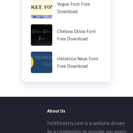
Vogue Font Free
Download
Chelsea Olivia Font
Free Download
Helvetica Neue Font
Free Download
About Us
Fontforestry.com is a website driven
by a community to provide you every