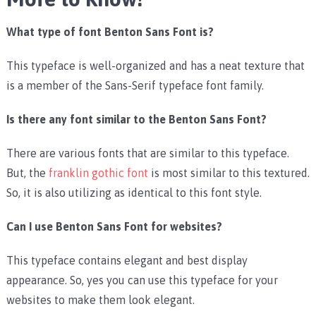
What type of font Benton Sans Font is?
This typeface is well-organized and has a neat texture that
is a member of the Sans-Serif typeface font family.
Is there any font similar to the Benton Sans Font?
There are various fonts that are similar to this typeface.
But, the
franklin gothic font
is most similar to this textured.
So, it is also utilizing as identical to this font style.
Can I use Benton Sans Font for websites?
This typeface contains elegant and best display
appearance. So, yes you can use this typeface for your
websites to make them look elegant.