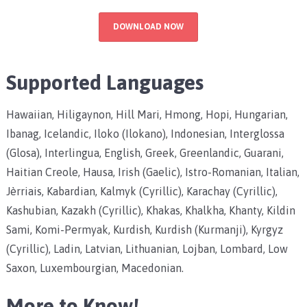
DOWNLOAD NOW
Supported Languages
Hawaiian, Hiligaynon, Hill Mari, Hmong, Hopi, Hungarian,
Ibanag, Icelandic, Iloko (Ilokano), Indonesian, Interglossa
(Glosa), Interlingua, English, Greek, Greenlandic, Guarani,
Haitian Creole, Hausa, Irish (Gaelic), Istro-Romanian, Italian,
Jèrriais, Kabardian, Kalmyk (Cyrillic), Karachay (Cyrillic),
Kashubian, Kazakh (Cyrillic), Khakas, Khalkha, Khanty, Kildin
Sami, Komi-Permyak, Kurdish, Kurdish (Kurmanji), Kyrgyz
(Cyrillic), Ladin, Latvian, Lithuanian, Lojban, Lombard, Low
Saxon, Luxembourgian, Macedonian.
More to Know!