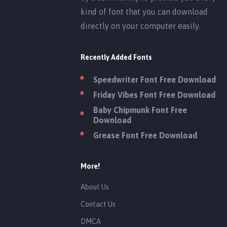
kind of font that you can download
directly on your computer easily.
Recently Added Fonts
Speedwriter Font Free Download
Friday Vibes Font Free Download
Baby Chipmunk Font Free
Download
Grease Font Free Download
More!
About Us
Contact Us
DMCA