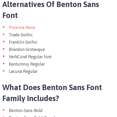
Alternatives Of Benton Sans
Font
Proxima Nova
Trade Gothic
Franklin Gothic
Brandon Grotesque
VerbCond Regular font
Kantumruy Regular
Lacuna Regular
What Does Benton Sans Font
Family Includes?
Benton-Sans-Bold