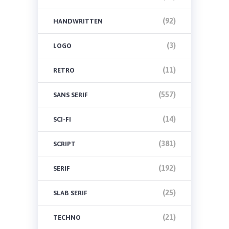
(92)
HANDWRITTEN
(3)
LOGO
(11)
RETRO
(557)
SANS SERIF
(14)
SCI-FI
(381)
SCRIPT
(192)
SERIF
(25)
SLAB SERIF
(21)
TECHNO