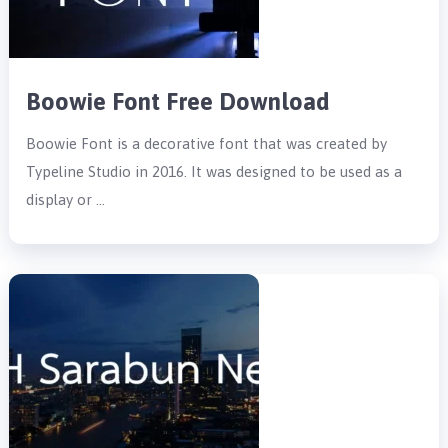
Boowie Font Free Download
Boowie Font is a decorative font that was created by
Typeline Studio in 2016. It was designed to be used as a
display or …