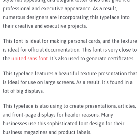
professional and executive appearance. As a result,
numerous designers are incorporating this typeface into
their creative and executive projects.
This font is ideal for making personal cards, and the texture
is ideal for official documentation. This font is very close to
the
united sans font
. It’s also used to generate certificates.
This typeface features a beautiful texture presentation that
is ideal for use on large screens. As a result, it’s found in a
lot of big displays.
This typeface is also using to create presentations, articles,
and front-page displays for header reasons. Many
businesses use this sophisticated font design for their
business magazines and product labels.