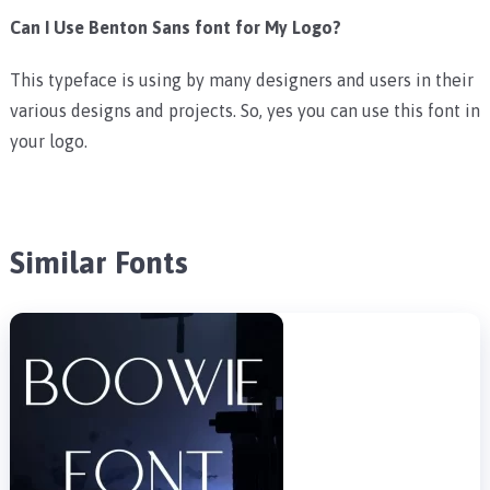
Can I Use Benton Sans font for My Logo?
This typeface is using by many designers and users in their
various designs and projects. So, yes you can use this font in
your logo.
Similar Fonts