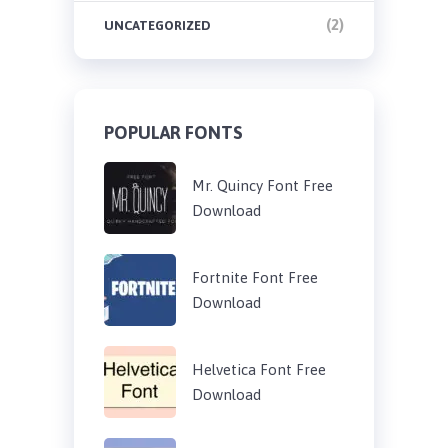
(2)
UNCATEGORIZED
POPULAR FONTS
Mr. Quincy Font Free
Download
Fortnite Font Free
Download
Helvetica Font Free
Download