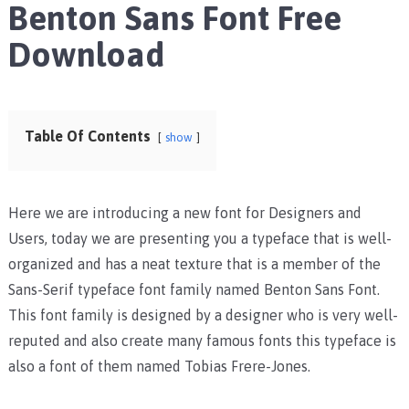
Benton Sans Font Free
Download
Table Of Contents
show
Here we are introducing a new font for Designers and
Users, today we are presenting you a typeface that is well-
organized and has a neat texture that is a member of the
Sans-Serif typeface font family named Benton Sans Font.
This font family is designed by a designer who is very well-
reputed and also create many famous fonts this typeface is
also a font of them named Tobias Frere-Jones.