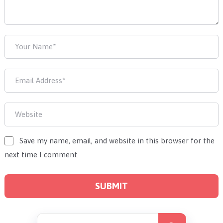
Save my name, email, and website in this browser for the
next time I comment.