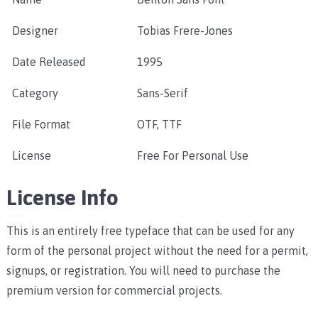
Designer
Tobias Frere-Jones
Date Released
1995
Category
Sans-Serif
File Format
OTF, TTF
License
Free For Personal Use
License Info
This is an entirely free typeface that can be used for any
form of the personal project without the need for a permit,
signups, or registration. You will need to purchase the
premium version for commercial projects.