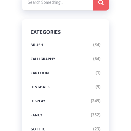
CATEGORIES
(34)
BRUSH
(64)
CALLIGRAPHY
(1)
CARTOON
(9)
DINGBATS
(249)
DISPLAY
(352)
FANCY
(23)
GOTHIC