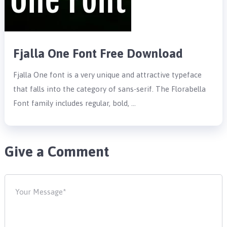
Fjalla One Font Free Download
Fjalla One font is a very unique and attractive typeface
that falls into the category of sans-serif. The Florabella
Font family includes regular, bold, …
Give a Comment