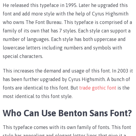
He released this typeface in 1995. Later he upgraded this
font and add more style with the help of Cyrus Highsmith
who owns The Font Bureau. This typeface is comprised of a
family of its own that has 7 styles. Each style can support a
number of languages. Each style has both uppercase and
lowercase letters including numbers and symbols with
special characters.
This increases the demand and usage of this font. In 2003 it
has been further upgraded by Cyrus Highsmith. A bunch of
fonts are identical to this font. But
trade gothic font
is the
most identical to this font style.
Who Can Use Benton Sans Font?
This typeface comes with its own family of fonts. This font
style has appealing and elegant letter lines that give it a