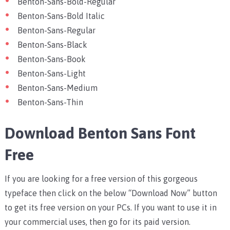
Benton-Sans-Bold-Regular
Benton-Sans-Bold Italic
Benton-Sans-Regular
Benton-Sans-Black
Benton-Sans-Book
Benton-Sans-Light
Benton-Sans-Medium
Benton-Sans-Thin
Download Benton Sans Font
Free
If you are looking for a free version of this gorgeous
typeface then click on the below “Download Now” button
to get its free version on your PCs. If you want to use it in
your commercial uses, then go for its paid version.