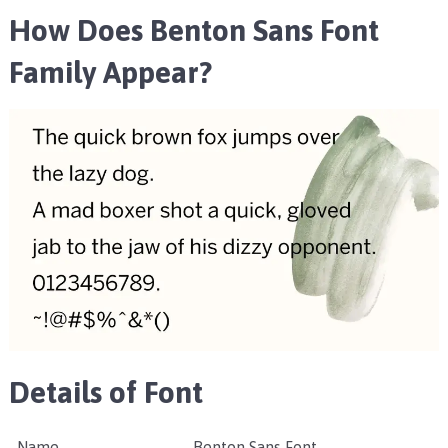
How Does Benton Sans Font
Family Appear?
Details of Font
Name
Benton Sans Font