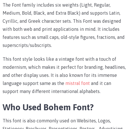
The Font family includes six weights (Light, Regular,
Medium, Bold, Black, and Extra Black) and supports Latin,
Cyrillic, and Greek character sets. This Font was designed
with both web and print applications in mind. It includes
features such as small caps, old-style figures, fractions, and
superscripts/subscripts.
This font style looks like a vintage font with a touch of
modernism, which makes it perfect for branding, headlines,
and other display uses. It is also known for its immense
language support same as the
mistral font
and it can
support many different international alphabets.
Who Used Bohem Font?
This font is also commonly used on Websites, Logos,
Stationery, Brochures, Presentations, Posters,- Advertising,