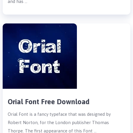
and has …
Orial Font Free Download
Orial Font is a fancy typeface that was designed by
Robert Norton, for the London publisher Thomas
Thorpe. The first appearance of this Font …