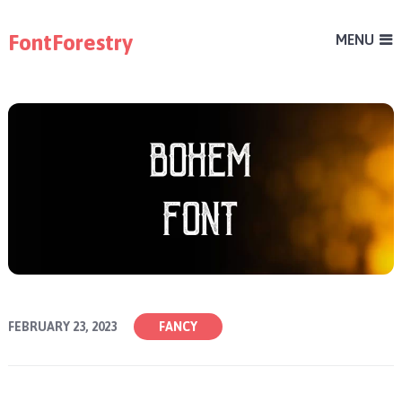
FontForestry
MENU
FEBRUARY 23, 2023
FANCY