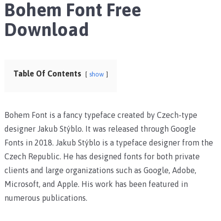
Bohem Font Free
Download
Table Of Contents
show
Bohem Font is a fancy typeface created by Czech-type
designer Jakub Stýblo. It was released through Google
Fonts in 2018. Jakub Stýblo is a typeface designer from the
Czech Republic. He has designed fonts for both private
clients and large organizations such as Google, Adobe,
Microsoft, and Apple. His work has been featured in
numerous publications.