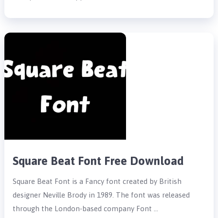
Square Beat Font Free Download
Square Beat Font is a Fancy font created by British
designer Neville Brody in 1989. The font was released
through the London-based company Font …