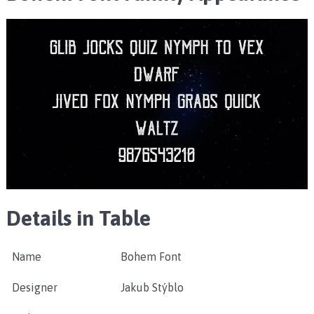
Details in Table
Name
Bohem Font
Designer
Jakub Stýblo