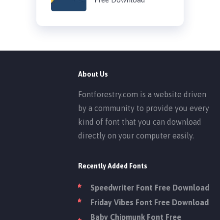
About Us
Fontforestry.com is a website driven
by a community to provide you every
kind of font that you can download
directly on your computer easily.
Recently Added Fonts
Speedwriter Font Free Download
Friday Vibes Font Free Download
Baby Chipmunk Font Free