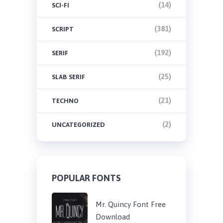
(14)
SCI-FI
(381)
SCRIPT
(192)
SERIF
(25)
SLAB SERIF
(21)
TECHNO
(2)
UNCATEGORIZED
POPULAR FONTS
Mr. Quincy Font Free
Download