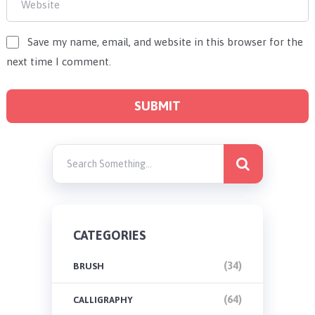
Save my name, email, and website in this browser for the
next time I comment.
CATEGORIES
(34)
BRUSH
(64)
CALLIGRAPHY