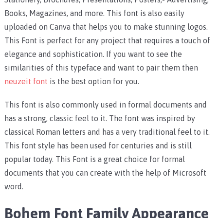
Books, Magazines, and more. This font is also easily
uploaded on Canva that helps you to make stunning logos.
This Font is perfect for any project that requires a touch of
elegance and sophistication. If you want to see the
similarities of this typeface and want to pair them then
neuzeit font
is the best option for you.
This font is also commonly used in formal documents and
has a strong, classic feel to it. The font was inspired by
classical Roman letters and has a very traditional feel to it.
This font style has been used for centuries and is still
popular today. This Font is a great choice for formal
documents that you can create with the help of Microsoft
word.
Bohem Font Family Appearance