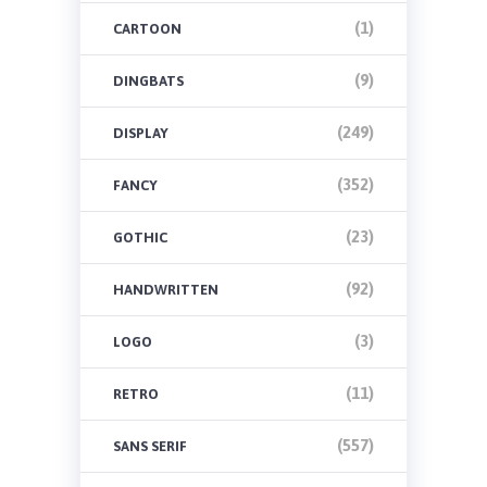
(1)
CARTOON
(9)
DINGBATS
(249)
DISPLAY
(352)
FANCY
(23)
GOTHIC
(92)
HANDWRITTEN
(3)
LOGO
(11)
RETRO
(557)
SANS SERIF