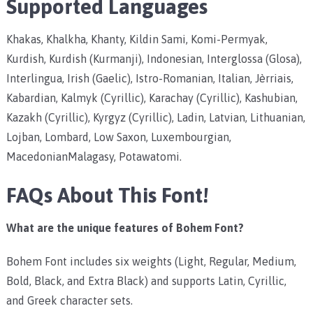
Supported Languages
Khakas, Khalkha, Khanty, Kildin Sami, Komi-Permyak,
Kurdish, Kurdish (Kurmanji), Indonesian, Interglossa (Glosa),
Interlingua, Irish (Gaelic), Istro-Romanian, Italian, Jèrriais,
Kabardian, Kalmyk (Cyrillic), Karachay (Cyrillic), Kashubian,
Kazakh (Cyrillic), Kyrgyz (Cyrillic), Ladin, Latvian, Lithuanian,
Lojban, Lombard, Low Saxon, Luxembourgian,
MacedonianMalagasy, Potawatomi.
FAQs About This Font!
What are the unique features of Bohem Font?
Bohem Font includes six weights (Light, Regular, Medium,
Bold, Black, and Extra Black) and supports Latin, Cyrillic,
and Greek character sets.