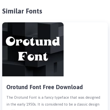
Similar Fonts
Orotund Font Free Download
The Orotund Font is a fancy typeface that was designed
in the early 1950s. It is considered to be a classic design