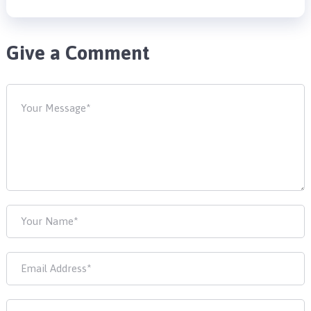
Give a Comment