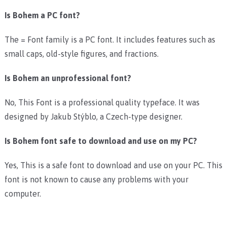
Is Bohem a PC font?
The = Font family is a PC font. It includes features such as
small caps, old-style figures, and fractions.
Is Bohem an unprofessional font?
No, This Font is a professional quality typeface. It was
designed by Jakub Stýblo, a Czech-type designer.
Is Bohem font safe to download and use on my PC?
Yes, This is a safe font to download and use on your PC. This
font is not known to cause any problems with your
computer.