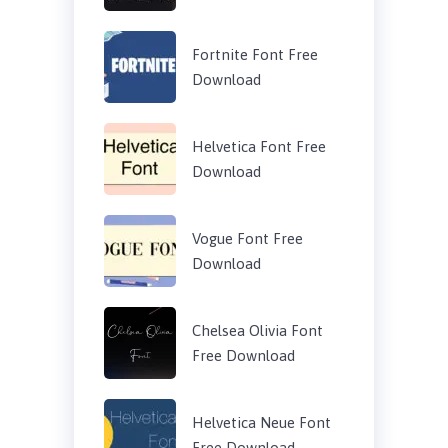
Fortnite Font Free
Download
Helvetica Font Free
Download
Vogue Font Free
Download
Chelsea Olivia Font
Free Download
Helvetica Neue Font
Free Download