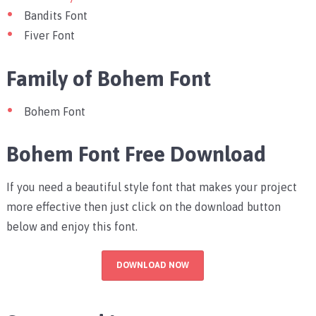
Bandits Font
Fiver Font
Family of Bohem Font
Bohem Font
Bohem Font Free Download
If you need a beautiful style font that makes your project
more effective then just click on the download button
below and enjoy this font.
DOWNLOAD NOW