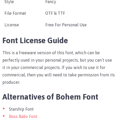
Style
Fancy
File Format
OTF & TTF
License
Free For Personal Use
Font License Guide
This is a freeware version of this font, which can be
perfectly used in your personal projects, but you can’t use
it in your commercial projects. If you wish to use it for
commercial, then you will need to take permission from its
producer.
Alternatives of Bohem Font
Starship Font
Boss Baby Font