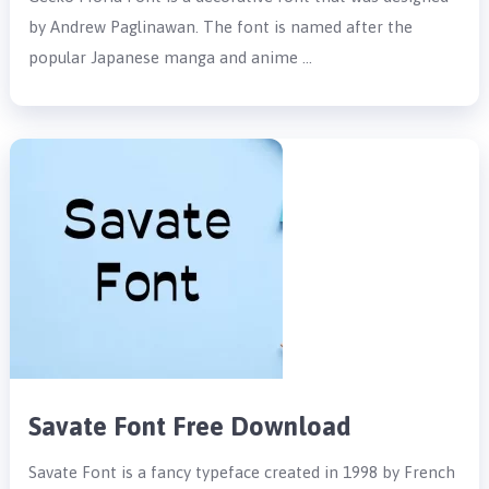
by Andrew Paglinawan. The font is named after the
popular Japanese manga and anime …
Savate Font Free Download
Savate Font is a fancy typeface created in 1998 by French