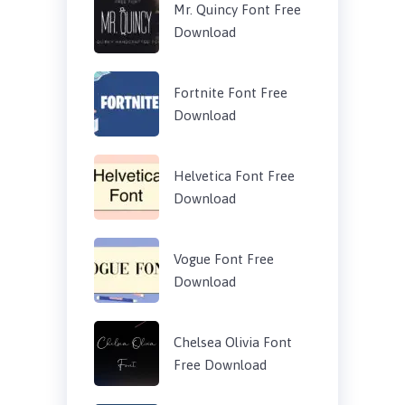
Mr. Quincy Font Free
Download
Fortnite Font Free
Download
Helvetica Font Free
Download
Vogue Font Free
Download
Chelsea Olivia Font
Free Download