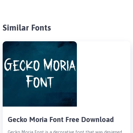
Similar Fonts
Gecko Moria Font Free Download
Gecko Moria Font is a decorative font that was designed