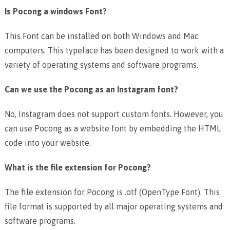
Is Pocong a windows Font?
This Font can be installed on both Windows and Mac
computers. This typeface has been designed to work with a
variety of operating systems and software programs.
Can we use the Pocong as an Instagram font?
No, Instagram does not support custom fonts. However, you
can use Pocong as a website font by embedding the HTML
code into your website.
What is the file extension for Pocong?
The file extension for Pocong is .otf (OpenType Font). This
file format is supported by all major operating systems and
software programs.