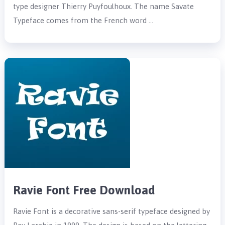
type designer Thierry Puyfoulhoux. The name Savate
Typeface comes from the French word …
Ravie Font Free Download
Ravie Font is a decorative sans-serif typeface designed by