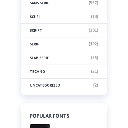
(557)
SANS SERIF
(14)
SCI-FI
(381)
SCRIPT
(192)
SERIF
(25)
SLAB SERIF
(21)
TECHNO
(2)
UNCATEGORIZED
POPULAR FONTS