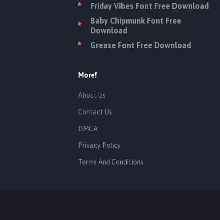
Friday Vibes Font Free Download
Baby Chipmunk Font Free
Download
Grease Font Free Download
More!
About Us
Contact Us
DMCA
Privacy Policy
Terms And Conditions