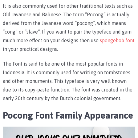
It is also commonly used for other traditional texts such as
Old Javanese and Balinese. The term “Pocong” is actually
derived from the Javanese word “pocong”, which means
“cong” or “slave”. If you want to pair the typeface and gain
much more effect on your designs then use
spongebob font
in your practical designs.
The Font is said to be one of the most popular fonts in
Indonesia. It is commonly used for writing on tombstones
and other monuments. This typeface is very well known
due to its copy-paste function. The font was created in the
early 20th century by the Dutch colonial government.
Pocong Font Family Appearance