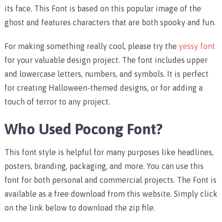
its face. This Font is based on this popular image of the
ghost and features characters that are both spooky and fun.
For making something really cool, please try the
yessy font
for your valuable design project. The font includes upper
and lowercase letters, numbers, and symbols. It is perfect
for creating Halloween-themed designs, or for adding a
touch of terror to any project.
Who Used Pocong Font?
This font style is helpful for many purposes like headlines,
posters, branding, packaging, and more. You can use this
font for both personal and commercial projects. The Font is
available as a free download from this website. Simply click
on the link below to download the zip file.