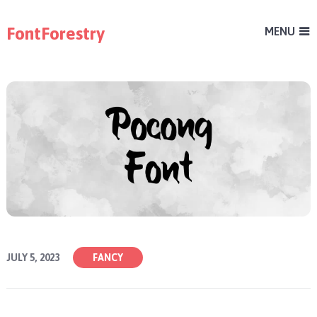
FontForestry
MENU
JULY 5, 2023
FANCY