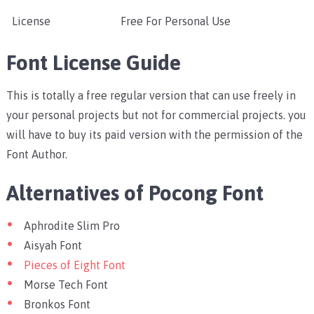
License
Free For Personal Use
Font License Guide
This is totally a free regular version that can use freely in
your personal projects but not for commercial projects. you
will have to buy its paid version with the permission of the
Font Author.
Alternatives of Pocong Font
Aphrodite Slim Pro
Aisyah Font
Pieces of Eight Font
Morse Tech Font
Bronkos Font