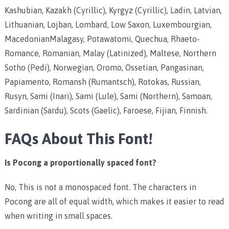
Kashubian, Kazakh (Cyrillic), Kyrgyz (Cyrillic), Ladin, Latvian,
Lithuanian, Lojban, Lombard, Low Saxon, Luxembourgian,
MacedonianMalagasy, Potawatomi, Quechua, Rhaeto-
Romance, Romanian, Malay (Latinized), Maltese, Northern
Sotho (Pedi), Norwegian, Oromo, Ossetian, Pangasinan,
Papiamento, Romansh (Rumantsch), Rotokas, Russian,
Rusyn, Sami (Inari), Sami (Lule), Sami (Northern), Samoan,
Sardinian (Sardu), Scots (Gaelic), Faroese, Fijian, Finnish.
FAQs About This Font!
Is Pocong a proportionally spaced font?
No, This is not a monospaced font. The characters in
Pocong are all of equal width, which makes it easier to read
when writing in small spaces.