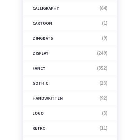
(64)
CALLIGRAPHY
(1)
CARTOON
(9)
DINGBATS
(249)
DISPLAY
(352)
FANCY
(23)
GOTHIC
(92)
HANDWRITTEN
(3)
LOGO
(11)
RETRO