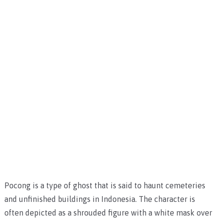
Pocong is a type of ghost that is said to haunt cemeteries
and unfinished buildings in Indonesia. The character is
often depicted as a shrouded figure with a white mask over