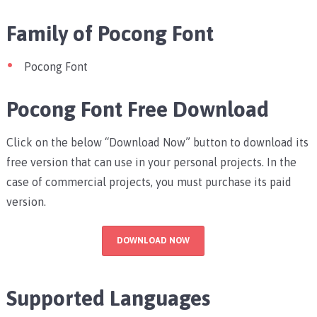
Family of Pocong Font
Pocong Font
Pocong Font Free Download
Click on the below “Download Now” button to download its
free version that can use in your personal projects. In the
case of commercial projects, you must purchase its paid
version.
DOWNLOAD NOW
Supported Languages