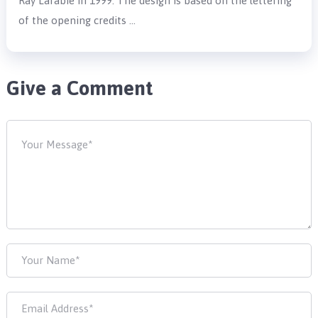
Ray Larabie in 1999. The design is based on the lettering
of the opening credits …
Give a Comment