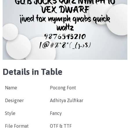
Details in Table
Name
Pocong Font
Designer
Adhitya Zulfikar
Style
Fancy
File Format
OTF & TTF