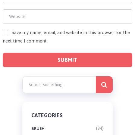
Save my name, email, and website in this browser for the
next time I comment.
CATEGORIES
(34)
BRUSH