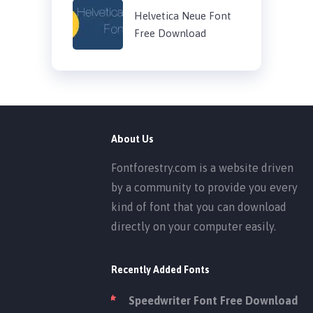
Helvetica Neue Font
Free Download
About Us
Fontforestry.com is a website driven
by a community to provide you every
kind of font that you can download
directly on your computer easily.
Recently Added Fonts
Speedwriter Font Free Download