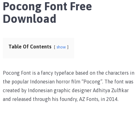
Pocong Font Free
Download
Table Of Contents
show
Pocong Font is a fancy typeface based on the characters in
the popular Indonesian horror film “Pocong”. The font was
created by Indonesian graphic designer Adhitya Zulfikar
and released through his foundry, AZ Fonts, in 2014.