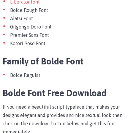
Liberator font
Bolde Rough Font
Alatsi Font
Gilgongo Doro Font
Premier Sans Font
Kotori Rose Font
Family of Bolde Font
Bolde Regular
Bolde Font Free Download
If you need a beautiful script typeface that makes your
designs elegant and provides and nice textual look then
click on the download button below and get this font
immediately.