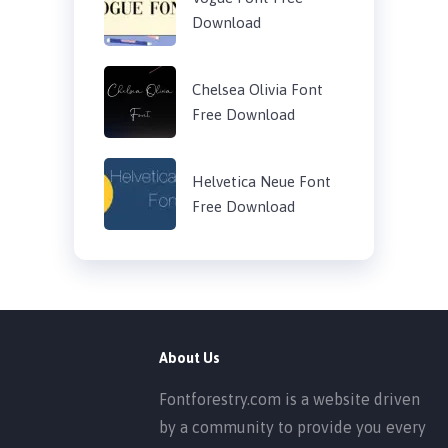
Download
Chelsea Olivia Font
Free Download
Helvetica Neue Font
Free Download
About Us
Fontforestry.com is a website driven
by a community to provide you every