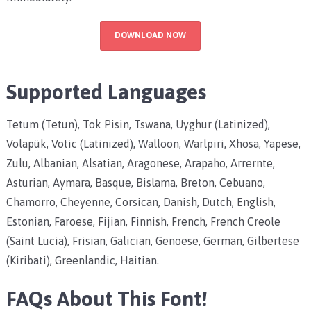
DOWNLOAD NOW
Supported Languages
Tetum (Tetun), Tok Pisin, Tswana, Uyghur (Latinized),
Volapük, Votic (Latinized), Walloon, Warlpiri, Xhosa, Yapese,
Zulu, Albanian, Alsatian, Aragonese, Arapaho, Arrernte,
Asturian, Aymara, Basque, Bislama, Breton, Cebuano,
Chamorro, Cheyenne, Corsican, Danish, Dutch, English,
Estonian, Faroese, Fijian, Finnish, French, French Creole
(Saint Lucia), Frisian, Galician, Genoese, German, Gilbertese
(Kiribati), Greenlandic, Haitian.
FAQs About This Font!