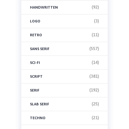
(92)
HANDWRITTEN
(3)
LOGO
(11)
RETRO
(557)
SANS SERIF
(14)
SCI-FI
(381)
SCRIPT
(192)
SERIF
(25)
SLAB SERIF
(21)
TECHNO