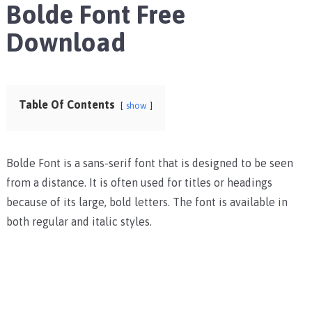
Bolde Font Free
Download
Table Of Contents
show
Bolde Font is a sans-serif font that is designed to be seen
from a distance. It is often used for titles or headings
because of its large, bold letters. The font is available in
both regular and italic styles.