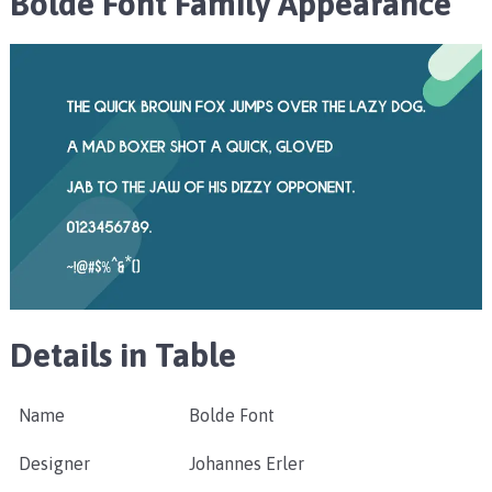
Bolde Font Family Appearance
Details in Table
Name
Bolde Font
Designer
Johannes Erler