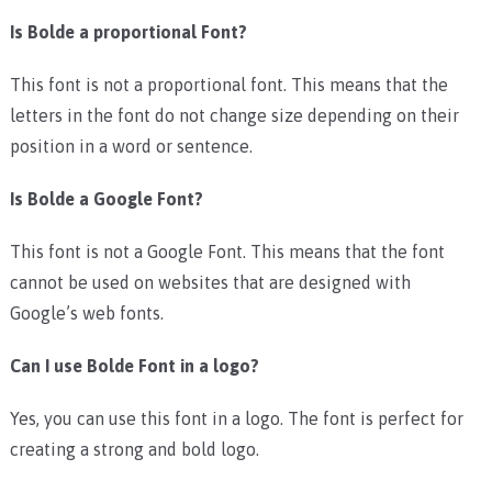
Is Bolde a proportional Font?
This font is not a proportional font. This means that the
letters in the font do not change size depending on their
position in a word or sentence.
Is Bolde a Google Font?
This font is not a Google Font. This means that the font
cannot be used on websites that are designed with
Google’s web fonts.
Can I use Bolde Font in a logo?
Yes, you can use this font in a logo. The font is perfect for
creating a strong and bold logo.