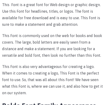
This Font is a great font for Web design or graphic design.
Use this Font for headlines, titles, or logos. The font is
available for free download and is easy to use. This Font is
sure to make a statement and grab attention.
This Font is commonly used on the web for books and book
covers. The large, bold letters are easily seen from a
distance and make a statement. If you are looking for a
versatile and bold font, then look no further than this Font.
This Font is also very advantageous for creating a logo.
When it comes to creating a logo, This Font is the perfect
font to use. So, that was all about this Font! We have seen
what this Font is, where we can use it, and also how to get it
on our system.