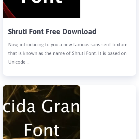
Shruti Font Free Download
Now, introducing to you a new famous sans serif texture
that is known as the name of Shruti Font. It is based on
Unicode …