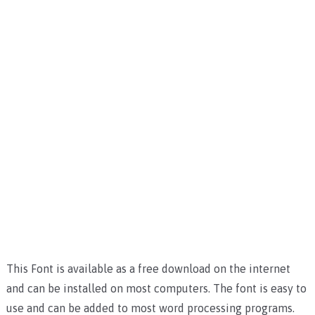
This Font is available as a free download on the internet
and can be installed on most computers. The font is easy to
use and can be added to most word processing programs.