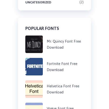
(2)
UNCATEGORIZED
POPULAR FONTS
Mr. Quincy Font Free
Download
Fortnite Font Free
Download
Helvetica Font Free
Download
Vogue Font Free