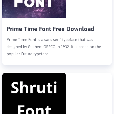
Prime Time Font Free Download
Prime Time Font is a sans serif typeface that was
designed by Guilhem GRECO in 1932. It is based on the
popular Futura typeface …