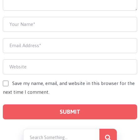
Save my name, email, and website in this browser for the
next time I comment.