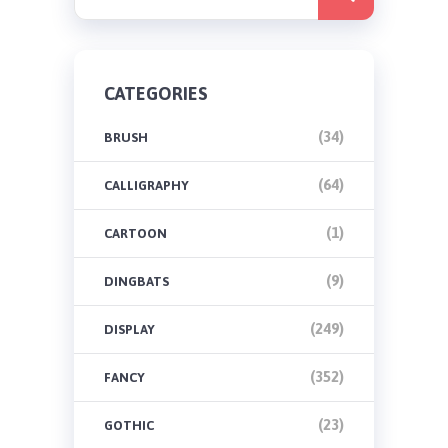
CATEGORIES
(34)
BRUSH
(64)
CALLIGRAPHY
(1)
CARTOON
(9)
DINGBATS
(249)
DISPLAY
(352)
FANCY
(23)
GOTHIC