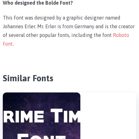
Who designed the Bolde Font?
This Font was designed by a graphic designer named
Johannes Erler. Mr. Erler is from Germany and is the creator
of several other popular fonts, including the font
Roboto
Font
.
Similar Fonts