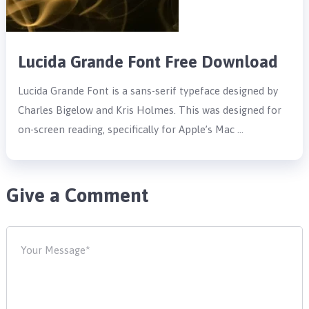
Lucida Grande Font Free Download
Lucida Grande Font is a sans-serif typeface designed by
Charles Bigelow and Kris Holmes. This was designed for
on-screen reading, specifically for Apple’s Mac …
Give a Comment