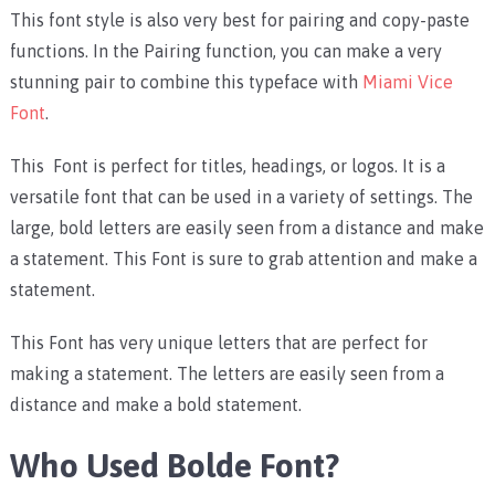
This font style is also very best for pairing and copy-paste
functions. In the Pairing function, you can make a very
stunning pair to combine this typeface with
Miami Vice
Font
.
This Font is perfect for titles, headings, or logos. It is a
versatile font that can be used in a variety of settings. The
large, bold letters are easily seen from a distance and make
a statement. This Font is sure to grab attention and make a
statement.
This Font has very unique letters that are perfect for
making a statement. The letters are easily seen from a
distance and make a bold statement.
Who Used Bolde Font?