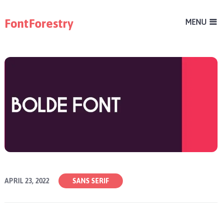
FontForestry
MENU
APRIL 23, 2022
SANS SERIF