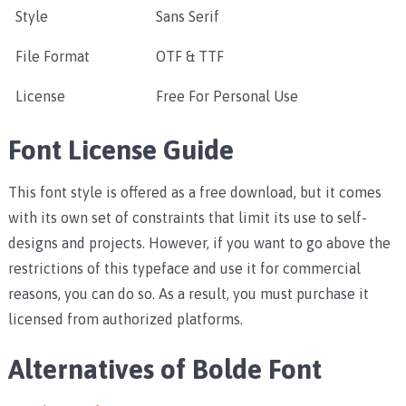
Style
Sans Serif
File Format
OTF & TTF
License
Free For Personal Use
Font License Guide
This font style is offered as a free download, but it comes
with its own set of constraints that limit its use to self-
designs and projects. However, if you want to go above the
restrictions of this typeface and use it for commercial
reasons, you can do so. As a result, you must purchase it
licensed from authorized platforms.
Alternatives of Bolde Font