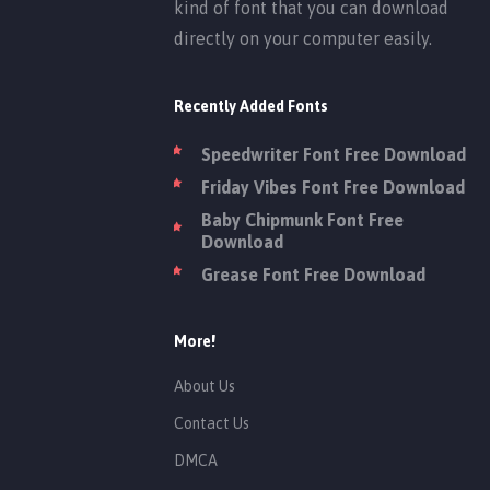
kind of font that you can download
directly on your computer easily.
Recently Added Fonts
Speedwriter Font Free Download
Friday Vibes Font Free Download
Baby Chipmunk Font Free
Download
Grease Font Free Download
More!
About Us
Contact Us
DMCA