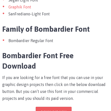
Segan Light Font
Graphik Font
SanFrediano-Light Font
Family of Bombardier Font
Bombardier Regular Font
Bombardier Font Free
Download
If you are looking for a free font that you can use in your
graphic design projects then click on the below download
button. But you can’t use this font in your commercial
projects and you should its paid version.