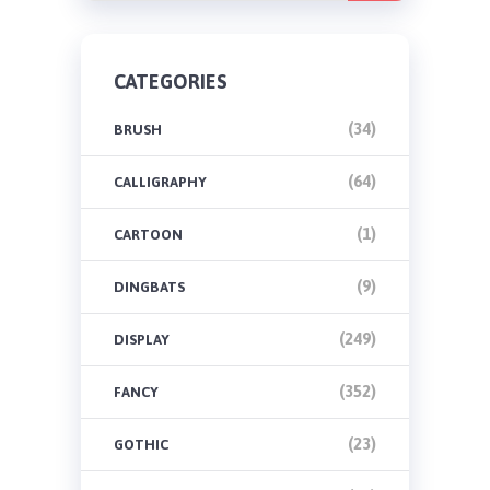
CATEGORIES
(34)
BRUSH
(64)
CALLIGRAPHY
(1)
CARTOON
(9)
DINGBATS
(249)
DISPLAY
(352)
FANCY
(23)
GOTHIC