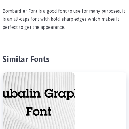
Bombardier Font is a good font to use for many purposes. It
is an all-caps font with bold, sharp edges which makes it
perfect to get the appearance.
Similar Fonts