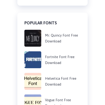
POPULAR FONTS
Mr. Quincy Font Free
Download
Fortnite Font Free
Download
Helvetica Font Free
Download
Vogue Font Free