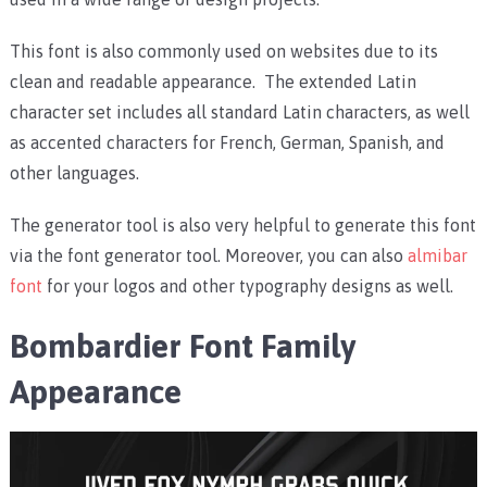
This font is also commonly used on websites due to its
clean and readable appearance. The extended Latin
character set includes all standard Latin characters, as well
as accented characters for French, German, Spanish, and
other languages.
The generator tool is also very helpful to generate this font
via the font generator tool. Moreover, you can also
almibar
font
for your logos and other typography designs as well.
Bombardier Font Family
Appearance