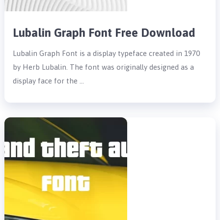
Lubalin Graph Font Free Download
Lubalin Graph Font is a display typeface created in 1970
by Herb Lubalin. The font was originally designed as a
display face for the …