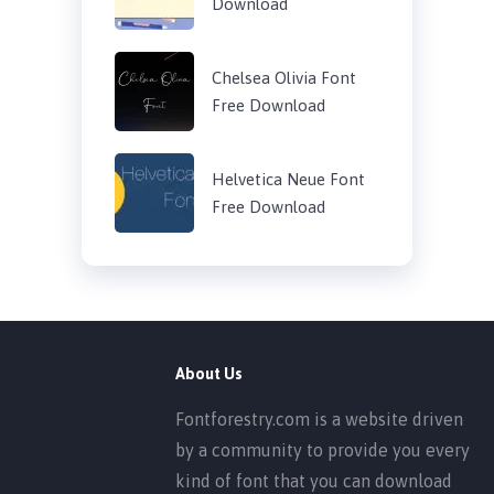
Download
Chelsea Olivia Font
Free Download
Helvetica Neue Font
Free Download
About Us
Fontforestry.com is a website driven
by a community to provide you every
kind of font that you can download