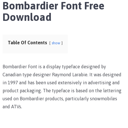
Bombardier Font Free
Download
Table Of Contents
show
Bombardier Font is a display typeface designed by
Canadian type designer Raymond Larabie. It was designed
in 1997 and has been used extensively in advertising and
product packaging. The typeface is based on the lettering
used on Bombardier products, particularly snowmobiles
and ATVs.