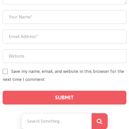
Save my name, email, and website in this browser for the
next time I comment.