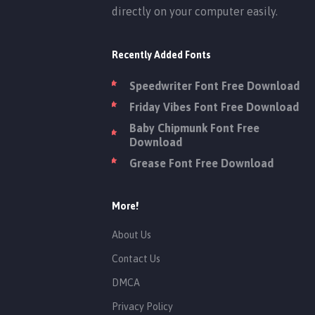
directly on your computer easily.
Recently Added Fonts
Speedwriter Font Free Download
Friday Vibes Font Free Download
Baby Chipmunk Font Free
Download
Grease Font Free Download
More!
About Us
Contact Us
DMCA
Privacy Policy