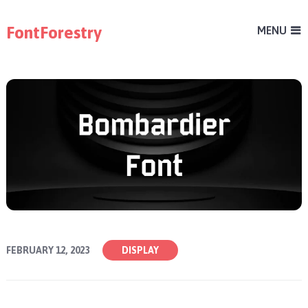
FontForestry
MENU
FEBRUARY 12, 2023
DISPLAY