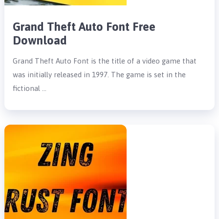
Grand Theft Auto Font Free
Download
Grand Theft Auto Font is the title of a video game that
was initially released in 1997. The game is set in the
fictional …