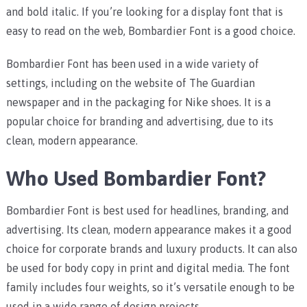
and bold italic. If you’re looking for a display font that is
easy to read on the web, Bombardier Font is a good choice.
Bombardier Font has been used in a wide variety of
settings, including on the website of The Guardian
newspaper and in the packaging for Nike shoes. It is a
popular choice for branding and advertising, due to its
clean, modern appearance.
Who Used Bombardier Font?
Bombardier Font is best used for headlines, branding, and
advertising. Its clean, modern appearance makes it a good
choice for corporate brands and luxury products. It can also
be used for body copy in print and digital media. The font
family includes four weights, so it’s versatile enough to be
used in a wide range of design projects.