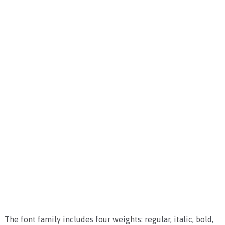
The font family includes four weights: regular, italic, bold,