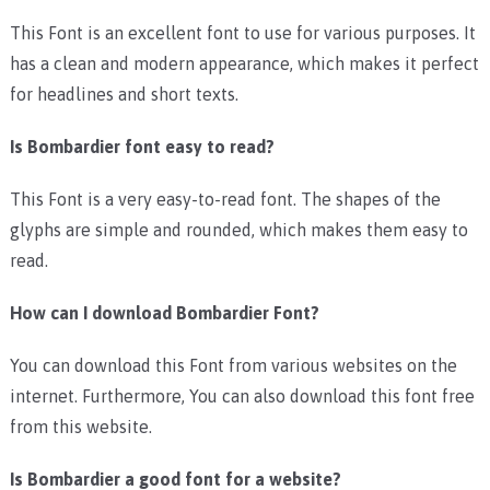
This Font is an excellent font to use for various purposes. It
has a clean and modern appearance, which makes it perfect
for headlines and short texts.
Is Bombardier font easy to read?
This Font is a very easy-to-read font. The shapes of the
glyphs are simple and rounded, which makes them easy to
read.
How can I download Bombardier Font?
You can download this Font from various websites on the
internet. Furthermore, You can also download this font free
from this website.
Is Bombardier a good font for a website?