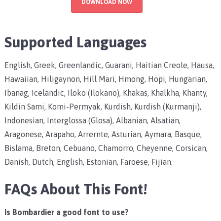
DOWNLOAD NOW
Supported Languages
English, Greek, Greenlandic, Guarani, Haitian Creole, Hausa,
Hawaiian, Hiligaynon, Hill Mari, Hmong, Hopi, Hungarian,
Ibanag, Icelandic, Iloko (Ilokano), Khakas, Khalkha, Khanty,
Kildin Sami, Komi-Permyak, Kurdish, Kurdish (Kurmanji),
Indonesian, Interglossa (Glosa), Albanian, Alsatian,
Aragonese, Arapaho, Arrernte, Asturian, Aymara, Basque,
Bislama, Breton, Cebuano, Chamorro, Cheyenne, Corsican,
Danish, Dutch, English, Estonian, Faroese, Fijian.
FAQs About This Font!
Is Bombardier a good font to use?