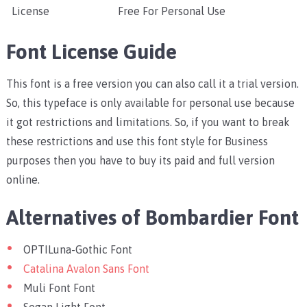
License
Free For Personal Use
Font License Guide
This font is a free version you can also call it a trial version.
So, this typeface is only available for personal use because
it got restrictions and limitations. So, if you want to break
these restrictions and use this font style for Business
purposes then you have to buy its paid and full version
online.
Alternatives of Bombardier Font
OPTILuna-Gothic Font
Catalina Avalon Sans Font
Muli Font Font