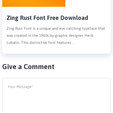
Zing Rust Font Free Download
Zing Rust Font is a unique and eye-catching typeface that
was created in the 1960s by graphic designer Herb
Lubalin. This distinctive font features …
Give a Comment