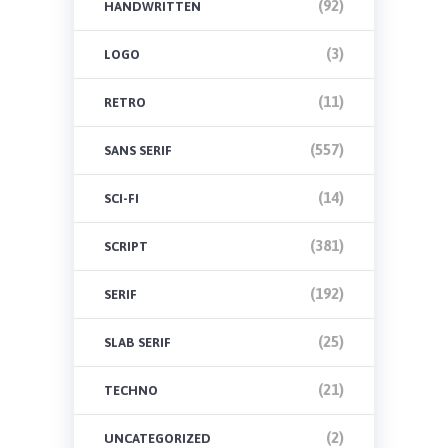
(92)
HANDWRITTEN
(3)
LOGO
(11)
RETRO
(557)
SANS SERIF
(14)
SCI-FI
(381)
SCRIPT
(192)
SERIF
(25)
SLAB SERIF
(21)
TECHNO
(2)
UNCATEGORIZED