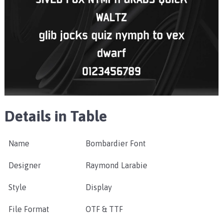
Details in Table
Name
Bombardier Font
Designer
Raymond Larabie
Style
Display
File Format
OTF & TTF