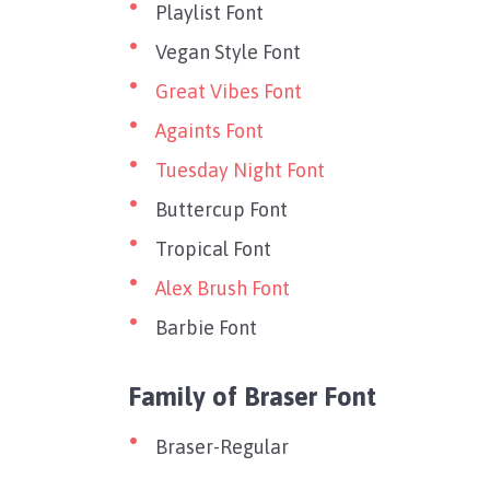
Playlist Font
Vegan Style Font
Great Vibes Font
Againts Font
Tuesday Night Font
Buttercup Font
Tropical Font
Alex Brush Font
Barbie Font
Family of Braser Font
Braser-Regular