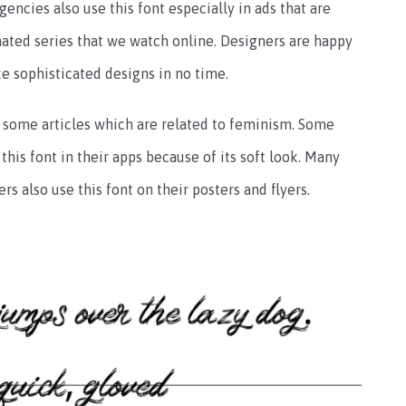
ncies also use this font especially in ads that are
nimated series that we watch online. Designers are happy
ke sophisticated designs in no time.
n some articles which are related to feminism. Some
his font in their apps because of its soft look. Many
s also use this font on their posters and flyers.