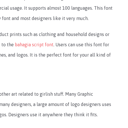
cial usage. It supports almost 100 languages. This font
ty font and most designers like it very much.
oduct prints such as clothing and household designs or
e to the
bahagia script font
. Users can use this font for
s, and logos. It is the perfect font for your all kind of
other art related to girlish stuff. Many Graphic
 many designers, a large amount of logo designers uses
os. Designers use it anywhere they think it fits.