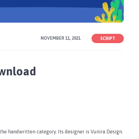
NOVEMBER 11, 2021
SCRIPT
ownload
n the handwritten category. Its designer is Vunira Design.