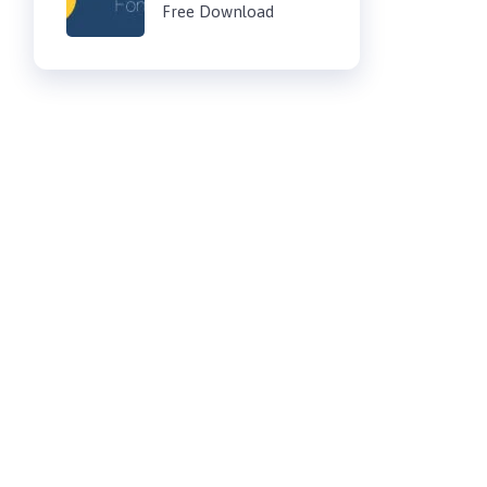
Free Download