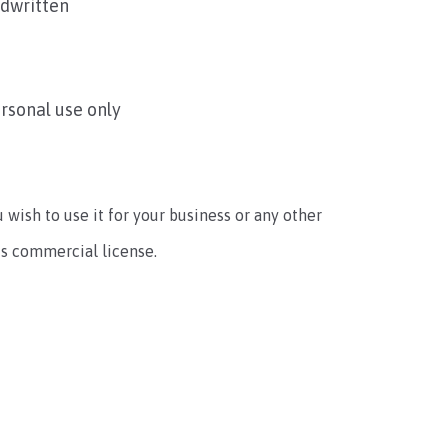
ndwritten
ersonal use only
u wish to use it for your business or any other
ts commercial license.