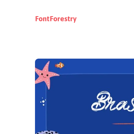
FontForestry