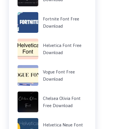
Fortnite Font Free
Download
Helvetica Font Free
Download
Vogue Font Free
Download
Chelsea Olivia Font
Free Download
Helvetica Neue Font