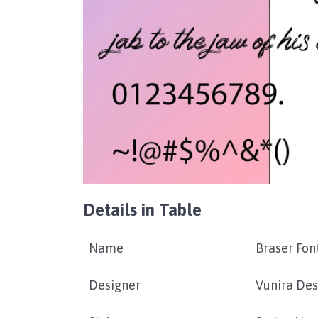
Details in Table
Name
Braser Fon
Designer
Vunira Des