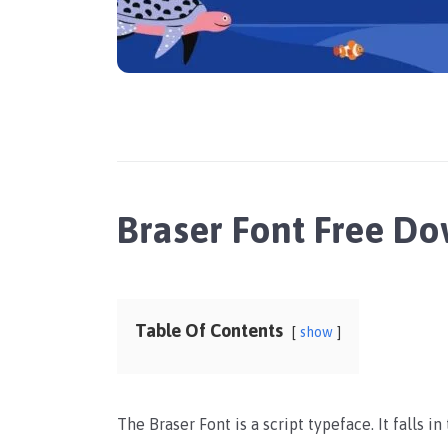
Braser Font Free D
Table Of Contents
show
The Braser Font is a script typeface. It falls i