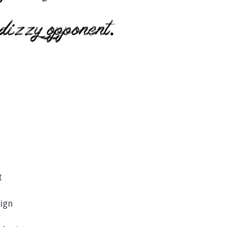
t
ign