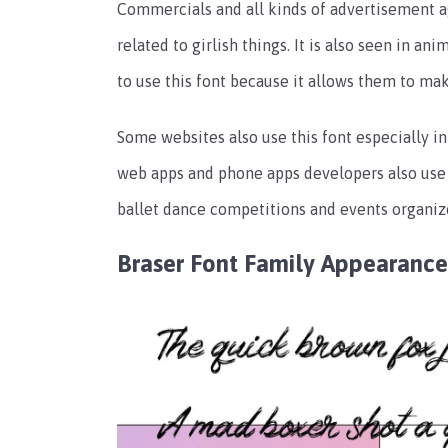
Commercials and all kinds of advertisement age
related to girlish things. It is also seen in a
to use this font because it allows them to ma
Some websites also use this font especially i
web apps and phone apps developers also use t
ballet dance competitions and events organizer
Braser Font Family Appearance