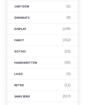
(1)
CARTOON
(9)
DINGBATS
(249)
DISPLAY
(352)
FANCY
(23)
GOTHIC
(92)
HANDWRITTEN
(3)
LOGO
(11)
RETRO
(557)
SANS SERIF