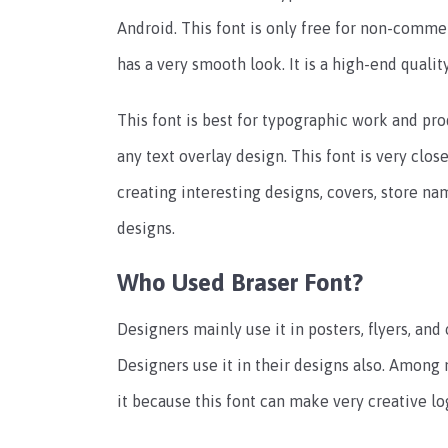
Android. This font is only free for non-commer
has a very smooth look. It is a high-end quali
This font is best for typographic work and pr
any text overlay design. This font is very clos
creating interesting designs, covers, store name
designs.
Who Used Braser Font?
Designers mainly use it in posters, flyers, and 
Designers use it in their designs also. Among
it because this font can make very creative log