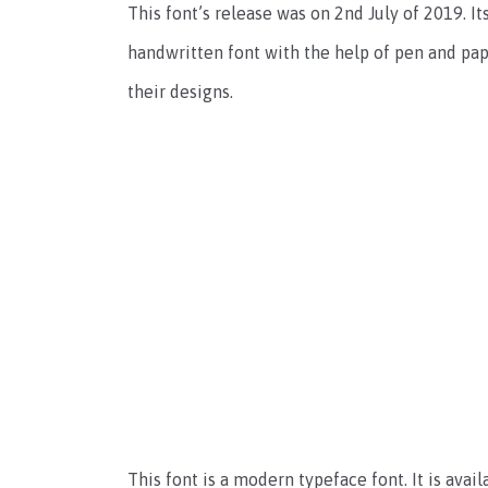
This font’s release was on 2
nd
July of 2019. Its
handwritten font with the help of pen and paper
their designs.
This font is a modern typeface font. It is avai