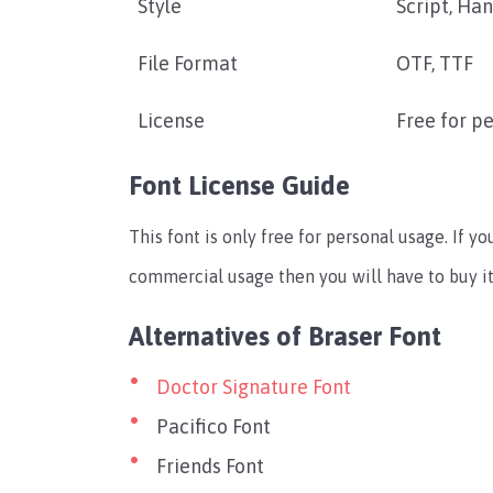
Style
Script, Ha
File Format
OTF, TTF
License
Free for p
Font License Guide
This font is only free for personal usage. If yo
commercial usage then you will have to buy i
Alternatives of Braser Font
Doctor Signature Font
Pacifico Font
Friends Font