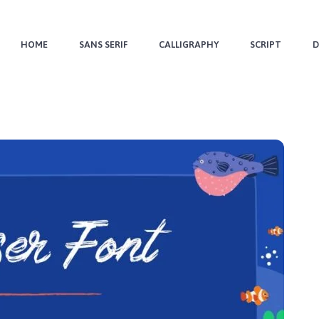
HOME
SANS SERIF
CALLIGRAPHY
SCRIPT
D