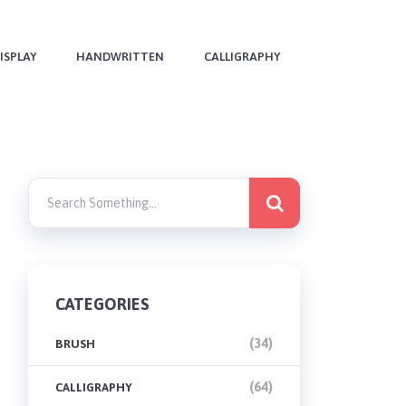
ISPLAY
HANDWRITTEN
CALLIGRAPHY
CATEGORIES
(34)
BRUSH
(64)
CALLIGRAPHY