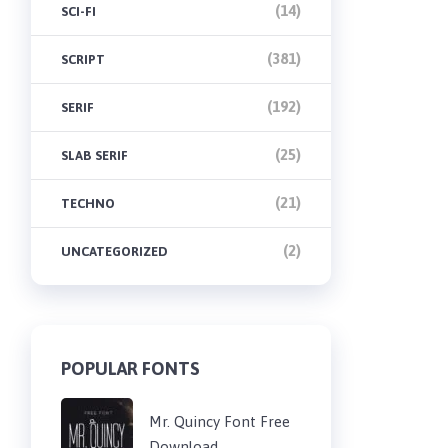
(14)
SCI-FI
(381)
SCRIPT
(192)
SERIF
(25)
SLAB SERIF
(21)
TECHNO
(2)
UNCATEGORIZED
POPULAR FONTS
Mr. Quincy Font Free
Download