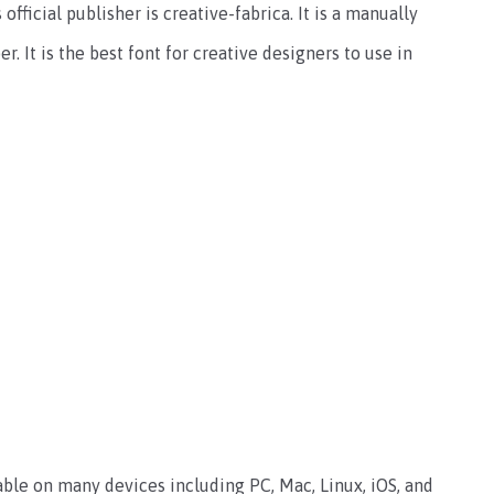
 official publisher is creative-fabrica. It is a manually
. It is the best font for creative designers to use in
lable on many devices including PC, Mac, Linux, iOS, and