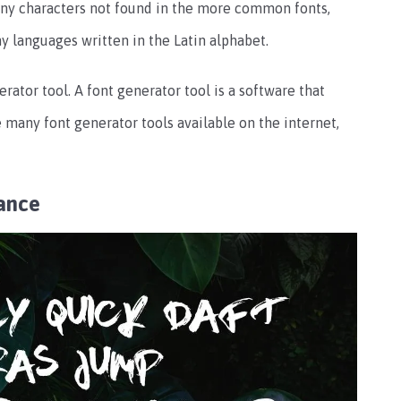
many characters not found in the more common fonts,
y languages written in the Latin alphabet.
rator tool. A font generator tool is a software that
 many font generator tools available on the internet,
ance