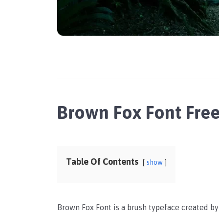
Brown Fox Font Fre
Table Of Contents
show
Brown Fox Font is a brush typeface created b