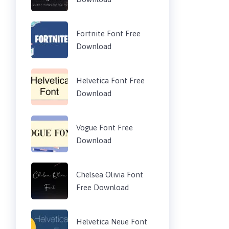
Fortnite Font Free
Download
Helvetica Font Free
Download
Vogue Font Free
Download
Chelsea Olivia Font
Free Download
Helvetica Neue Font