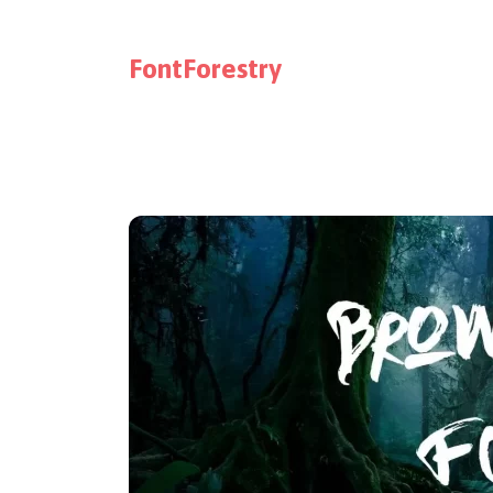
FontForestry