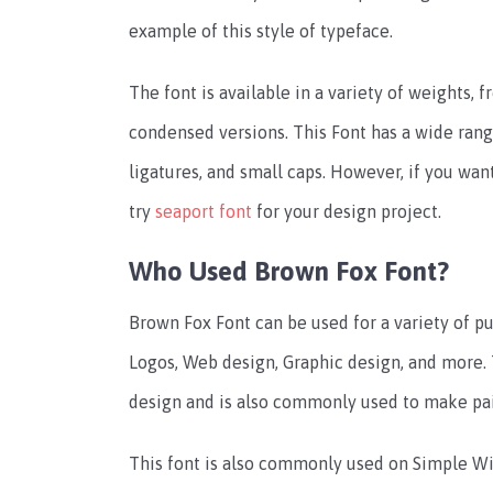
example of this style of typeface.
The font is available in a variety of weights, fr
condensed versions. This Font has a wide rang
ligatures, and small caps. However, if you wan
try
seaport font
for your design project.
Who Used Brown Fox Font?
Brown Fox Font can be used for a variety of pu
Logos, Web design, Graphic design, and more. T
design and is also commonly used to make pair
This font is also commonly used on Simple Wi