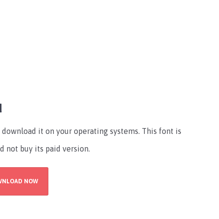
d
download it on your operating systems. This font is
d not buy its paid version.
WNLOAD NOW