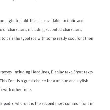
om light to bold. It is also available in italic and
e of characters, including accented characters,
t to pair the typeface with some really cool font then
rposes, including Headlines, Display text, Short texts,
his Font is a great choice for a unique and stylish
 with other fonts.
kipedia, where it is the second most common font in