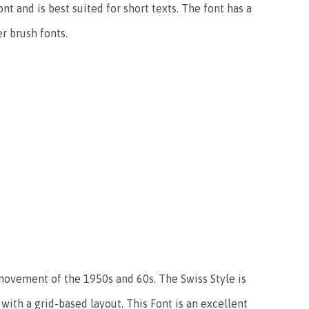
nt and is best suited for short texts. The font has a
r brush fonts.
movement of the 1950s and 60s. The Swiss Style is
with a grid-based layout. This Font is an excellent