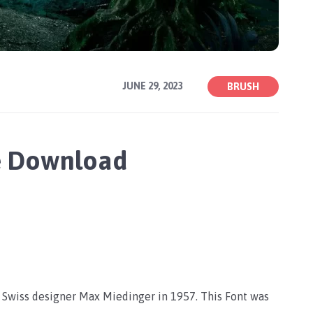
JUNE 29, 2023
BRUSH
e Download
y Swiss designer Max Miedinger in 1957. This Font was