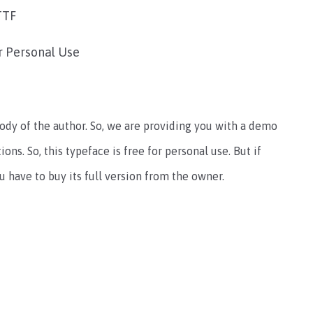
TTF
r Personal Use
tody of the author. So, we are providing you with a demo
ions. So, this typeface is free for personal use. But if
 have to buy its full version from the owner.