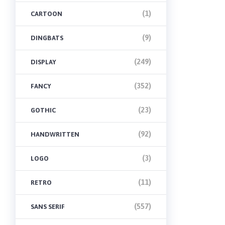
(1)
CARTOON
(9)
DINGBATS
(249)
DISPLAY
(352)
FANCY
(23)
GOTHIC
(92)
HANDWRITTEN
(3)
LOGO
(11)
RETRO
(557)
SANS SERIF