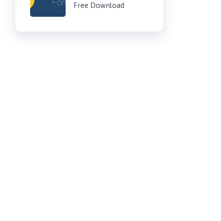
Free Download