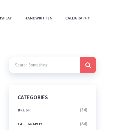
ISPLAY
HANDWRITTEN
CALLIGRAPHY
CATEGORIES
(34)
BRUSH
(64)
CALLIGRAPHY