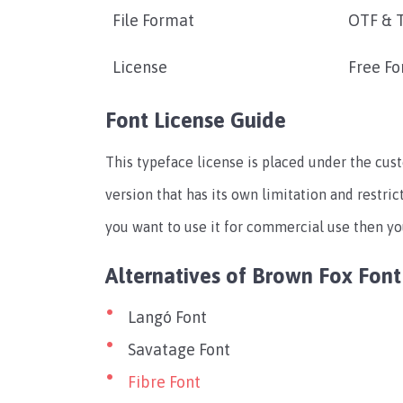
File Format
OTF & 
License
Free Fo
Font License Guide
This typeface license is placed under the cus
version that has its own limitation and restrict
you want to use it for commercial use then you
Alternatives of Brown Fox Font
Langó Font
Savatage Font
Fibre Font