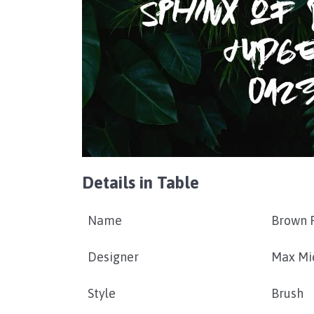
Details in Table
Name
Brown F
Designer
Max Mi
Style
Brush