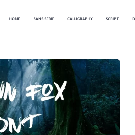
HOME
SANS SERIF
CALLIGRAPHY
SCRIPT
D