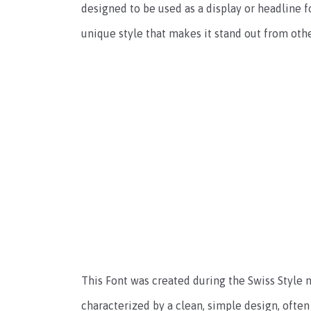
designed to be used as a display or headline fo
unique style that makes it stand out from othe
This Font was created during the Swiss Style 
characterized by a clean, simple design, often 