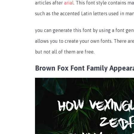
articles after
arial
. This font style contains 
such as the accented Latin letters used in man
you can generate this font by using a font gene
allows you to create your own fonts. There are
but not all of them are free.
Brown Fox Font Family Appear