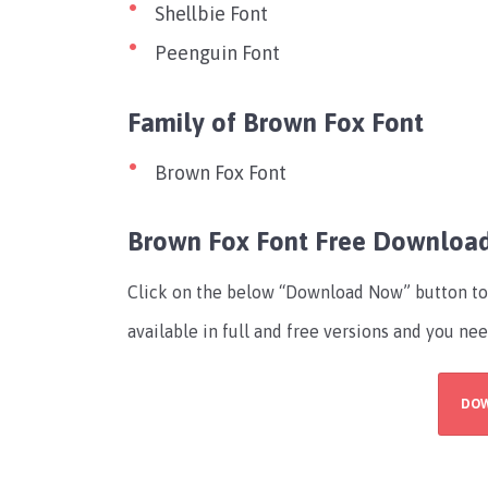
Shellbie Font
Peenguin Font
Family of Brown Fox Font
Brown Fox Font
Brown Fox Font Free Downloa
Click on the below “Download Now” button to 
available in full and free versions and you nee
DO