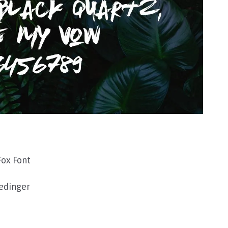
ox Font
edinger