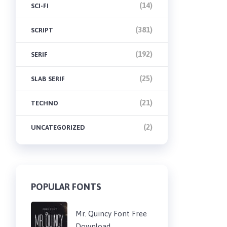
(14)
SCI-FI
(381)
SCRIPT
(192)
SERIF
(25)
SLAB SERIF
(21)
TECHNO
(2)
UNCATEGORIZED
POPULAR FONTS
Mr. Quincy Font Free
Download