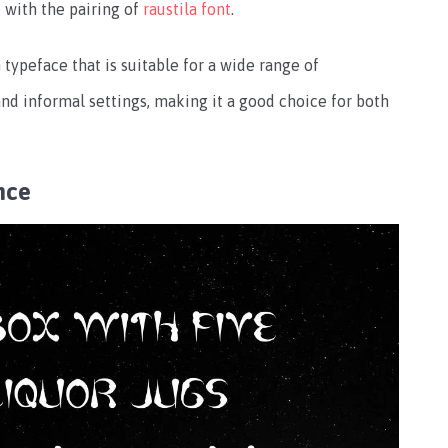
 with the pairing of
raustila font
.
h typeface that is suitable for a wide range of
 and informal settings, making it a good choice for both
nce