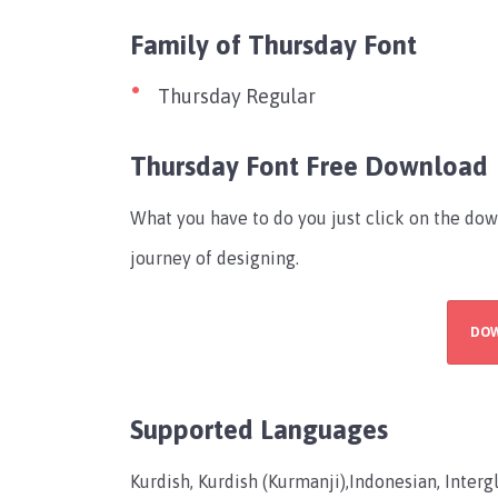
Family of Thursday Font
Thursday Regular
Thursday Font Free Download
What you have to do you just click on the dow
journey of designing.
DO
Supported Languages
Kurdish, Kurdish (Kurmanji),Indonesian, Interglo