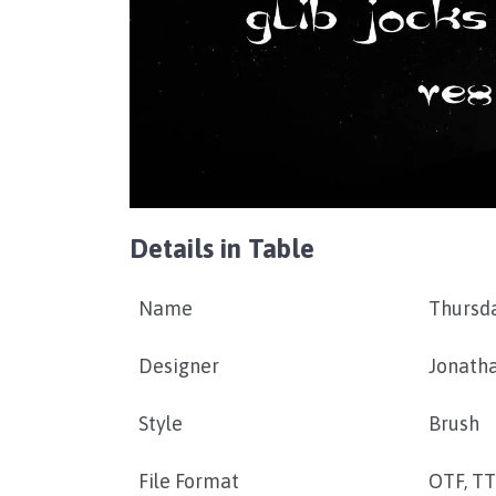
Details in Table
Name
Thursd
Designer
Jonath
Style
Brush
File Format
OTF, T