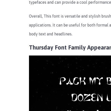
typefaces and can provide a cool performance
Overall, This font is versatile and stylish brus
applications. It can be useful for both formal
body text and headlines.
Thursday Font Family Appeara