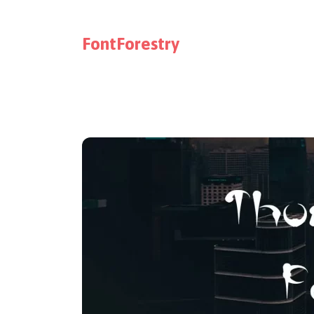
FontForestry