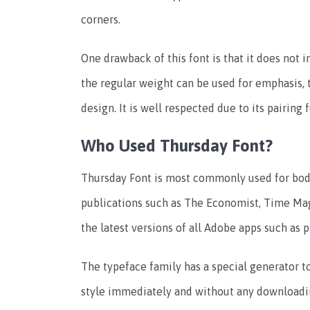
corners.
One drawback of this font is that it does not i
the regular weight can be used for emphasis, t
design. It is well respected due to its pairing
Who Used Thursday Font?
Thursday Font is most commonly used for body 
publications such as The Economist, Time Maga
the latest versions of all Adobe apps such as p
The typeface family has a special generator t
style immediately and without any downloadin