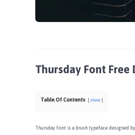
Thursday Font Free
Table Of Contents
show
Thursday Font is a brush typeface designed by