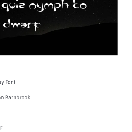
ay Font
an Barnbrook
TF