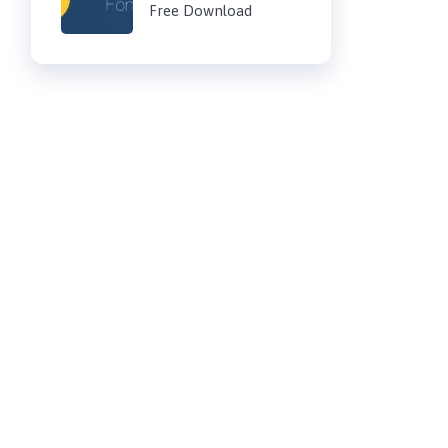
Free Download