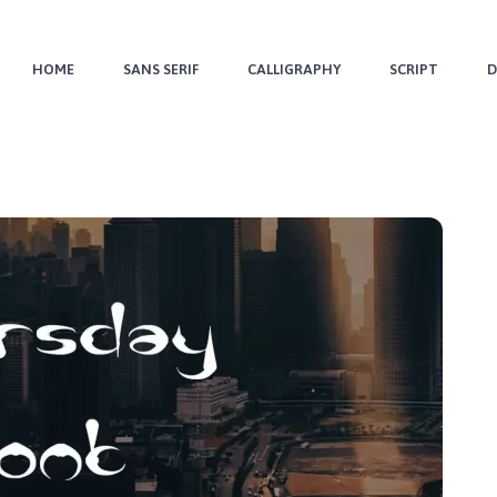
HOME
SANS SERIF
CALLIGRAPHY
SCRIPT
D