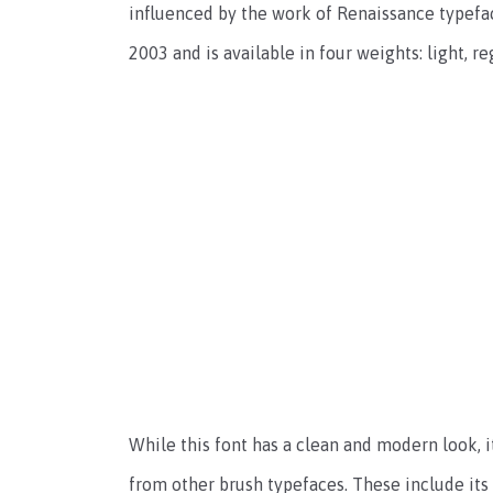
influenced by the work of Renaissance typefac
2003 and is available in four weights: light, re
While this font has a clean and modern look, i
from other brush typefaces. These include its 