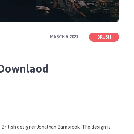
MARCH 6, 2023
BRUSH
 Downlaod
 British designer Jonathan Barnbrook. The design is