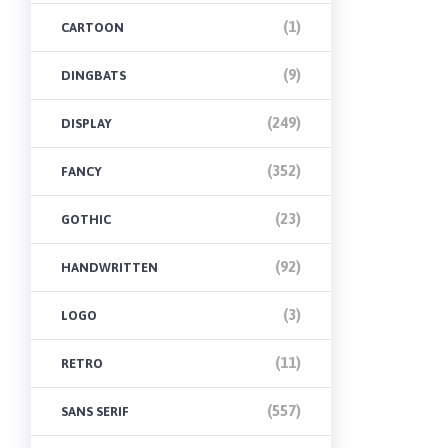
(1)
CARTOON
(9)
DINGBATS
(249)
DISPLAY
(352)
FANCY
(23)
GOTHIC
(92)
HANDWRITTEN
(3)
LOGO
(11)
RETRO
(557)
SANS SERIF