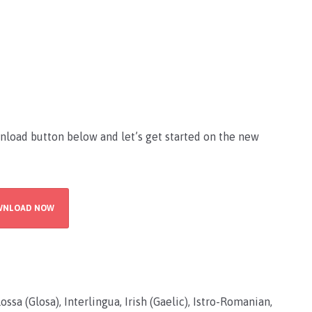
nload button below and let’s get started on the new
WNLOAD NOW
ssa (Glosa), Interlingua, Irish (Gaelic), Istro-Romanian,