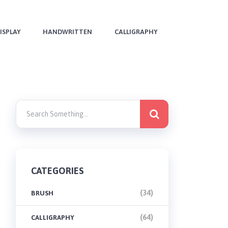
ISPLAY
HANDWRITTEN
CALLIGRAPHY
CATEGORIES
(34)
BRUSH
(64)
CALLIGRAPHY