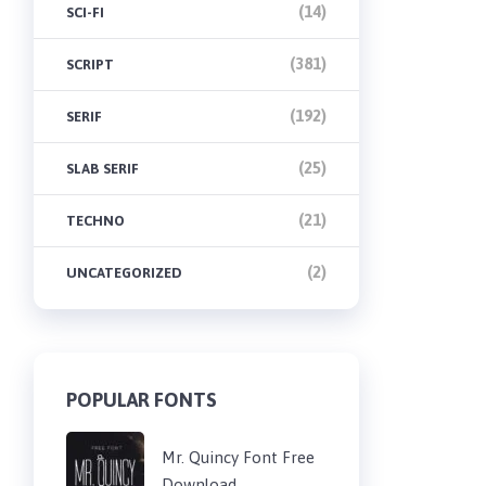
(14)
SCI-FI
(381)
SCRIPT
(192)
SERIF
(25)
SLAB SERIF
(21)
TECHNO
(2)
UNCATEGORIZED
POPULAR FONTS
Mr. Quincy Font Free
Download