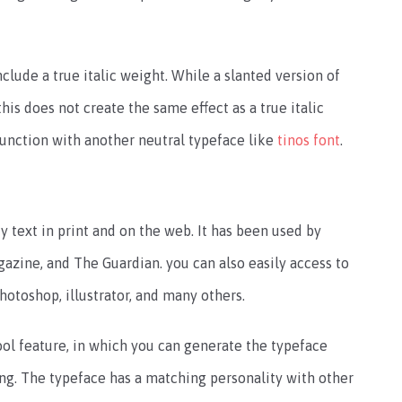
nclude a true italic weight. While a slanted version of
his does not create the same effect as a true italic
 function with another neutral typeface like
tinos font
.
text in print and on the web. It has been used by
zine, and The Guardian. you can also easily access to
hotoshop, illustrator, and many others.
ool feature, in which you can generate the typeface
g. The typeface has a matching personality with other