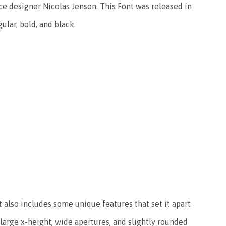
e designer Nicolas Jenson. This Font was released in
gular, bold, and black.
t also includes some unique features that set it apart
large x-height, wide apertures, and slightly rounded