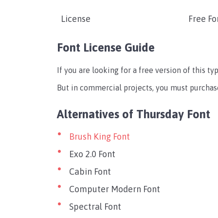
License
Free Fo
Font License Guide
If you are looking for a free version of this t
But in commercial projects, you must purchase
Alternatives of Thursday Font
Brush King Font
Exo 2.0 Font
Cabin Font
Computer Modern Font
Spectral Font