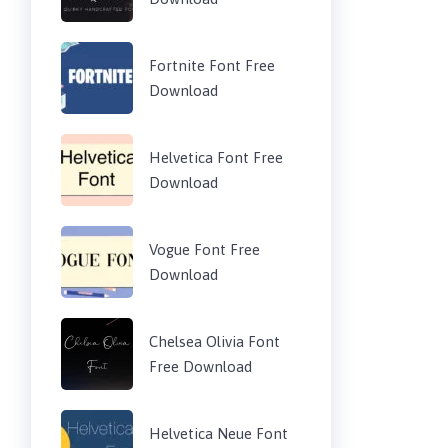
Fortnite Font Free
Download
Helvetica Font Free
Download
Vogue Font Free
Download
Chelsea Olivia Font
Free Download
Helvetica Neue Font