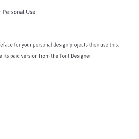
r Personal Use
ypeface for your personal design projects then use this.
 its paid version from the Font Designer.