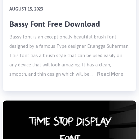
AUGUST 15, 2023
Bassy Font Free Download
Bassy font is an exceptionally beautiful brush font
designed by a famous Type designer Erlangga Suherman.
This font has a brush style that can be used easily on
any device that will look amazing. It has a clean,
Read More
smooth, and thin design which will be …