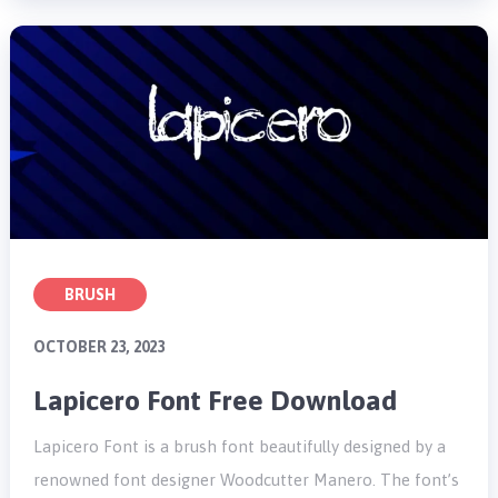
BRUSH
OCTOBER 23, 2023
Lapicero Font Free Download
Lapicero Font is a brush font beautifully designed by a
renowned font designer Woodcutter Manero. The font’s