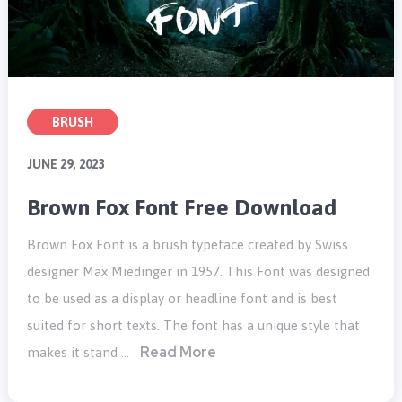
BRUSH
JUNE 29, 2023
Brown Fox Font Free Download
Brown Fox Font is a brush typeface created by Swiss
designer Max Miedinger in 1957. This Font was designed
to be used as a display or headline font and is best
suited for short texts. The font has a unique style that
Read More
makes it stand …