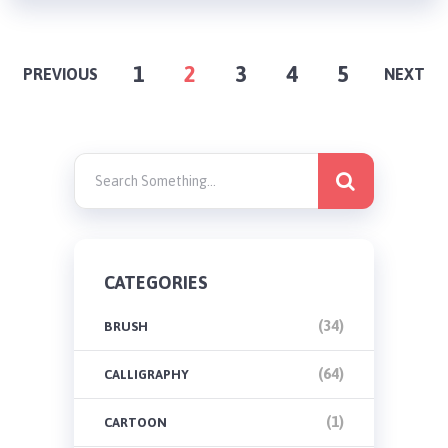
POSTS
1
2
3
4
5
PREVIOUS
NEXT
PAGINATION
CATEGORIES
(34)
BRUSH
(64)
CALLIGRAPHY
(1)
CARTOON