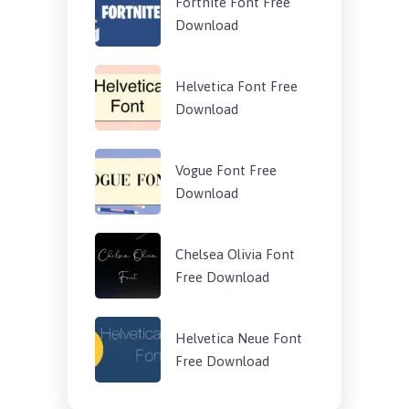
Fortnite Font Free
Download
Helvetica Font Free
Download
Vogue Font Free
Download
Chelsea Olivia Font
Free Download
Helvetica Neue Font
Free Download