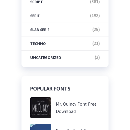
(381)
SCRIPT
(192)
SERIF
(25)
SLAB SERIF
(21)
TECHNO
(2)
UNCATEGORIZED
POPULAR FONTS
Mr. Quincy Font Free
Download