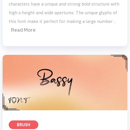
characters have a unique and strong bold structure with
high x-height and wide apertures. The unique glyphs of
this font make it perfect for making a large number …
Read More
BRUSH