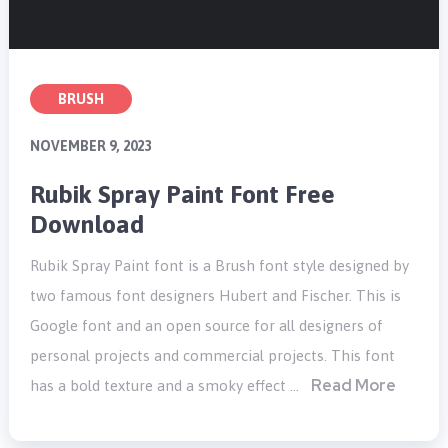
BRUSH
NOVEMBER 9, 2023
Rubik Spray Paint Font Free
Download
Rubik Spray Paint font is a Brush font style designed by
two famous font designers Hubert and Fischer. This is
Google font and an open source for all designers of
personal projects and commercial projects. This font
Read More
has a bold texture and a smoky effect …