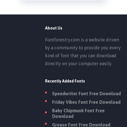
About Us
Fontforestry.com is a website driven
by a community to provide you every
kind of font that you can download
directly on your computer easily.
Recently Added Fonts
Speedwriter Font Free Download
Friday Vibes Font Free Download
Baby Chipmunk Font Free
Download
Grease Font Free Download