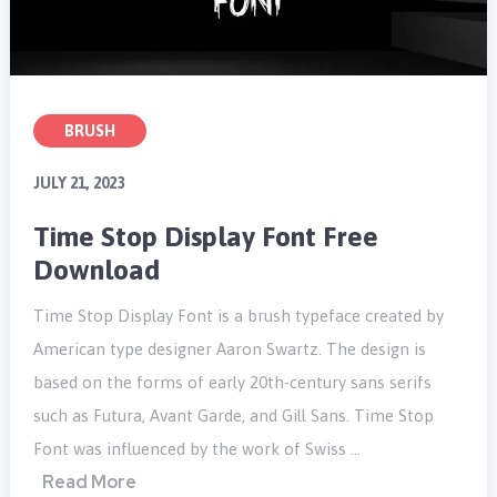
BRUSH
JULY 21, 2023
Time Stop Display Font Free
Download
Time Stop Display Font is a brush typeface created by
American type designer Aaron Swartz. The design is
based on the forms of early 20th-century sans serifs
such as Futura, Avant Garde, and Gill Sans. Time Stop
Font was influenced by the work of Swiss …
Read More