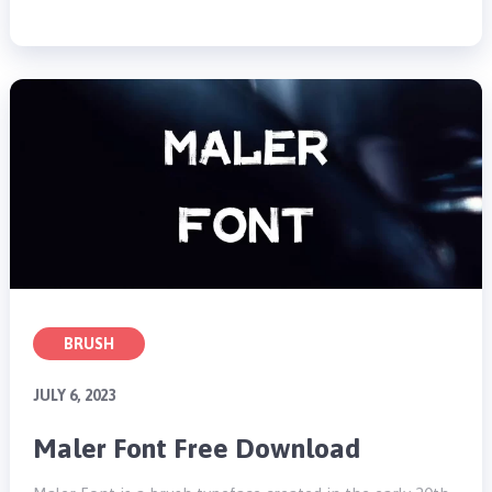
BRUSH
JULY 6, 2023
Maler Font Free Download