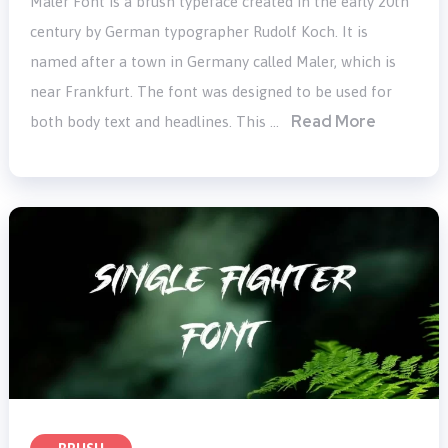
Maler Font is a brush typeface created in the early 20th
century by German typographer Rudolf Koch. It is
named after a town in Germany called Maler, which is
near Frankfurt. The font was designed to be used for
Read More
both body text and headlines. This …