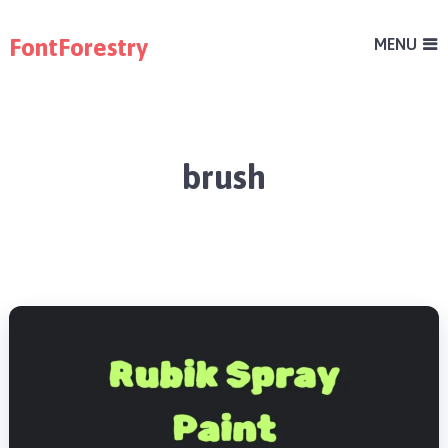
FontForestry
MENU
brush