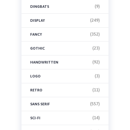
(9)
DINGBATS
(249)
DISPLAY
(352)
FANCY
(23)
GOTHIC
(92)
HANDWRITTEN
(3)
LOGO
(11)
RETRO
(557)
SANS SERIF
(14)
SCI-FI