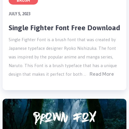
BRUSH
JULY 5, 2023
Single Fighter Font Free Download
Single Fighter Font is a brush font that was created by
Japanese typeface designer Ryoko Nishizuka. The font
was inspired by the popular anime and manga series,
Naruto. This Font is a brush typeface that has a unique
Read More
design that makes it perfect for both …