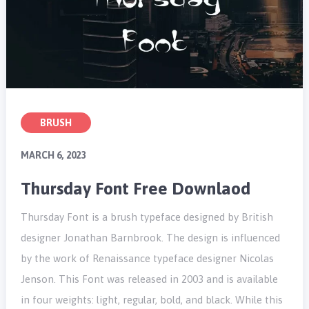
BRUSH
MARCH 6, 2023
Thursday Font Free Downlaod
Thursday Font is a brush typeface designed by British
designer Jonathan Barnbrook. The design is influenced
by the work of Renaissance typeface designer Nicolas
Jenson. This Font was released in 2003 and is available
in four weights: light, regular, bold, and black. While this