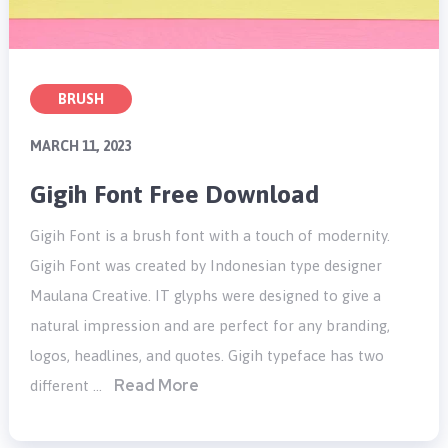
BRUSH
MARCH 11, 2023
Gigih Font Free Download
Gigih Font is a brush font with a touch of modernity.
Gigih Font was created by Indonesian type designer
Maulana Creative. IT glyphs were designed to give a
natural impression and are perfect for any branding,
logos, headlines, and quotes. Gigih typeface has two
Read More
different …