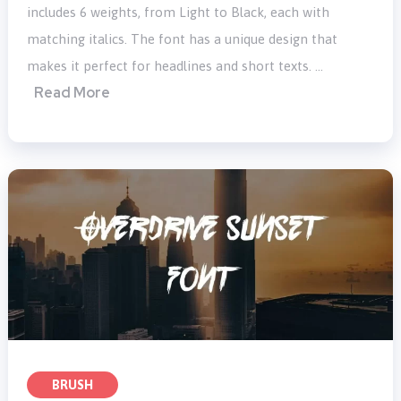
includes 6 weights, from Light to Black, each with
matching italics. The font has a unique design that
makes it perfect for headlines and short texts. …
Read More
BRUSH