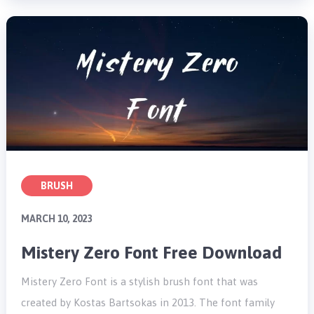
BRUSH
MARCH 10, 2023
Mistery Zero Font Free Download
Mistery Zero Font is a stylish brush font that was
created by Kostas Bartsokas in 2013. The font family