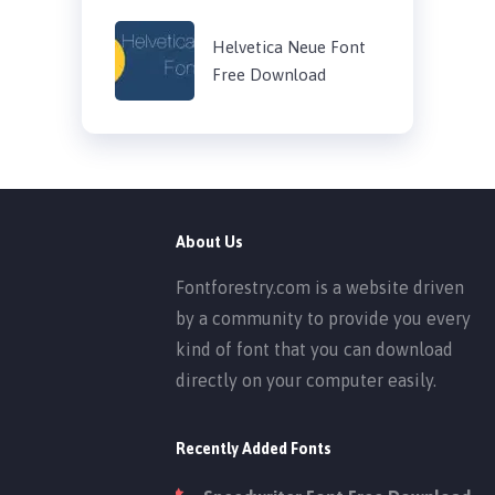
Helvetica Neue Font
Free Download
About Us
Fontforestry.com is a website driven
by a community to provide you every
kind of font that you can download
directly on your computer easily.
Recently Added Fonts