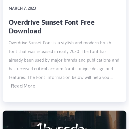
MARCH 7, 2023
Overdrive Sunset Font Free
Download
Overdrive Sunset Font is a stylish and modern brush
font that was released in early 2020. The font has
already been used by major brands and publications and
has received critical acclaim for its unique design and
features. The Font information below will help you …
Read More