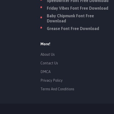
Speedwriter Font Free Download
Friday Vibes Font Free Download
Baby Chipmunk Font Free
Download
Grease Font Free Download
More!
About Us
Contact Us
DMCA
Privacy Policy
Terms And Conditions