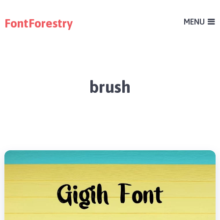
FontForestry
MENU
brush