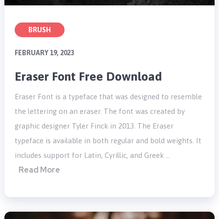
BRUSH
FEBRUARY 19, 2023
Eraser Font Free Download
Eraser Font is a typeface that was designed to resemble
the lettering on an eraser. The font was created by
graphic designer Tyler Finck in 2013. The Eraser
typeface is available in both regular and bold weights. It
includes support for Latin, Cyrillic, and Greek …
Read More