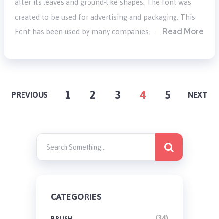
after its leaves and ground-like shapes. The font was
created to be used for advertising and packaging. This
Read More
Font has been used by many companies. …
POSTS
1
2
3
4
5
PREVIOUS
NEXT
PAGINATION
CATEGORIES
(34)
BRUSH