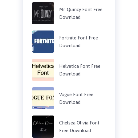
Mr. Quincy Font Free
Download
Fortnite Font Free
Download
Helvetica Font Free
Download
Vogue Font Free
Download
Chelsea Olivia Font
Free Download