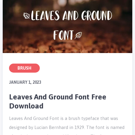
BRUSH
JANUARY 1, 2023
Leaves And Ground Font Free
Download
Leaves And Ground Font is a brush typeface that was
designed by Lucian Bernhard in 1929. The font is named