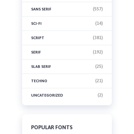
(557)
SANS SERIF
(14)
SCI-FI
(381)
SCRIPT
(192)
SERIF
(25)
SLAB SERIF
(21)
TECHNO
(2)
UNCATEGORIZED
POPULAR FONTS