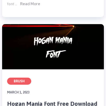
Read More
font …
BRUSH
MARCH 1, 2023
Hogan Mania Font Free Download