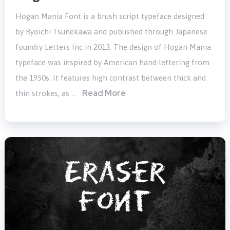
Hogan Mania Font is a brush script typeface designed
by Ryoichi Tsunekawa and published through Japanese
foundry Letters Inc in 2013. The design of Hogan Mania
typeface was inspired by American hand-lettering from
the 1950s. It features high contrast between thick and
Read More
thin strokes, as …