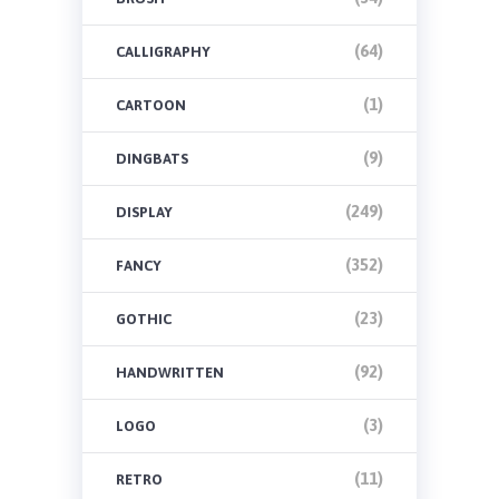
(64)
CALLIGRAPHY
(1)
CARTOON
(9)
DINGBATS
(249)
DISPLAY
(352)
FANCY
(23)
GOTHIC
(92)
HANDWRITTEN
(3)
LOGO
(11)
RETRO