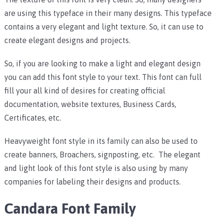
are using this typeface in their many designs. This typeface
contains a very elegant and light texture. So, it can use to
create elegant designs and projects.
So, if you are looking to make a light and elegant design
you can add this font style to your text. This font can full
fill your all kind of desires for creating official
documentation, website textures, Business Cards,
Certificates, etc.
Heavyweight font style in its family can also be used to
create banners, Broachers, signposting, etc. The elegant
and light look of this font style is also using by many
companies for labeling their designs and products.
Candara Font Family