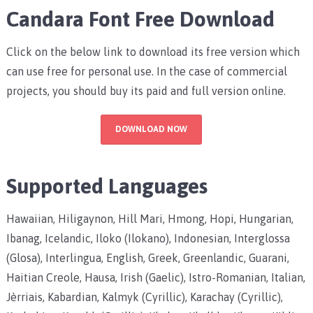
Candara Font Free Download
Click on the below link to download its free version which
can use free for personal use. In the case of commercial
projects, you should buy its paid and full version online.
DOWNLOAD NOW
Supported Languages
Hawaiian, Hiligaynon, Hill Mari, Hmong, Hopi, Hungarian,
Ibanag, Icelandic, Iloko (Ilokano), Indonesian, Interglossa
(Glosa), Interlingua, English, Greek, Greenlandic, Guarani,
Haitian Creole, Hausa, Irish (Gaelic), Istro-Romanian, Italian,
Jèrriais, Kabardian, Kalmyk (Cyrillic), Karachay (Cyrillic),