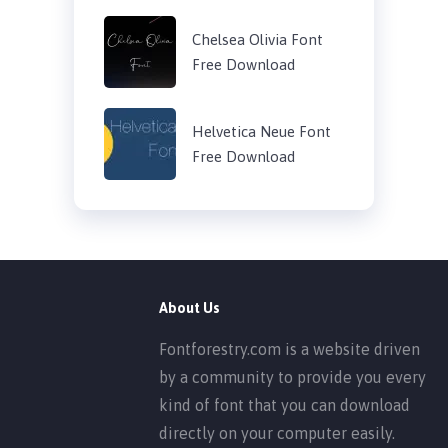
Chelsea Olivia Font
Free Download
Helvetica Neue Font
Free Download
About Us
Fontforestry.com is a website driven
by a community to provide you every
kind of font that you can download
directly on your computer easily.