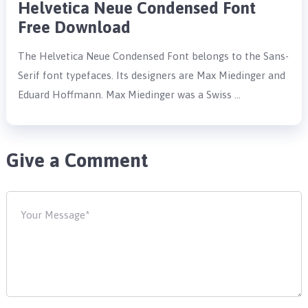
Helvetica Neue Condensed Font
Free Download
The Helvetica Neue Condensed Font belongs to the Sans-
Serif font typefaces. Its designers are Max Miedinger and
Eduard Hoffmann. Max Miedinger was a Swiss …
Give a Comment