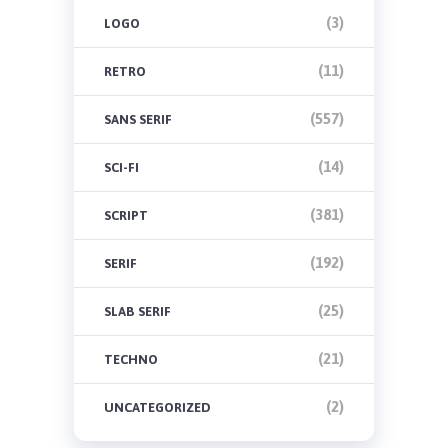
(3)
LOGO
(11)
RETRO
(557)
SANS SERIF
(14)
SCI-FI
(381)
SCRIPT
(192)
SERIF
(25)
SLAB SERIF
(21)
TECHNO
(2)
UNCATEGORIZED