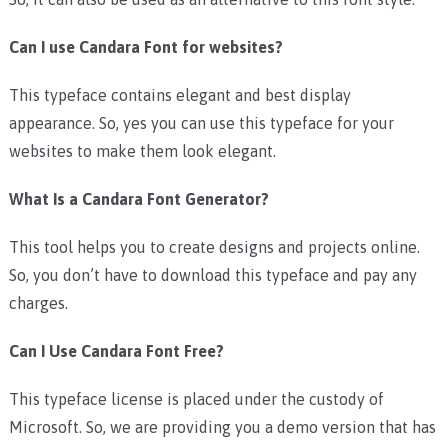
Can I use Candara Font for websites?
This typeface contains elegant and best display
appearance. So, yes you can use this typeface for your
websites to make them look elegant.
What Is a Candara Font Generator?
This tool helps you to create designs and projects online.
So, you don’t have to download this typeface and pay any
charges.
Can I Use Candara Font Free?
This typeface license is placed under the custody of
Microsoft. So, we are providing you a demo version that has