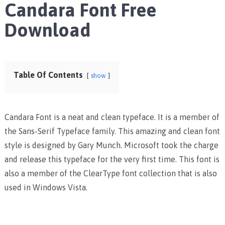
Candara Font Free
Download
Table Of Contents
show
Candara Font is a neat and clean typeface. It is a member of
the Sans-Serif Typeface family. This amazing and clean font
style is designed by Gary Munch. Microsoft took the charge
and release this typeface for the very first time. This font is
also a member of the ClearType font collection that is also
used in Windows Vista.