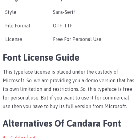
Style
Sans-Serif
File Format
OTF, TTF
License
Free For Personal Use
Font License Guide
This typeface license is placed under the custody of
Microsoft. So, we are providing you a demo version that has
its own limitation and restrictions. So, this typeface is free
for personal use. But if you want to use it for commercial
use then you have to buy its full version from Microsoft.
Alternatives Of Candara Font
Calibri font