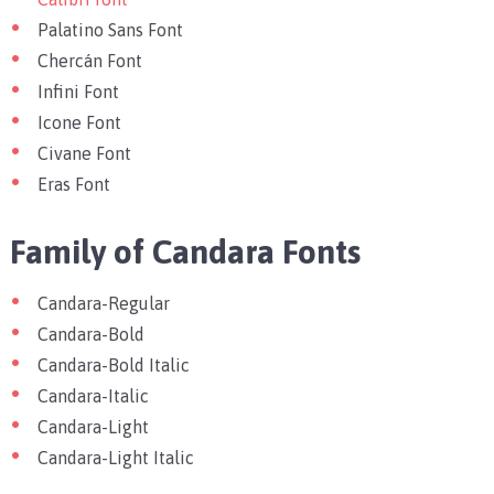
Palatino Sans Font
Chercán Font
Infini Font
Icone Font
Civane Font
Eras Font
Family of Candara Font
s
Candara-Regular
Candara-Bold
Candara-Bold Italic
Candara-Italic
Candara-Light
Candara-Light Italic