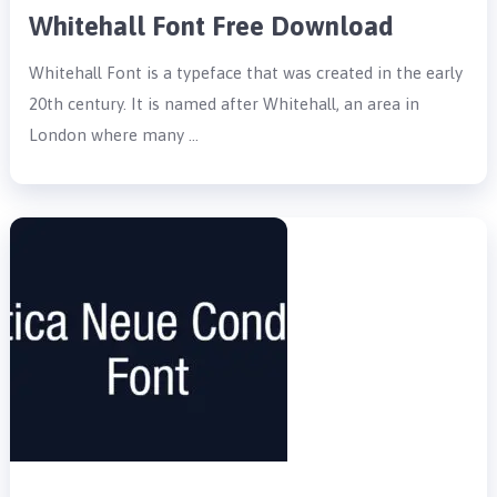
Whitehall Font Free Download
Whitehall Font is a typeface that was created in the early
20th century. It is named after Whitehall, an area in
London where many …