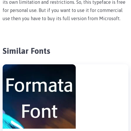
its own limitation and restrictions. So, this typeface is free
for personal use. But if you want to use it for commercial
use then you have to buy its full version from Microsoft.
Similar Fonts