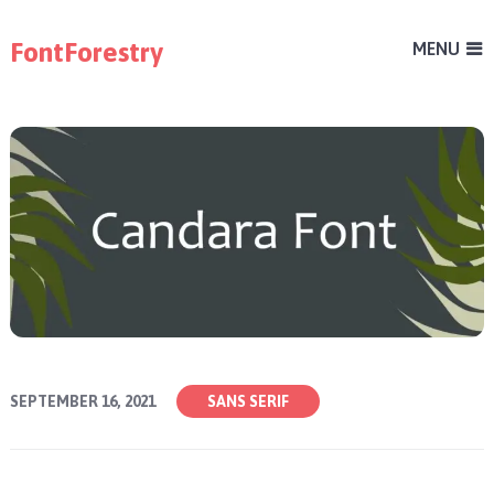
FontForestry
MENU
SEPTEMBER 16, 2021
SANS SERIF