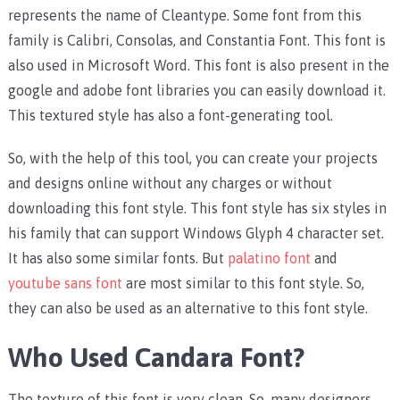
represents the name of Cleantype. Some font from this
family is Calibri, Consolas, and Constantia Font. This font is
also used in Microsoft Word. This font is also present in the
google and adobe font libraries you can easily download it.
This textured style has also a font-generating tool.
So, with the help of this tool, you can create your projects
and designs online without any charges or without
downloading this font style. This font style has six styles in
his family that can support Windows Glyph 4 character set.
It has also some similar fonts. But
palatino font
and
youtube sans font
are most similar to this font style. So,
they can also be used as an alternative to this font style.
Who Used Candara Font?
The texture of this font is very clean. So, many designers