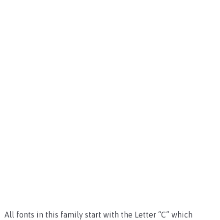
All fonts in this family start with the Letter “C” which