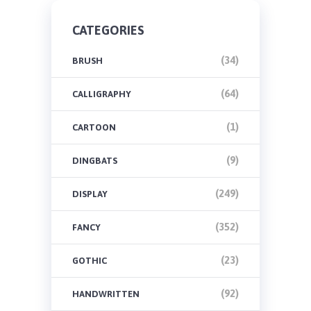
CATEGORIES
(34)
BRUSH
(64)
CALLIGRAPHY
(1)
CARTOON
(9)
DINGBATS
(249)
DISPLAY
(352)
FANCY
(23)
GOTHIC
(92)
HANDWRITTEN