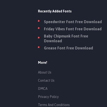
Recently Added Fonts
Speedwriter Font Free Download
Friday Vibes Font Free Download
Baby Chipmunk Font Free
Download
Grease Font Free Download
More!
About Us
Contact Us
DMCA
Privacy Policy
Terms And Conditions