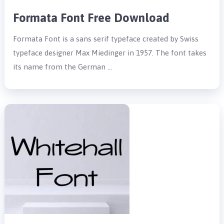
Formata Font Free Download
Formata Font is a sans serif typeface created by Swiss
typeface designer Max Miedinger in 1957. The font takes
its name from the German …