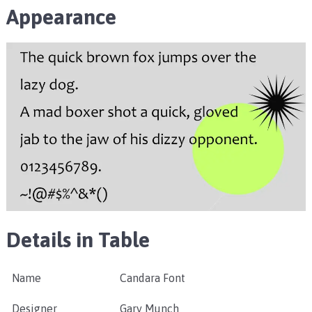
Appearance
Details in Table
Name
Candara Font
Designer
Gary Munch