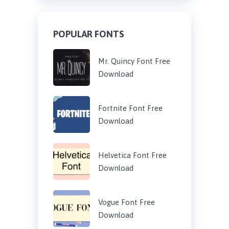
POPULAR FONTS
Mr. Quincy Font Free
Download
Fortnite Font Free
Download
Helvetica Font Free
Download
Vogue Font Free
Download