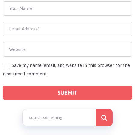
Save my name, email, and website in this browser for the
next time I comment.