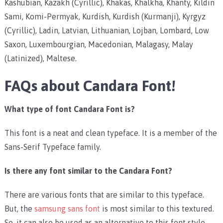
Kashubian, Kazakh (Cyrillic), Khakas, Khalkha, Khanty, Kildin
Sami, Komi-Permyak, Kurdish, Kurdish (Kurmanji), Kyrgyz
(Cyrillic), Ladin, Latvian, Lithuanian, Lojban, Lombard, Low
Saxon, Luxembourgian, Macedonian, Malagasy, Malay
(Latinized), Maltese.
FAQs about Candara Font!
What type of font Candara Font is?
This font is a neat and clean typeface. It is a member of the
Sans-Serif Typeface family.
Is there any font similar to the Candara Font?
There are various fonts that are similar to this typeface.
But, the
samsung sans font
is most similar to this textured.
So, it can also be used as an alternative to this font style.