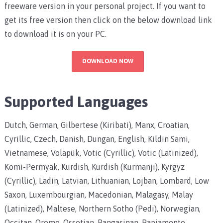
freeware version in your personal project. If you want to
get its free version then click on the below download link
to download it is on your PC.
DOWNLOAD NOW
Supported Languages
Dutch, German, Gilbertese (Kiribati), Manx, Croatian,
Cyrillic, Czech, Danish, Dungan, English, Kildin Sami,
Vietnamese, Volapük, Votic (Cyrillic), Votic (Latinized),
Komi-Permyak, Kurdish, Kurdish (Kurmanji), Kyrgyz
(Cyrillic), Ladin, Latvian, Lithuanian, Lojban, Lombard, Low
Saxon, Luxembourgian, Macedonian, Malagasy, Malay
(Latinized), Maltese, Northern Sotho (Pedi), Norwegian,
Occitan, Oromo, Ossetian, Pangasinan, Papiamento,