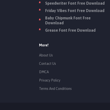
Speedwriter Font Free Download
Friday Vibes Font Free Download
Baby Chipmunk Font Free
Download
Grease Font Free Download
More!
About Us
Contact Us
DMCA
Privacy Policy
Terms And Conditions