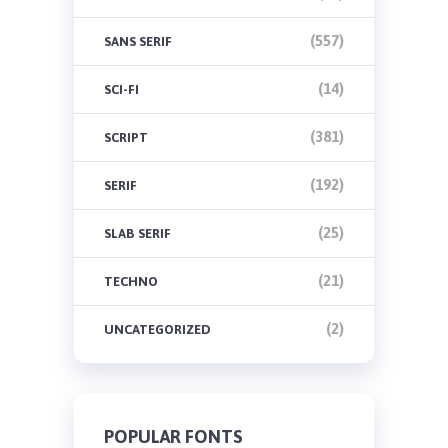
(557)
SANS SERIF
(14)
SCI-FI
(381)
SCRIPT
(192)
SERIF
(25)
SLAB SERIF
(21)
TECHNO
(2)
UNCATEGORIZED
POPULAR FONTS