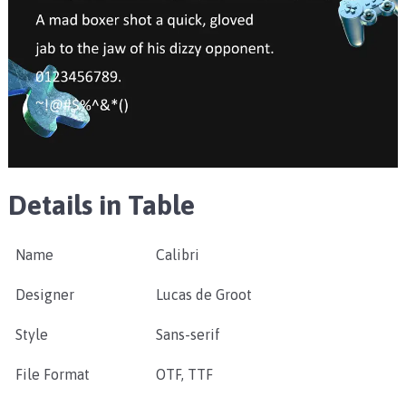
Details in Table
Name
Calibri
Designer
Lucas de Groot
Style
Sans-serif
File Format
OTF, TTF