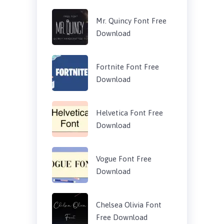
Mr. Quincy Font Free
Download
Fortnite Font Free
Download
Helvetica Font Free
Download
Vogue Font Free
Download
Chelsea Olivia Font
Free Download