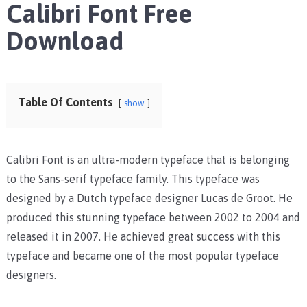
Calibri Font Free
Download
Table Of Contents
show
Calibri Font is an ultra-modern typeface that is belonging
to the Sans-serif typeface family. This typeface was
designed by a Dutch typeface designer Lucas de Groot. He
produced this stunning typeface between 2002 to 2004 and
released it in 2007. He achieved great success with this
typeface and became one of the most popular typeface
designers.