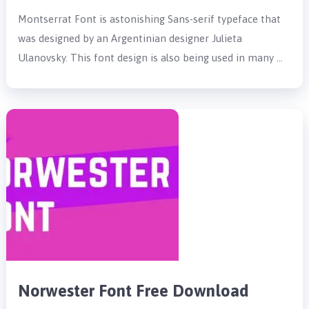
Montserrat Font is astonishing Sans-serif typeface that
was designed by an Argentinian designer Julieta
Ulanovsky. This font design is also being used in many …
Norwester Font Free Download