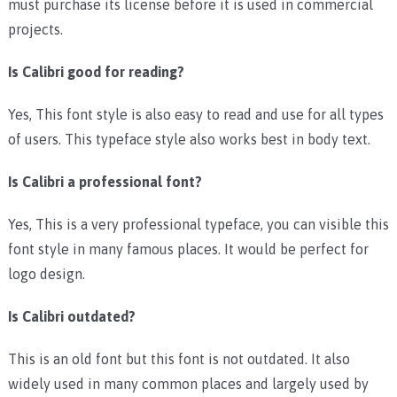
must purchase its license before it is used in commercial
projects.
Is Calibri good for reading?
Yes, This font style is also easy to read and use for all types
of users. This typeface style also works best in body text.
Is Calibri a professional font?
Yes, This is a very professional typeface, you can visible this
font style in many famous places. It would be perfect for
logo design.
Is Calibri outdated?
This is an old font but this font is not outdated. It also
widely used in many common places and largely used by