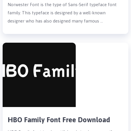
Norwester Font is the type of Sans-Serif typeface font
family. This typeface is designed by a well-known
designer who has also designed many famous …
HBO Family Font Free Download