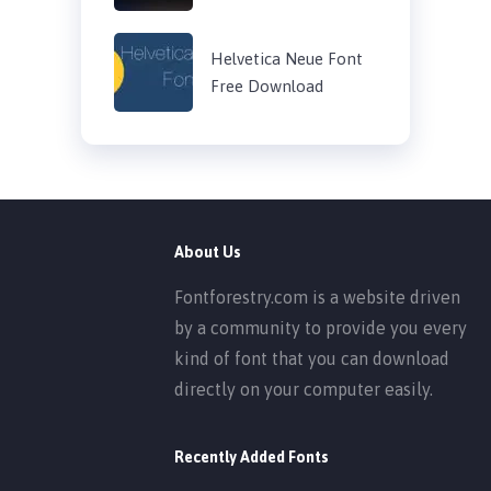
Helvetica Neue Font
Free Download
About Us
Fontforestry.com is a website driven
by a community to provide you every
kind of font that you can download
directly on your computer easily.
Recently Added Fonts