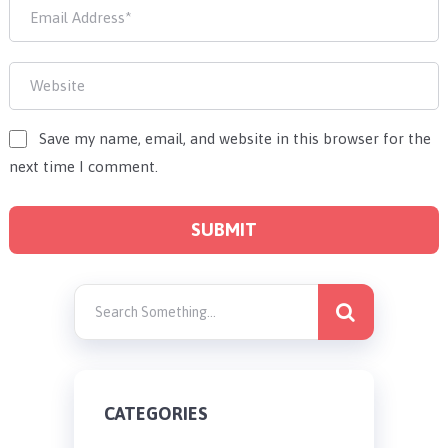
Save my name, email, and website in this browser for the
next time I comment.
CATEGORIES