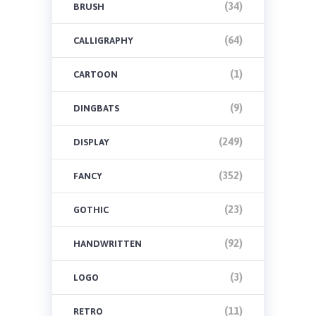
(34)
BRUSH
(64)
CALLIGRAPHY
(1)
CARTOON
(9)
DINGBATS
(249)
DISPLAY
(352)
FANCY
(23)
GOTHIC
(92)
HANDWRITTEN
(3)
LOGO
(11)
RETRO