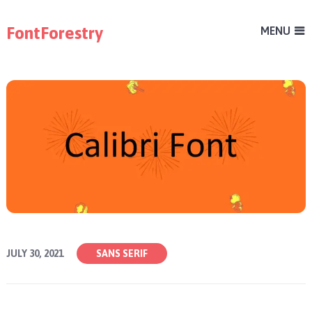
FontForestry
MENU
JULY 30, 2021
SANS SERIF