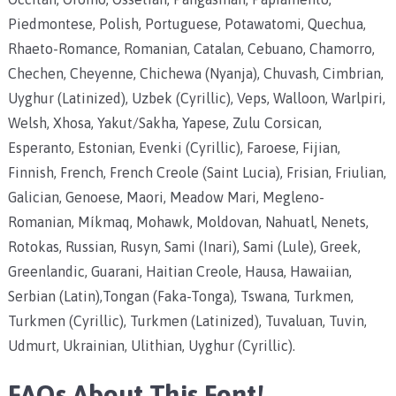
Piedmontese, Polish, Portuguese, Potawatomi, Quechua,
Rhaeto-Romance, Romanian, Catalan, Cebuano, Chamorro,
Chechen, Cheyenne, Chichewa (Nyanja), Chuvash, Cimbrian,
Uyghur (Latinized), Uzbek (Cyrillic), Veps, Walloon, Warlpiri,
Welsh, Xhosa, Yakut/Sakha, Yapese, Zulu Corsican,
Esperanto, Estonian, Evenki (Cyrillic), Faroese, Fijian,
Finnish, French, French Creole (Saint Lucia), Frisian, Friulian,
Galician, Genoese, Maori, Meadow Mari, Megleno-
Romanian, Míkmaq, Mohawk, Moldovan, Nahuatl, Nenets,
Rotokas, Russian, Rusyn, Sami (Inari), Sami (Lule), Greek,
Greenlandic, Guarani, Haitian Creole, Hausa, Hawaiian,
Serbian (Latin),Tongan (Faka-Tonga), Tswana, Turkmen,
Turkmen (Cyrillic), Turkmen (Latinized), Tuvaluan, Tuvin,
Udmurt, Ukrainian, Ulithian, Uyghur (Cyrillic).
FAQs About This Font!