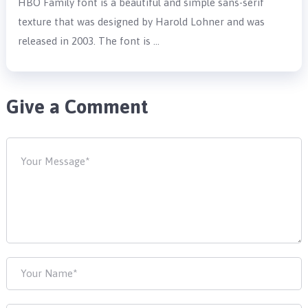
HBO Family font is a beautiful and simple sans-serif
texture that was designed by Harold Lohner and was
released in 2003. The font is …
Give a Comment