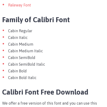
Raleway Font
Family of Calibri Font
Cabin Regular
Cabin Italic
Cabin Medium
Cabin Medium Italic
Cabin SemiBold
Cabin SemiBold Italic
Cabin Bold
Cabin Bold Italic
Calibri Font Free Download
We offer a free version of this font and you can use this