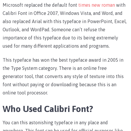
Microsoft replaced the default font
times new roman
with
Calibri Font in Office 2007, Windows Vista, and Word, and
also replaced Arial with this typeface in PowerPoint, Excel,
Outlook, and WordPad. Someone can’t refuse the
importance of this typeface due to its being extremely
used for many different applications and programs.
This typeface has won the best typeface award in 2005 in
the Type System category. There is an online free
generator tool, that converts any style of texture into this
font without paying or downloading because this is an
online tool processor.
Who Used Calibri Font?
You can this astonishing typeface in any place and
anywhere. This font can be used for official purposes like