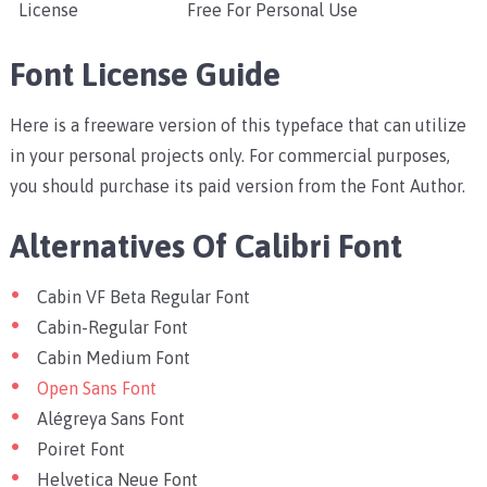
License
Free For Personal Use
Font License Guide
Here is a freeware version of this typeface that can utilize
in your personal projects only. For commercial purposes,
you should purchase its paid version from the Font Author.
Alternatives Of Calibri Font
Cabin VF Beta Regular Font
Cabin-Regular Font
Cabin Medium Font
Open Sans Font
Alégreya Sans Font
Poiret Font
Helvetica Neue Font