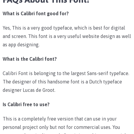
What is Calibri font good for?
Yes, This is a very good typeface, which is best for digital
and screen. This font is a very useful website design as well
as app designing.
What is the Calibri font?
Calibri Font is belonging to the largest Sans-serif typeface.
The designer of this handsome font is a Dutch typeface
designer Lucas de Groot.
Is Calibri free to use?
This is a completely free version that can use in your
personal project only but not for commercial uses. You