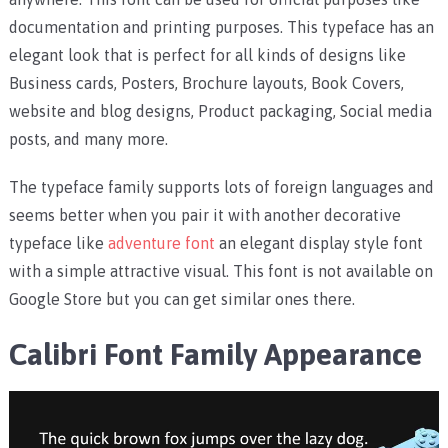
documentation and printing purposes. This typeface has an
elegant look that is perfect for all kinds of designs like
Business cards, Posters, Brochure layouts, Book Covers,
website and blog designs, Product packaging, Social media
posts, and many more.
The typeface family supports lots of foreign languages and
seems better when you pair it with another decorative
typeface like
adventure font
an elegant display style font
with a simple attractive visual. This font is not available on
Google Store but you can get similar ones there.
Calibri Font Family Appearance