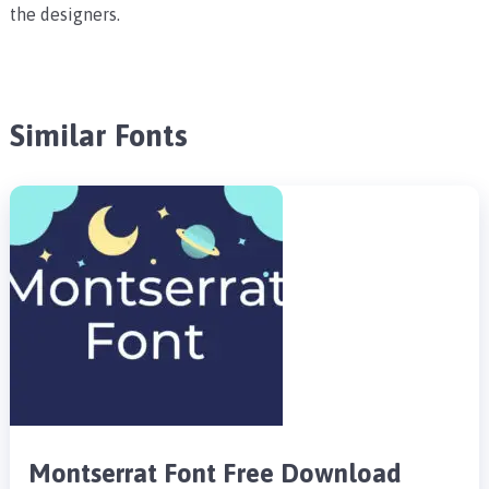
the designers.
Similar Fonts
Montserrat Font Free Download