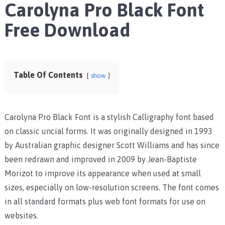
Carolyna Pro Black Font
Free Download
Table Of Contents
show
Carolyna Pro Black Font is a stylish Calligraphy font based
on classic uncial forms. It was originally designed in 1993
by Australian graphic designer Scott Williams and has since
been redrawn and improved in 2009 by Jean-Baptiste
Morizot to improve its appearance when used at small
sizes, especially on low-resolution screens. The font comes
in all standard formats plus web font formats for use on
websites.