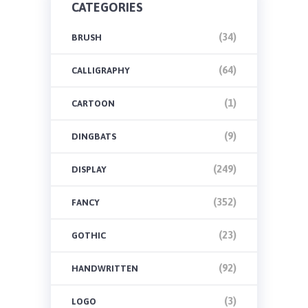
CATEGORIES
(34)
BRUSH
(64)
CALLIGRAPHY
(1)
CARTOON
(9)
DINGBATS
(249)
DISPLAY
(352)
FANCY
(23)
GOTHIC
(92)
HANDWRITTEN
(3)
LOGO