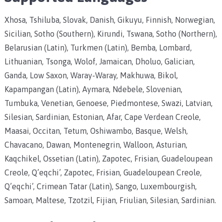
Xhosa, Tshiluba, Slovak, Danish, Gikuyu, Finnish, Norwegian,
Sicilian, Sotho (Southern), Kirundi, Tswana, Sotho (Northern),
Belarusian (Latin), Turkmen (Latin), Bemba, Lombard,
Lithuanian, Tsonga, Wolof, Jamaican, Dholuo, Galician,
Ganda, Low Saxon, Waray-Waray, Makhuwa, Bikol,
Kapampangan (Latin), Aymara, Ndebele, Slovenian,
Tumbuka, Venetian, Genoese, Piedmontese, Swazi, Latvian,
Silesian, Sardinian, Estonian, Afar, Cape Verdean Creole,
Maasai, Occitan, Tetum, Oshiwambo, Basque, Welsh,
Chavacano, Dawan, Montenegrin, Walloon, Asturian,
Kaqchikel, Ossetian (Latin), Zapotec, Frisian, Guadeloupean
Creole, Q’eqchi’, Zapotec, Frisian, Guadeloupean Creole,
Q’eqchi’, Crimean Tatar (Latin), Sango, Luxembourgish,
Samoan, Maltese, Tzotzil, Fijian, Friulian, Silesian, Sardinian.