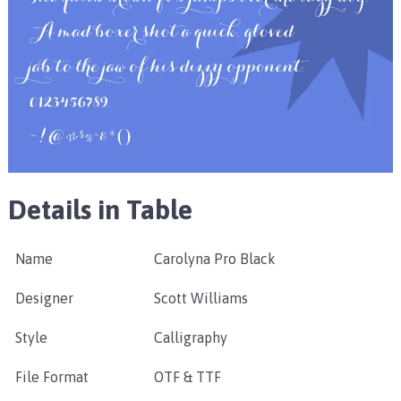
Details in Table
Name
Carolyna Pro Black
Designer
Scott Williams
Style
Calligraphy
File Format
OTF & TTF