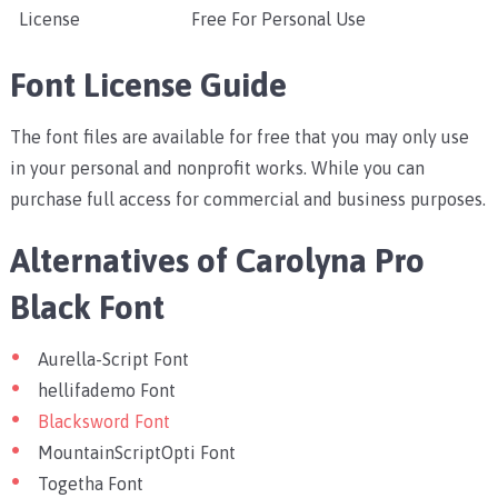
License
Free For Personal Use
Font License Guide
The font files are available for free that you may only use
in your personal and nonprofit works. While you can
purchase full access for commercial and business purposes.
Alternatives of Carolyna Pro
Black Font
Aurella-Script Font
hellifademo Font
Blacksword Font
MountainScriptOpti Font
Togetha Font