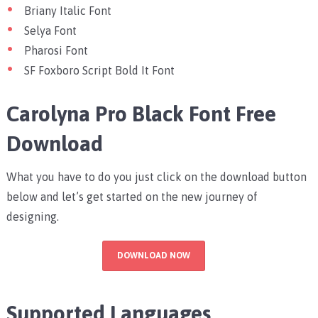
Briany Italic Font
Selya Font
Pharosi Font
SF Foxboro Script Bold It Font
Carolyna Pro Black Font Free
Download
What you have to do you just click on the download button
below and let’s get started on the new journey of
designing.
DOWNLOAD NOW
Supported Languages