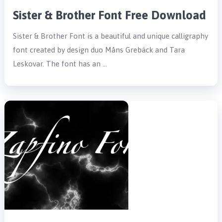
Sister & Brother Font Free Download
Sister & Brother Font is a beautiful and unique calligraphy
font created by design duo Måns Grebäck and Tara
Leskovar. The font has an …