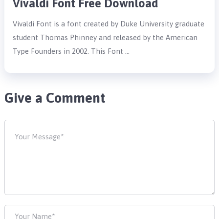
Vivaldi Font Free Download
Vivaldi Font is a font created by Duke University graduate
student Thomas Phinney and released by the American
Type Founders in 2002. This Font …
Give a Comment