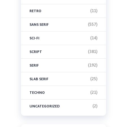
(11)
RETRO
(557)
SANS SERIF
(14)
SCI-FI
(381)
SCRIPT
(192)
SERIF
(25)
SLAB SERIF
(21)
TECHNO
(2)
UNCATEGORIZED