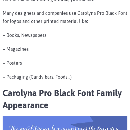
Many designers and companies use Carolyna Pro Black Font
for logos and other printed material like:
– Books, Newspapers
– Magazines
– Posters
– Packaging (Candy bars, Foods…)
Carolyna Pro Black Font Family
Appearance