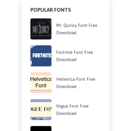
POPULAR FONTS
Mr. Quincy Font Free
Download
Fortnite Font Free
Download
Helvetica Font Free
Download
Vogue Font Free
Download