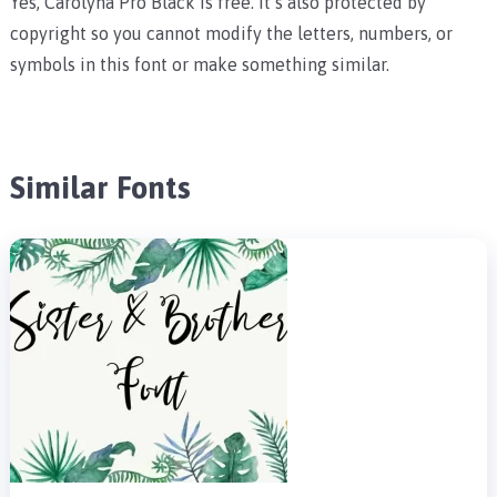
Yes, Carolyna Pro Black is free. It’s also protected by
copyright so you cannot modify the letters, numbers, or
symbols in this font or make something similar.
Similar Fonts