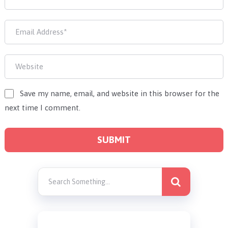
Save my name, email, and website in this browser for the
next time I comment.