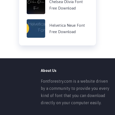
Chelsea Olivia Font
Free Download
Helvetica Neue Font
Free Download
About Us
Fontforestry.com is a website driven
by a community to provide you every
kind of font that you can download
directly on your computer easily.