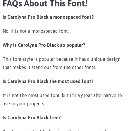
FAQs About This Font!
Is Carolyna Pro Black a monospaced font?
No, It is not a monospaced font.
Why is Carolyna Pro Black so popular?
This font style is popular because it has a unique design
that makes it stand out from the other fonts.
Is Carolyna Pro Black the most used font?
It is not the most used font, but it’s a great alternative to
use in your projects.
Is Carolyna Pro Black free?