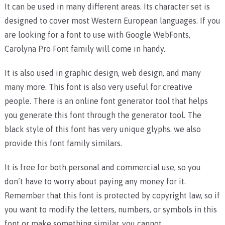
It can be used in many different areas. Its character set is
designed to cover most Western European languages. If you
are looking for a font to use with Google WebFonts,
Carolyna Pro Font family will come in handy.
It is also used in graphic design, web design, and many
many more. This font is also very useful for creative
people. There is an online font generator tool that helps
you generate this font through the generator tool. The
black style of this font has very unique glyphs. we also
provide this font family similars.
It is free for both personal and commercial use, so you
don’t have to worry about paying any money for it.
Remember that this font is protected by copyright law, so if
you want to modify the letters, numbers, or symbols in this
font or make something similar, you cannot.