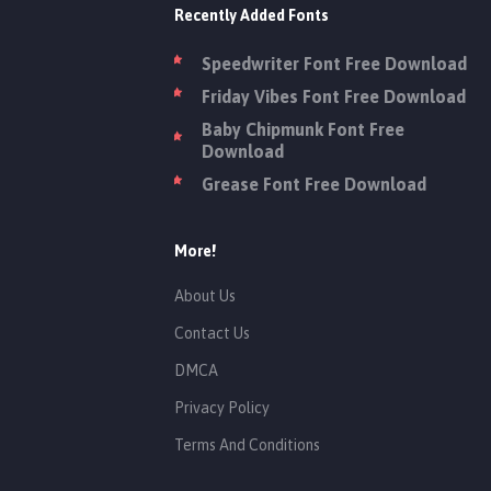
Recently Added Fonts
Speedwriter Font Free Download
Friday Vibes Font Free Download
Baby Chipmunk Font Free
Download
Grease Font Free Download
More!
About Us
Contact Us
DMCA
Privacy Policy
Terms And Conditions