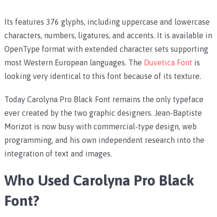
Its features 376 glyphs, including uppercase and lowercase
characters, numbers, ligatures, and accents. It is available in
OpenType format with extended character sets supporting
most Western European languages. The
Duvetica Font
is
looking very identical to this font because of its texture.
Today Carolyna Pro Black Font remains the only typeface
ever created by the two graphic designers. Jean-Baptiste
Morizot is now busy with commercial-type design, web
programming, and his own independent research into the
integration of text and images.
Who Used Carolyna Pro Black
Font?