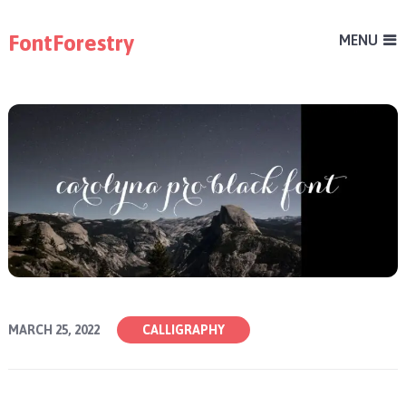
FontForestry
MENU
MARCH 25, 2022
CALLIGRAPHY