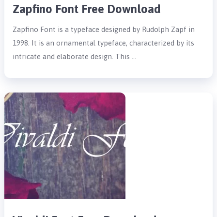
Zapfino Font Free Download
Zapfino Font is a typeface designed by Rudolph Zapf in
1998. It is an ornamental typeface, characterized by its
intricate and elaborate design. This …