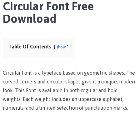
Circular Font Free
Download
Table Of Contents
show
Circular Font is a typeface based on geometric shapes. The
curved corners and circular shapes give it a unique, modern
look. This Font is available in both regular and bold
weights. Each weight includes an uppercase alphabet,
numerals, and a limited selection of punctuation marks.