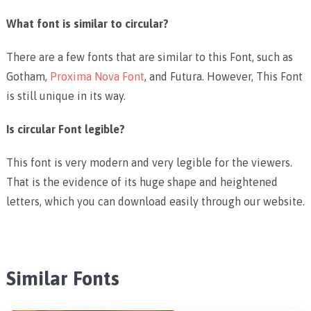
What font is similar to circular?
There are a few fonts that are similar to this Font, such as
Gotham,
Proxima Nova Font
, and Futura. However, This Font
is still unique in its way.
Is circular Font legible?
This font is very modern and very legible for the viewers.
That is the evidence of its huge shape and heightened
letters, which you can download easily through our website.
Similar Fonts