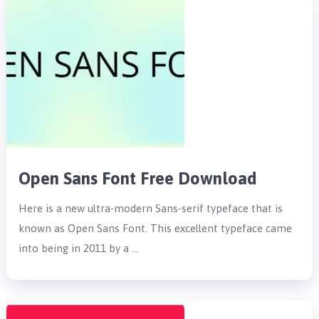
Open Sans Font Free Download
Here is a new ultra-modern Sans-serif typeface that is
known as Open Sans Font. This excellent typeface came
into being in 2011 by a …