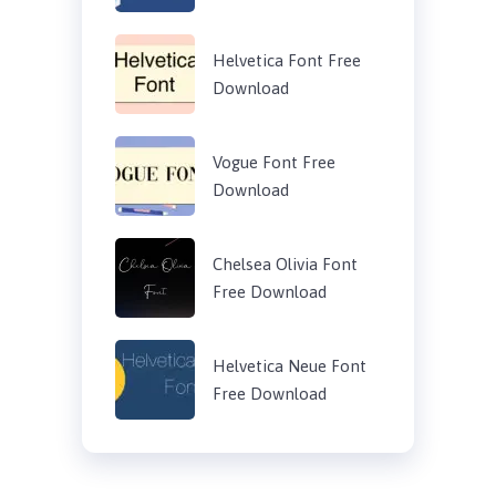
Helvetica Font Free
Download
Vogue Font Free
Download
Chelsea Olivia Font
Free Download
Helvetica Neue Font
Free Download