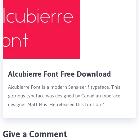
Alcubierre Font Free Download
Alcubierre Font is a modern Sans-serif typeface. This
glorious typeface was designed by Canadian typeface
designer Matt Ellis. He released this font on 4 …
Give a Comment