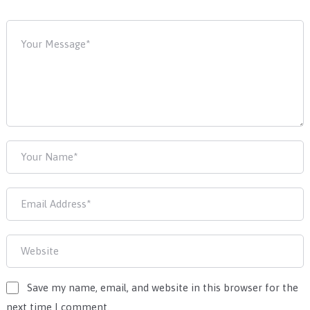
Save my name, email, and website in this browser for the
next time I comment.