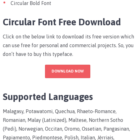
Circular Bold Font
Circular Font Free Download
Click on the below link to download its free version which
can use free for personal and commercial projects. So, you
don’t have to buy this typeface.
DOWNLOAD NOW
Supported Languages
Malagasy, Potawatomi, Quechua, Rhaeto-Romance,
Romanian, Malay (Latinized), Maltese, Northern Sotho
(Pedi), Norwegian, Occitan, Oromo, Ossetian, Pangasinan,
Papiamento, Piedmontese, Polish, Italian, Jèrriais,