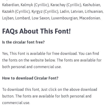
Kabardian, Kalmyk (Cyrillic), Karachay (Cyrillic), Kashubian,
Kazakh (Cyrillic), Kyrgyz (Cyrillic), Ladin, Latvian, Lithuanian,
Lojban, Lombard, Low Saxon, Luxembourgian, Macedonian.
FAQs About This Font!
Is the circular font free?
Yes, This Font is available for free download. You can find
the fonts on the website below. The fonts are available for
both personal and commercial use.
How to download Circular Font?
To download this font, Just click on the above download
button. The fonts are available for both personal and
commercial use.