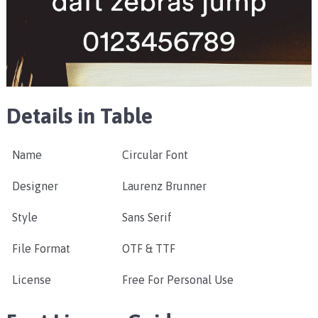
Details in Table
Name
Circular Font
Designer
Laurenz Brunner
Style
Sans Serif
File Format
OTF & TTF
License
Free For Personal Use