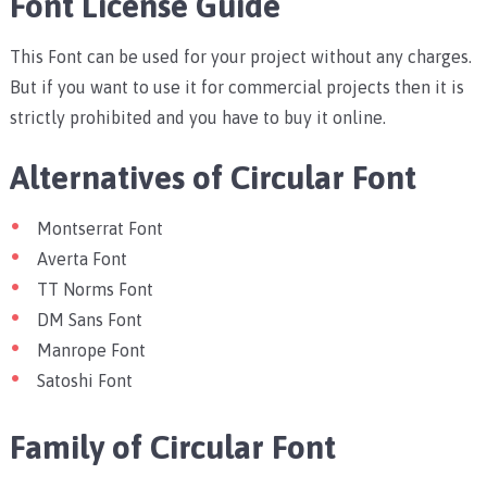
Font License Guide
This Font can be used for your project without any charges.
But if you want to use it for commercial projects then it is
strictly prohibited and you have to buy it online.
Alternatives of Circular Font
Montserrat Font
Averta Font
TT Norms Font
DM Sans Font
Manrope Font
Satoshi Font
Family of Circular Font