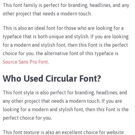
This font family is perfect for branding, headlines, and any
other project that needs a modern touch.
This is also an ideal font for those who are looking for a
typeface that is both unique and stylish. If you are looking
for a modern and stylish font, then this Font is the perfect
choice for you. the alternative font of this typeface is
Source Sans Pro Font
.
Who Used Circular Font?
This font style is also perfect for branding, headlines, and
any other project that needs a modern touch. If you are
looking for a modern and stylish font, then this Font is the
perfect choice for you.
This font texture is also an excellent choice for website