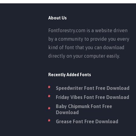
About Us
Fontforestry.com is a website driven
by a community to provide you every
kind of font that you can download
directly on your computer easily.
Recently Added Fonts
Speedwriter Font Free Download
Friday Vibes Font Free Download
Baby Chipmunk Font Free
Download
Grease Font Free Download