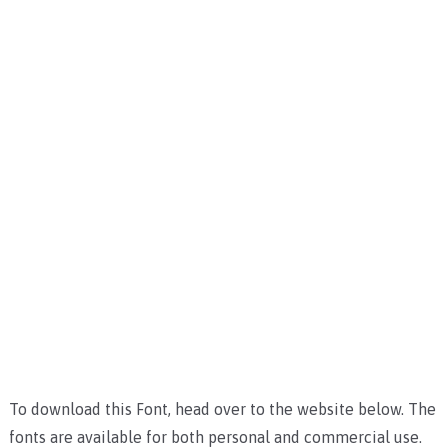
To download this Font, head over to the website below. The
fonts are available for both personal and commercial use.