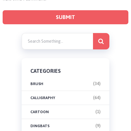
CATEGORIES
(34)
BRUSH
(64)
CALLIGRAPHY
(1)
CARTOON
(9)
DINGBATS