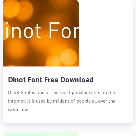
Dinot Font Free Download
Dinot Font is one of the most popular fonts on the
internet. It is used by millions of people all over the
world and …