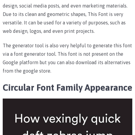
design, social media posts, and even marketing materials.
Due to its clean and geometric shapes, This Font is very
versatile. It can be used for a variety of purposes, such as
web design, logos, and even print projects.
The generator tool is also very helpful to generate this font
via a font generator tool. This font is not present on the
Google platform but you can also download its alternatives
from the google store.
Circular Font Family Appearance