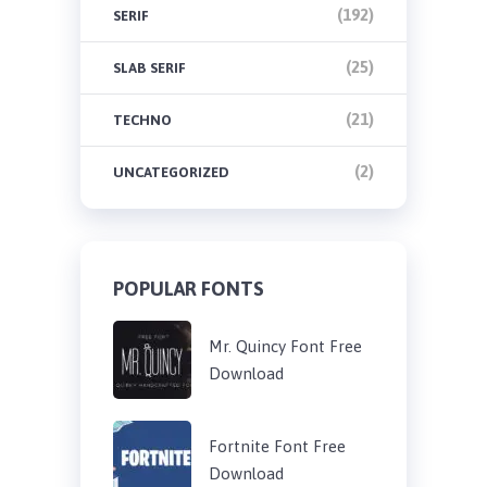
(192)
SERIF
(25)
SLAB SERIF
(21)
TECHNO
(2)
UNCATEGORIZED
POPULAR FONTS
Mr. Quincy Font Free
Download
Fortnite Font Free
Download