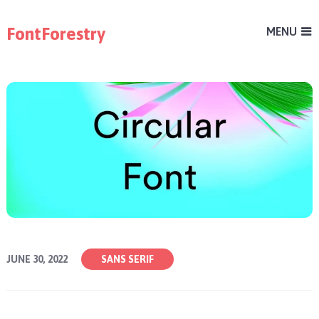
FontForestry
MENU
JUNE 30, 2022
SANS SERIF