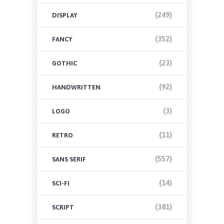
(249)
DISPLAY
(352)
FANCY
(23)
GOTHIC
(92)
HANDWRITTEN
(3)
LOGO
(11)
RETRO
(557)
SANS SERIF
(14)
SCI-FI
(381)
SCRIPT