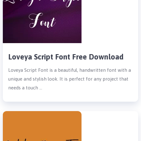
Loveya Script Font Free Download
Loveya Script Font is a beautiful, handwritten font with a
unique and stylish look. It is perfect for any project that
needs a touch …