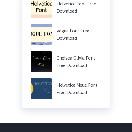
Helvetica Font Free
Download
Vogue Font Free
Download
Chelsea Olivia Font
Free Download
Helvetica Neue Font
Free Download