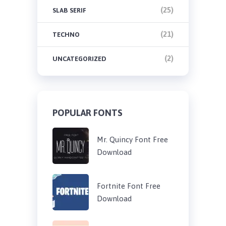
(25)
SLAB SERIF
(21)
TECHNO
(2)
UNCATEGORIZED
POPULAR FONTS
Mr. Quincy Font Free
Download
Fortnite Font Free
Download