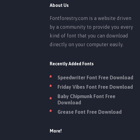
About Us
Fontforestry.com is a website driven
by a community to provide you every
kind of font that you can download
directly on your computer easily.
Recently Added Fonts
Speedwriter Font Free Download
Friday Vibes Font Free Download
Baby Chipmunk Font Free
Download
Grease Font Free Download
More!