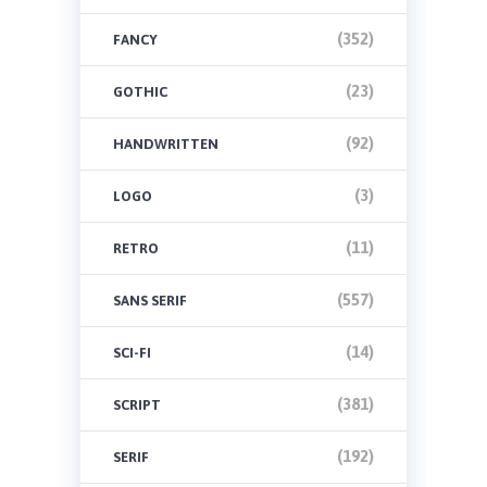
(352)
FANCY
(23)
GOTHIC
(92)
HANDWRITTEN
(3)
LOGO
(11)
RETRO
(557)
SANS SERIF
(14)
SCI-FI
(381)
SCRIPT
(192)
SERIF