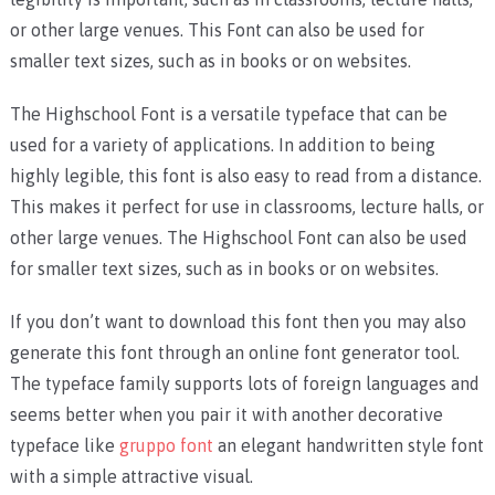
or other large venues. This Font can also be used for
smaller text sizes, such as in books or on websites.
The Highschool Font is a versatile typeface that can be
used for a variety of applications. In addition to being
highly legible, this font is also easy to read from a distance.
This makes it perfect for use in classrooms, lecture halls, or
other large venues. The Highschool Font can also be used
for smaller text sizes, such as in books or on websites.
If you don’t want to download this font then you may also
generate this font through an online font generator tool.
The typeface family supports lots of foreign languages and
seems better when you pair it with another decorative
typeface like
gruppo font
an elegant handwritten style font
with a simple attractive visual.