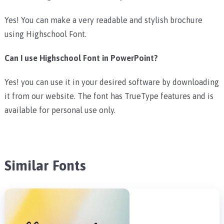
Yes! You can make a very readable and stylish brochure
using Highschool Font.
Can I use Highschool Font in PowerPoint?
Yes! you can use it in your desired software by downloading
it from our website. The font has TrueType features and is
available for personal use only.
Similar Fonts