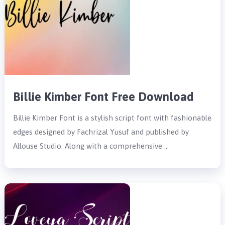
Billie Kimber Font Free Download
Billie Kimber Font is a stylish script font with fashionable
edges designed by Fachrizal Yusuf and published by
Allouse Studio. Along with a comprehensive …