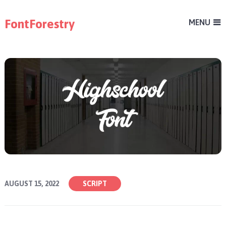
FontForestry
MENU
AUGUST 15, 2022
SCRIPT