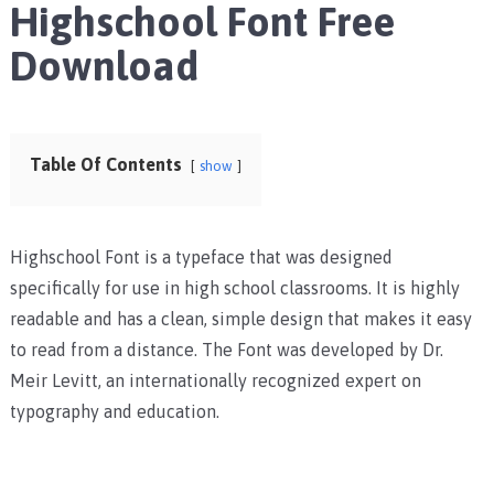
Highschool Font Free
Download
Table Of Contents
show
Highschool Font is a typeface that was designed
specifically for use in high school classrooms. It is highly
readable and has a clean, simple design that makes it easy
to read from a distance. The Font was developed by Dr.
Meir Levitt, an internationally recognized expert on
typography and education.