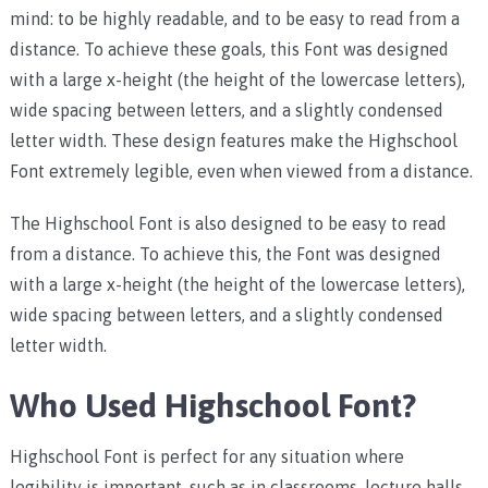
mind: to be highly readable, and to be easy to read from a
distance. To achieve these goals, this Font was designed
with a large x-height (the height of the lowercase letters),
wide spacing between letters, and a slightly condensed
letter width. These design features make the Highschool
Font extremely legible, even when viewed from a distance.
The Highschool Font is also designed to be easy to read
from a distance. To achieve this, the Font was designed
with a large x-height (the height of the lowercase letters),
wide spacing between letters, and a slightly condensed
letter width.
Who Used Highschool Font?
Highschool Font is perfect for any situation where
legibility is important, such as in classrooms, lecture halls,