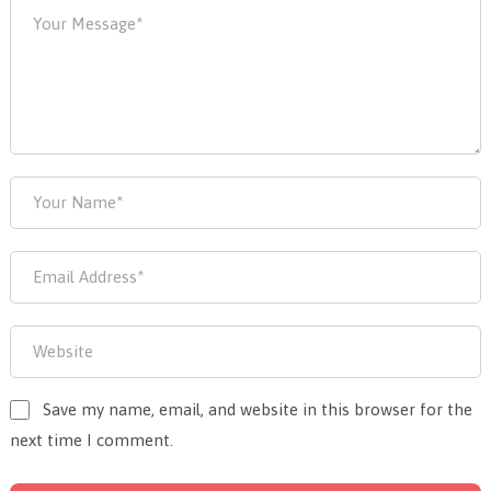
Save my name, email, and website in this browser for the
next time I comment.