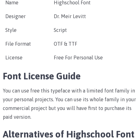
Name
Highschool Font
Designer
Dr. Meir Levitt
Style
Script
File Format
OTF & TTF
License
Free For Personal Use
Font License Guide
You can use free this typeface with a limited font family in
your personal projects. You can use its whole family in your
commercial project but you will have first to purchase its
paid version.
Alternatives of Highschool Font