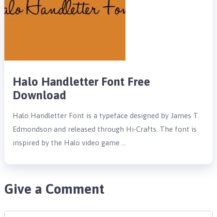
Halo Handletter Font Free
Download
Halo Handletter Font is a typeface designed by James T.
Edmondson and released through Hi-Crafts. The font is
inspired by the Halo video game …
Give a Comment