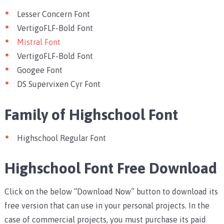
Lesser Concern Font
VertigoFLF-Bold Font
Mistral Font
VertigoFLF-Bold Font
Googee Font
DS Supervixen Cyr Font
Family of Highschool Font
Highschool Regular Font
Highschool Font Free Download
Click on the below “Download Now” button to download its
free version that can use in your personal projects. In the
case of commercial projects, you must purchase its paid