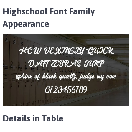
Highschool Font Family
Appearance
Details in Table