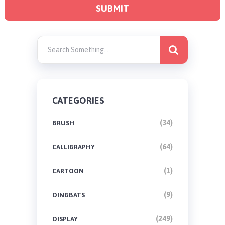
CATEGORIES
(34)
BRUSH
(64)
CALLIGRAPHY
(1)
CARTOON
(9)
DINGBATS
(249)
DISPLAY