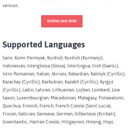
version.
DOWNLOAD NOW
Supported Languages
Sami, Komi-Permyak, Kurdish, Kurdish (Kurmanji),
Indonesian, Interglossa (Glosa), Interlingua, Irish (Gaelic),
Istro-Romanian, Italian, Jèrriais, Kabardian, Kalmyk (Cyrillic),
Karachay (Cyrillic), Kashubian, Kazakh (Cyrillic), Kyrgyz
(Cyrillic), Ladin, Latvian, Lithuanian, Lojban, Lombard, Low
Saxon, Luxembourgian, Macedonian, Malagasy, Potawatomi,
Quechua, Finnish, French, French Creole (Saint Lucia),
Frisian, Galician, Genoese, German, Gilbertese (Kiribati),
Greenlandic, Haitian Creole, Hiligaynon, Hmong, Hopi,