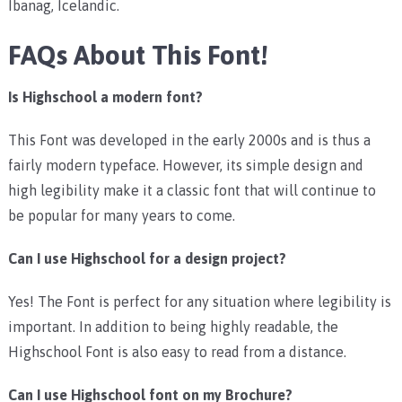
Ibanag, Icelandic.
FAQs About This Font!
Is Highschool a modern font?
This Font was developed in the early 2000s and is thus a
fairly modern typeface. However, its simple design and
high legibility make it a classic font that will continue to
be popular for many years to come.
Can I use Highschool for a design project?
Yes! The Font is perfect for any situation where legibility is
important. In addition to being highly readable, the
Highschool Font is also easy to read from a distance.
Can I use Highschool font on my Brochure?