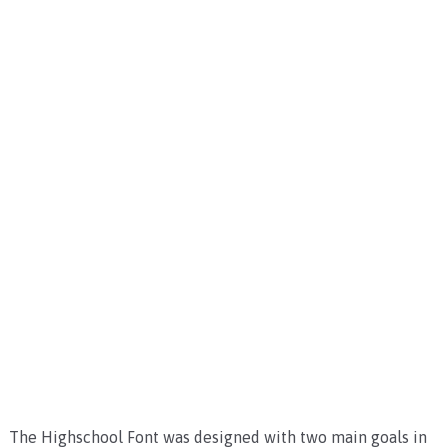
The Highschool Font was designed with two main goals in