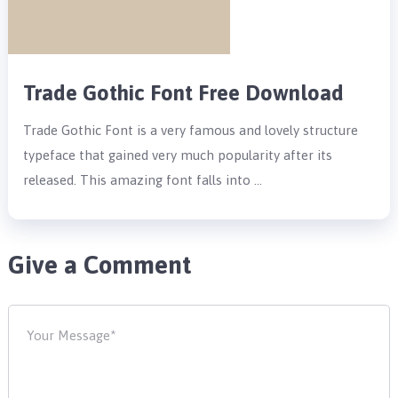
Trade Gothic Font Free Download
Trade Gothic Font is a very famous and lovely structure
typeface that gained very much popularity after its
released. This amazing font falls into …
Give a Comment