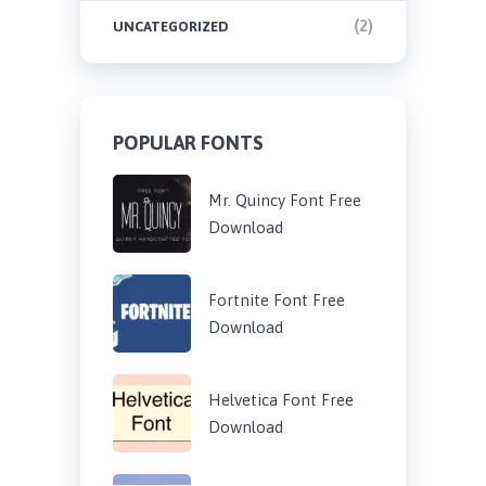
(2)
UNCATEGORIZED
POPULAR FONTS
Mr. Quincy Font Free
Download
Fortnite Font Free
Download
Helvetica Font Free
Download