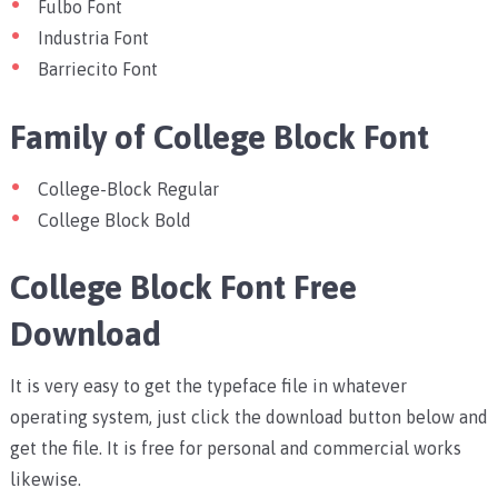
Fulbo Font
Industria Font
Barriecito Font
Family of College Block Font
College-Block Regular
College Block Bold
College Block Font Free
Download
It is very easy to get the typeface file in whatever
operating system, just click the download button below and
get the file. It is free for personal and commercial works
likewise.