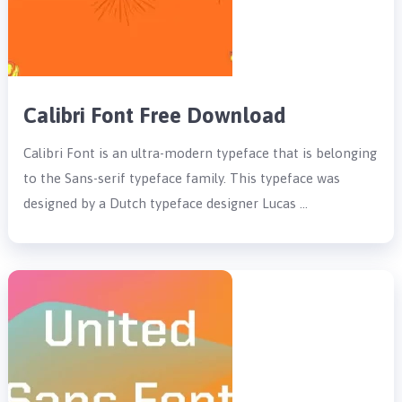
Calibri Font Free Download
Calibri Font is an ultra-modern typeface that is belonging
to the Sans-serif typeface family. This typeface was
designed by a Dutch typeface designer Lucas …