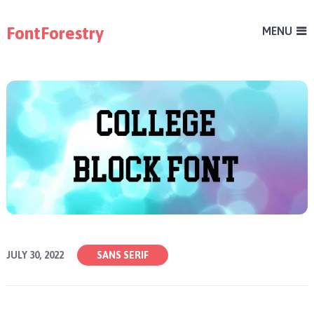
FontForestry
MENU
JULY 30, 2022
SANS SERIF