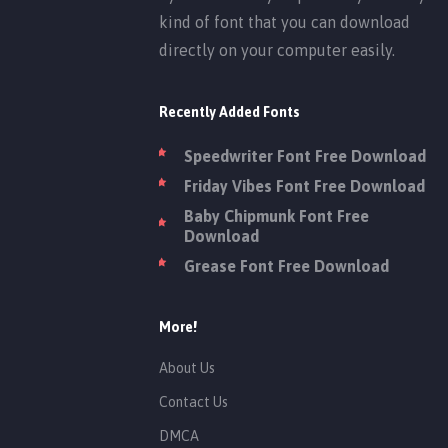
kind of font that you can download
directly on your computer easily.
Recently Added Fonts
Speedwriter Font Free Download
Friday Vibes Font Free Download
Baby Chipmunk Font Free
Download
Grease Font Free Download
More!
About Us
Contact Us
DMCA