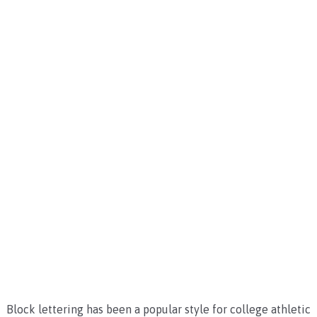
Block lettering has been a popular style for college athletic