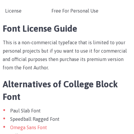
License
Free For Personal Use
Font License Guide
This is a non-commercial typeface that is limited to your
personal projects but if you want to use it for commercial
and official purposes then purchase its premium version
from the Font Author.
Alternatives of College Block
Font
Paul Slab Font
Speedball Ragged Font
Omega Sans Font