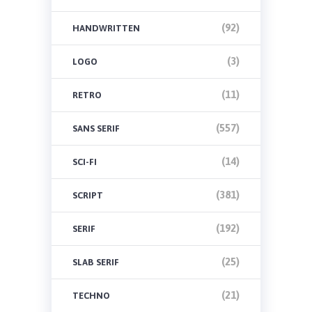
(92)
HANDWRITTEN
(3)
LOGO
(11)
RETRO
(557)
SANS SERIF
(14)
SCI-FI
(381)
SCRIPT
(192)
SERIF
(25)
SLAB SERIF
(21)
TECHNO