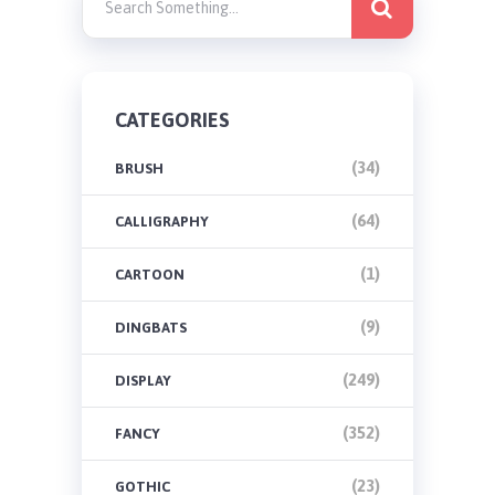
CATEGORIES
(34)
BRUSH
(64)
CALLIGRAPHY
(1)
CARTOON
(9)
DINGBATS
(249)
DISPLAY
(352)
FANCY
(23)
GOTHIC