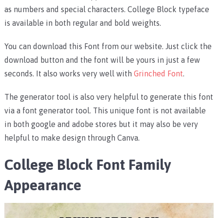
as numbers and special characters. College Block typeface
is available in both regular and bold weights.
You can download this Font from our website. Just click the
download button and the font will be yours in just a few
seconds. It also works very well with
Grinched Font
.
The generator tool is also very helpful to generate this font
via a font generator tool. This unique font is not available
in both google and adobe stores but it may also be very
helpful to make design through Canva.
College Block Font Family
Appearance