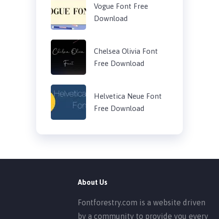
Vogue Font Free
Download
Chelsea Olivia Font
Free Download
Helvetica Neue Font
Free Download
About Us
Fontforestry.com is a website driven
by a community to provide you every