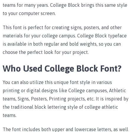
teams for many years. College Block brings this same style
to your computer screen.
This font is perfect for creating signs, posters, and other
materials for your college campus. College Block typeface
is available in both regular and bold weights, so you can
choose the perfect look for your project.
Who Used College Block Font?
You can also utilize this unique font style in various
printing or digital designs like College campuses, Athletic
teams, Signs, Posters, Printing projects, etc. It is inspired by
the traditional block lettering style of college athletic
teams.
The font includes both upper and lowercase letters, as well