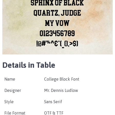
Details in Table
Name
College Block Font
Designer
Mr. Dennis Ludlow
Style
Sans Serif
File Format
OTF & TTF