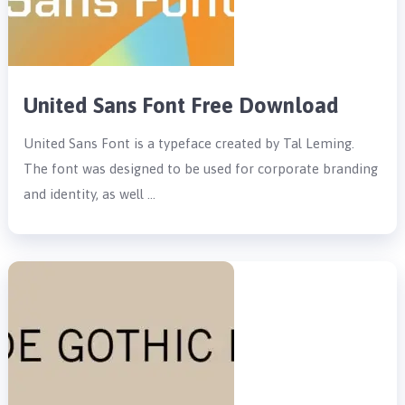
United Sans Font Free Download
United Sans Font is a typeface created by Tal Leming.
The font was designed to be used for corporate branding
and identity, as well …