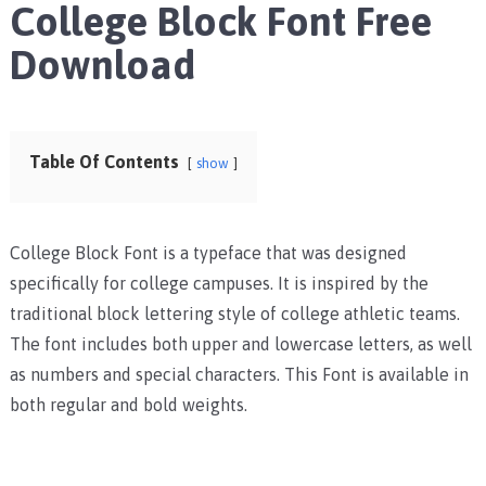
College Block Font Free
Download
Table Of Contents
show
College Block Font is a typeface that was designed
specifically for college campuses. It is inspired by the
traditional block lettering style of college athletic teams.
The font includes both upper and lowercase letters, as well
as numbers and special characters. This Font is available in
both regular and bold weights.