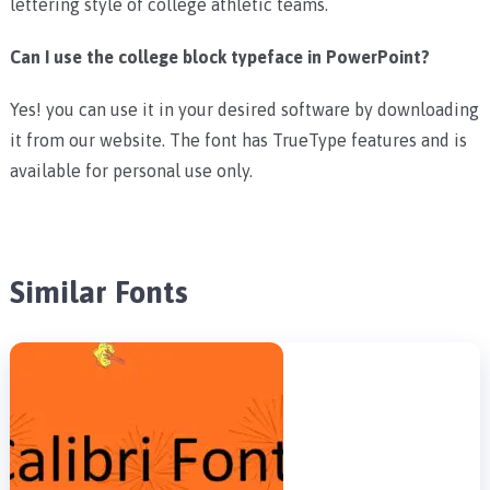
lettering style of college athletic teams.
Can I use the college block typeface in PowerPoint?
Yes! you can use it in your desired software by downloading
it from our website. The font has TrueType features and is
available for personal use only.
Similar Fonts