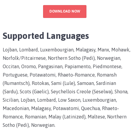
DOWNLOAD NOW
Supported Languages
Lojban, Lombard, Luxembourgian, Malagasy, Manx, Mohawk,
Norfolk/Pitcairnese, Northern Sotho (Pedi), Norwegian,
Occitan, Oromo, Pangasinan, Papiamento, Piedmontese,
Portuguese, Potawatomi, Rhaeto-Romance, Romansh
(Rumantsch), Rotokas, Sami (Lule), Samoan, Sardinian
(Sardu), Scots (Gaelic), Seychellois Creole (Seselwa), Shona,
Sicilian, Lojban, Lombard, Low Saxon, Luxembourgian,
Macedonian, Malagasy, Potawatomi, Quechua, Rhaeto-
Romance, Romanian, Malay (Latinized), Maltese, Northern
Sotho (Pedi), Norwegian.