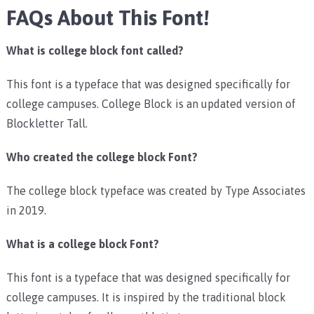
FAQs About This Font!
What is college block font called?
This font is a typeface that was designed specifically for
college campuses. College Block is an updated version of
Blockletter Tall.
Who created the college block Font?
The college block typeface was created by Type Associates
in 2019.
What is a college block Font?
This font is a typeface that was designed specifically for
college campuses. It is inspired by the traditional block