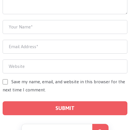
Save my name, email, and website in this browser for the
next time I comment.