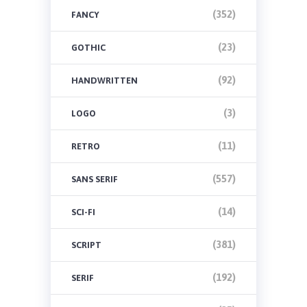
(352)
FANCY
(23)
GOTHIC
(92)
HANDWRITTEN
(3)
LOGO
(11)
RETRO
(557)
SANS SERIF
(14)
SCI-FI
(381)
SCRIPT
(192)
SERIF