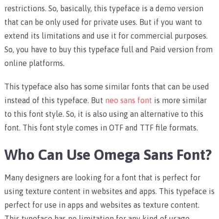
restrictions. So, basically, this typeface is a demo version
that can be only used for private uses. But if you want to
extend its limitations and use it for commercial purposes.
So, you have to buy this typeface full and Paid version from
online platforms.
This typeface also has some similar fonts that can be used
instead of this typeface. But
neo sans font
is more similar
to this font style. So, it is also using an alternative to this
font. This font style comes in OTF and TTF file formats.
Who Can Use Omega Sans Font?
Many designers are looking for a font that is perfect for
using texture content in websites and apps. This typeface is
perfect for use in apps and websites as texture content.
This typeface has no limitation for any kind of usage