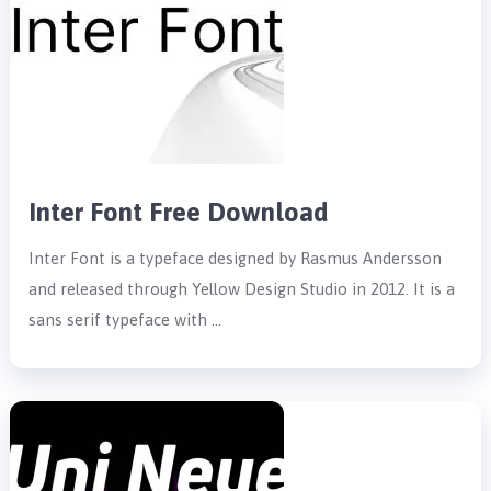
Inter Font Free Download
Inter Font is a typeface designed by Rasmus Andersson
and released through Yellow Design Studio in 2012. It is a
sans serif typeface with …