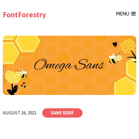
FontForestry
MENU
AUGUST 26, 2021
SANS SERIF