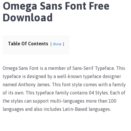
Omega Sans Font Free
Download
Table Of Contents
show
Omega Sans Font is a member of Sans-Serif Typeface. This
typeface is designed by a well-known typeface designer
named Anthony James. This font style comes with a family
of its own. This typeface family contains 04 Styles. Each of
the styles can support multi-languages more than 100
languages and also includes Latin-Based languages.