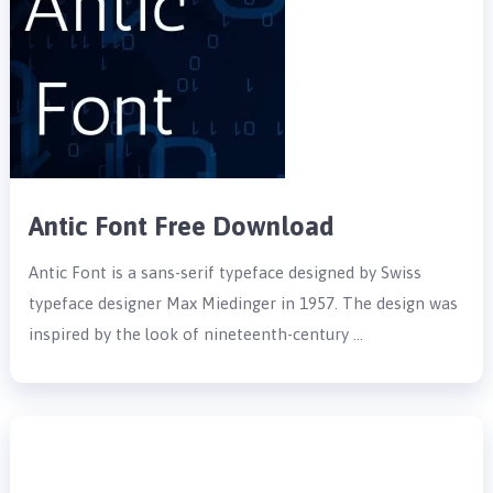
Antic Font Free Download
Antic Font is a sans-serif typeface designed by Swiss
typeface designer Max Miedinger in 1957. The design was
inspired by the look of nineteenth-century …