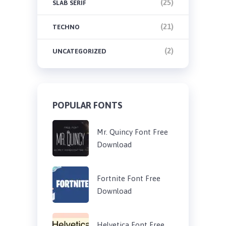
(25)
SLAB SERIF
(21)
TECHNO
(2)
UNCATEGORIZED
POPULAR FONTS
Mr. Quincy Font Free
Download
Fortnite Font Free
Download
Helvetica Font Free