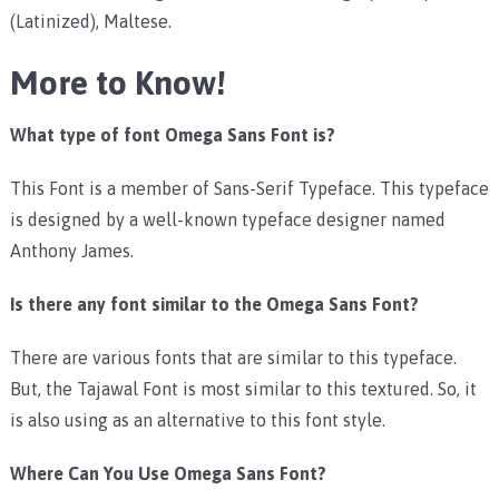
(Latinized), Maltese.
More to Know!
What type of font Omega Sans Font is?
This Font is a member of Sans-Serif Typeface. This typeface
is designed by a well-known typeface designer named
Anthony James.
Is there any font similar to the Omega Sans Font?
There are various fonts that are similar to this typeface.
But, the Tajawal Font is most similar to this textured. So, it
is also using as an alternative to this font style.
Where Can You Use Omega Sans Font?