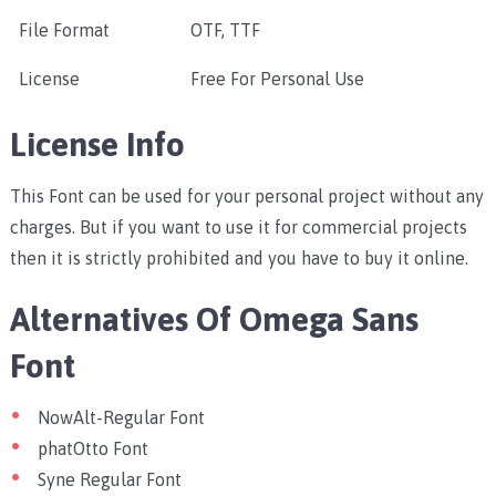
File Format
OTF, TTF
License
Free For Personal Use
License Info
This Font can be used for your personal project without any
charges. But if you want to use it for commercial projects
then it is strictly prohibited and you have to buy it online.
Alternatives Of Omega Sans
Font
NowAlt-Regular Font
phatOtto Font
Syne Regular Font