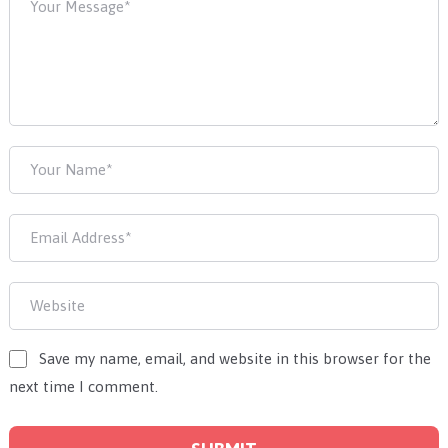
Save my name, email, and website in this browser for the
next time I comment.