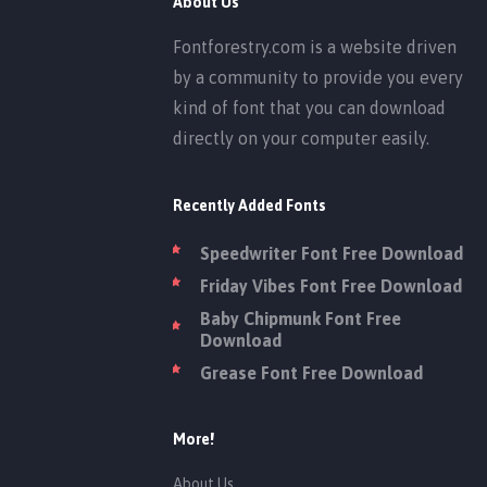
About Us
Fontforestry.com is a website driven
by a community to provide you every
kind of font that you can download
directly on your computer easily.
Recently Added Fonts
Speedwriter Font Free Download
Friday Vibes Font Free Download
Baby Chipmunk Font Free
Download
Grease Font Free Download
More!
About Us