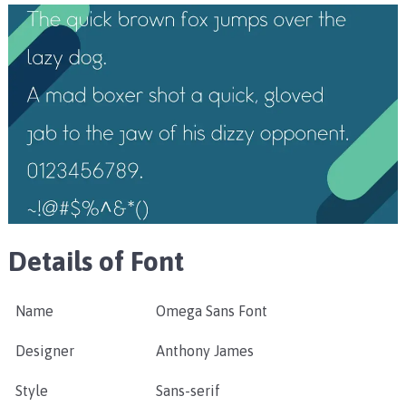
Details of Font
Name
Omega Sans Font
Designer
Anthony James
Style
Sans-serif