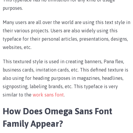
purposes.
Many users are all over the world are using this text style in
their various projects. Users are also widely using this
typeface for their personal articles, presentations, designs,
websites, etc.
This textured style is used in creating banners, Pana flex,
business cards, invitation cards, etc. This defined texture is
also using for heading purposes in magazines, headlines,
signposting, labeling brands, etc. This typeface is very
similar to the
work sans font
.
How Does Omega Sans Font
Family Appear?