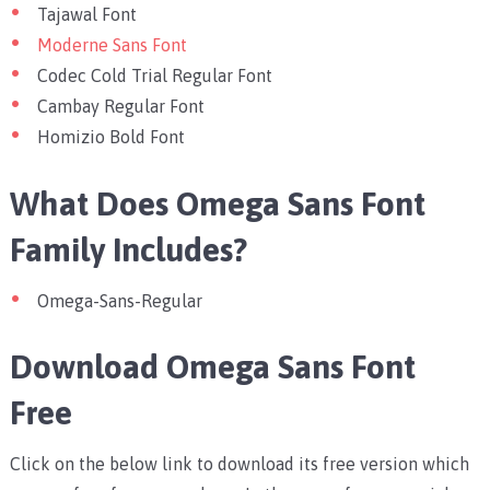
Tajawal Font
Moderne Sans Font
Codec Cold Trial Regular Font
Cambay Regular Font
Homizio Bold Font
What Does Omega Sans Font
Family Includes?
Omega-Sans-Regular
Download Omega Sans Font
Free
Click on the below link to download its free version which