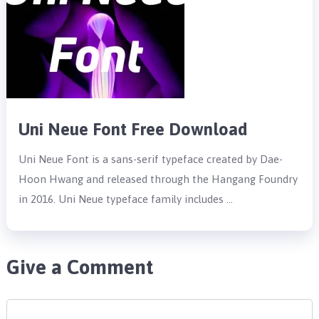
Uni Neue Font Free Download
Uni Neue Font is a sans-serif typeface created by Dae-
Hoon Hwang and released through the Hangang Foundry
in 2016. Uni Neue typeface family includes …
Give a Comment