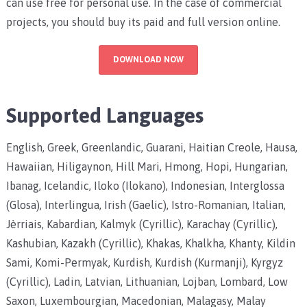
can use free for personal use. In the case of commercial
projects, you should buy its paid and full version online.
DOWNLOAD NOW
Supported Languages
English, Greek, Greenlandic, Guarani, Haitian Creole, Hausa,
Hawaiian, Hiligaynon, Hill Mari, Hmong, Hopi, Hungarian,
Ibanag, Icelandic, Iloko (Ilokano), Indonesian, Interglossa
(Glosa), Interlingua, Irish (Gaelic), Istro-Romanian, Italian,
Jèrriais, Kabardian, Kalmyk (Cyrillic), Karachay (Cyrillic),
Kashubian, Kazakh (Cyrillic), Khakas, Khalkha, Khanty, Kildin
Sami, Komi-Permyak, Kurdish, Kurdish (Kurmanji), Kyrgyz
(Cyrillic), Ladin, Latvian, Lithuanian, Lojban, Lombard, Low
Saxon, Luxembourgian, Macedonian, Malagasy, Malay