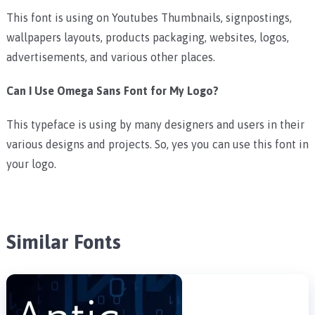
This font is using on Youtubes Thumbnails, signpostings,
wallpapers layouts, products packaging, websites, logos,
advertisements, and various other places.
Can I Use Omega Sans Font for My Logo?
This typeface is using by many designers and users in their
various designs and projects. So, yes you can use this font in
your logo.
Similar Fonts