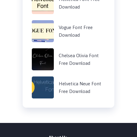
Download
Vogue Font Free
Download
Chelsea Olivia Font
Free Download
Helvetica Neue Font
Free Download