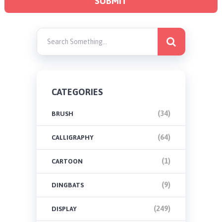
CATEGORIES
(34)
BRUSH
(64)
CALLIGRAPHY
(1)
CARTOON
(9)
DINGBATS
(249)
DISPLAY