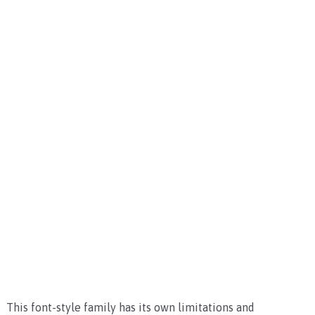
This font-style family has its own limitations and