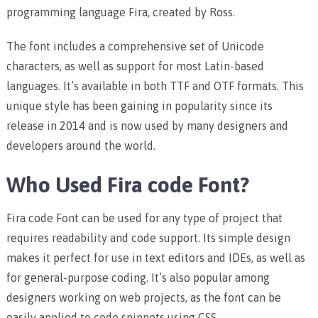
programming language Fira, created by Ross.
The font includes a comprehensive set of Unicode
characters, as well as support for most Latin-based
languages. It’s available in both TTF and OTF formats. This
unique style has been gaining in popularity since its
release in 2014 and is now used by many designers and
developers around the world.
Who Used Fira code Font?
Fira code Font can be used for any type of project that
requires readability and code support. Its simple design
makes it perfect for use in text editors and IDEs, as well as
for general-purpose coding. It’s also popular among
designers working on web projects, as the font can be
easily applied to code snippets using CSS.