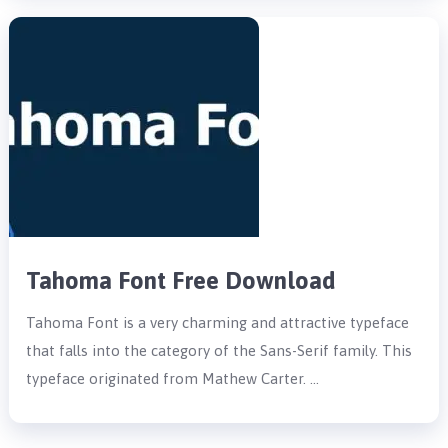
Tahoma Font Free Download
Tahoma Font is a very charming and attractive typeface
that falls into the category of the Sans-Serif family. This
typeface originated from Mathew Carter. …