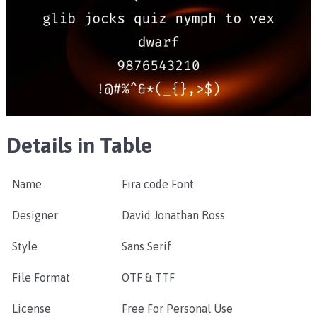
Details in Table
Name
Fira code Font
Designer
David Jonathan Ross
Style
Sans Serif
File Format
OTF & TTF
License
Free For Personal Use