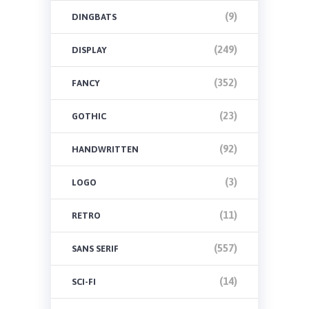
(9)
DINGBATS
(249)
DISPLAY
(352)
FANCY
(23)
GOTHIC
(92)
HANDWRITTEN
(3)
LOGO
(11)
RETRO
(557)
SANS SERIF
(14)
SCI-FI