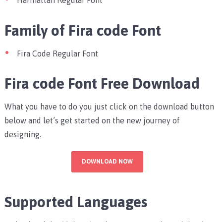
Harmattan Regular Font
Family of Fira code Font
Fira Code Regular Font
Fira code Font Free Download
What you have to do you just click on the download button
below and let’s get started on the new journey of
designing.
DOWNLOAD NOW
Supported Languages