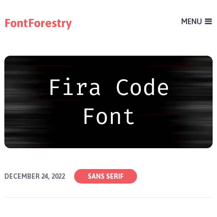
FontForestry
MENU
DECEMBER 24, 2022
SANS SERIF