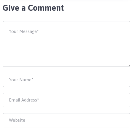
Give a Comment