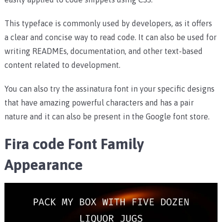
This typeface is commonly used by developers, as it offers
a clear and concise way to read code. It can also be used for
writing READMEs, documentation, and other text-based
content related to development.
You can also try the assinatura font in your specific designs
that have amazing powerful characters and has a pair
nature and it can also be present in the Google font store.
Fira code Font Family
Appearance