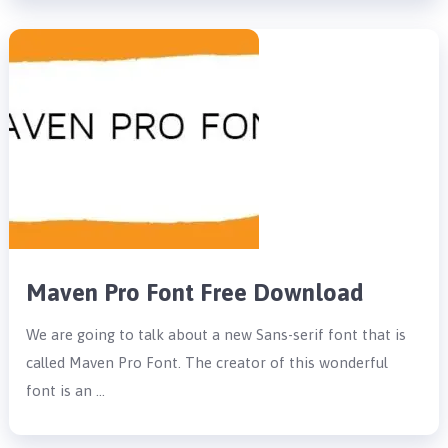
Maven Pro Font Free Download
We are going to talk about a new Sans-serif font that is
called Maven Pro Font. The creator of this wonderful
font is an …