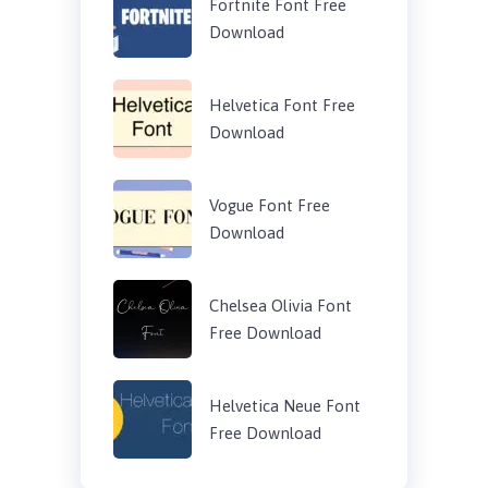
Fortnite Font Free
Download
Helvetica Font Free
Download
Vogue Font Free
Download
Chelsea Olivia Font
Free Download
Helvetica Neue Font
Free Download