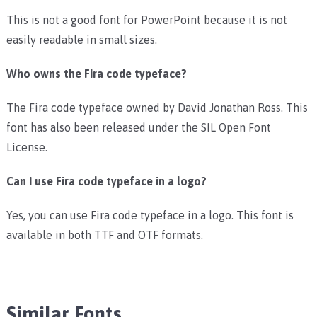
This is not a good font for PowerPoint because it is not
easily readable in small sizes.
Who owns the Fira code typeface?
The Fira code typeface owned by David Jonathan Ross. This
font has also been released under the SIL Open Font
License.
Can I use Fira code typeface in a logo?
Yes, you can use Fira code typeface in a logo. This font is
available in both TTF and OTF formats.
Similar Fonts