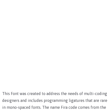
This Font was created to address the needs of multi-coding
designers and includes programming ligatures that are rare
in mono-spaced fonts. The name Fira code comes from the