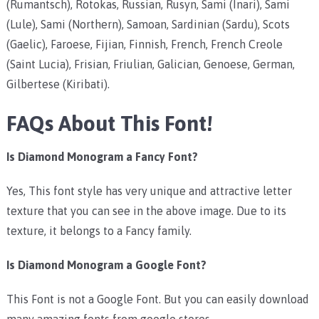
(Rumantsch), Rotokas, Russian, Rusyn, Sami (Inari), Sami
(Lule), Sami (Northern), Samoan, Sardinian (Sardu), Scots
(Gaelic), Faroese, Fijian, Finnish, French, French Creole
(Saint Lucia), Frisian, Friulian, Galician, Genoese, German,
Gilbertese (Kiribati).
FAQs About This Font!
Is Diamond Monogram a Fancy Font?
Yes, This font style has very unique and attractive letter
texture that you can see in the above image. Due to its
texture, it belongs to a Fancy family.
Is Diamond Monogram a Google Font?
This Font is not a Google Font. But you can easily download
many amazing fonts from google stores.