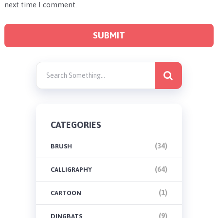
next time I comment.
CATEGORIES
(34)
BRUSH
(64)
CALLIGRAPHY
(1)
CARTOON
(9)
DINGBATS