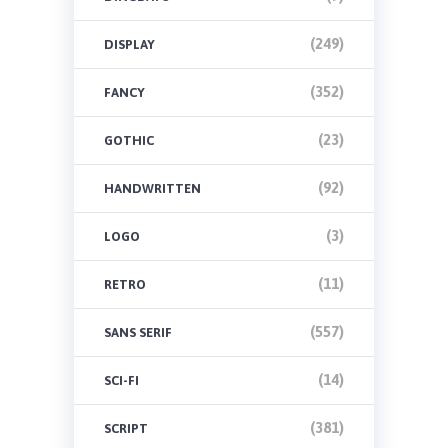
(249)
DISPLAY
(352)
FANCY
(23)
GOTHIC
(92)
HANDWRITTEN
(3)
LOGO
(11)
RETRO
(557)
SANS SERIF
(14)
SCI-FI
(381)
SCRIPT