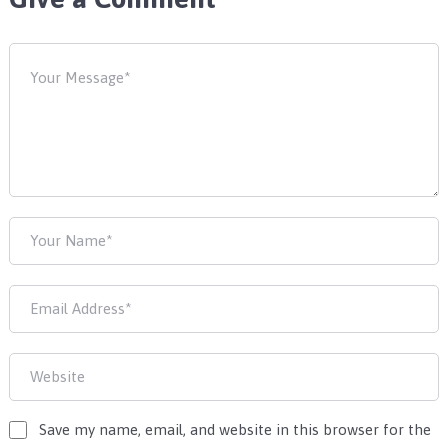
Save my name, email, and website in this browser for the