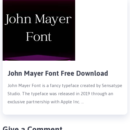
John Mayer Font Free Download
John Mayer Font is a fancy typeface created by Sensatype
Studio. The typeface was released in 2019 through an
exclusive partnership with Apple Inc. …
Give a Comment