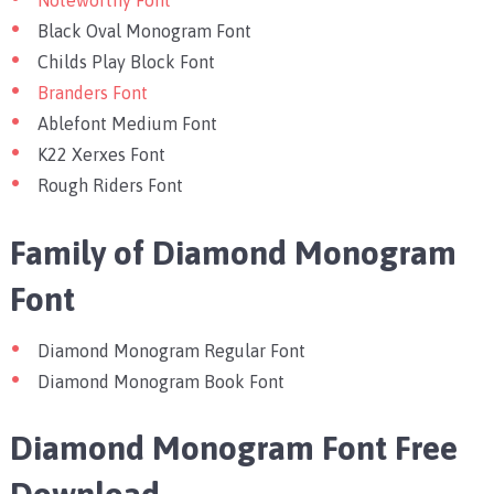
Noteworthy Font
Black Oval Monogram Font
Childs Play Block Font
Branders Font
Ablefont Medium Font
K22 Xerxes Font
Rough Riders Font
Family of Diamond Monogram
Font
Diamond Monogram Regular Font
Diamond Monogram Book Font
Diamond Monogram Font Free
Download