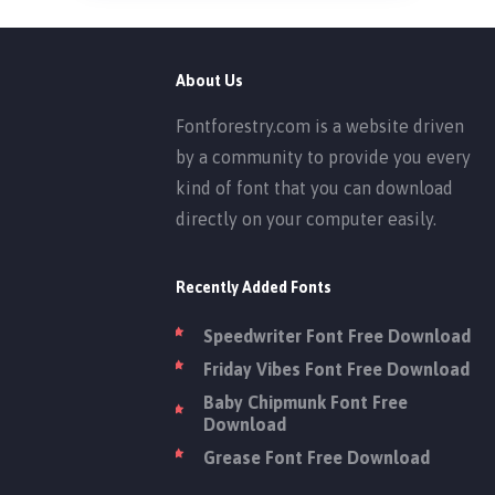
About Us
Fontforestry.com is a website driven
by a community to provide you every
kind of font that you can download
directly on your computer easily.
Recently Added Fonts
Speedwriter Font Free Download
Friday Vibes Font Free Download
Baby Chipmunk Font Free
Download
Grease Font Free Download