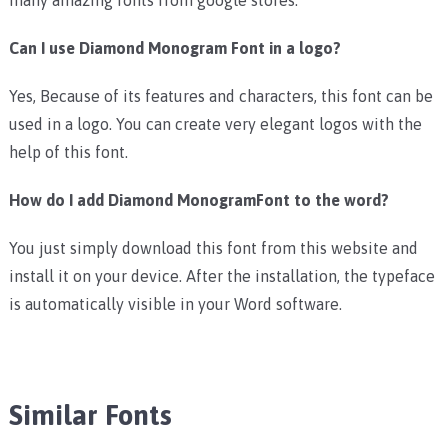
Can I use Diamond Monogram Font in a logo?
Yes, Because of its features and characters, this font can be
used in a logo. You can create very elegant logos with the
help of this font.
How do I add Diamond MonogramFont to the word?
You just simply download this font from this website and
install it on your device. After the installation, the typeface
is automatically visible in your Word software.
Similar Fonts