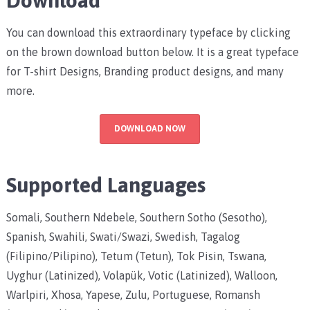
You can download this extraordinary typeface by clicking
on the brown download button below. It is a great typeface
for T-shirt Designs, Branding product designs, and many
more.
DOWNLOAD NOW
Supported Languages
Somali, Southern Ndebele, Southern Sotho (Sesotho),
Spanish, Swahili, Swati/Swazi, Swedish, Tagalog
(Filipino/Pilipino), Tetum (Tetun), Tok Pisin, Tswana,
Uyghur (Latinized), Volapük, Votic (Latinized), Walloon,
Warlpiri, Xhosa, Yapese, Zulu, Portuguese, Romansh