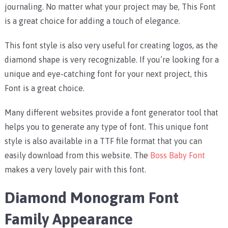
journaling. No matter what your project may be, This Font
is a great choice for adding a touch of elegance.
This font style is also very useful for creating logos, as the
diamond shape is very recognizable. If you’re looking for a
unique and eye-catching font for your next project, this
Font is a great choice.
Many different websites provide a font generator tool that
helps you to generate any type of font. This unique font
style is also available in a TTF file format that you can
easily download from this website. The
Boss Baby Font
makes a very lovely pair with this font.
Diamond Monogram Font
Family Appearance