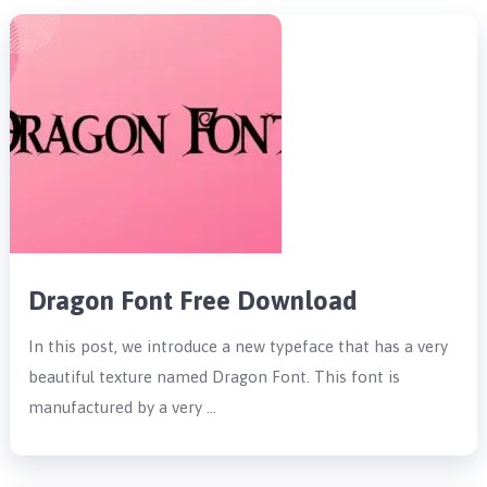
Dragon Font Free Download
In this post, we introduce a new typeface that has a very
beautiful texture named Dragon Font. This font is
manufactured by a very …