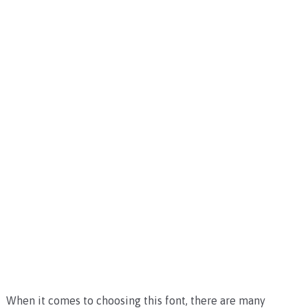
When it comes to choosing this font, there are many