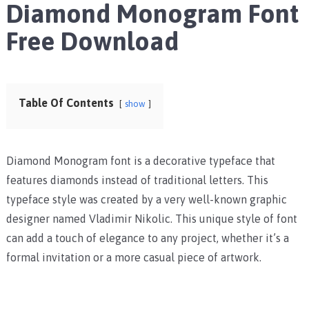
Diamond Monogram Font
Free Download
Table Of Contents
show
Diamond Monogram font is a decorative typeface that
features diamonds instead of traditional letters. This
typeface style was created by a very well-known graphic
designer named Vladimir Nikolic. This unique style of font
can add a touch of elegance to any project, whether it’s a
formal invitation or a more casual piece of artwork.