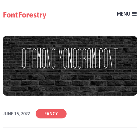
FontForestry
MENU
JUNE 15, 2022
FANCY