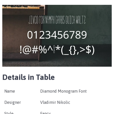
Details in Table
Name
Diamond Monogram Font
Designer
Vladimir Nikolic
Style
Fancy