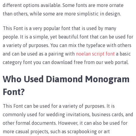
different options available. Some fonts are more ornate
than others, while some are more simplistic in design.
This Font is a very popular font that is used by many
people. It is a simple, yet beautiful font that can be used for
a variety of purposes. You can mix the typeface with others
and can be used as a pairing with
noelan script font
a basic
category font you can download free from our web portal.
Who Used Diamond Monogram
Font?
This Font can be used for a variety of purposes. It is
commonly used for wedding invitations, business cards, and
other formal documents. However, it can also be used for
more casual projects, such as scrapbooking or art