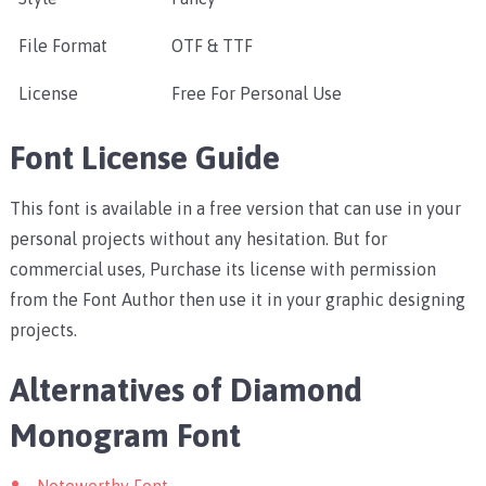
File Format
OTF & TTF
License
Free For Personal Use
Font License Guide
This font is available in a free version that can use in your
personal projects without any hesitation. But for
commercial uses, Purchase its license with permission
from the Font Author then use it in your graphic designing
projects.
Alternatives of Diamond
Monogram Font