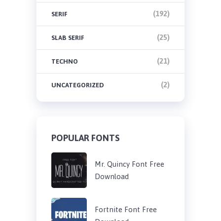
(192)
SERIF
(25)
SLAB SERIF
(21)
TECHNO
(2)
UNCATEGORIZED
POPULAR FONTS
Mr. Quincy Font Free
Download
Fortnite Font Free