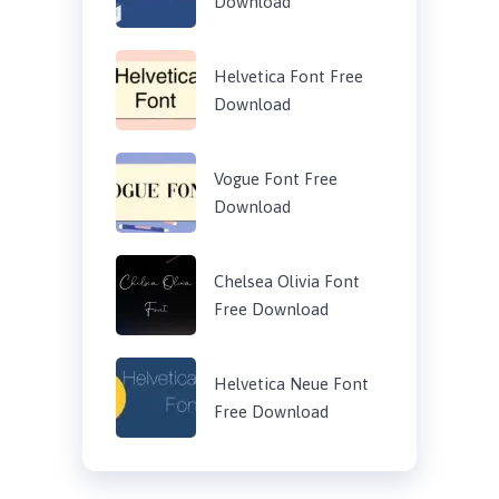
Download
Helvetica Font Free
Download
Vogue Font Free
Download
Chelsea Olivia Font
Free Download
Helvetica Neue Font
Free Download