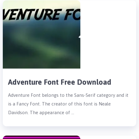
Adventure Font Free Download
Adventure Font belongs to the Sans-Serif category and it
is a Fancy Font. The creator of this font is Neale
Davidson. The appearance of …